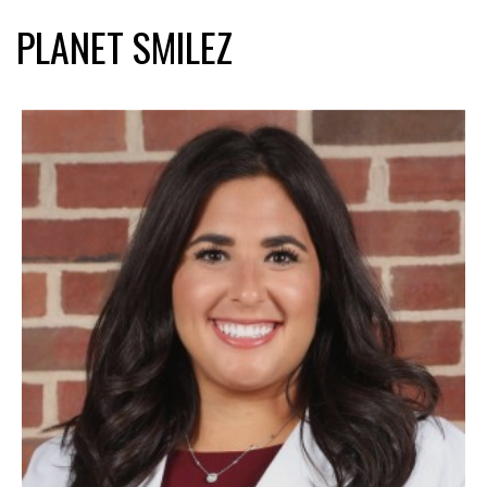
PLANET SMILEZ