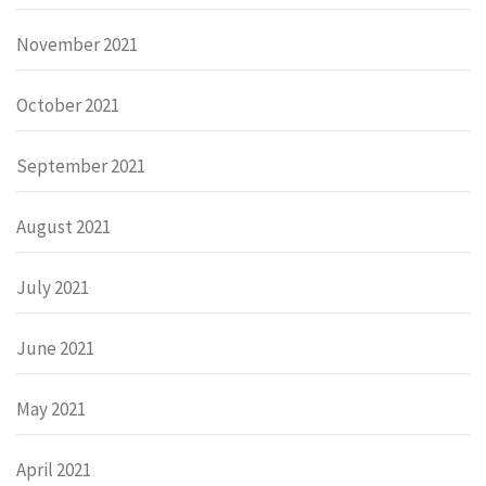
November 2021
October 2021
September 2021
August 2021
July 2021
June 2021
May 2021
April 2021