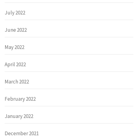
July 2022
June 2022
May 2022
April 2022
March 2022
February 2022
January 2022
December 2021