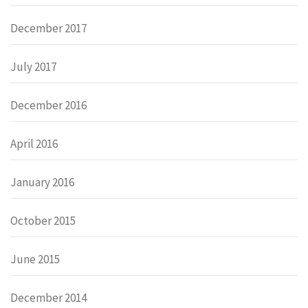
December 2017
July 2017
December 2016
April 2016
January 2016
October 2015
June 2015
December 2014