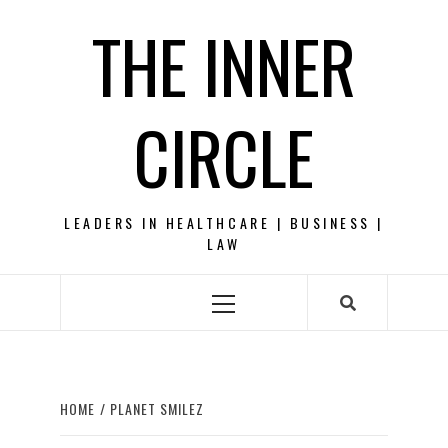
Skip
THE INNER
to
content
CIRCLE
LEADERS IN HEALTHCARE | BUSINESS |
LAW
Primary
Menu
HOME
PLANET SMILEZ