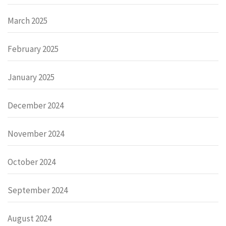
March 2025
February 2025
January 2025
December 2024
November 2024
October 2024
September 2024
August 2024