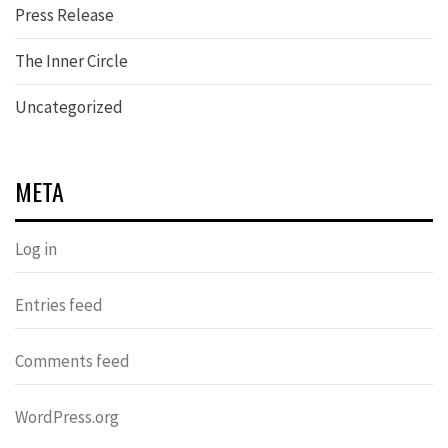
Press Release
The Inner Circle
Uncategorized
META
Log in
Entries feed
Comments feed
WordPress.org