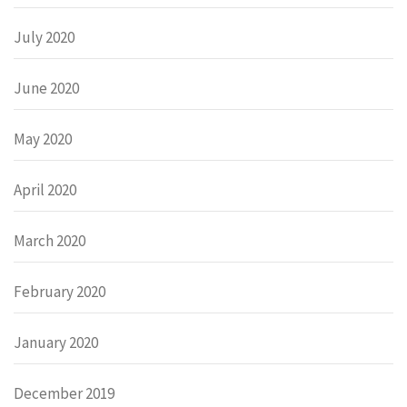
July 2020
June 2020
May 2020
April 2020
March 2020
February 2020
January 2020
December 2019