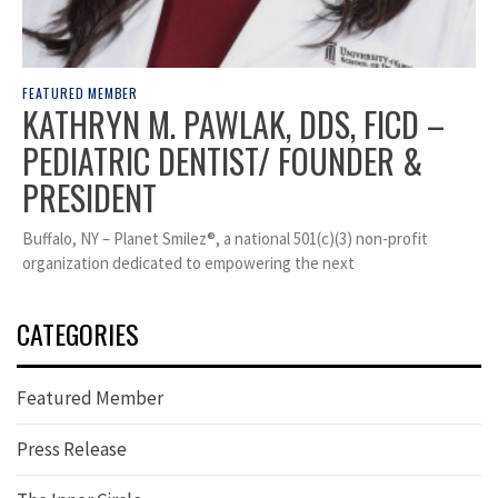
FEATURED MEMBER
KATHRYN M. PAWLAK, DDS, FICD –
PEDIATRIC DENTIST/ FOUNDER &
PRESIDENT
Buffalo, NY – Planet Smilez®, a national 501(c)(3) non-profit
organization dedicated to empowering the next
CATEGORIES
Featured Member
Press Release