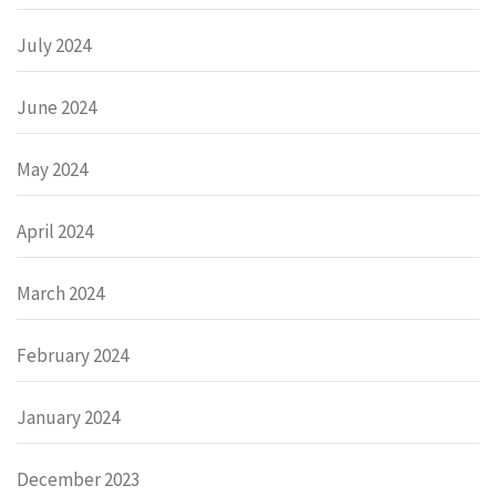
July 2024
June 2024
May 2024
April 2024
March 2024
February 2024
January 2024
December 2023