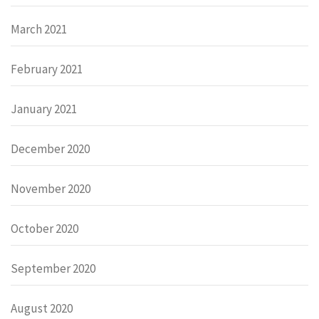
March 2021
February 2021
January 2021
December 2020
November 2020
October 2020
September 2020
August 2020