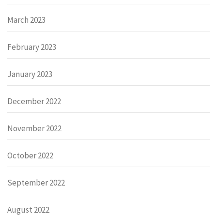
March 2023
February 2023
January 2023
December 2022
November 2022
October 2022
September 2022
August 2022