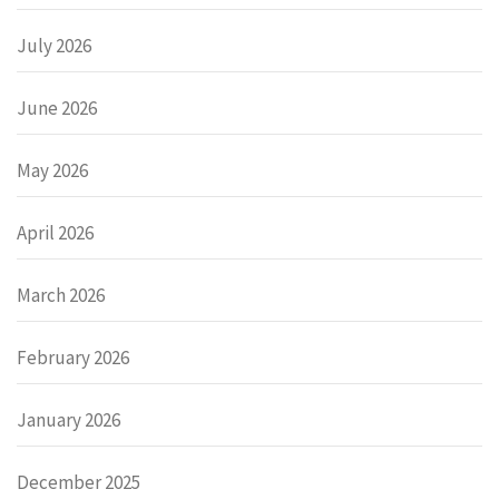
July 2026
June 2026
May 2026
April 2026
March 2026
February 2026
January 2026
December 2025