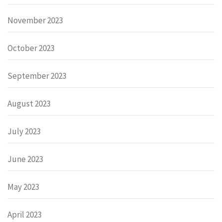
November 2023
October 2023
September 2023
August 2023
July 2023
June 2023
May 2023
April 2023