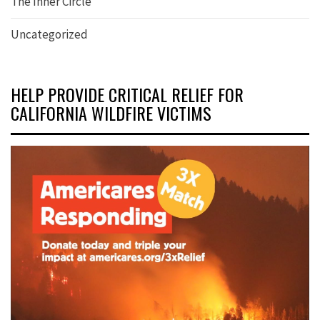
The Inner Circle
Uncategorized
HELP PROVIDE CRITICAL RELIEF FOR
CALIFORNIA WILDFIRE VICTIMS