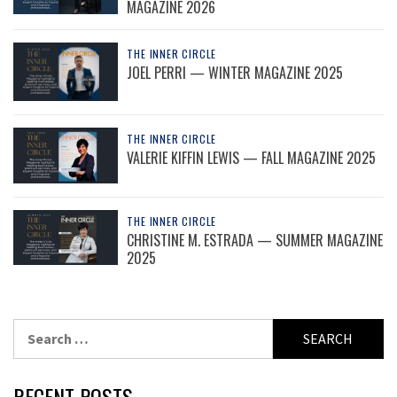
MAGAZINE 2026
THE INNER CIRCLE
JOEL PERRI — WINTER MAGAZINE 2025
THE INNER CIRCLE
VALERIE KIFFIN LEWIS — FALL MAGAZINE 2025
THE INNER CIRCLE
CHRISTINE M. ESTRADA — SUMMER MAGAZINE
2025
Search
for:
RECENT POSTS