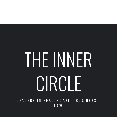
THE INNER
CIRCLE
LEADERS IN HEALTHCARE | BUSINESS |
LAW