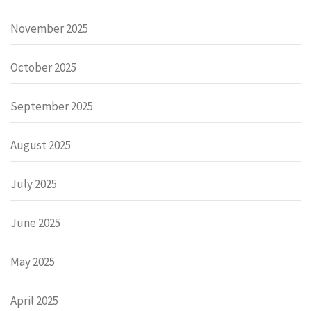
November 2025
October 2025
September 2025
August 2025
July 2025
June 2025
May 2025
April 2025