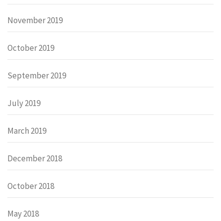
November 2019
October 2019
September 2019
July 2019
March 2019
December 2018
October 2018
May 2018