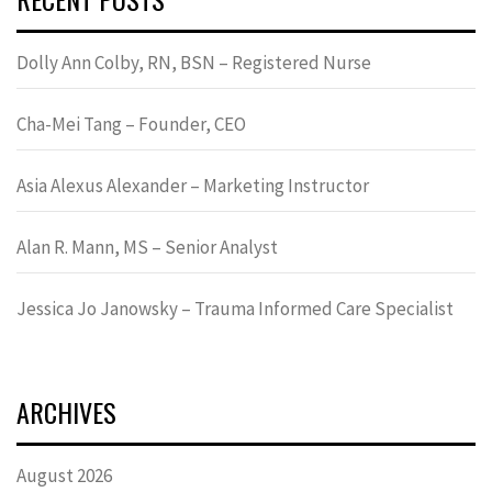
Dolly Ann Colby, RN, BSN – Registered Nurse
Cha-Mei Tang – Founder, CEO
Asia Alexus Alexander – Marketing Instructor
Alan R. Mann, MS – Senior Analyst
Jessica Jo Janowsky – Trauma Informed Care Specialist
ARCHIVES
August 2026