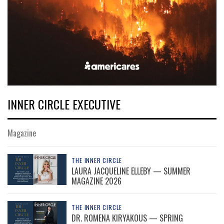
INNER CIRCLE EXECUTIVE
Magazine
THE INNER CIRCLE
LAURA JACQUELINE ELLEBY — SUMMER
MAGAZINE 2026
THE INNER CIRCLE
DR. ROMENA KIRYAKOUS — SPRING