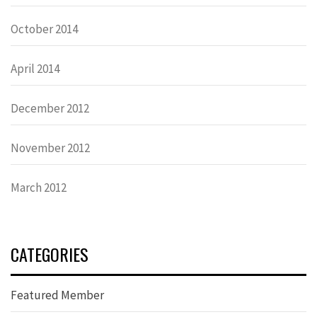
October 2014
April 2014
December 2012
November 2012
March 2012
CATEGORIES
Featured Member