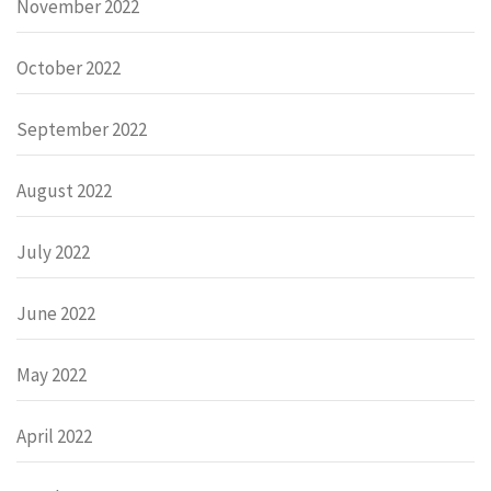
November 2022
October 2022
September 2022
August 2022
July 2022
June 2022
May 2022
April 2022