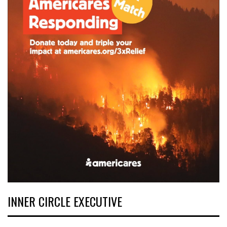
INNER CIRCLE EXECUTIVE