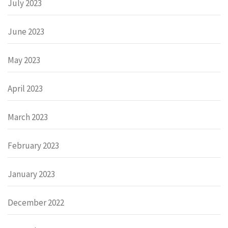
July 2023
June 2023
May 2023
April 2023
March 2023
February 2023
January 2023
December 2022