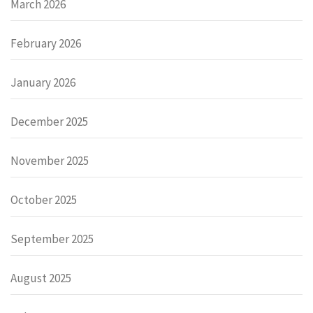
March 2026
February 2026
January 2026
December 2025
November 2025
October 2025
September 2025
August 2025