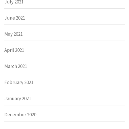
July 2021
June 2021
May 2021
April 2021
March 2021
February 2021
January 2021
December 2020