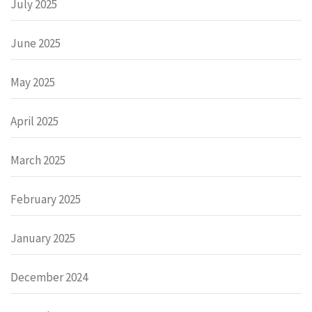
July 2025
June 2025
May 2025
April 2025
March 2025
February 2025
January 2025
December 2024