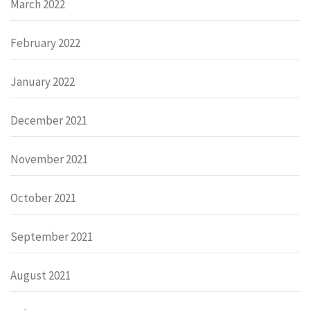
March 2022
February 2022
January 2022
December 2021
November 2021
October 2021
September 2021
August 2021