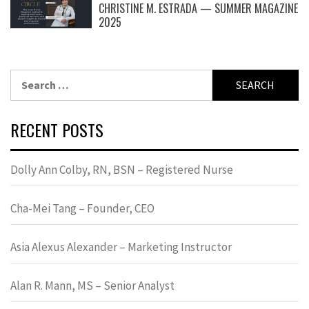
CHRISTINE M. ESTRADA — SUMMER MAGAZINE
2025
Search
for:
RECENT POSTS
Dolly Ann Colby, RN, BSN – Registered Nurse
Cha-Mei Tang – Founder, CEO
Asia Alexus Alexander – Marketing Instructor
Alan R. Mann, MS – Senior Analyst