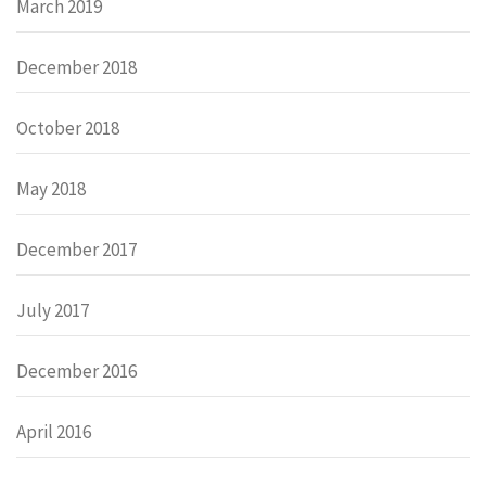
March 2019
December 2018
October 2018
May 2018
December 2017
July 2017
December 2016
April 2016