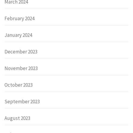
March 2024
February 2024
January 2024
December 2023
November 2023
October 2023
September 2023
August 2023