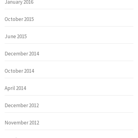
January 2016
October 2015
June 2015
December 2014
October 2014
April 2014
December 2012
November 2012