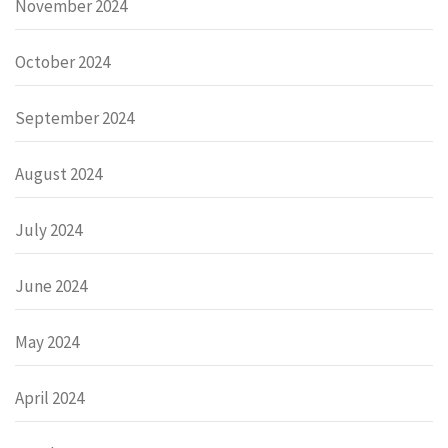
November 2024
October 2024
September 2024
August 2024
July 2024
June 2024
May 2024
April 2024