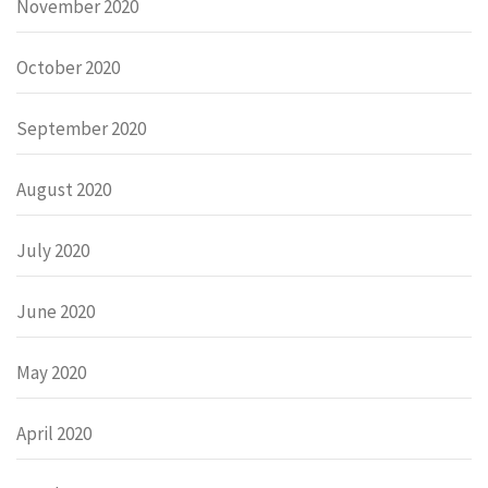
November 2020
October 2020
September 2020
August 2020
July 2020
June 2020
May 2020
April 2020