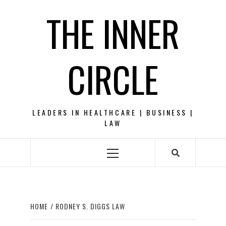
Skip
THE INNER
to
content
CIRCLE
LEADERS IN HEALTHCARE | BUSINESS |
LAW
Primary
Menu
HOME
RODNEY S. DIGGS LAW