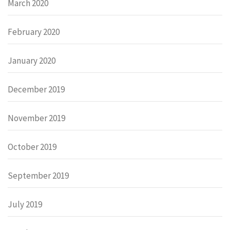
March 2020
February 2020
January 2020
December 2019
November 2019
October 2019
September 2019
July 2019