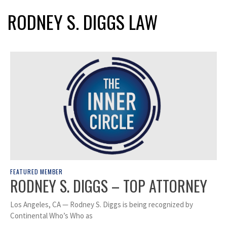
RODNEY S. DIGGS LAW
FEATURED MEMBER
RODNEY S. DIGGS – TOP ATTORNEY
Los Angeles, CA — Rodney S. Diggs is being recognized by
Continental Who’s Who as