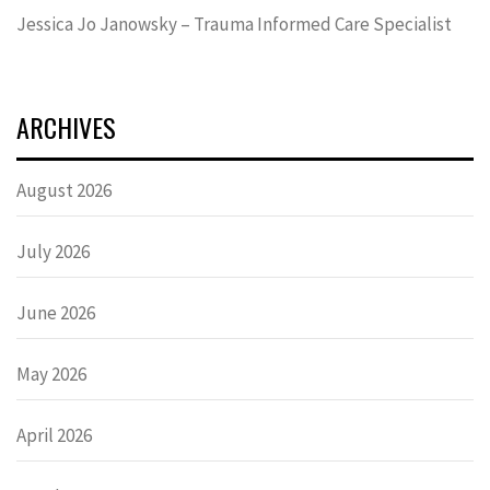
Jessica Jo Janowsky – Trauma Informed Care Specialist
ARCHIVES
August 2026
July 2026
June 2026
May 2026
April 2026