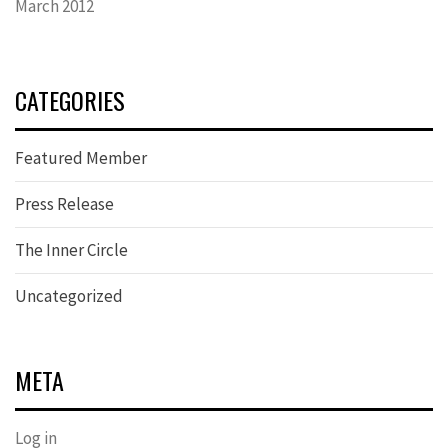
March 2012
CATEGORIES
Featured Member
Press Release
The Inner Circle
Uncategorized
META
Log in