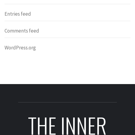
Entries feed
Comments feed
WordPress.org
THE INNER