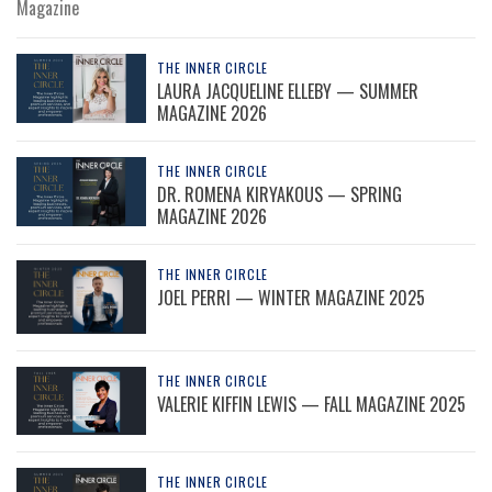
Magazine
THE INNER CIRCLE
LAURA JACQUELINE ELLEBY — SUMMER
MAGAZINE 2026
THE INNER CIRCLE
DR. ROMENA KIRYAKOUS — SPRING
MAGAZINE 2026
THE INNER CIRCLE
JOEL PERRI — WINTER MAGAZINE 2025
THE INNER CIRCLE
VALERIE KIFFIN LEWIS — FALL MAGAZINE 2025
THE INNER CIRCLE