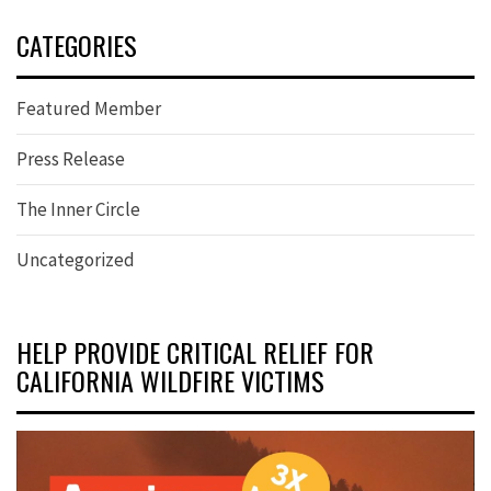
CATEGORIES
Featured Member
Press Release
The Inner Circle
Uncategorized
HELP PROVIDE CRITICAL RELIEF FOR
CALIFORNIA WILDFIRE VICTIMS