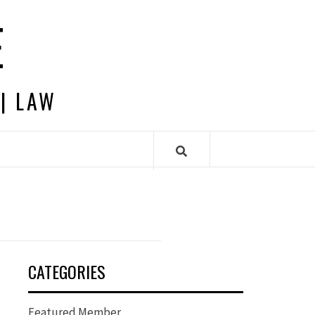
E
 | LAW
CATEGORIES
Featured Member