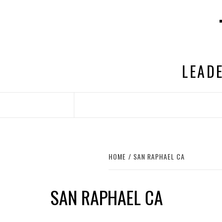
Skip
to
content
LEADE
HOME
SAN RAPHAEL CA
SAN RAPHAEL CA