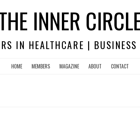
THE INNER CIRCL
RS IN HEALTHCARE | BUSINESS
HOME
MEMBERS
MAGAZINE
ABOUT
CONTACT