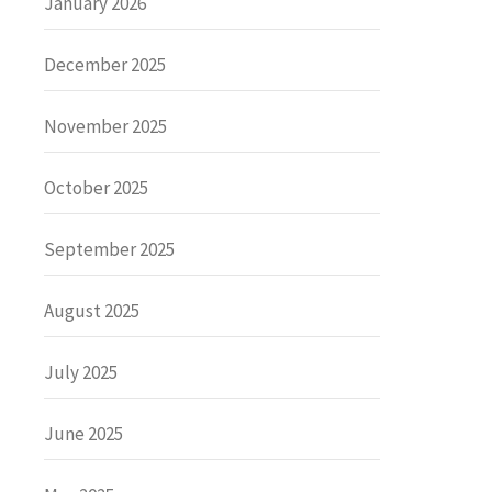
January 2026
December 2025
November 2025
October 2025
September 2025
August 2025
July 2025
June 2025