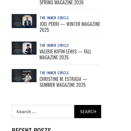
SPRING MAGAZINE 2026
THE INNER CIRCLE
JOEL PERRI — WINTER MAGAZINE
2025
THE INNER CIRCLE
VALERIE KIFFIN LEWIS — FALL
MAGAZINE 2025
THE INNER CIRCLE
CHRISTINE M. ESTRADA —
SUMMER MAGAZINE 2025
Search
for:
RECENT POSTS