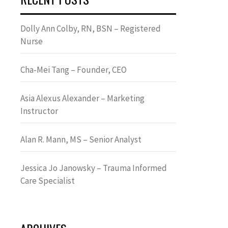
Dolly Ann Colby, RN, BSN – Registered
Nurse
Cha-Mei Tang – Founder, CEO
Asia Alexus Alexander – Marketing
Instructor
Alan R. Mann, MS – Senior Analyst
Jessica Jo Janowsky – Trauma Informed
Care Specialist