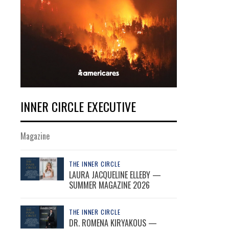
INNER CIRCLE EXECUTIVE
Magazine
THE INNER CIRCLE
LAURA JACQUELINE ELLEBY —
SUMMER MAGAZINE 2026
THE INNER CIRCLE
DR. ROMENA KIRYAKOUS —