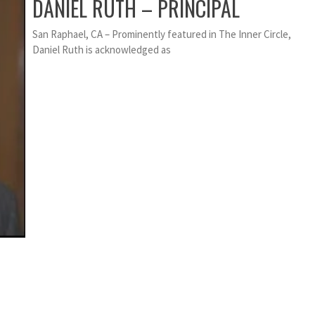
DANIEL RUTH – PRINCIPAL
San Raphael, CA – Prominently featured in The Inner Circle,
Daniel Ruth is acknowledged as