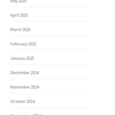
May 2025
April 2025
March 2025
February 2025
January 2025
December 2024
November 2024
October 2024