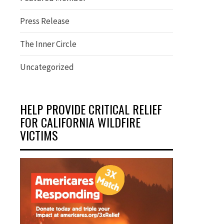
Press Release
The Inner Circle
Uncategorized
HELP PROVIDE CRITICAL RELIEF
FOR CALIFORNIA WILDFIRE
VICTIMS