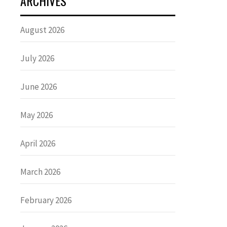
ARCHIVES
August 2026
July 2026
June 2026
May 2026
April 2026
March 2026
February 2026