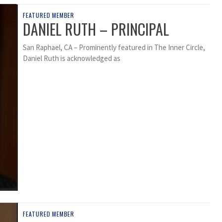
FEATURED MEMBER
DANIEL RUTH – PRINCIPAL
San Raphael, CA – Prominently featured in The Inner Circle,
Daniel Ruth is acknowledged as
FEATURED MEMBER