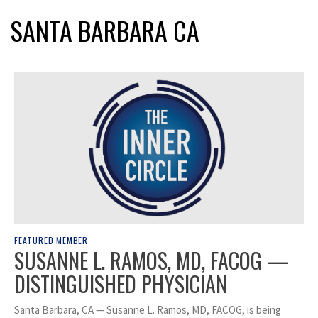
SANTA BARBARA CA
FEATURED MEMBER
SUSANNE L. RAMOS, MD, FACOG —
DISTINGUISHED PHYSICIAN
Santa Barbara, CA — Susanne L. Ramos, MD, FACOG, is being