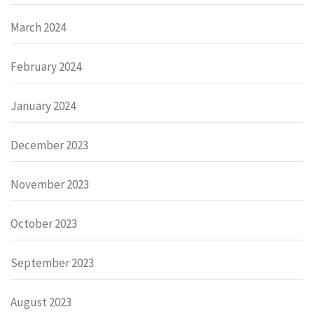
March 2024
February 2024
January 2024
December 2023
November 2023
October 2023
September 2023
August 2023