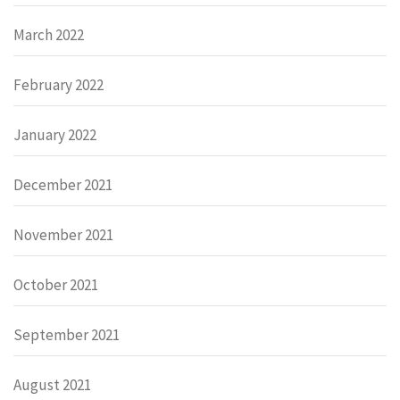
March 2022
February 2022
January 2022
December 2021
November 2021
October 2021
September 2021
August 2021