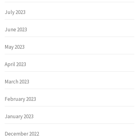
July 2023
June 2023
May 2023
April 2023
March 2023
February 2023
January 2023
December 2022