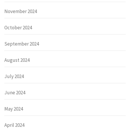
November 2024
October 2024
September 2024
August 2024
July 2024
June 2024
May 2024
April 2024