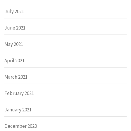
July 2021
June 2021
May 2021
April 2021
March 2021
February 2021
January 2021
December 2020