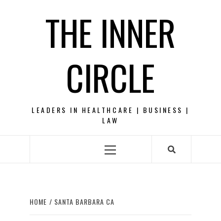
Skip
THE INNER
to
content
CIRCLE
LEADERS IN HEALTHCARE | BUSINESS |
LAW
Primary
Menu
HOME
SANTA BARBARA CA