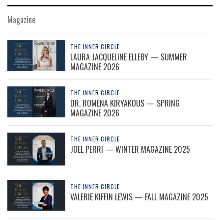
Magazine
THE INNER CIRCLE
LAURA JACQUELINE ELLEBY — SUMMER
MAGAZINE 2026
THE INNER CIRCLE
DR. ROMENA KIRYAKOUS — SPRING
MAGAZINE 2026
THE INNER CIRCLE
JOEL PERRI — WINTER MAGAZINE 2025
THE INNER CIRCLE
VALERIE KIFFIN LEWIS — FALL MAGAZINE 2025