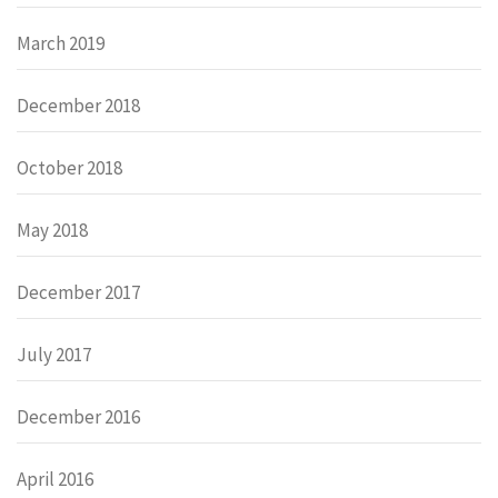
March 2019
December 2018
October 2018
May 2018
December 2017
July 2017
December 2016
April 2016