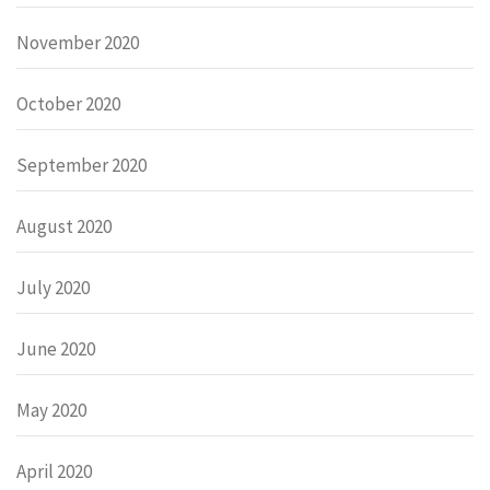
November 2020
October 2020
September 2020
August 2020
July 2020
June 2020
May 2020
April 2020