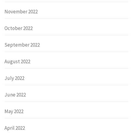
November 2022
October 2022
September 2022
August 2022
July 2022
June 2022
May 2022
April 2022