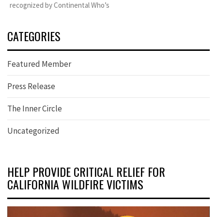
recognized by Continental Who’s
CATEGORIES
Featured Member
Press Release
The Inner Circle
Uncategorized
HELP PROVIDE CRITICAL RELIEF FOR
CALIFORNIA WILDFIRE VICTIMS