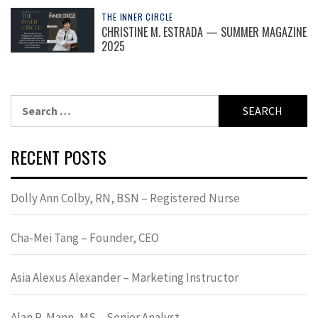
THE INNER CIRCLE
CHRISTINE M. ESTRADA — SUMMER MAGAZINE
2025
Search
for:
RECENT POSTS
Dolly Ann Colby, RN, BSN – Registered Nurse
Cha-Mei Tang – Founder, CEO
Asia Alexus Alexander – Marketing Instructor
Alan R. Mann, MS – Senior Analyst