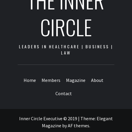
THE INNER
CIRCLE
LEADERS IN HEALTHCARE | BUSINESS |
LAW
Home
Members
Magazine
About
Contact
Inner Circle Executive © 2019
|
Theme:
Elegant
Magazine
by
AF themes
.