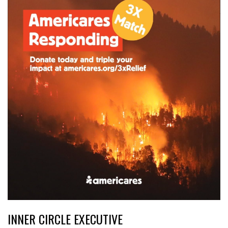
INNER CIRCLE EXECUTIVE