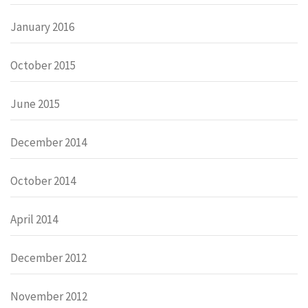
January 2016
October 2015
June 2015
December 2014
October 2014
April 2014
December 2012
November 2012