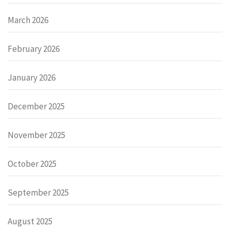
March 2026
February 2026
January 2026
December 2025
November 2025
October 2025
September 2025
August 2025