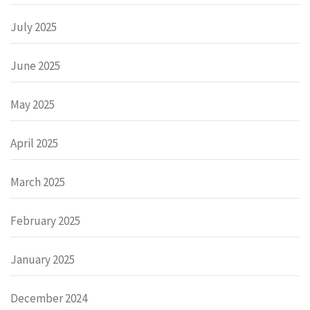
July 2025
June 2025
May 2025
April 2025
March 2025
February 2025
January 2025
December 2024