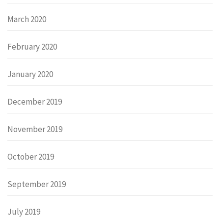
March 2020
February 2020
January 2020
December 2019
November 2019
October 2019
September 2019
July 2019