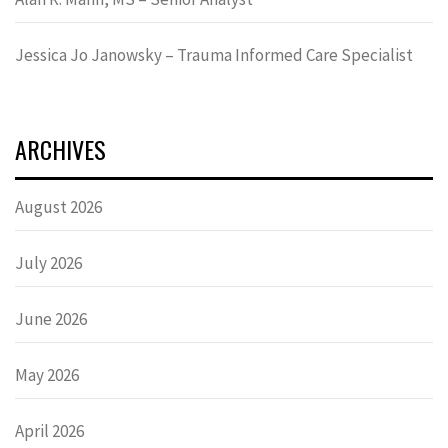
Jessica Jo Janowsky – Trauma Informed Care Specialist
ARCHIVES
August 2026
July 2026
June 2026
May 2026
April 2026