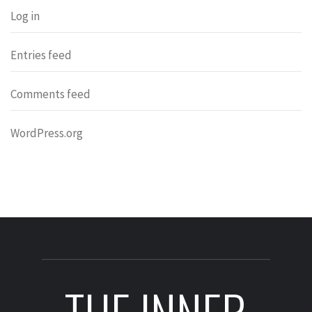
Log in
Entries feed
Comments feed
WordPress.org