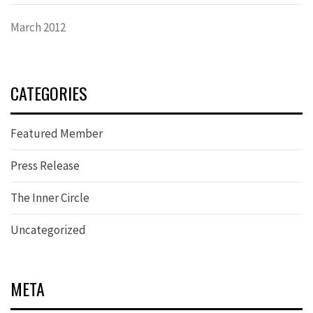
March 2012
CATEGORIES
Featured Member
Press Release
The Inner Circle
Uncategorized
META