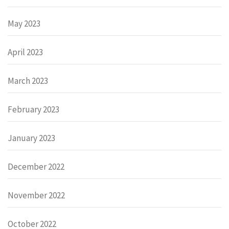
May 2023
April 2023
March 2023
February 2023
January 2023
December 2022
November 2022
October 2022