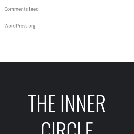
Comments feed
WordPress.org
THE INNER
CIRCLE