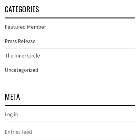
CATEGORIES
Featured Member
Press Release
The Inner Circle
Uncategorized
META
Log in
Entries feed