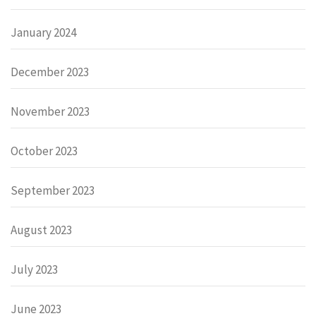
January 2024
December 2023
November 2023
October 2023
September 2023
August 2023
July 2023
June 2023