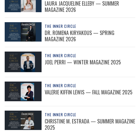
LAURA JACQUELINE ELLEBY — SUMMER
MAGAZINE 2026
THE INNER CIRCLE
DR. ROMENA KIRYAKOUS — SPRING
MAGAZINE 2026
THE INNER CIRCLE
JOEL PERRI — WINTER MAGAZINE 2025
THE INNER CIRCLE
VALERIE KIFFIN LEWIS — FALL MAGAZINE 2025
THE INNER CIRCLE
CHRISTINE M. ESTRADA — SUMMER MAGAZINE
2025