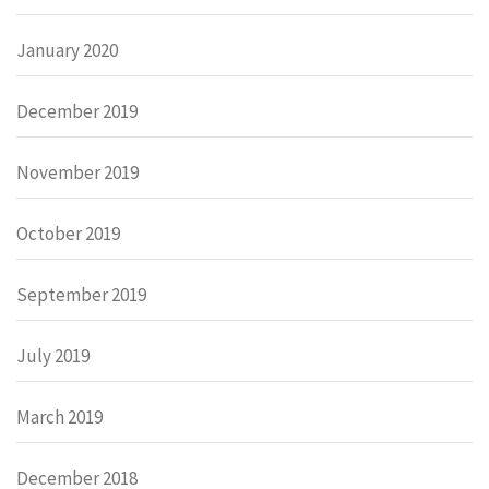
January 2020
December 2019
November 2019
October 2019
September 2019
July 2019
March 2019
December 2018