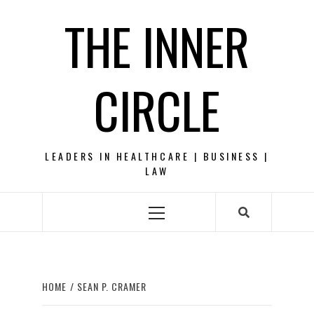
Skip
THE INNER
to
content
CIRCLE
LEADERS IN HEALTHCARE | BUSINESS |
LAW
Primary
Menu
HOME
SEAN P. CRAMER