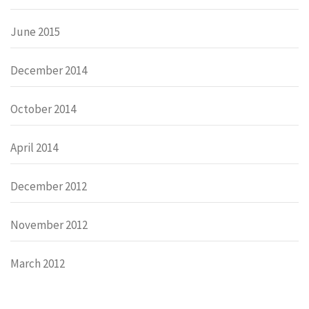
June 2015
December 2014
October 2014
April 2014
December 2012
November 2012
March 2012