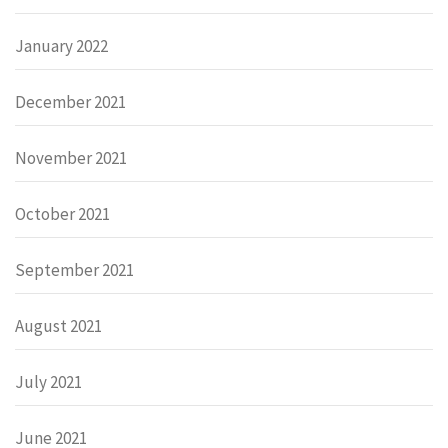
January 2022
December 2021
November 2021
October 2021
September 2021
August 2021
July 2021
June 2021