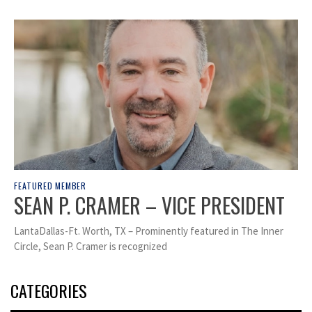
FEATURED MEMBER
SEAN P. CRAMER – VICE PRESIDENT
LantaDallas-Ft. Worth, TX – Prominently featured in The Inner
Circle, Sean P. Cramer is recognized
CATEGORIES