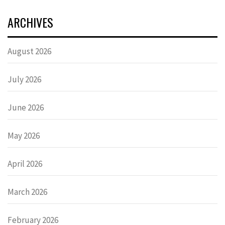
ARCHIVES
August 2026
July 2026
June 2026
May 2026
April 2026
March 2026
February 2026