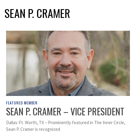
SEAN P. CRAMER
FEATURED MEMBER
SEAN P. CRAMER – VICE PRESIDENT
Dallas-Ft. Worth, TX – Prominently featured in The Inner Circle,
Sean P. Cramer is recognized