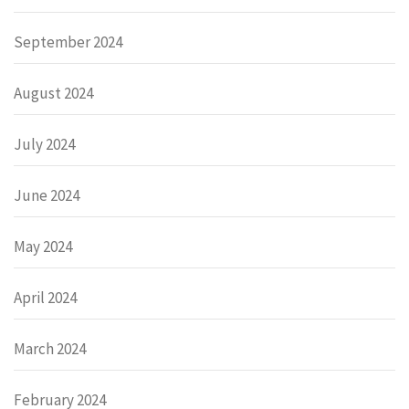
September 2024
August 2024
July 2024
June 2024
May 2024
April 2024
March 2024
February 2024