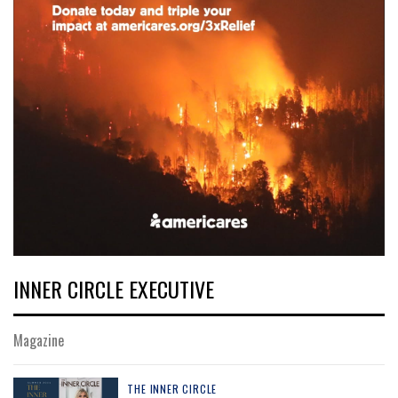
INNER CIRCLE EXECUTIVE
Magazine
THE INNER CIRCLE