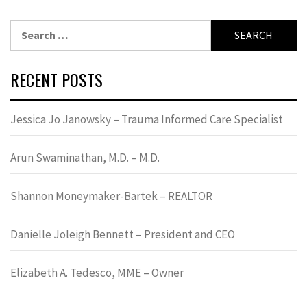
Search
for:
RECENT POSTS
Jessica Jo Janowsky – Trauma Informed Care Specialist
Arun Swaminathan, M.D. – M.D.
Shannon Moneymaker-Bartek – REALTOR
Danielle Joleigh Bennett – President and CEO
Elizabeth A. Tedesco, MME – Owner