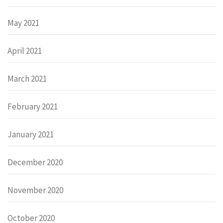
May 2021
April 2021
March 2021
February 2021
January 2021
December 2020
November 2020
October 2020