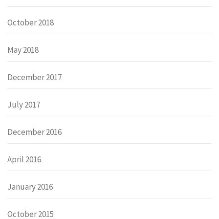
October 2018
May 2018
December 2017
July 2017
December 2016
April 2016
January 2016
October 2015