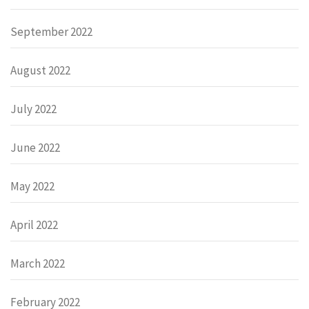
September 2022
August 2022
July 2022
June 2022
May 2022
April 2022
March 2022
February 2022