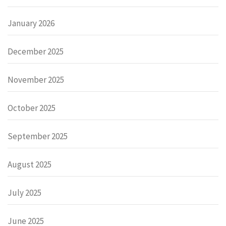
January 2026
December 2025
November 2025
October 2025
September 2025
August 2025
July 2025
June 2025