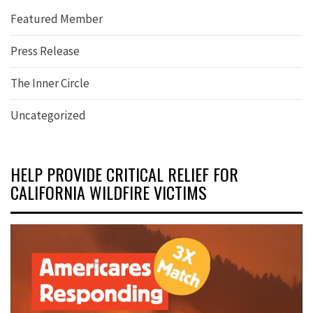
Featured Member
Press Release
The Inner Circle
Uncategorized
HELP PROVIDE CRITICAL RELIEF FOR
CALIFORNIA WILDFIRE VICTIMS