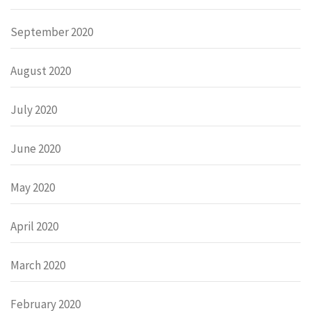
September 2020
August 2020
July 2020
June 2020
May 2020
April 2020
March 2020
February 2020