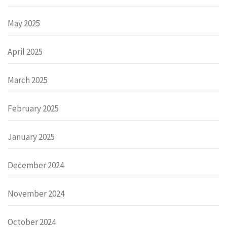
May 2025
April 2025
March 2025
February 2025
January 2025
December 2024
November 2024
October 2024