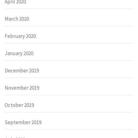
April 2020
March 2020
February 2020
January 2020
December 2019
November 2019
October 2019
September 2019