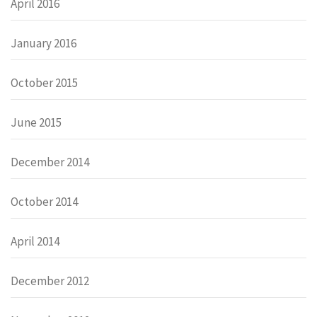
April 2016
January 2016
October 2015
June 2015
December 2014
October 2014
April 2014
December 2012