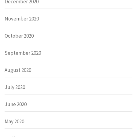
December 2020
November 2020
October 2020
September 2020
August 2020
July 2020
June 2020
May 2020