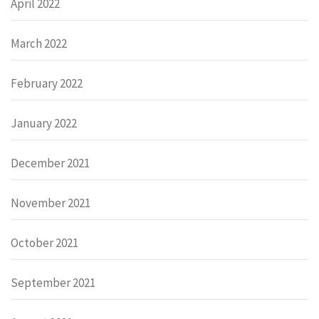
April 2022
March 2022
February 2022
January 2022
December 2021
November 2021
October 2021
September 2021