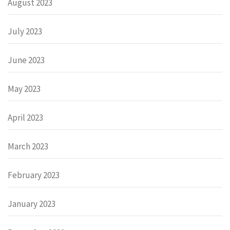
August 2023
July 2023
June 2023
May 2023
April 2023
March 2023
February 2023
January 2023