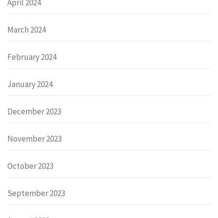
April 2024
March 2024
February 2024
January 2024
December 2023
November 2023
October 2023
September 2023