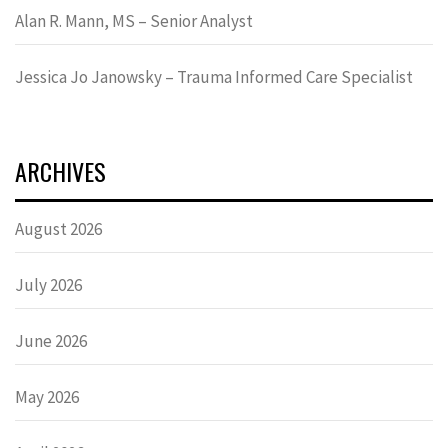
Alan R. Mann, MS – Senior Analyst
Jessica Jo Janowsky – Trauma Informed Care Specialist
ARCHIVES
August 2026
July 2026
June 2026
May 2026