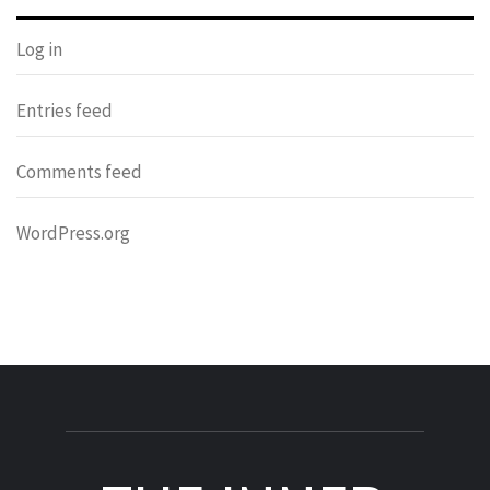
Log in
Entries feed
Comments feed
WordPress.org