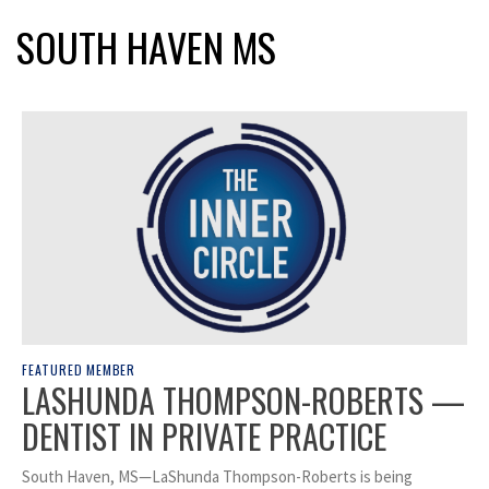
SOUTH HAVEN MS
FEATURED MEMBER
LASHUNDA THOMPSON-ROBERTS —
DENTIST IN PRIVATE PRACTICE
South Haven, MS—LaShunda Thompson-Roberts is being