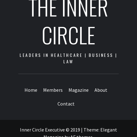
THE INNER
CIRCLE
LEADERS IN HEALTHCARE | BUSINESS |
LAW
Home
Members
Magazine
About
Contact
Inner Circle Executive © 2019
|
Theme:
Elegant