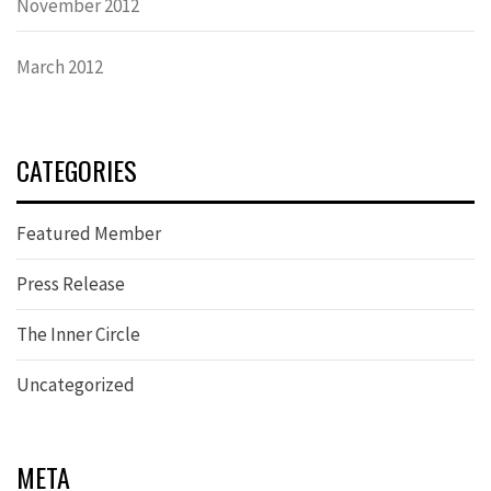
November 2012
March 2012
CATEGORIES
Featured Member
Press Release
The Inner Circle
Uncategorized
META