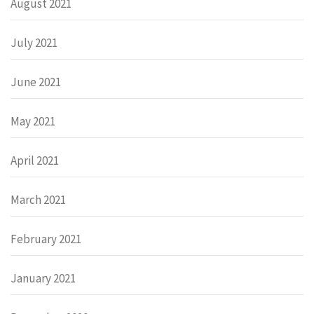
August 2021
July 2021
June 2021
May 2021
April 2021
March 2021
February 2021
January 2021