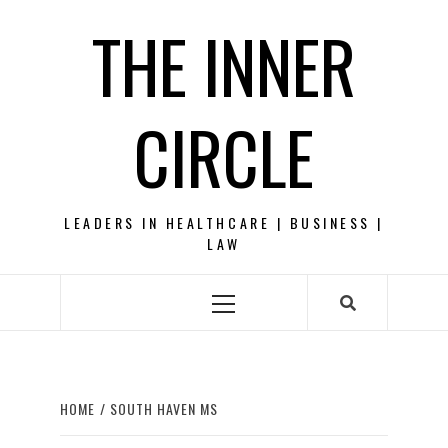
Skip
THE INNER
to
content
CIRCLE
LEADERS IN HEALTHCARE | BUSINESS |
LAW
Primary
Menu
HOME
SOUTH HAVEN MS