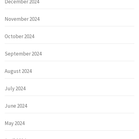
December 2024
November 2024
October 2024
September 2024
August 2024
July 2024
June 2024
May 2024