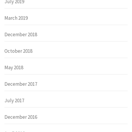
July 2019
March 2019
December 2018
October 2018
May 2018
December 2017
July 2017
December 2016