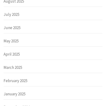
August 2025
July 2025
June 2025
May 2025
April 2025
March 2025
February 2025
January 2025