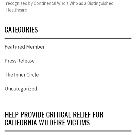
recognized by Continental Who’s Who as a Distinguished
Healthcare
CATEGORIES
Featured Member
Press Release
The Inner Circle
Uncategorized
HELP PROVIDE CRITICAL RELIEF FOR
CALIFORNIA WILDFIRE VICTIMS