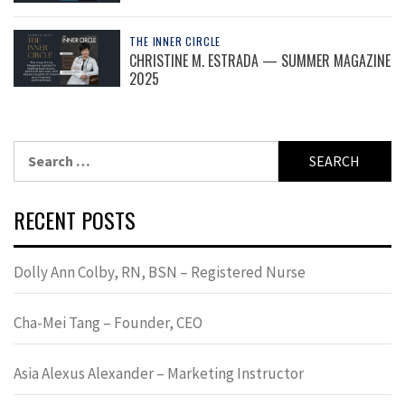
THE INNER CIRCLE
CHRISTINE M. ESTRADA — SUMMER MAGAZINE
2025
Search
for:
RECENT POSTS
Dolly Ann Colby, RN, BSN – Registered Nurse
Cha-Mei Tang – Founder, CEO
Asia Alexus Alexander – Marketing Instructor