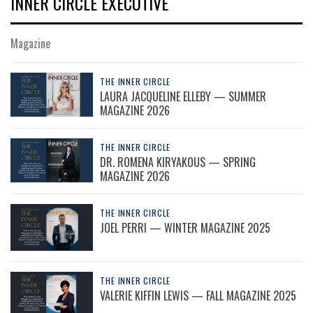
INNER CIRCLE EXECUTIVE
Magazine
THE INNER CIRCLE
LAURA JACQUELINE ELLEBY — SUMMER
MAGAZINE 2026
THE INNER CIRCLE
DR. ROMENA KIRYAKOUS — SPRING
MAGAZINE 2026
THE INNER CIRCLE
JOEL PERRI — WINTER MAGAZINE 2025
THE INNER CIRCLE
VALERIE KIFFIN LEWIS — FALL MAGAZINE 2025