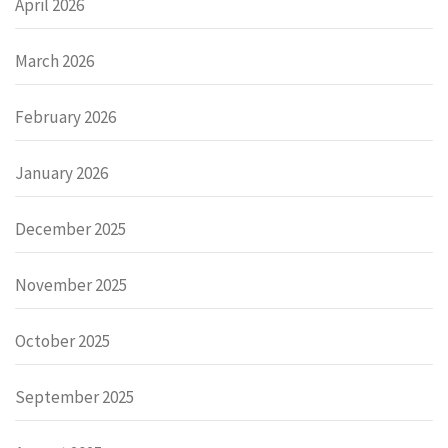
April 2026
March 2026
February 2026
January 2026
December 2025
November 2025
October 2025
September 2025