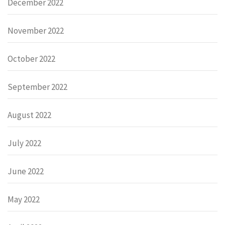
December 2022
November 2022
October 2022
September 2022
August 2022
July 2022
June 2022
May 2022