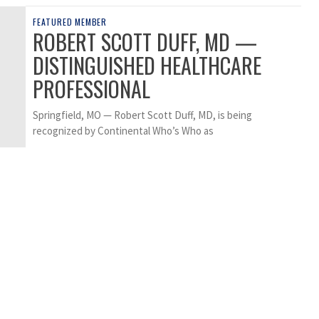
FEATURED MEMBER
ROBERT SCOTT DUFF, MD —
DISTINGUISHED HEALTHCARE
PROFESSIONAL
Springfield, MO — Robert Scott Duff, MD, is being
recognized by Continental Who’s Who as