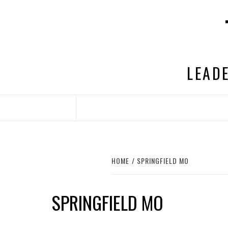
Skip
to
content
LEADE
HOME
SPRINGFIELD MO
SPRINGFIELD MO