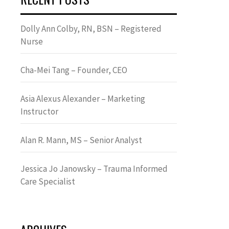
Dolly Ann Colby, RN, BSN – Registered
Nurse
Cha-Mei Tang – Founder, CEO
Asia Alexus Alexander – Marketing
Instructor
Alan R. Mann, MS – Senior Analyst
Jessica Jo Janowsky – Trauma Informed
Care Specialist