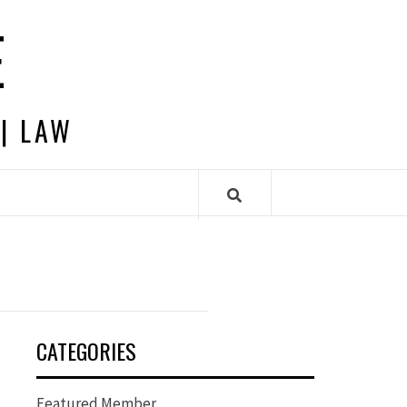
E
 | LAW
CATEGORIES
Featured Member