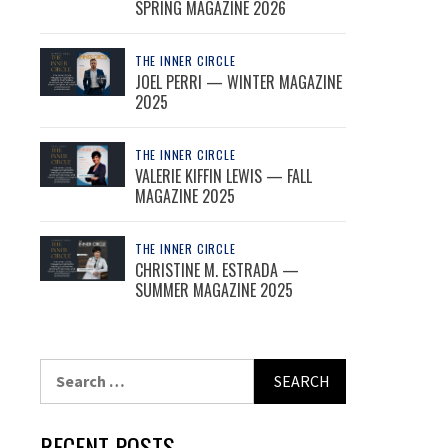
SPRING MAGAZINE 2026
THE INNER CIRCLE
JOEL PERRI — WINTER MAGAZINE
2025
THE INNER CIRCLE
VALERIE KIFFIN LEWIS — FALL
MAGAZINE 2025
THE INNER CIRCLE
CHRISTINE M. ESTRADA —
SUMMER MAGAZINE 2025
Search
for:
RECENT POSTS