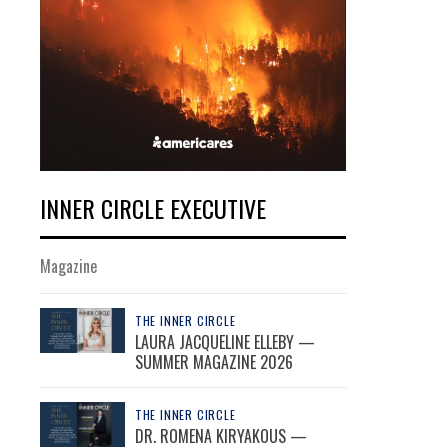
INNER CIRCLE EXECUTIVE
Magazine
THE INNER CIRCLE
LAURA JACQUELINE ELLEBY —
SUMMER MAGAZINE 2026
THE INNER CIRCLE
DR. ROMENA KIRYAKOUS —