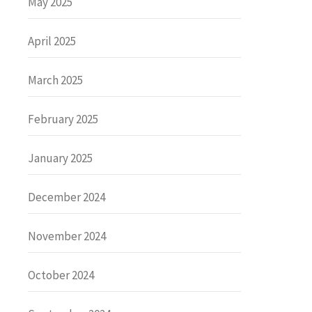
May 2025
April 2025
March 2025
February 2025
January 2025
December 2024
November 2024
October 2024