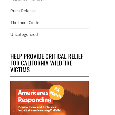
Press Release
The Inner Circle
Uncategorized
HELP PROVIDE CRITICAL RELIEF
FOR CALIFORNIA WILDFIRE
VICTIMS