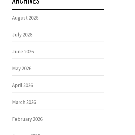
ARCHIVES
August 2026
July 2026
June 2026
May 2026
April 2026
March 2026
February 2026