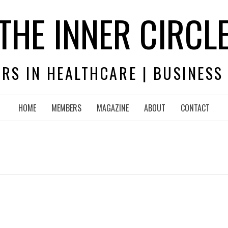
THE INNER CIRCL
RS IN HEALTHCARE | BUSINESS
HOME
MEMBERS
MAGAZINE
ABOUT
CONTACT