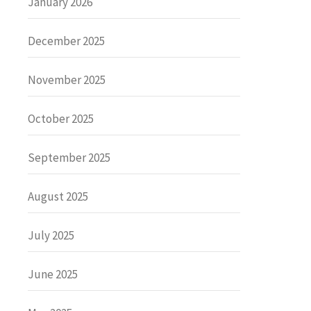
January 2026
December 2025
November 2025
October 2025
September 2025
August 2025
July 2025
June 2025