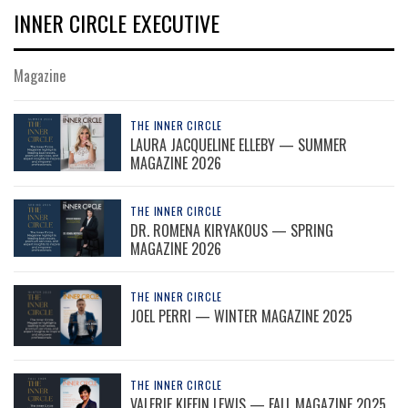
INNER CIRCLE EXECUTIVE
Magazine
THE INNER CIRCLE
LAURA JACQUELINE ELLEBY — SUMMER
MAGAZINE 2026
THE INNER CIRCLE
DR. ROMENA KIRYAKOUS — SPRING
MAGAZINE 2026
THE INNER CIRCLE
JOEL PERRI — WINTER MAGAZINE 2025
THE INNER CIRCLE
VALERIE KIFFIN LEWIS — FALL MAGAZINE 2025