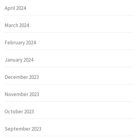
April 2024
March 2024
February 2024
January 2024
December 2023
November 2023
October 2023
September 2023