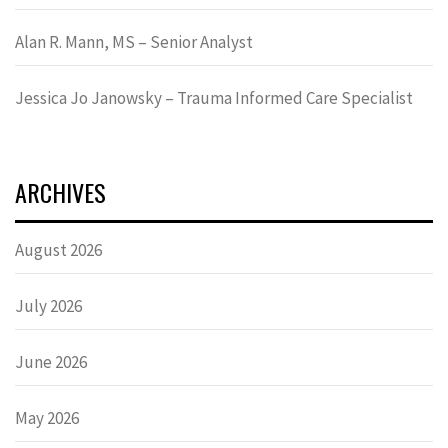
Alan R. Mann, MS – Senior Analyst
Jessica Jo Janowsky – Trauma Informed Care Specialist
ARCHIVES
August 2026
July 2026
June 2026
May 2026