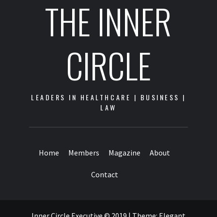
THE INNER
CIRCLE
LEADERS IN HEALTHCARE | BUSINESS |
LAW
Home
Members
Magazine
About
Contact
Inner Circle Executive © 2019
|
Theme:
Elegant