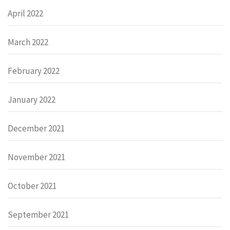
April 2022
March 2022
February 2022
January 2022
December 2021
November 2021
October 2021
September 2021