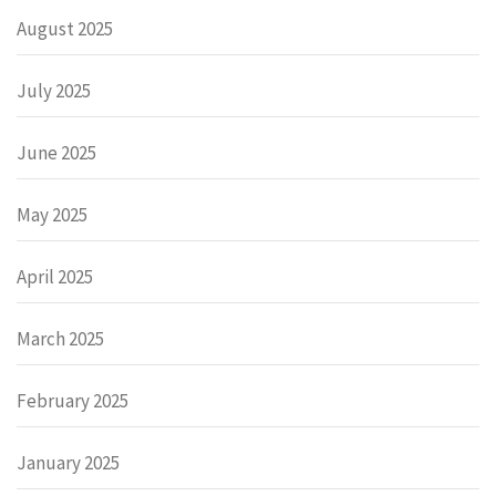
August 2025
July 2025
June 2025
May 2025
April 2025
March 2025
February 2025
January 2025