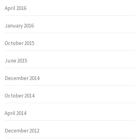
April 2016
January 2016
October 2015
June 2015
December 2014
October 2014
April 2014
December 2012