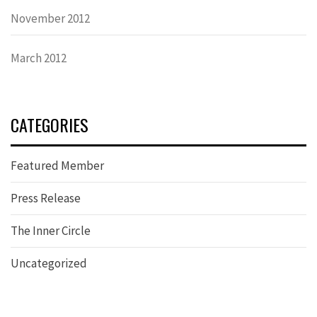
November 2012
March 2012
CATEGORIES
Featured Member
Press Release
The Inner Circle
Uncategorized