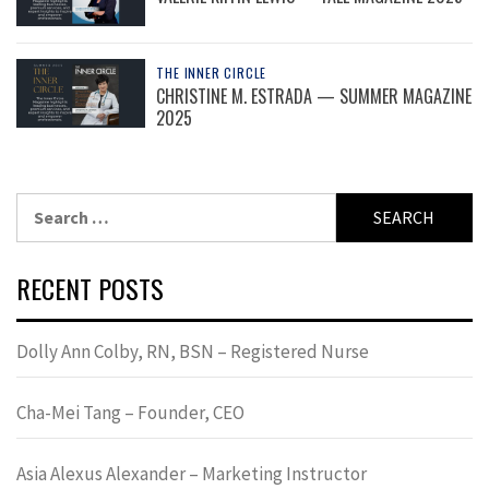
THE INNER CIRCLE
CHRISTINE M. ESTRADA — SUMMER MAGAZINE
2025
Search
for:
RECENT POSTS
Dolly Ann Colby, RN, BSN – Registered Nurse
Cha-Mei Tang – Founder, CEO
Asia Alexus Alexander – Marketing Instructor