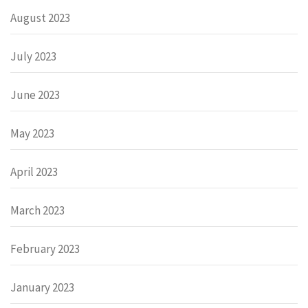
August 2023
July 2023
June 2023
May 2023
April 2023
March 2023
February 2023
January 2023