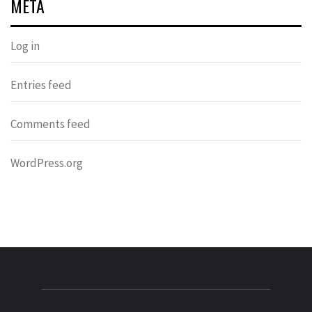
META
Log in
Entries feed
Comments feed
WordPress.org