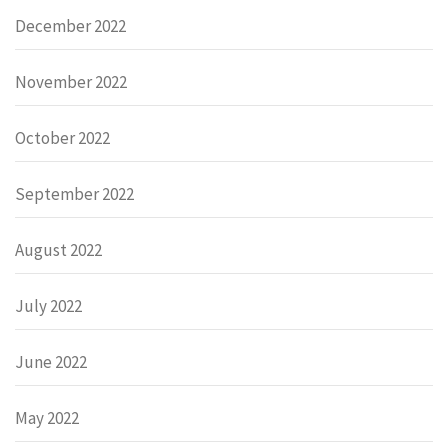
December 2022
November 2022
October 2022
September 2022
August 2022
July 2022
June 2022
May 2022