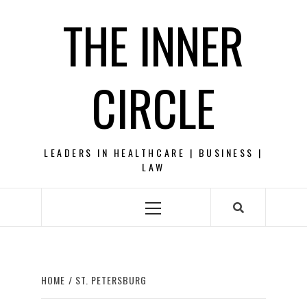
Skip
THE INNER
to
content
CIRCLE
LEADERS IN HEALTHCARE | BUSINESS |
LAW
Primary
Menu
HOME
ST. PETERSBURG