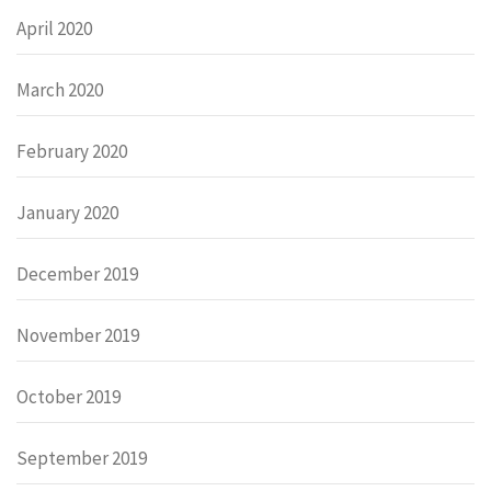
April 2020
March 2020
February 2020
January 2020
December 2019
November 2019
October 2019
September 2019