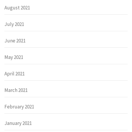
August 2021
July 2021
June 2021
May 2021
April 2021
March 2021
February 2021
January 2021