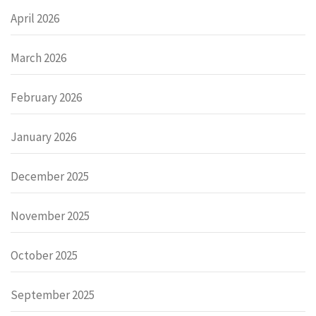
April 2026
March 2026
February 2026
January 2026
December 2025
November 2025
October 2025
September 2025