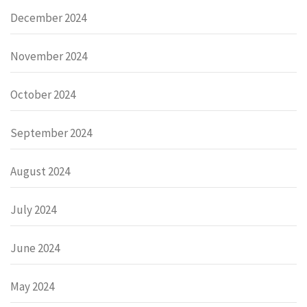
December 2024
November 2024
October 2024
September 2024
August 2024
July 2024
June 2024
May 2024