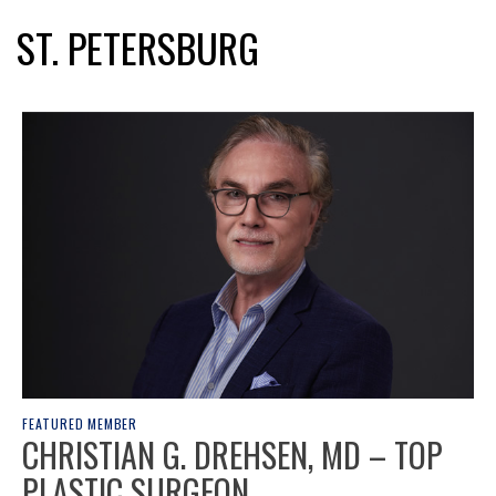
ST. PETERSBURG
FEATURED MEMBER
CHRISTIAN G. DREHSEN, MD – TOP
PLASTIC SURGEON