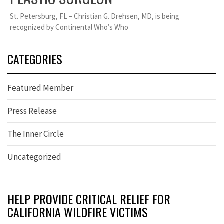
St. Petersburg, FL – Christian G. Drehsen, MD, is being
recognized by Continental Who’s Who
CATEGORIES
Featured Member
Press Release
The Inner Circle
Uncategorized
HELP PROVIDE CRITICAL RELIEF FOR
CALIFORNIA WILDFIRE VICTIMS