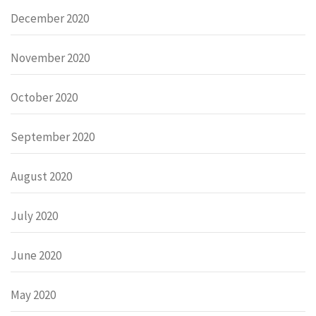
December 2020
November 2020
October 2020
September 2020
August 2020
July 2020
June 2020
May 2020