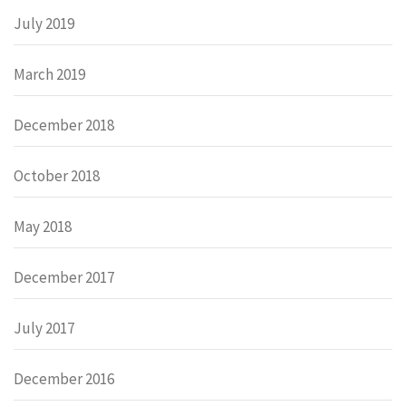
July 2019
March 2019
December 2018
October 2018
May 2018
December 2017
July 2017
December 2016