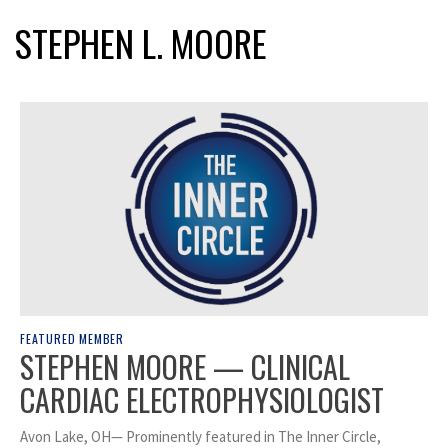
STEPHEN L. MOORE
FEATURED MEMBER
STEPHEN MOORE — CLINICAL
CARDIAC ELECTROPHYSIOLOGIST
Avon Lake, OH— Prominently featured in The Inner Circle,