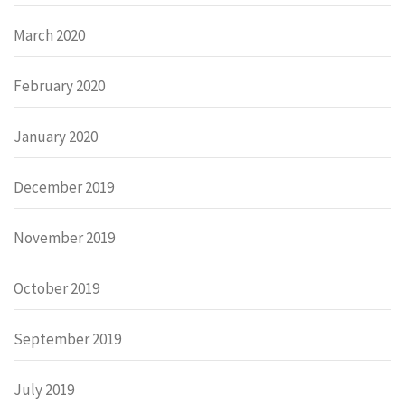
March 2020
February 2020
January 2020
December 2019
November 2019
October 2019
September 2019
July 2019