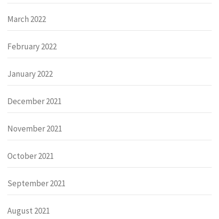
March 2022
February 2022
January 2022
December 2021
November 2021
October 2021
September 2021
August 2021