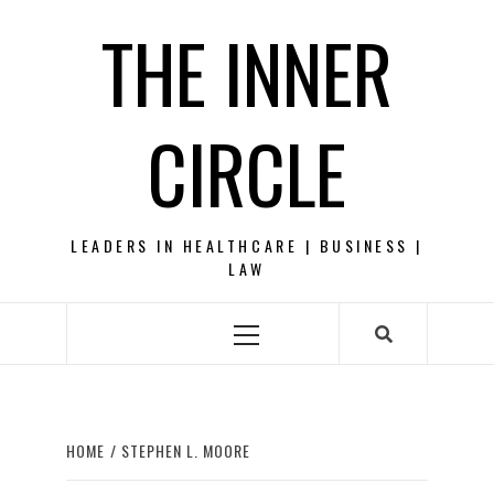
Skip
THE INNER
to
content
CIRCLE
LEADERS IN HEALTHCARE | BUSINESS |
LAW
Primary
Menu
HOME
STEPHEN L. MOORE