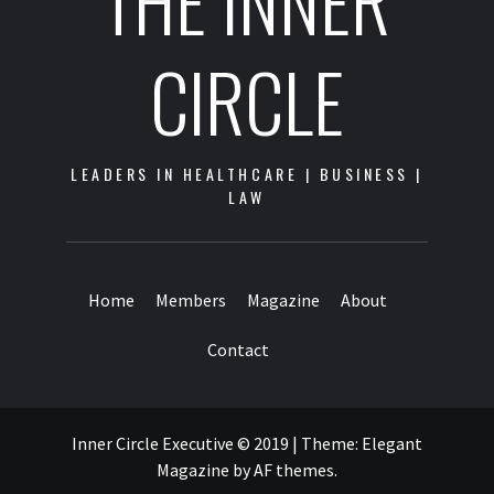
THE INNER
CIRCLE
LEADERS IN HEALTHCARE | BUSINESS |
LAW
Home
Members
Magazine
About
Contact
Inner Circle Executive © 2019
|
Theme:
Elegant
Magazine
by
AF themes
.