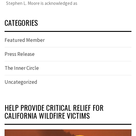
Stephen L. Moore is acknowledged as
CATEGORIES
Featured Member
Press Release
The Inner Circle
Uncategorized
HELP PROVIDE CRITICAL RELIEF FOR
CALIFORNIA WILDFIRE VICTIMS