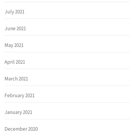
July 2021
June 2021
May 2021
April 2021
March 2021
February 2021
January 2021
December 2020