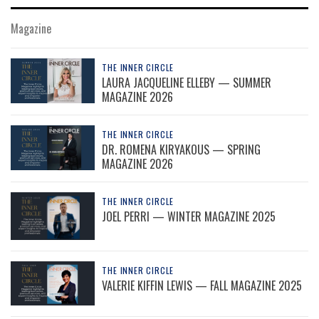
Magazine
THE INNER CIRCLE
LAURA JACQUELINE ELLEBY — SUMMER
MAGAZINE 2026
THE INNER CIRCLE
DR. ROMENA KIRYAKOUS — SPRING
MAGAZINE 2026
THE INNER CIRCLE
JOEL PERRI — WINTER MAGAZINE 2025
THE INNER CIRCLE
VALERIE KIFFIN LEWIS — FALL MAGAZINE 2025