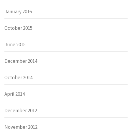
January 2016
October 2015
June 2015
December 2014
October 2014
April 2014
December 2012
November 2012