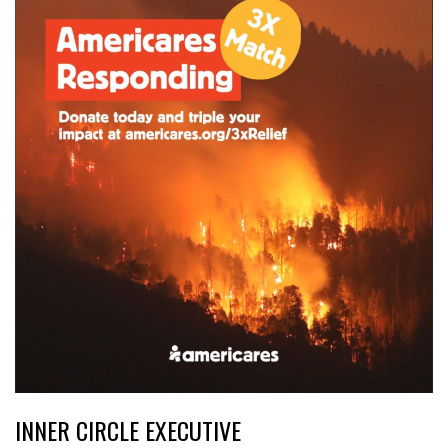
INNER CIRCLE EXECUTIVE