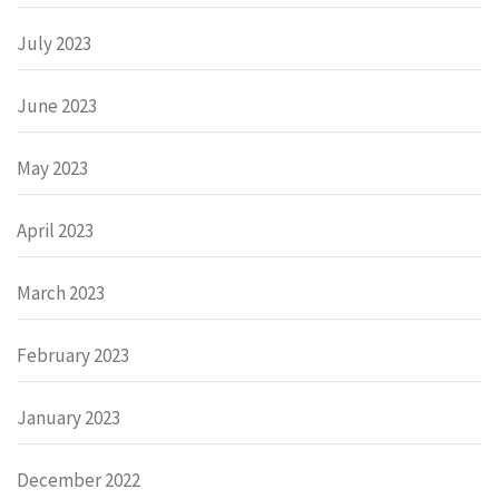
July 2023
June 2023
May 2023
April 2023
March 2023
February 2023
January 2023
December 2022