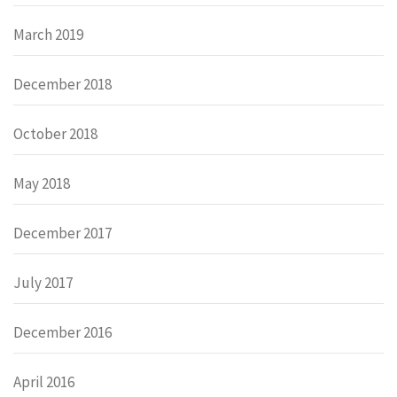
March 2019
December 2018
October 2018
May 2018
December 2017
July 2017
December 2016
April 2016