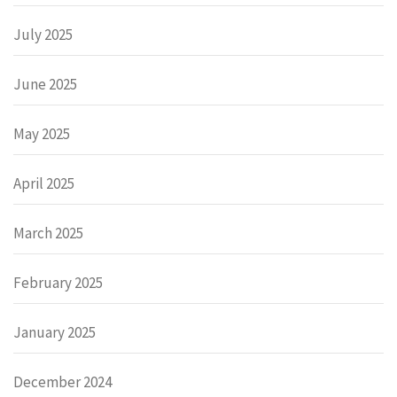
July 2025
June 2025
May 2025
April 2025
March 2025
February 2025
January 2025
December 2024