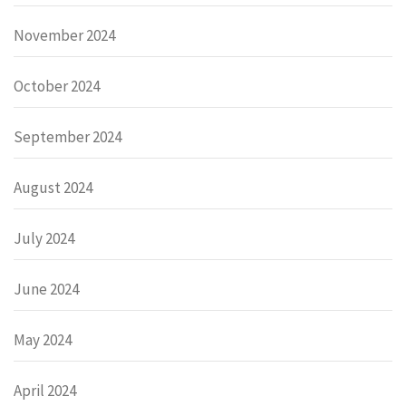
November 2024
October 2024
September 2024
August 2024
July 2024
June 2024
May 2024
April 2024