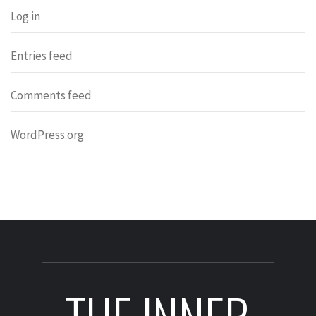
Log in
Entries feed
Comments feed
WordPress.org