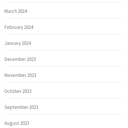
March 2024
February 2024
January 2024
December 2023
November 2023
October 2023
September 2023
August 2023