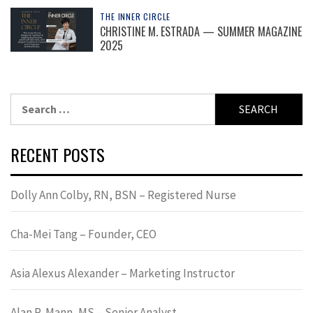
THE INNER CIRCLE
CHRISTINE M. ESTRADA — SUMMER MAGAZINE
2025
Search
for:
RECENT POSTS
Dolly Ann Colby, RN, BSN – Registered Nurse
Cha-Mei Tang – Founder, CEO
Asia Alexus Alexander – Marketing Instructor
Alan R. Mann, MS – Senior Analyst