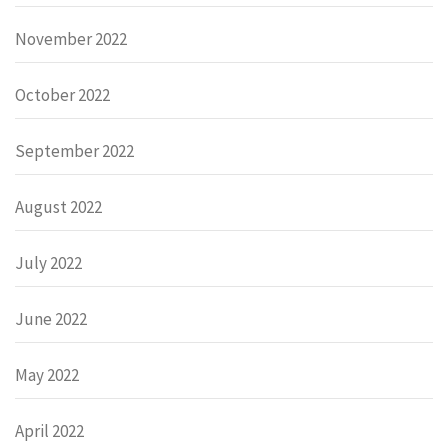
November 2022
October 2022
September 2022
August 2022
July 2022
June 2022
May 2022
April 2022