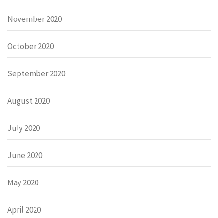
November 2020
October 2020
September 2020
August 2020
July 2020
June 2020
May 2020
April 2020