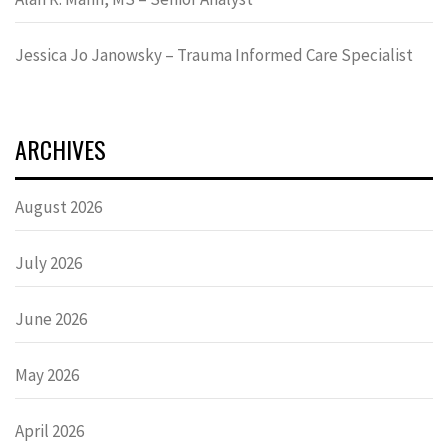
Jessica Jo Janowsky – Trauma Informed Care Specialist
ARCHIVES
August 2026
July 2026
June 2026
May 2026
April 2026