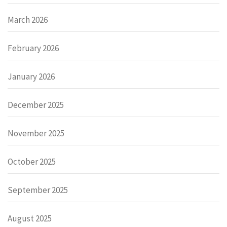
March 2026
February 2026
January 2026
December 2025
November 2025
October 2025
September 2025
August 2025