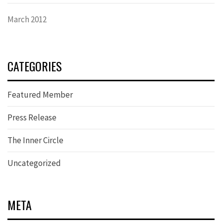
March 2012
CATEGORIES
Featured Member
Press Release
The Inner Circle
Uncategorized
META