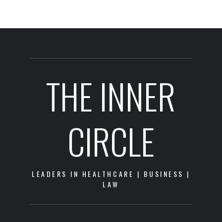
THE INNER
CIRCLE
LEADERS IN HEALTHCARE | BUSINESS |
LAW