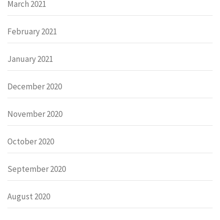
March 2021
February 2021
January 2021
December 2020
November 2020
October 2020
September 2020
August 2020