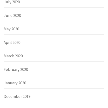
July 2020
June 2020
May 2020
April 2020
March 2020
February 2020
January 2020
December 2019