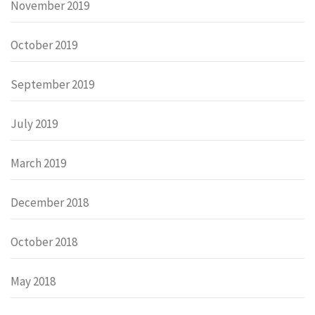
November 2019
October 2019
September 2019
July 2019
March 2019
December 2018
October 2018
May 2018