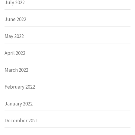
July 2022
June 2022
May 2022
April 2022
March 2022
February 2022
January 2022
December 2021