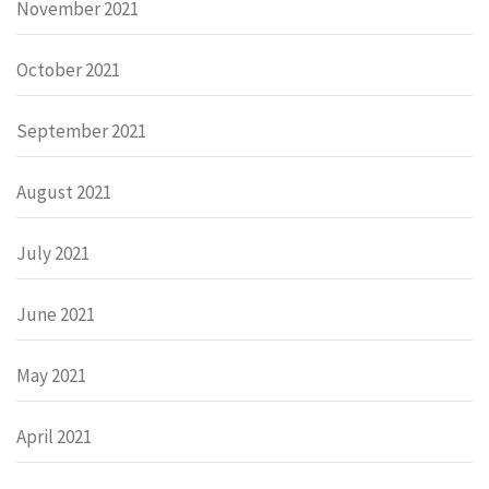
November 2021
October 2021
September 2021
August 2021
July 2021
June 2021
May 2021
April 2021