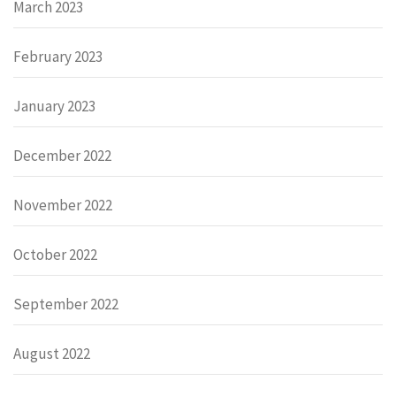
March 2023
February 2023
January 2023
December 2022
November 2022
October 2022
September 2022
August 2022