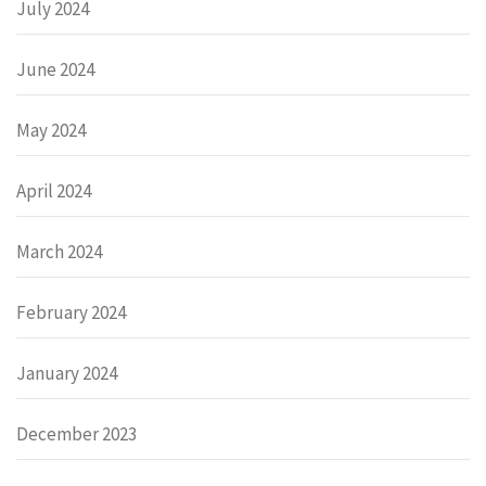
July 2024
June 2024
May 2024
April 2024
March 2024
February 2024
January 2024
December 2023