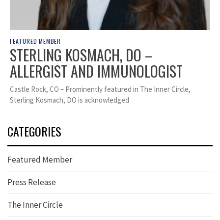
FEATURED MEMBER
STERLING KOSMACH, DO –
ALLERGIST AND IMMUNOLOGIST
Castle Rock, CO – Prominently featured in The Inner Circle,
Sterling Kosmach, DO is acknowledged
CATEGORIES
Featured Member
Press Release
The Inner Circle