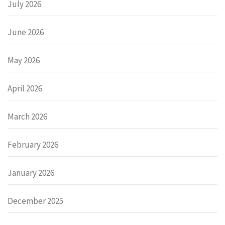
July 2026
June 2026
May 2026
April 2026
March 2026
February 2026
January 2026
December 2025