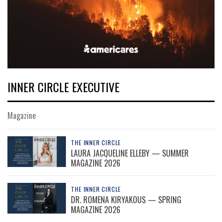
INNER CIRCLE EXECUTIVE
Magazine
THE INNER CIRCLE
LAURA JACQUELINE ELLEBY — SUMMER
MAGAZINE 2026
THE INNER CIRCLE
DR. ROMENA KIRYAKOUS — SPRING
MAGAZINE 2026