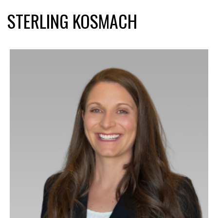
STERLING KOSMACH