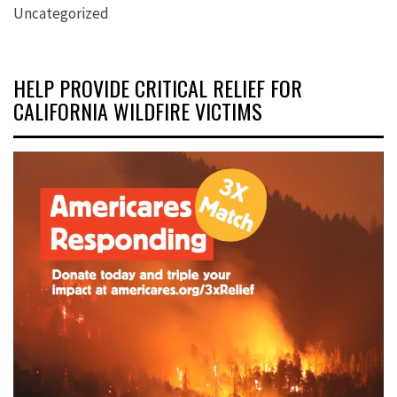
Uncategorized
HELP PROVIDE CRITICAL RELIEF FOR
CALIFORNIA WILDFIRE VICTIMS