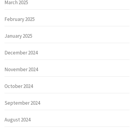
March 2025
February 2025
January 2025
December 2024
November 2024
October 2024
September 2024
August 2024