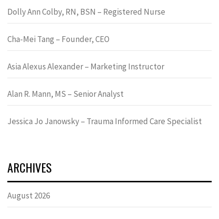
Dolly Ann Colby, RN, BSN – Registered Nurse
Cha-Mei Tang – Founder, CEO
Asia Alexus Alexander – Marketing Instructor
Alan R. Mann, MS – Senior Analyst
Jessica Jo Janowsky – Trauma Informed Care Specialist
ARCHIVES
August 2026