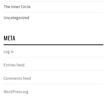
The Inner Circle
Uncategorized
META
Log in
Entries feed
Comments feed
WordPress.org