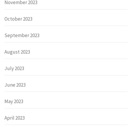
November 2023
October 2023
September 2023
August 2023
July 2023
June 2023
May 2023
April 2023