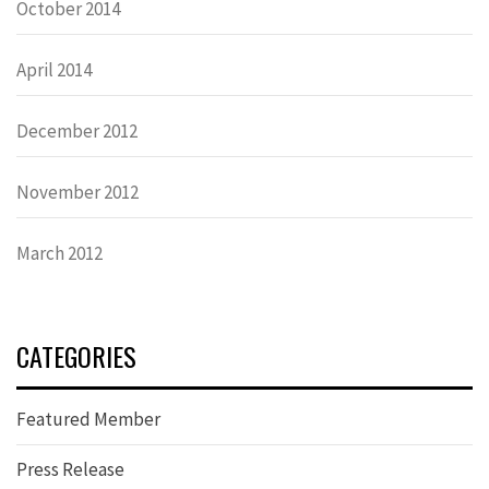
October 2014
April 2014
December 2012
November 2012
March 2012
CATEGORIES
Featured Member
Press Release