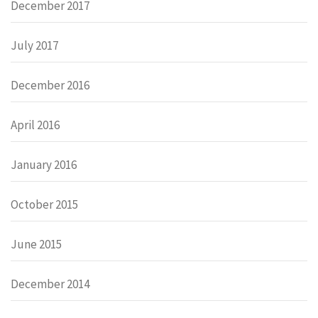
December 2017
July 2017
December 2016
April 2016
January 2016
October 2015
June 2015
December 2014