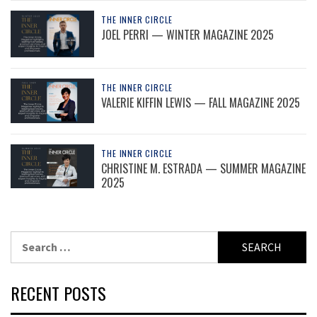
THE INNER CIRCLE
JOEL PERRI — WINTER MAGAZINE 2025
THE INNER CIRCLE
VALERIE KIFFIN LEWIS — FALL MAGAZINE 2025
THE INNER CIRCLE
CHRISTINE M. ESTRADA — SUMMER MAGAZINE
2025
Search
for:
RECENT POSTS