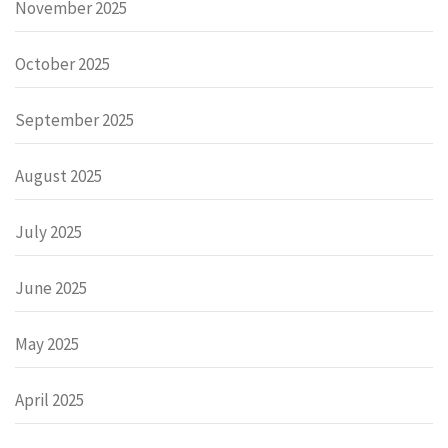
November 2025
October 2025
September 2025
August 2025
July 2025
June 2025
May 2025
April 2025