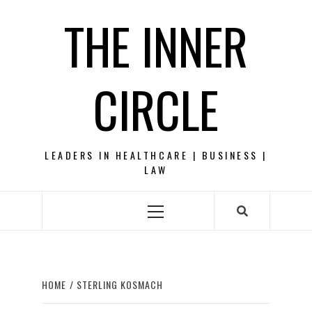
Skip
THE INNER
to
content
CIRCLE
LEADERS IN HEALTHCARE | BUSINESS |
LAW
Primary
Menu
HOME
STERLING KOSMACH