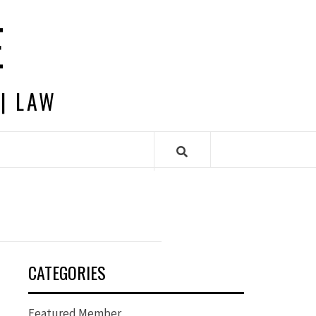
E
 | LAW
CATEGORIES
Featured Member