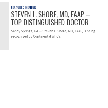
FEATURED MEMBER
STEVEN L. SHORE, MD, FAAP –
TOP DISTINGUISHED DOCTOR
Sandy Springs, GA — Steven L. Shore, MD, FAAP, is being
recognized by Continental Who’s