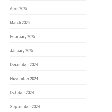
April 2025
March 2025
February 2025
January 2025
December 2024
November 2024
October 2024
September 2024