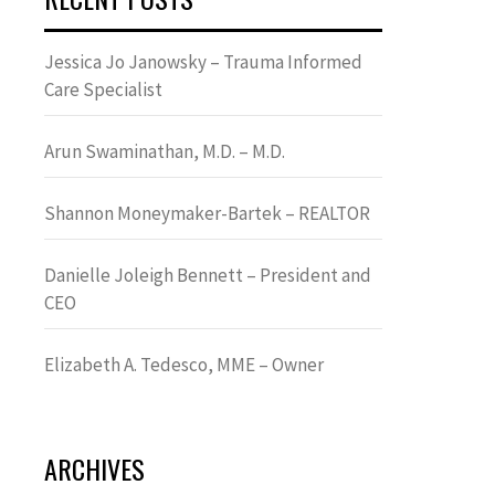
Jessica Jo Janowsky – Trauma Informed
Care Specialist
Arun Swaminathan, M.D. – M.D.
Shannon Moneymaker-Bartek – REALTOR
Danielle Joleigh Bennett – President and
CEO
Elizabeth A. Tedesco, MME – Owner
ARCHIVES