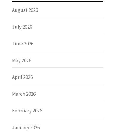
August 2026
July 2026
June 2026
May 2026
April 2026
March 2026
February 2026
January 2026