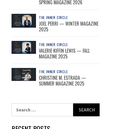
SPRING MAGAZINE 2026
THE INNER CIRCLE
JOEL PERRI — WINTER MAGAZINE
2025
THE INNER CIRCLE
VALERIE KIFFIN LEWIS — FALL
MAGAZINE 2025
THE INNER CIRCLE
CHRISTINE M. ESTRADA —
SUMMER MAGAZINE 2025
Search
for:
RECENT POSTS