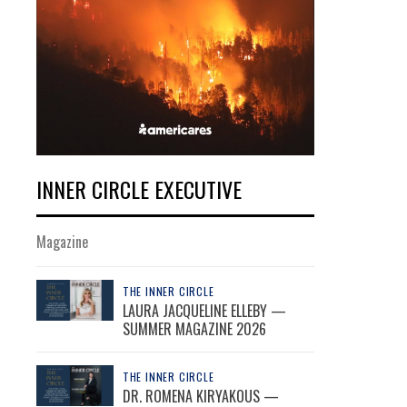
INNER CIRCLE EXECUTIVE
Magazine
THE INNER CIRCLE
LAURA JACQUELINE ELLEBY —
SUMMER MAGAZINE 2026
THE INNER CIRCLE
DR. ROMENA KIRYAKOUS —