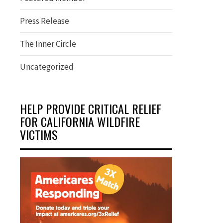
Press Release
The Inner Circle
Uncategorized
HELP PROVIDE CRITICAL RELIEF
FOR CALIFORNIA WILDFIRE
VICTIMS