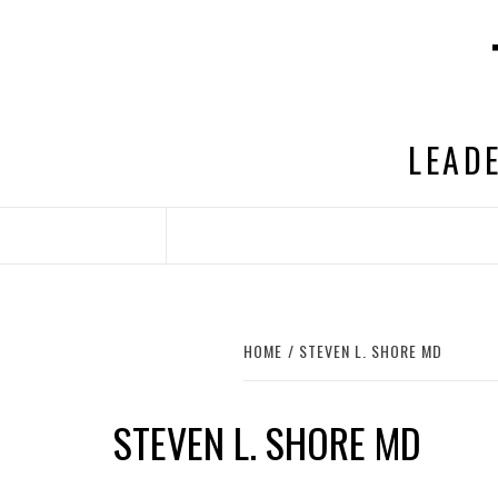
Skip
to
content
LEADE
HOME
STEVEN L. SHORE MD
STEVEN L. SHORE MD