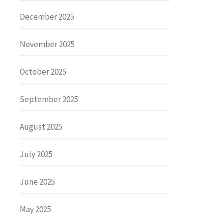
December 2025
November 2025
October 2025
September 2025
August 2025
July 2025
June 2025
May 2025