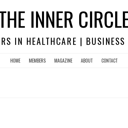
THE INNER CIRCL
RS IN HEALTHCARE | BUSINESS
HOME
MEMBERS
MAGAZINE
ABOUT
CONTACT