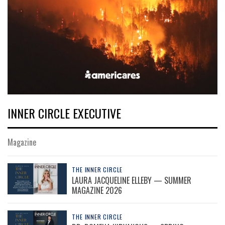
INNER CIRCLE EXECUTIVE
Magazine
THE INNER CIRCLE
LAURA JACQUELINE ELLEBY — SUMMER
MAGAZINE 2026
THE INNER CIRCLE