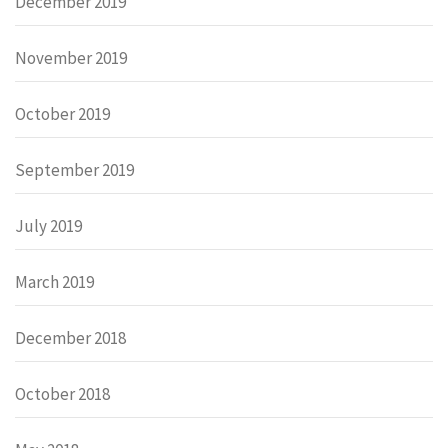
December 2019
November 2019
October 2019
September 2019
July 2019
March 2019
December 2018
October 2018