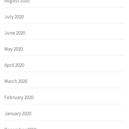
August 2020
July 2020
June 2020
May 2020
April 2020
March 2020
February 2020
January 2020