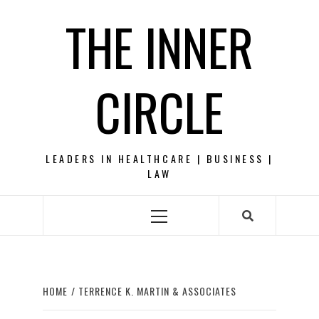
Skip
THE INNER
to
content
CIRCLE
LEADERS IN HEALTHCARE | BUSINESS |
LAW
Primary
Menu
HOME
TERRENCE K. MARTIN & ASSOCIATES