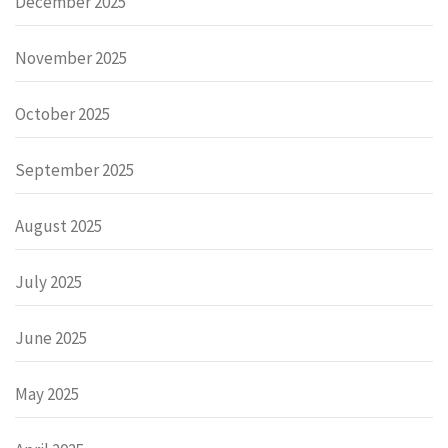
December 2025
November 2025
October 2025
September 2025
August 2025
July 2025
June 2025
May 2025