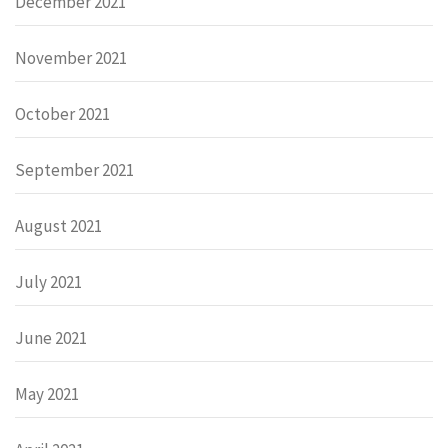
December 2021
November 2021
October 2021
September 2021
August 2021
July 2021
June 2021
May 2021