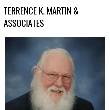
TERRENCE K. MARTIN &
ASSOCIATES