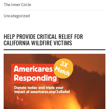
The Inner Circle
Uncategorized
HELP PROVIDE CRITICAL RELIEF FOR
CALIFORNIA WILDFIRE VICTIMS