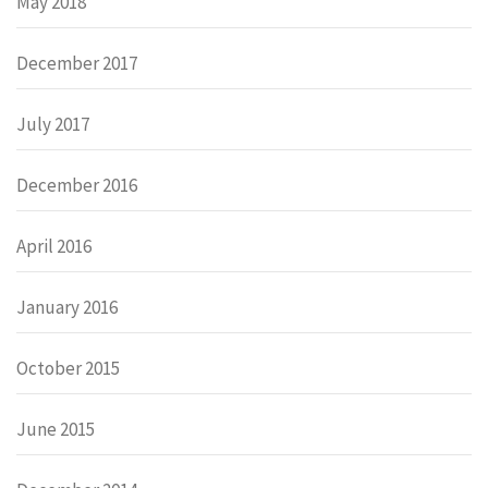
May 2018
December 2017
July 2017
December 2016
April 2016
January 2016
October 2015
June 2015