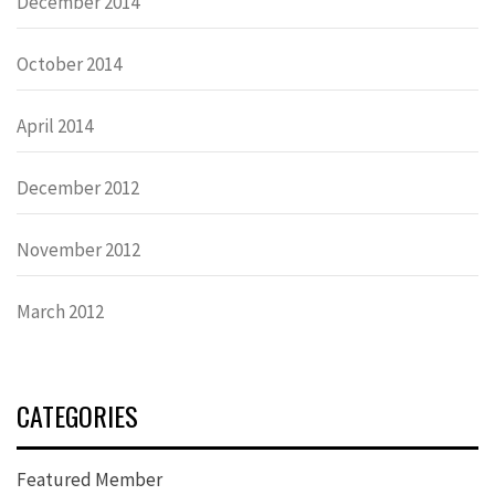
December 2014
October 2014
April 2014
December 2012
November 2012
March 2012
CATEGORIES
Featured Member