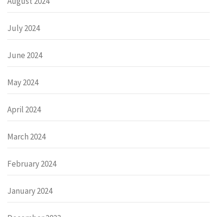
August 2024
July 2024
June 2024
May 2024
April 2024
March 2024
February 2024
January 2024