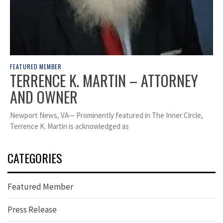
FEATURED MEMBER
TERRENCE K. MARTIN – ATTORNEY
AND OWNER
Newport News, VA— Prominently featured in The Inner Circle,
Terrence K. Martin is acknowledged as
CATEGORIES
Featured Member
Press Release