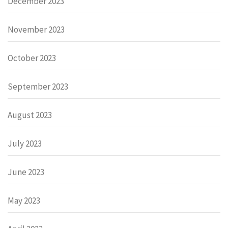
December 2023
November 2023
October 2023
September 2023
August 2023
July 2023
June 2023
May 2023