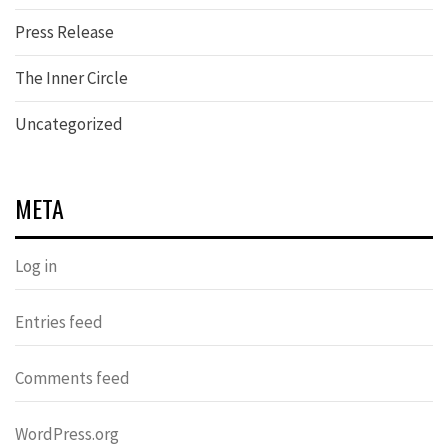
Press Release
The Inner Circle
Uncategorized
META
Log in
Entries feed
Comments feed
WordPress.org