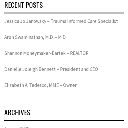
RECENT POSTS
Jessica Jo Janowsky – Trauma Informed Care Specialist
Arun Swaminathan, M.D. – M.D.
Shannon Moneymaker-Bartek – REALTOR
Danielle Joleigh Bennett – President and CEO
Elizabeth A. Tedesco, MME – Owner
ARCHIVES