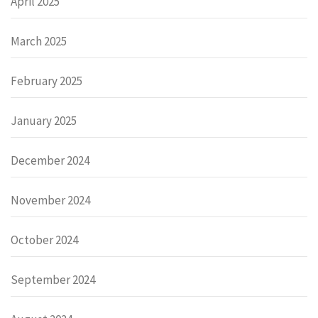
April 2025
March 2025
February 2025
January 2025
December 2024
November 2024
October 2024
September 2024