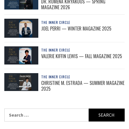
DR. ROMENA KIRYAKOUS — SPRING
MAGAZINE 2026
THE INNER CIRCLE
JOEL PERRI — WINTER MAGAZINE 2025
THE INNER CIRCLE
VALERIE KIFFIN LEWIS — FALL MAGAZINE 2025
THE INNER CIRCLE
CHRISTINE M. ESTRADA — SUMMER MAGAZINE
2025
Search
for: