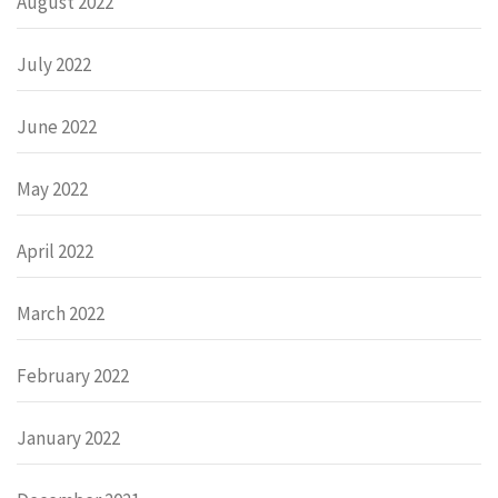
August 2022
July 2022
June 2022
May 2022
April 2022
March 2022
February 2022
January 2022