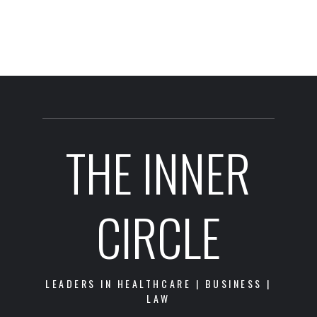
THE INNER
CIRCLE
LEADERS IN HEALTHCARE | BUSINESS |
LAW