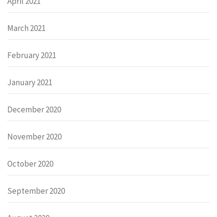
April 2021
March 2021
February 2021
January 2021
December 2020
November 2020
October 2020
September 2020