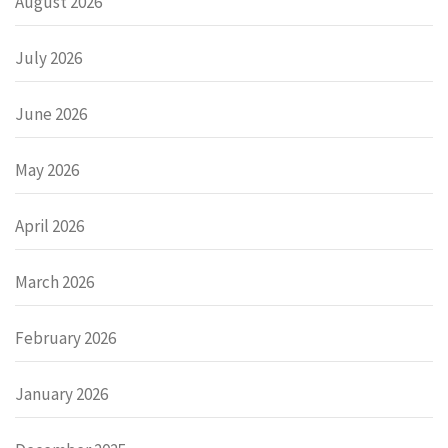
August 2026
July 2026
June 2026
May 2026
April 2026
March 2026
February 2026
January 2026