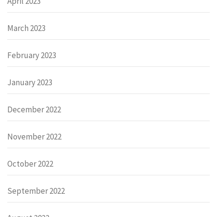
April 2023
March 2023
February 2023
January 2023
December 2022
November 2022
October 2022
September 2022