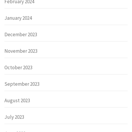
February 2024
January 2024
December 2023
November 2023
October 2023
September 2023
August 2023
July 2023