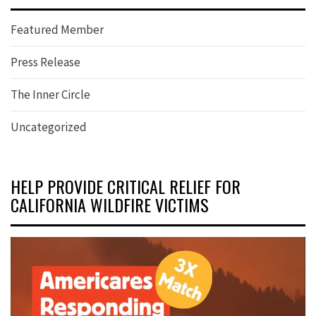
Featured Member
Press Release
The Inner Circle
Uncategorized
HELP PROVIDE CRITICAL RELIEF FOR
CALIFORNIA WILDFIRE VICTIMS