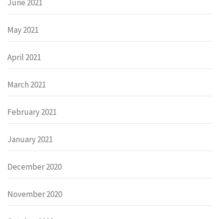
June 2021
May 2021
April 2021
March 2021
February 2021
January 2021
December 2020
November 2020