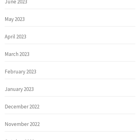
June 2023
May 2023
April 2023
March 2023
February 2023
January 2023
December 2022
November 2022