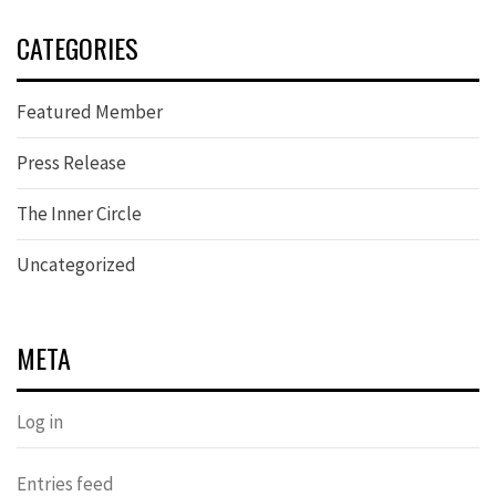
CATEGORIES
Featured Member
Press Release
The Inner Circle
Uncategorized
META
Log in
Entries feed