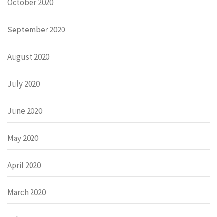
October 2020
September 2020
August 2020
July 2020
June 2020
May 2020
April 2020
March 2020