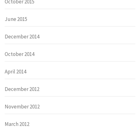
October 2015
June 2015
December 2014
October 2014
April 2014
December 2012
November 2012
March 2012