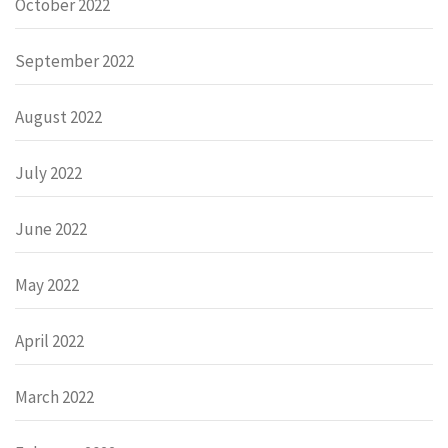
October 2022
September 2022
August 2022
July 2022
June 2022
May 2022
April 2022
March 2022