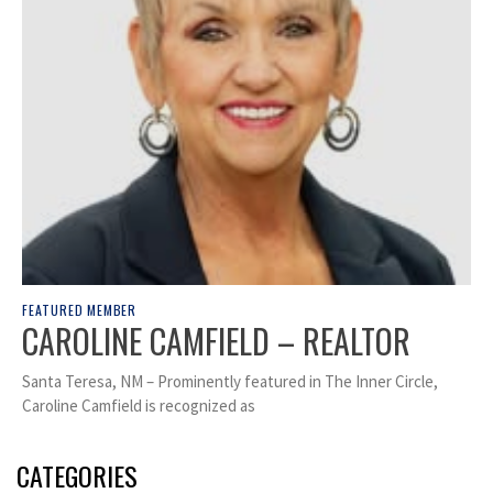
FEATURED MEMBER
CAROLINE CAMFIELD – REALTOR
Santa Teresa, NM – Prominently featured in The Inner Circle,
Caroline Camfield is recognized as
CATEGORIES