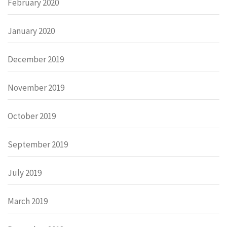
February 2020
January 2020
December 2019
November 2019
October 2019
September 2019
July 2019
March 2019