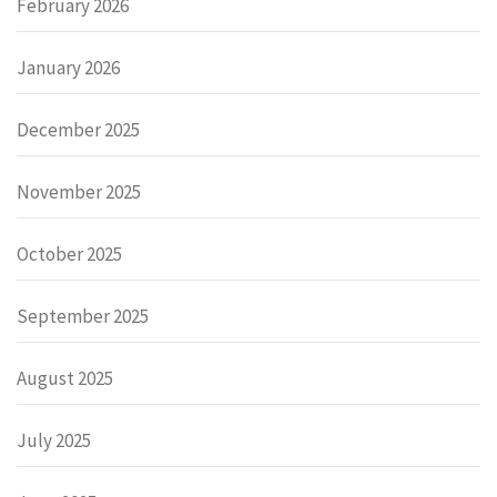
February 2026
January 2026
December 2025
November 2025
October 2025
September 2025
August 2025
July 2025