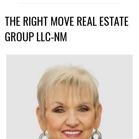
THE RIGHT MOVE REAL ESTATE
GROUP LLC-NM