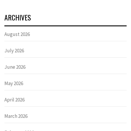
ARCHIVES
August 2026
July 2026
June 2026
May 2026
April 2026
March 2026