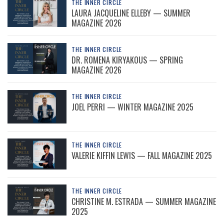
THE INNER CIRCLE
LAURA JACQUELINE ELLEBY — SUMMER
MAGAZINE 2026
THE INNER CIRCLE
DR. ROMENA KIRYAKOUS — SPRING
MAGAZINE 2026
THE INNER CIRCLE
JOEL PERRI — WINTER MAGAZINE 2025
THE INNER CIRCLE
VALERIE KIFFIN LEWIS — FALL MAGAZINE 2025
THE INNER CIRCLE
CHRISTINE M. ESTRADA — SUMMER MAGAZINE
2025