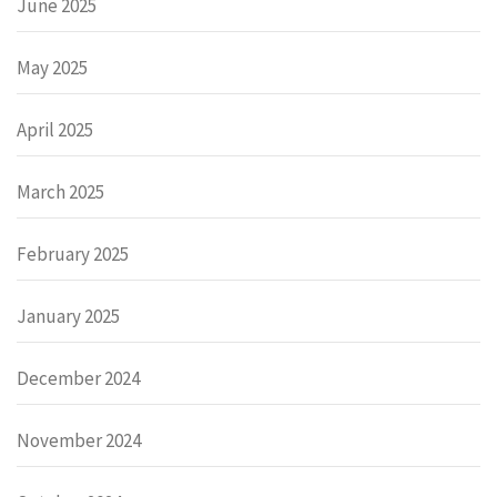
June 2025
May 2025
April 2025
March 2025
February 2025
January 2025
December 2024
November 2024