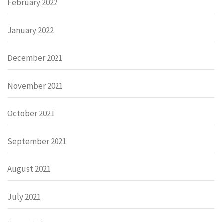
February 2022
January 2022
December 2021
November 2021
October 2021
September 2021
August 2021
July 2021