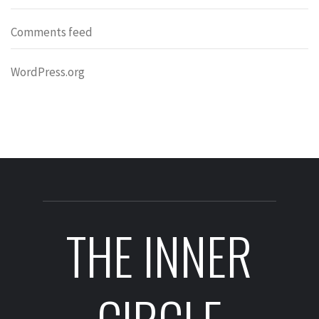
Comments feed
WordPress.org
THE INNER