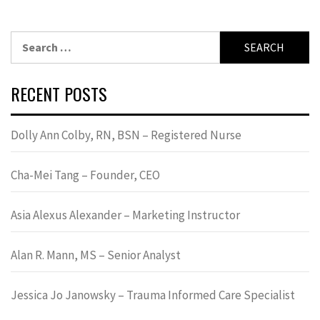
Search
for:
RECENT POSTS
Dolly Ann Colby, RN, BSN – Registered Nurse
Cha-Mei Tang – Founder, CEO
Asia Alexus Alexander – Marketing Instructor
Alan R. Mann, MS – Senior Analyst
Jessica Jo Janowsky – Trauma Informed Care Specialist