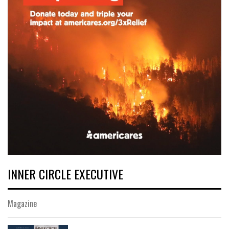
INNER CIRCLE EXECUTIVE
Magazine