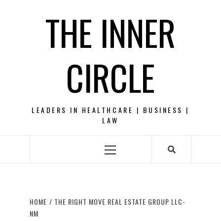
Skip
THE INNER
to
content
CIRCLE
LEADERS IN HEALTHCARE | BUSINESS |
LAW
Primary
Menu
HOME
THE RIGHT MOVE REAL ESTATE GROUP LLC-
NM