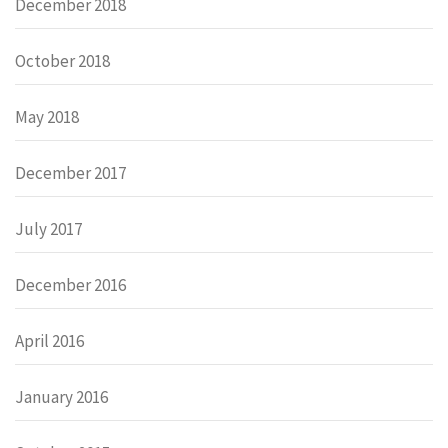
December 2018
October 2018
May 2018
December 2017
July 2017
December 2016
April 2016
January 2016