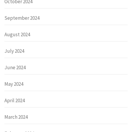
October 2024
September 2024
August 2024
July 2024
June 2024
May 2024
April 2024
March 2024