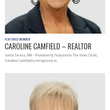
FEATURED MEMBER
CAROLINE CAMFIELD – REALTOR
Santa Teresa, NM – Prominently featured in The Inner Circle,
Caroline Camfield is recognized as