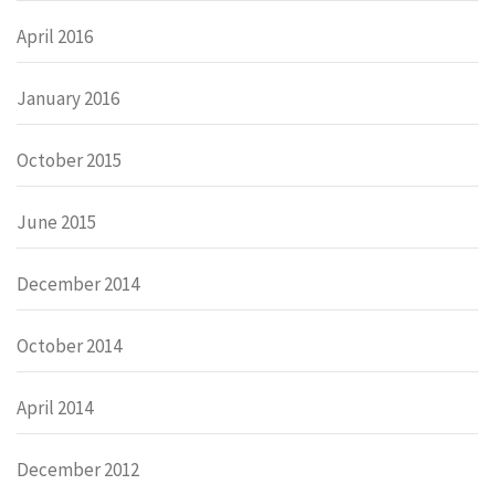
April 2016
January 2016
October 2015
June 2015
December 2014
October 2014
April 2014
December 2012