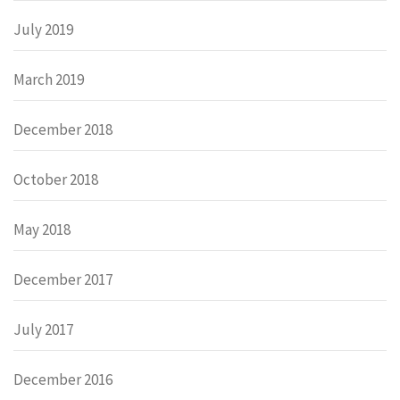
July 2019
March 2019
December 2018
October 2018
May 2018
December 2017
July 2017
December 2016