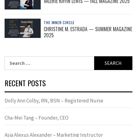
VALERIE KIFFIN LEWIS — FALL MAGAZINE 2025
THE INNER CIRCLE
CHRISTINE M. ESTRADA — SUMMER MAGAZINE
2025
Search
for:
RECENT POSTS
Dolly Ann Colby, RN, BSN – Registered Nurse
Cha-Mei Tang – Founder, CEO
Asia Alexus Alexander – Marketing Instructor