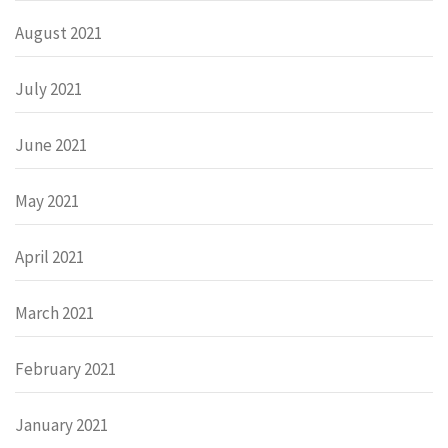
August 2021
July 2021
June 2021
May 2021
April 2021
March 2021
February 2021
January 2021