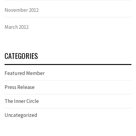
November 2012
March 2012
CATEGORIES
Featured Member
Press Release
The Inner Circle
Uncategorized