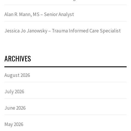
Alan R. Mann, MS – Senior Analyst
Jessica Jo Janowsky – Trauma Informed Care Specialist
ARCHIVES
August 2026
July 2026
June 2026
May 2026