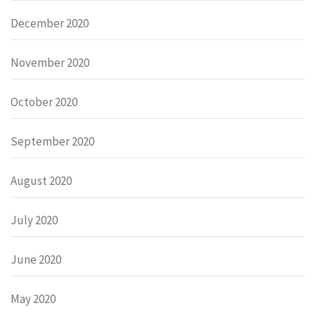
December 2020
November 2020
October 2020
September 2020
August 2020
July 2020
June 2020
May 2020