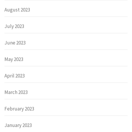
August 2023
July 2023
June 2023
May 2023
April 2023
March 2023
February 2023
January 2023