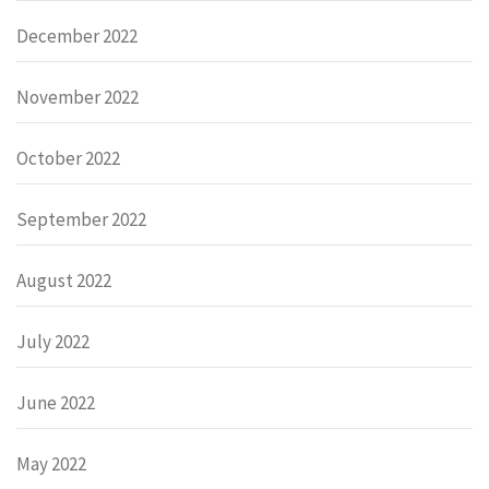
December 2022
November 2022
October 2022
September 2022
August 2022
July 2022
June 2022
May 2022