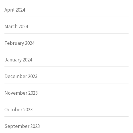
April 2024
March 2024
February 2024
January 2024
December 2023
November 2023
October 2023
September 2023