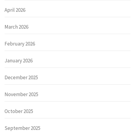
April 2026
March 2026
February 2026
January 2026
December 2025
November 2025
October 2025
September 2025