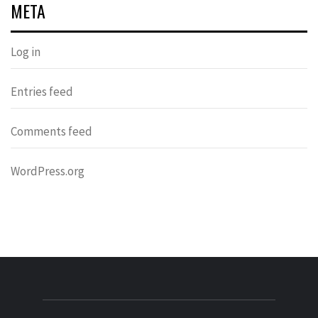
META
Log in
Entries feed
Comments feed
WordPress.org