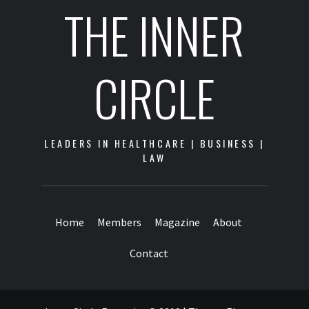
THE INNER
CIRCLE
LEADERS IN HEALTHCARE | BUSINESS |
LAW
Home
Members
Magazine
About
Contact