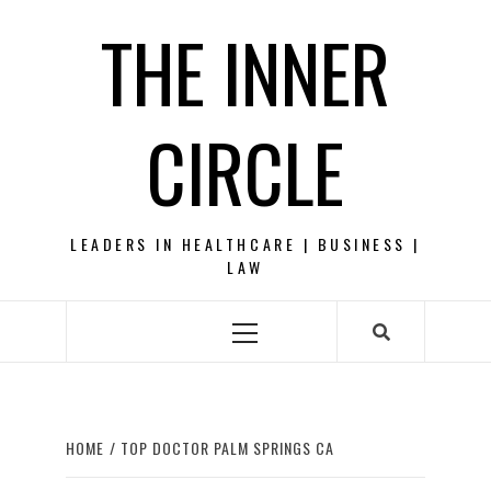
Skip
THE INNER
to
content
CIRCLE
LEADERS IN HEALTHCARE | BUSINESS |
LAW
Primary
Menu
HOME
TOP DOCTOR PALM SPRINGS CA