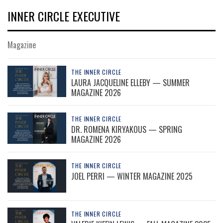
INNER CIRCLE EXECUTIVE
Magazine
THE INNER CIRCLE
LAURA JACQUELINE ELLEBY — SUMMER
MAGAZINE 2026
THE INNER CIRCLE
DR. ROMENA KIRYAKOUS — SPRING
MAGAZINE 2026
THE INNER CIRCLE
JOEL PERRI — WINTER MAGAZINE 2025
THE INNER CIRCLE