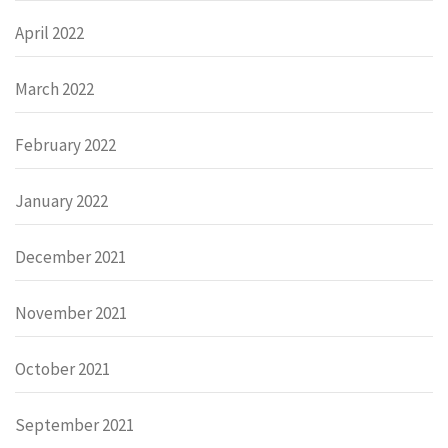
April 2022
March 2022
February 2022
January 2022
December 2021
November 2021
October 2021
September 2021