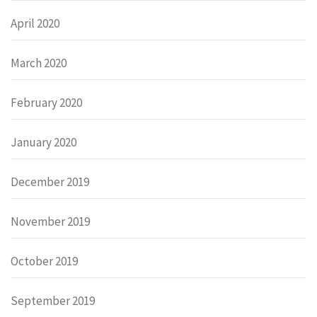
April 2020
March 2020
February 2020
January 2020
December 2019
November 2019
October 2019
September 2019