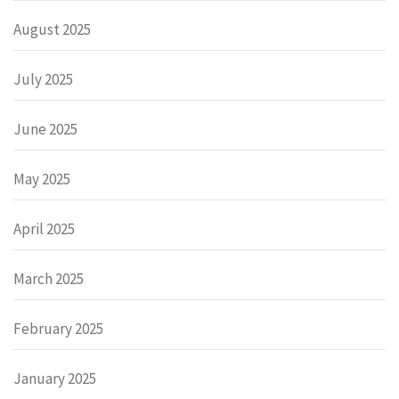
August 2025
July 2025
June 2025
May 2025
April 2025
March 2025
February 2025
January 2025