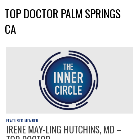
TOP DOCTOR PALM SPRINGS
CA
FEATURED MEMBER
IRENE MAY-LING HUTCHINS, MD –