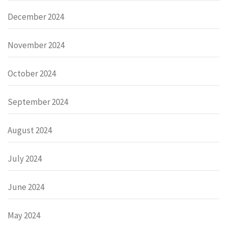
December 2024
November 2024
October 2024
September 2024
August 2024
July 2024
June 2024
May 2024