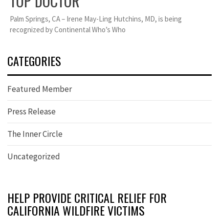
TOP DOCTOR
Palm Springs, CA – Irene May-Ling Hutchins, MD, is being
recognized by Continental Who’s Who
CATEGORIES
Featured Member
Press Release
The Inner Circle
Uncategorized
HELP PROVIDE CRITICAL RELIEF FOR
CALIFORNIA WILDFIRE VICTIMS