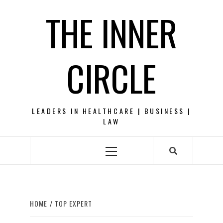
Skip
THE INNER
to
content
CIRCLE
LEADERS IN HEALTHCARE | BUSINESS |
LAW
Primary
Menu
HOME
TOP EXPERT