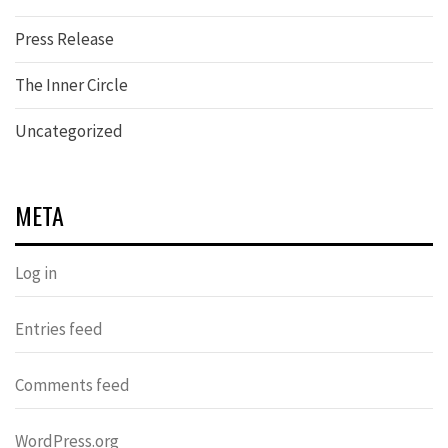
Press Release
The Inner Circle
Uncategorized
META
Log in
Entries feed
Comments feed
WordPress.org