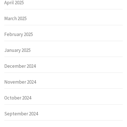
April 2025
March 2025
February 2025
January 2025
December 2024
November 2024
October 2024
September 2024