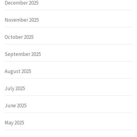
December 2025
November 2025
October 2025
September 2025
August 2025
July 2025
June 2025
May 2025