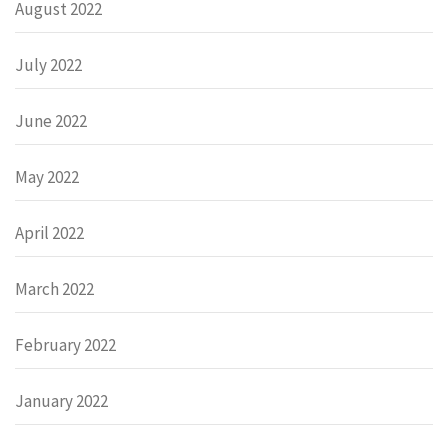
August 2022
July 2022
June 2022
May 2022
April 2022
March 2022
February 2022
January 2022