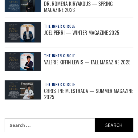
DR. ROMENA KIRYAKOUS — SPRING
MAGAZINE 2026
THE INNER CIRCLE
JOEL PERRI — WINTER MAGAZINE 2025
THE INNER CIRCLE
VALERIE KIFFIN LEWIS — FALL MAGAZINE 2025
THE INNER CIRCLE
CHRISTINE M. ESTRADA — SUMMER MAGAZINE
2025
Search
for: