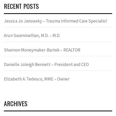
RECENT POSTS
Jessica Jo Janowsky – Trauma Informed Care Specialist
Arun Swaminathan, M.D. – M.D.
Shannon Moneymaker-Bartek – REALTOR
Danielle Joleigh Bennett – President and CEO
Elizabeth A. Tedesco, MME – Owner
ARCHIVES