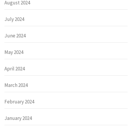
August 2024
July 2024
June 2024
May 2024
April 2024
March 2024
February 2024
January 2024