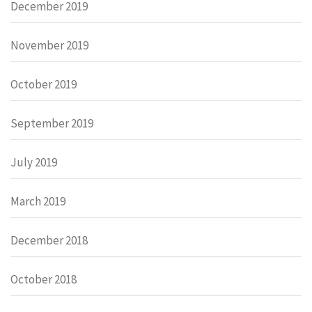
December 2019
November 2019
October 2019
September 2019
July 2019
March 2019
December 2018
October 2018