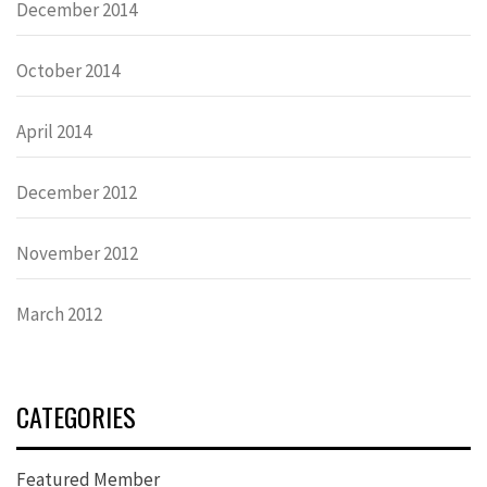
December 2014
October 2014
April 2014
December 2012
November 2012
March 2012
CATEGORIES
Featured Member