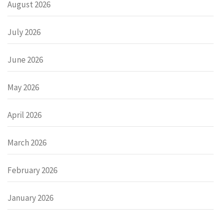
August 2026
July 2026
June 2026
May 2026
April 2026
March 2026
February 2026
January 2026