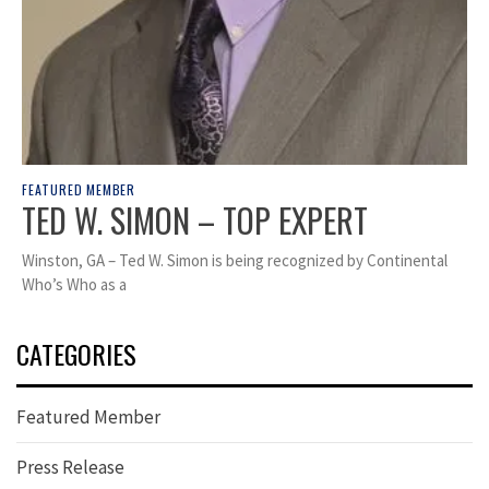
FEATURED MEMBER
TED W. SIMON – TOP EXPERT
Winston, GA – Ted W. Simon is being recognized by Continental
Who’s Who as a
CATEGORIES
Featured Member
Press Release