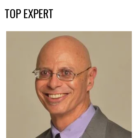
TOP EXPERT