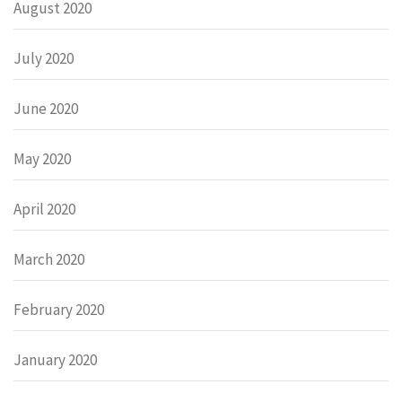
August 2020
July 2020
June 2020
May 2020
April 2020
March 2020
February 2020
January 2020