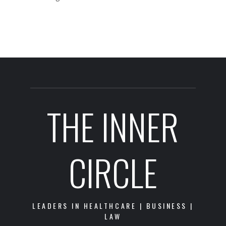
THE INNER
CIRCLE
LEADERS IN HEALTHCARE | BUSINESS |
LAW