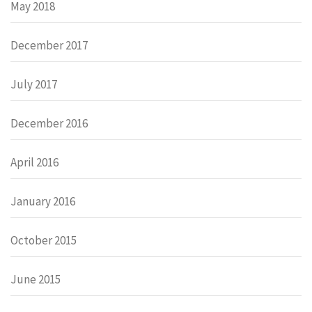
May 2018
December 2017
July 2017
December 2016
April 2016
January 2016
October 2015
June 2015