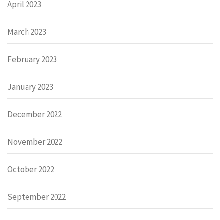
April 2023
March 2023
February 2023
January 2023
December 2022
November 2022
October 2022
September 2022