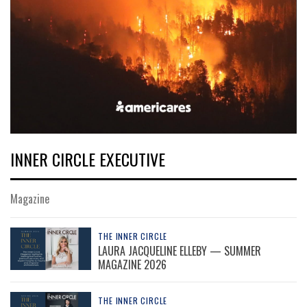
INNER CIRCLE EXECUTIVE
Magazine
THE INNER CIRCLE
LAURA JACQUELINE ELLEBY — SUMMER
MAGAZINE 2026
THE INNER CIRCLE