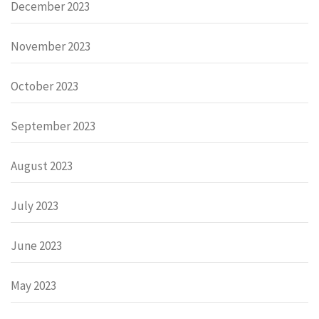
December 2023
November 2023
October 2023
September 2023
August 2023
July 2023
June 2023
May 2023