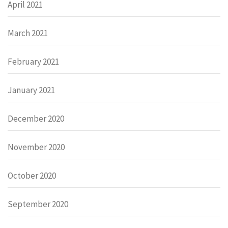
April 2021
March 2021
February 2021
January 2021
December 2020
November 2020
October 2020
September 2020