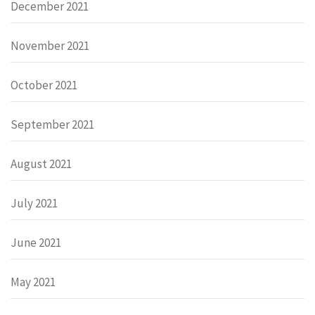
December 2021
November 2021
October 2021
September 2021
August 2021
July 2021
June 2021
May 2021