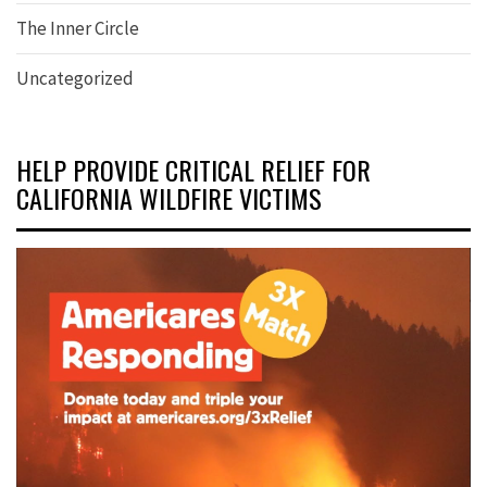
The Inner Circle
Uncategorized
HELP PROVIDE CRITICAL RELIEF FOR
CALIFORNIA WILDFIRE VICTIMS