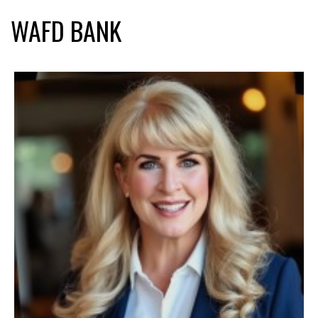
WAFD BANK