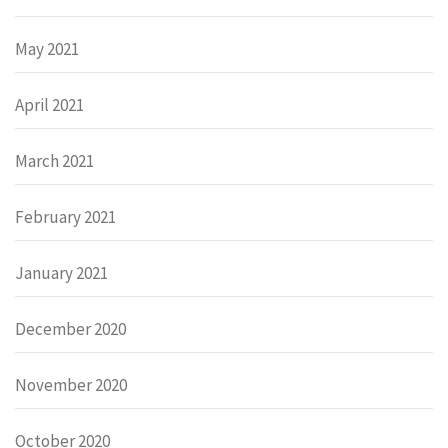
May 2021
April 2021
March 2021
February 2021
January 2021
December 2020
November 2020
October 2020