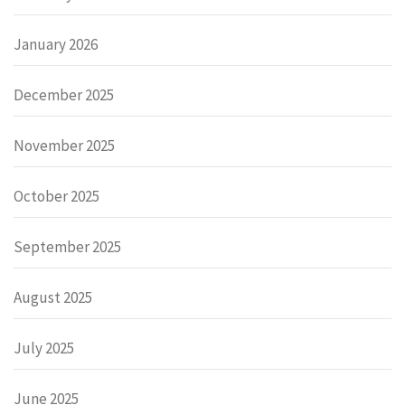
January 2026
December 2025
November 2025
October 2025
September 2025
August 2025
July 2025
June 2025