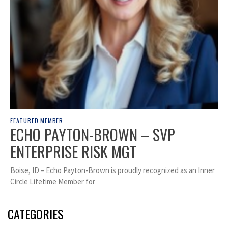
FEATURED MEMBER
ECHO PAYTON-BROWN – SVP
ENTERPRISE RISK MGT
Boise, ID – Echo Payton-Brown is proudly recognized as an Inner
Circle Lifetime Member for
CATEGORIES