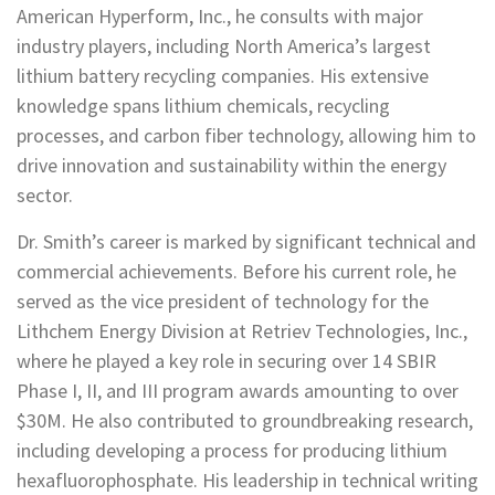
American Hyperform, Inc., he consults with major
industry players, including North America’s largest
lithium battery recycling companies. His extensive
knowledge spans lithium chemicals, recycling
processes, and carbon fiber technology, allowing him to
drive innovation and sustainability within the energy
sector.
Dr. Smith’s career is marked by significant technical and
commercial achievements. Before his current role, he
served as the vice president of technology for the
Lithchem Energy Division at Retriev Technologies, Inc.,
where he played a key role in securing over 14 SBIR
Phase I, II, and III program awards amounting to over
$30M. He also contributed to groundbreaking research,
including developing a process for producing lithium
hexafluorophosphate. His leadership in technical writing