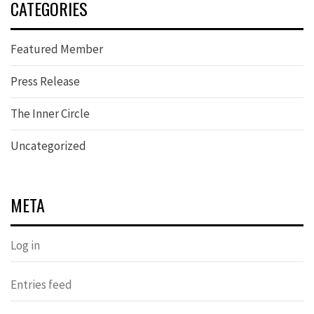
CATEGORIES
Featured Member
Press Release
The Inner Circle
Uncategorized
META
Log in
Entries feed