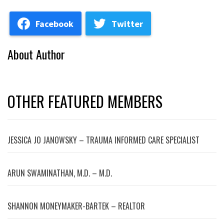
Facebook
Twitter
About Author
OTHER FEATURED MEMBERS
JESSICA JO JANOWSKY – TRAUMA INFORMED CARE SPECIALIST
ARUN SWAMINATHAN, M.D. – M.D.
SHANNON MONEYMAKER-BARTEK – REALTOR