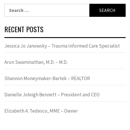
Search
for:
RECENT POSTS
Jessica Jo Janowsky – Trauma Informed Care Specialist
Arun Swaminathan, M.D. – M.D.
Shannon Moneymaker-Bartek – REALTOR
Danielle Joleigh Bennett – President and CEO
Elizabeth A. Tedesco, MME – Owner