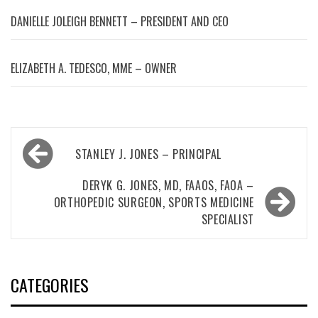
DANIELLE JOLEIGH BENNETT – PRESIDENT AND CEO
ELIZABETH A. TEDESCO, MME – OWNER
Post
STANLEY J. JONES – PRINCIPAL
navigation
DERYK G. JONES, MD, FAAOS, FAOA –
ORTHOPEDIC SURGEON, SPORTS MEDICINE
SPECIALIST
CATEGORIES