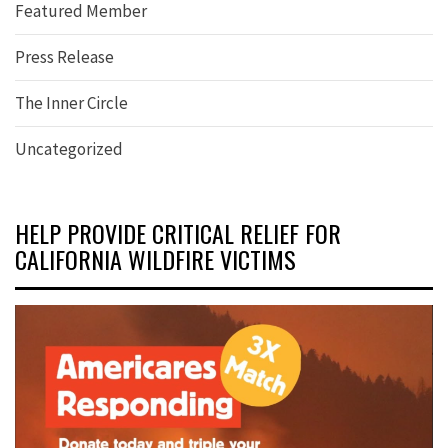
Featured Member
Press Release
The Inner Circle
Uncategorized
HELP PROVIDE CRITICAL RELIEF FOR
CALIFORNIA WILDFIRE VICTIMS