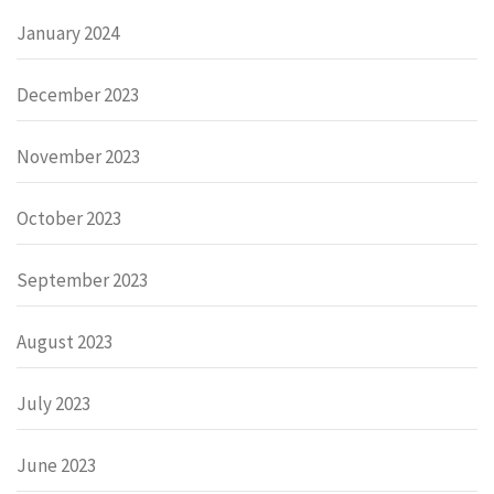
January 2024
December 2023
November 2023
October 2023
September 2023
August 2023
July 2023
June 2023