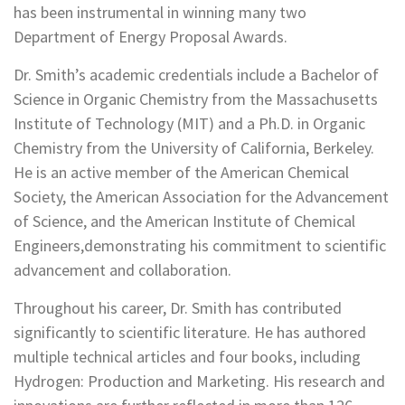
has been instrumental in winning many two
Department of Energy Proposal Awards.
Dr. Smith’s academic credentials include a Bachelor of
Science in Organic Chemistry from the Massachusetts
Institute of Technology (MIT) and a Ph.D. in Organic
Chemistry from the University of California, Berkeley.
He is an active member of the American Chemical
Society, the American Association for the Advancement
of Science, and the American Institute of Chemical
Engineers,demonstrating his commitment to scientific
advancement and collaboration.
Throughout his career, Dr. Smith has contributed
significantly to scientific literature. He has authored
multiple technical articles and four books, including
Hydrogen: Production and Marketing. His research and