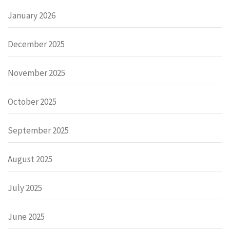
January 2026
December 2025
November 2025
October 2025
September 2025
August 2025
July 2025
June 2025