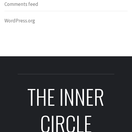
Comments feed
WordPress.org
THE INNER
CIRCLE