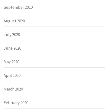
September 2020
August 2020
July 2020
June 2020
May 2020
April 2020
March 2020
February 2020