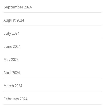
September 2024
August 2024
July 2024
June 2024
May 2024
April 2024
March 2024
February 2024