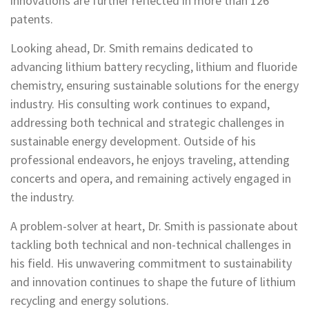
innovations are further reflected in more than 126
patents.
Looking ahead, Dr. Smith remains dedicated to
advancing lithium battery recycling, lithium and fluoride
chemistry, ensuring sustainable solutions for the energy
industry. His consulting work continues to expand,
addressing both technical and strategic challenges in
sustainable energy development. Outside of his
professional endeavors, he enjoys traveling, attending
concerts and opera, and remaining actively engaged in
the industry.
A problem-solver at heart, Dr. Smith is passionate about
tackling both technical and non-technical challenges in
his field. His unwavering commitment to sustainability
and innovation continues to shape the future of lithium
recycling and energy solutions.