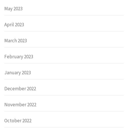
May 2023
April 2023
March 2023
February 2023
January 2023
December 2022
November 2022
October 2022