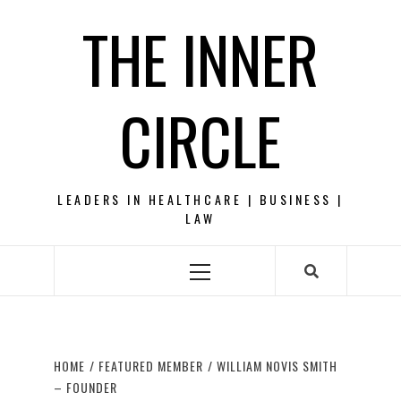
Skip
THE INNER
to
content
CIRCLE
LEADERS IN HEALTHCARE | BUSINESS |
LAW
Primary
Menu
HOME
FEATURED MEMBER
WILLIAM NOVIS SMITH
– FOUNDER