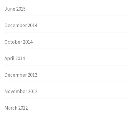
June 2015
December 2014
October 2014
April 2014
December 2012
November 2012
March 2012