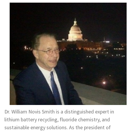
Dr. William Novis Smith is a distinguished expert in
lithium battery recycling, fluoride chemistry, and
sustainable energy solutions. As the president of