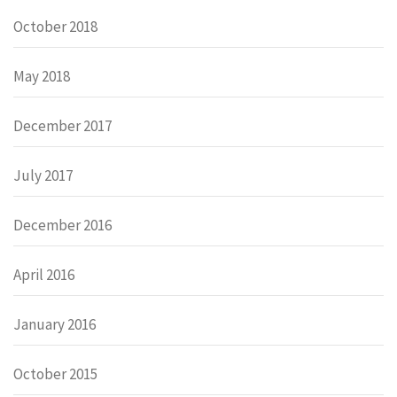
October 2018
May 2018
December 2017
July 2017
December 2016
April 2016
January 2016
October 2015