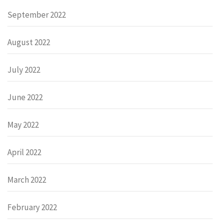
September 2022
August 2022
July 2022
June 2022
May 2022
April 2022
March 2022
February 2022