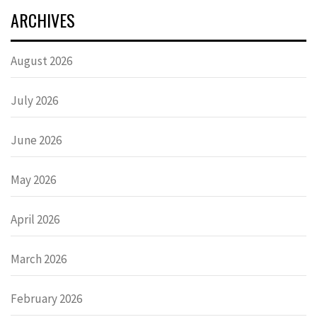
ARCHIVES
August 2026
July 2026
June 2026
May 2026
April 2026
March 2026
February 2026