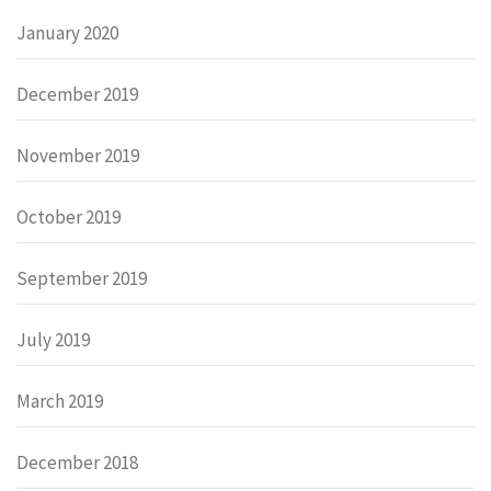
January 2020
December 2019
November 2019
October 2019
September 2019
July 2019
March 2019
December 2018