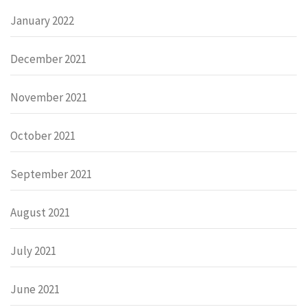
January 2022
December 2021
November 2021
October 2021
September 2021
August 2021
July 2021
June 2021