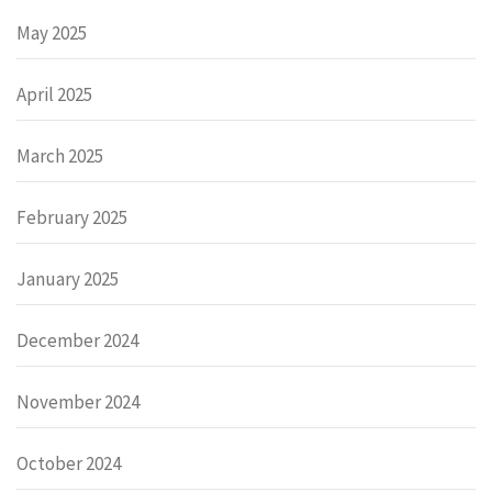
May 2025
April 2025
March 2025
February 2025
January 2025
December 2024
November 2024
October 2024