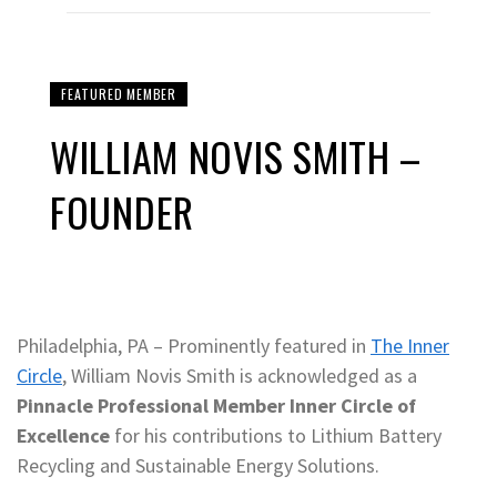
FEATURED MEMBER
WILLIAM NOVIS SMITH –
FOUNDER
Philadelphia, PA – Prominently featured in
The Inner
Circle
, William Novis Smith is acknowledged as a
Pinnacle Professional Member Inner Circle of
Excellence
for his contributions to Lithium Battery
Recycling and Sustainable Energy Solutions.