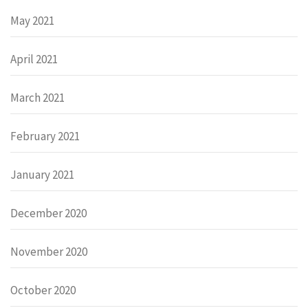
May 2021
April 2021
March 2021
February 2021
January 2021
December 2020
November 2020
October 2020