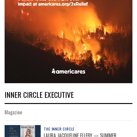
INNER CIRCLE EXECUTIVE
Magazine
THE INNER CIRCLE
LAURA JACQUELINE ELLEBY — SUMMER