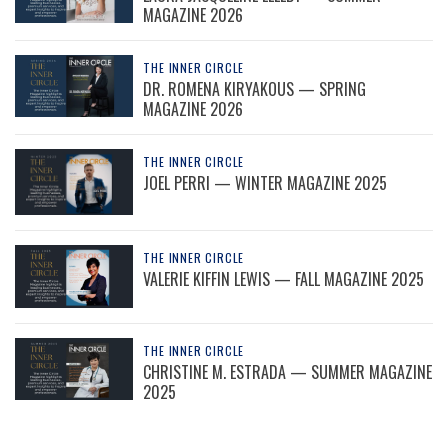
MAGAZINE 2026
THE INNER CIRCLE
DR. ROMENA KIRYAKOUS — SPRING
MAGAZINE 2026
THE INNER CIRCLE
JOEL PERRI — WINTER MAGAZINE 2025
THE INNER CIRCLE
VALERIE KIFFIN LEWIS — FALL MAGAZINE 2025
THE INNER CIRCLE
CHRISTINE M. ESTRADA — SUMMER MAGAZINE
2025