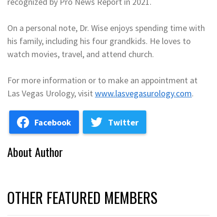
recognized by Pro News Report in 2021.
On a personal note, Dr. Wise enjoys spending time with
his family, including his four grandkids. He loves to
watch movies, travel, and attend church.
For more information or to make an appointment at
Las Vegas Urology, visit
www.lasvegasurology.com
.
Facebook
Twitter
About Author
OTHER FEATURED MEMBERS