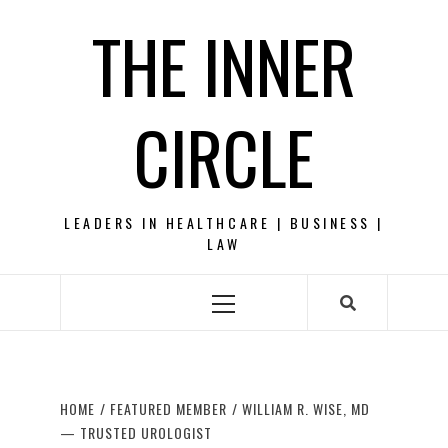
Skip
THE INNER
to
content
CIRCLE
LEADERS IN HEALTHCARE | BUSINESS |
LAW
Primary
Menu
HOME
FEATURED MEMBER
WILLIAM R. WISE, MD
— TRUSTED UROLOGIST