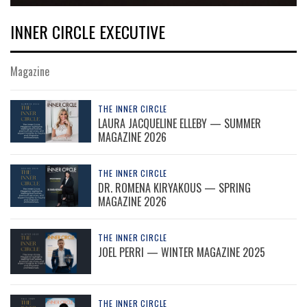
INNER CIRCLE EXECUTIVE
Magazine
THE INNER CIRCLE
LAURA JACQUELINE ELLEBY — SUMMER
MAGAZINE 2026
THE INNER CIRCLE
DR. ROMENA KIRYAKOUS — SPRING
MAGAZINE 2026
THE INNER CIRCLE
JOEL PERRI — WINTER MAGAZINE 2025
THE INNER CIRCLE