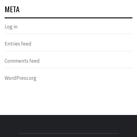
META
Log in
Entries feed
Comments feed
WordPress.org