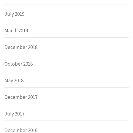
July 2019
March 2019
December 2018
October 2018
May 2018
December 2017
July 2017
December 2016