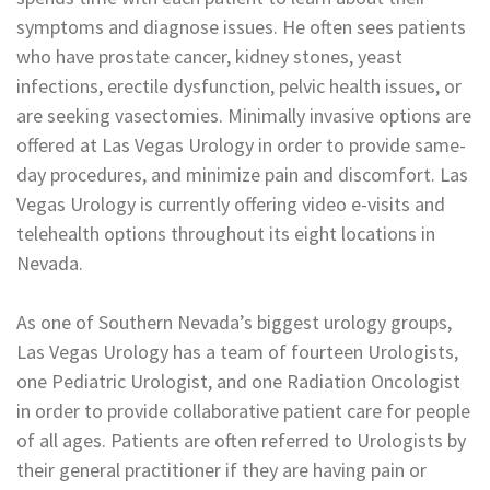
symptoms and diagnose issues. He often sees patients
who have prostate cancer, kidney stones, yeast
infections, erectile dysfunction, pelvic health issues, or
are seeking vasectomies. Minimally invasive options are
offered at Las Vegas Urology in order to provide same-
day procedures, and minimize pain and discomfort. Las
Vegas Urology is currently offering video e-visits and
telehealth options throughout its eight locations in
Nevada.
As one of Southern Nevada’s biggest urology groups,
Las Vegas Urology has a team of fourteen Urologists,
one Pediatric Urologist, and one Radiation Oncologist
in order to provide collaborative patient care for people
of all ages. Patients are often referred to Urologists by
their general practitioner if they are having pain or