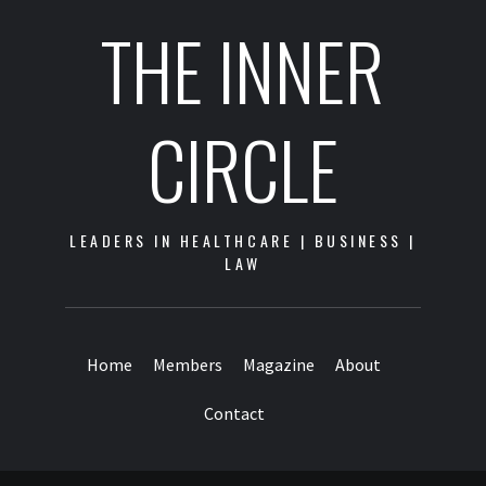
THE INNER
CIRCLE
LEADERS IN HEALTHCARE | BUSINESS |
LAW
Home
Members
Magazine
About
Contact