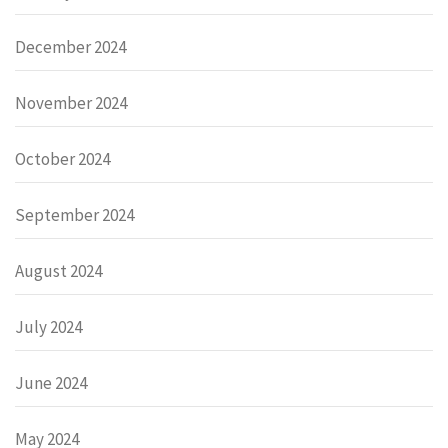
December 2024
November 2024
October 2024
September 2024
August 2024
July 2024
June 2024
May 2024