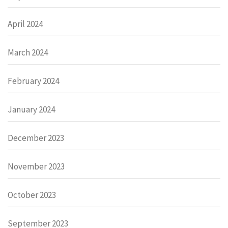
April 2024
March 2024
February 2024
January 2024
December 2023
November 2023
October 2023
September 2023