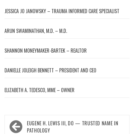
JESSICA JO JANOWSKY – TRAUMA INFORMED CARE SPECIALIST
ARUN SWAMINATHAN, M.D. – M.D.
SHANNON MONEYMAKER-BARTEK – REALTOR
DANIELLE JOLEIGH BENNETT – PRESIDENT AND CEO
ELIZABETH A. TEDESCO, MME – OWNER
Post
EUGENE H. LEWIS III, DO — TRUSTED NAME IN
navigation
PATHOLOGY