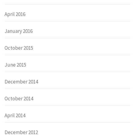
April 2016
January 2016
October 2015
June 2015
December 2014
October 2014
April 2014
December 2012