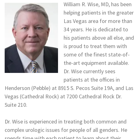
William R. Wise, MD, has been
helping patients in the greater
Las Vegas area for more than
34 years. He is dedicated to
his patients above all else, and
is proud to treat them with
some of the finest state-of-
the-art equipment available.
Dr. Wise currently sees
patients at the offices in
Henderson (Pebble) at 8915 S. Pecos Suite 19A, and Las
Vegas (Cathedral Rock) at 7200 Cathedral Rock Dr.
Suite 210.
Dr. Wise is experienced in treating both common and
complex urologic issues for people of all genders. He
spends time with each patient to learn about their