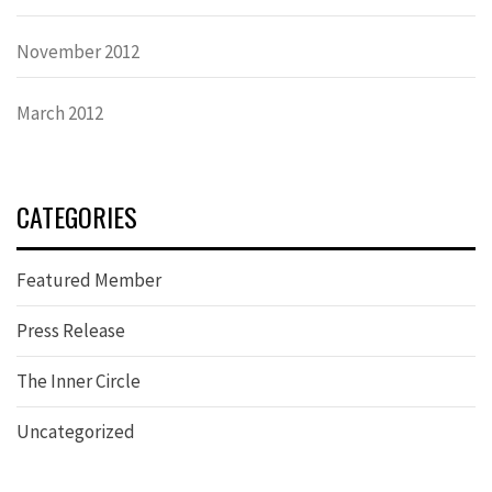
November 2012
March 2012
CATEGORIES
Featured Member
Press Release
The Inner Circle
Uncategorized