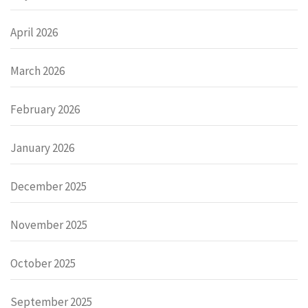
April 2026
March 2026
February 2026
January 2026
December 2025
November 2025
October 2025
September 2025