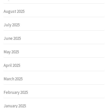
August 2025
July 2025
June 2025
May 2025
April 2025
March 2025
February 2025
January 2025