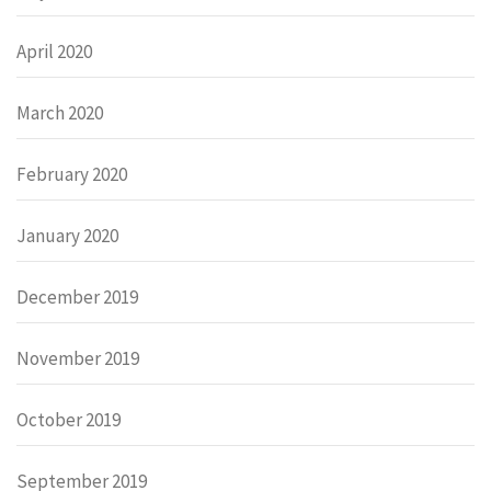
April 2020
March 2020
February 2020
January 2020
December 2019
November 2019
October 2019
September 2019