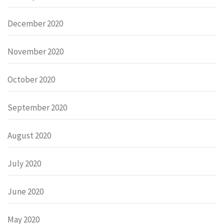
December 2020
November 2020
October 2020
September 2020
August 2020
July 2020
June 2020
May 2020