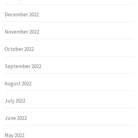
December 2022
November 2022
October 2022
September 2022
August 2022
July 2022
June 2022
May 2022