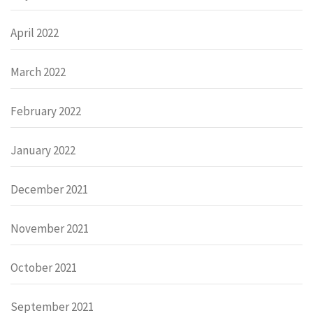
April 2022
March 2022
February 2022
January 2022
December 2021
November 2021
October 2021
September 2021