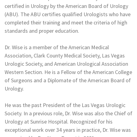
certified in Urology by the American Board of Urology
(ABU). The ABU certifies qualified Urologists who have
completed their training and meet the criteria of high
standards and proper education.
Dr. Wise is a member of the American Medical
Association, Clark County Medical Society, Las Vegas
Urologic Society, and American Urological Association
Western Section. He is a Fellow of the American College
of Surgeons and a Diplomate of the American Board of
Urology.
He was the past President of the Las Vegas Urologic
Society. In a previous role, Dr. Wise was also the Chief of
Urology at Sunrise Hospital. Recognized for his
exceptional work over 34 years in practice, Dr. Wise was