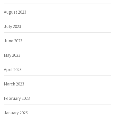
August 2023
July 2023
June 2023
May 2023
April 2023
March 2023
February 2023
January 2023