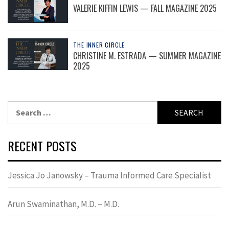
VALERIE KIFFIN LEWIS — FALL MAGAZINE 2025
THE INNER CIRCLE
CHRISTINE M. ESTRADA — SUMMER MAGAZINE
2025
Search
for:
RECENT POSTS
Jessica Jo Janowsky – Trauma Informed Care Specialist
Arun Swaminathan, M.D. – M.D.