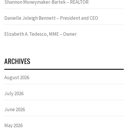
Shannon Moneymaker-Bartek – REALTOR
Danielle Joleigh Bennett – President and CEO
Elizabeth A. Tedesco, MME – Owner
ARCHIVES
August 2026
July 2026
June 2026
May 2026