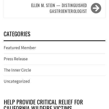
ELLEN M. STEIN — DISTINGUISHED
GASTROENTEROLOGIST
CATEGORIES
Featured Member
Press Release
The Inner Circle
Uncategorized
HELP PROVIDE CRITICAL RELIEF FOR
CALIFORNIA WILDFIRE VICTIMS