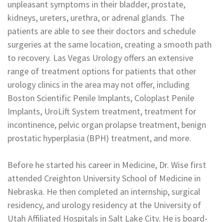
unpleasant symptoms in their bladder, prostate,
kidneys, ureters, urethra, or adrenal glands. The
patients are able to see their doctors and schedule
surgeries at the same location, creating a smooth path
to recovery. Las Vegas Urology offers an extensive
range of treatment options for patients that other
urology clinics in the area may not offer, including
Boston Scientific Penile Implants, Coloplast Penile
Implants, UroLift System treatment, treatment for
incontinence, pelvic organ prolapse treatment, benign
prostatic hyperplasia (BPH) treatment, and more.
Before he started his career in Medicine, Dr. Wise first
attended Creighton University School of Medicine in
Nebraska. He then completed an internship, surgical
residency, and urology residency at the University of
Utah Affiliated Hospitals in Salt Lake City. He is board-