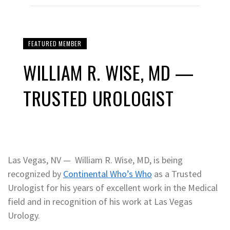
FEATURED MEMBER
WILLIAM R. WISE, MD —
TRUSTED UROLOGIST
Las Vegas, NV — William R. Wise, MD, is being
recognized by
Continental Who’s Who
as a Trusted
Urologist for his years of excellent work in the Medical
field and in recognition of his work at Las Vegas
Urology.