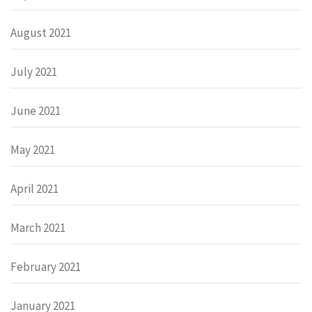
August 2021
July 2021
June 2021
May 2021
April 2021
March 2021
February 2021
January 2021