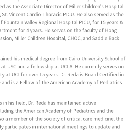
ed as the Associate Director of Miller Children’s Hospital
 St. Vincent Cardio-Thoracic PICU. He also served as the
f Fountain Valley Regional Hospital PICU, for 15 years &
rtment for 4 years. He serves on the faculty of Hoag
ission, Miller Children Hospital, CHOC, and Saddle Back
tained his medical degree from Cairo University School of
 at USC and a fellowship at UCLA. He currently serves on
y at UCI for over 15 years. Dr. Reda is Board Certified in
ne and is a Fellow of the American Academy of Pediatrics
in his field, Dr. Reda has maintained active
cluding the American Academy of Pediatrics and the
so a member of the society of critical care medicine, the
tly participates in international meetings to update and