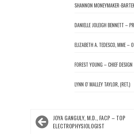
SHANNON MONEYMAKER-BARTEK
DANIELLE JOLEIGH BENNETT – P
ELIZABETH A. TEDESCO, MME – 
FOREST YOUNG – CHIEF DESIGN
LYNN OʼMALLEY TAYLOR, (RET.)
Post
JOYA GANGULY, M.D., FACP – TOP
navigation
ELECTROPHYSIOLOGIST