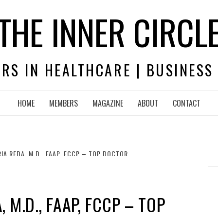
THE INNER CIRCL
RS IN HEALTHCARE | BUSINESS
HOME
MEMBERS
MAGAZINE
ABOUT
CONTACT
IA REDA, M.D., FAAP, FCCP – TOP DOCTOR
 M.D., FAAP, FCCP – TOP