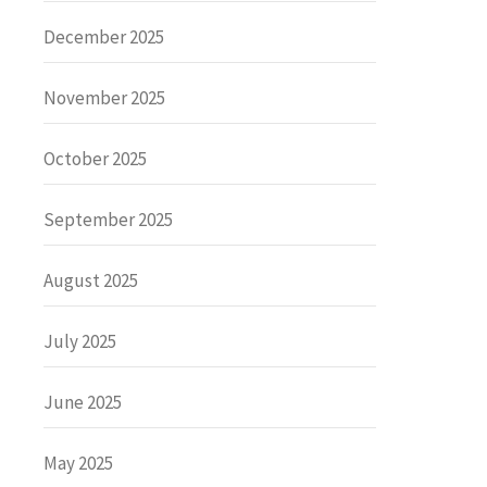
December 2025
November 2025
October 2025
September 2025
August 2025
July 2025
June 2025
May 2025