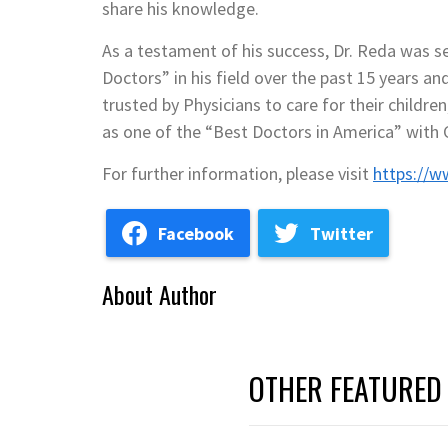
share his knowledge.
As a testament of his success, Dr. Reda was s
Doctors” in his field over the past 15 years an
trusted by Physicians to care for their childr
as one of the “Best Doctors in America” with C
For further information, please visit
https://w
Facebook
Twitter
About Author
OTHER FEATURED