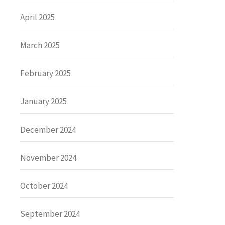
April 2025
March 2025
February 2025
January 2025
December 2024
November 2024
October 2024
September 2024