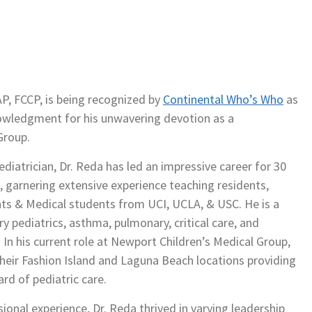
P, FCCP, is being recognized by
Continental Who’s Who
as
knowledgment for his unwavering devotion as a
Group.
diatrician, Dr. Reda has led an impressive career for 30
s, garnering extensive experience teaching residents,
nts & Medical students from UCI, UCLA, & USC. He is a
ary pediatrics, asthma, pulmonary, critical care, and
 In his current role at Newport Children’s Medical Group,
 their Fashion Island and Laguna Beach locations providing
rd of pediatric care.
onal experience, Dr. Reda thrived in varying leadership