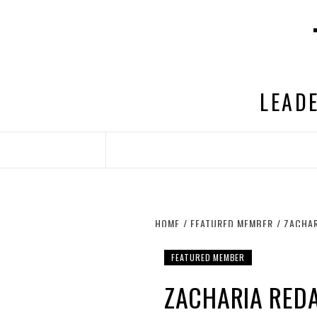
Skip
to
content
LEADE
HOME
FEATURED MEMBER
ZACHAR
FEATURED MEMBER
ZACHARIA REDA,