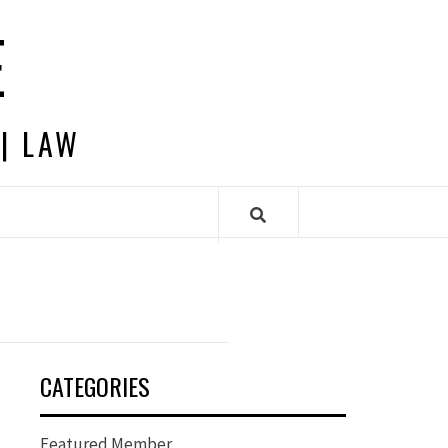
E
 | LAW
CATEGORIES
Featured Member