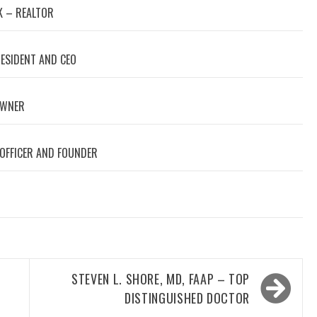
 – REALTOR
RESIDENT AND CEO
OWNER
 OFFICER AND FOUNDER
STEVEN L. SHORE, MD, FAAP – TOP
DISTINGUISHED DOCTOR