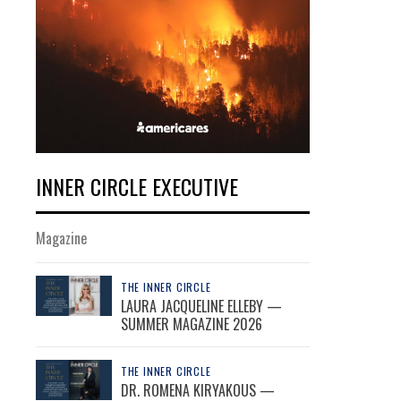
INNER CIRCLE EXECUTIVE
Magazine
THE INNER CIRCLE
LAURA JACQUELINE ELLEBY —
SUMMER MAGAZINE 2026
THE INNER CIRCLE
DR. ROMENA KIRYAKOUS —