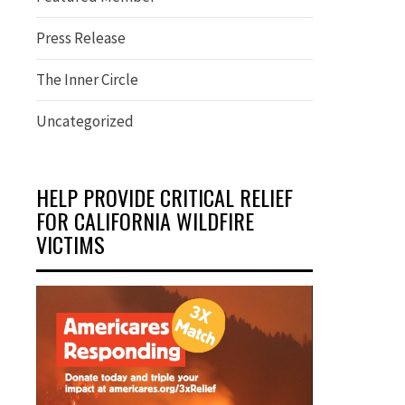
Press Release
The Inner Circle
Uncategorized
HELP PROVIDE CRITICAL RELIEF
FOR CALIFORNIA WILDFIRE
VICTIMS