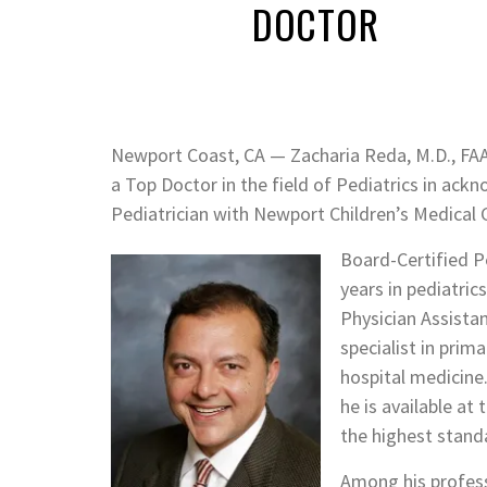
DOCTOR
Newport Coast, CA — Zacharia Reda, M.D., FAA
a Top Doctor in the field of Pediatrics in ac
Pediatrician with Newport Children’s Medical 
Board-Certified Pe
years in pediatric
Physician Assista
specialist in prim
hospital medicine.
he is available at
the highest standa
Among his professi