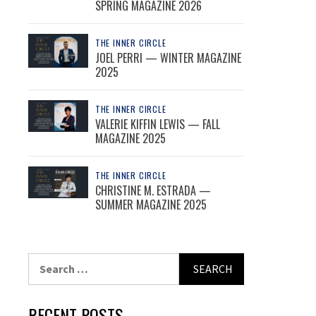
SPRING MAGAZINE 2026
THE INNER CIRCLE
JOEL PERRI — WINTER MAGAZINE
2025
THE INNER CIRCLE
VALERIE KIFFIN LEWIS — FALL
MAGAZINE 2025
THE INNER CIRCLE
CHRISTINE M. ESTRADA —
SUMMER MAGAZINE 2025
Search
for:
RECENT POSTS