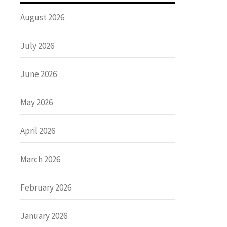
August 2026
July 2026
June 2026
May 2026
April 2026
March 2026
February 2026
January 2026