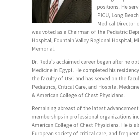
positions. He serv
PICU, Long Beach,
Medical Director o
was voted as a Chairman of the Pediatric Depa
Hospital, Fountain Valley Regional Hospital, M
Memorial.
Dr. Reda’s acclaimed career began after he ob
Medicine in Egypt. He completed his residency
the faculty of USC and has served on the facult
Pediatrics, Critical Care, and Hospital Medici
& American College of Chest Physicians.
Remaining abreast of the latest advancements 
memberships in professional organizations in
American College of Chest Physicians. He is al
European society of critical care, and frequen