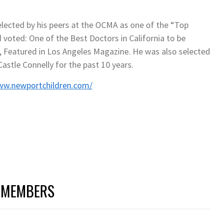
elected by his peers at the OCMA as one of the “Top
d voted: One of the Best Doctors in California to be
en, Featured in Los Angeles Magazine. He was also selected
astle Connelly for the past 10 years.
ww.newportchildren.com/
 MEMBERS