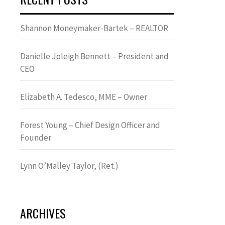
Shannon Moneymaker-Bartek – REALTOR
Danielle Joleigh Bennett – President and
CEO
Elizabeth A. Tedesco, MME – Owner
Forest Young – Chief Design Officer and
Founder
Lynn OʼMalley Taylor, (Ret.)
ARCHIVES