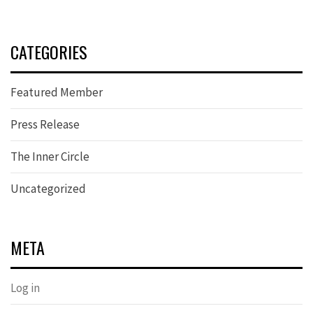
CATEGORIES
Featured Member
Press Release
The Inner Circle
Uncategorized
META
Log in