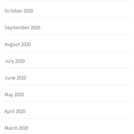
October 2020
September 2020
August 2020
July 2020
June 2020
May 2020
April 2020
March 2020