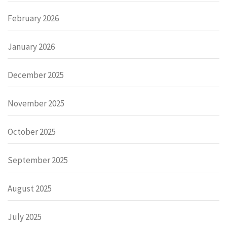
February 2026
January 2026
December 2025
November 2025
October 2025
September 2025
August 2025
July 2025