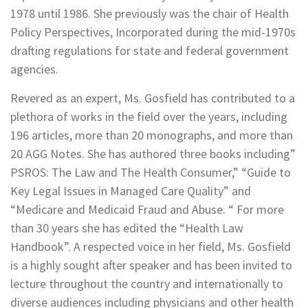
1978 until 1986. She previously was the chair of Health
Policy Perspectives, Incorporated during the mid-1970s
drafting regulations for state and federal government
agencies.
Revered as an expert, Ms. Gosfield has contributed to a
plethora of works in the field over the years, including
196 articles, more than 20 monographs, and more than
20 AGG Notes. She has authored three books including”
PSROS: The Law and The Health Consumer,” “Guide to
Key Legal Issues in Managed Care Quality” and
“Medicare and Medicaid Fraud and Abuse. “ For more
than 30 years she has edited the “Health Law
Handbook”. A respected voice in her field, Ms. Gosfield
is a highly sought after speaker and has been invited to
lecture throughout the country and internationally to
diverse audiences including physicians and other health