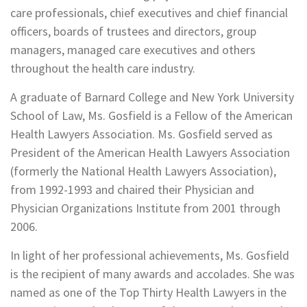
care professionals, chief executives and chief financial
officers, boards of trustees and directors, group
managers, managed care executives and others
throughout the health care industry.
A graduate of Barnard College and New York University
School of Law, Ms. Gosfield is a Fellow of the American
Health Lawyers Association. Ms. Gosfield served as
President of the American Health Lawyers Association
(formerly the National Health Lawyers Association),
from 1992-1993 and chaired their Physician and
Physician Organizations Institute from 2001 through
2006.
In light of her professional achievements, Ms. Gosfield
is the recipient of many awards and accolades. She was
named as one of the Top Thirty Health Lawyers in the