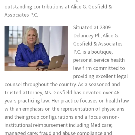
outstanding contributions at Alice G. Gosfield &
Associates P.C.
Situated at 2309
Delancey Pl., Alice G.
Gosfield & Associates
P.C. is a boutique,
personal service health
law firm committed to
providing excellent legal
counsel throughout the country. As a seasoned and
trusted attorney, Ms. Gosfield has devoted over 46
years practicing law. Her practice focuses on health law
with an emphasis on the representation of physicians
and their group configurations and a focus on non-
institutional reimbursement including Medicare;
managed care; fraud and abuse compliance and