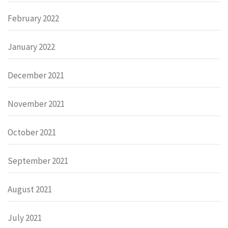
February 2022
January 2022
December 2021
November 2021
October 2021
September 2021
August 2021
July 2021