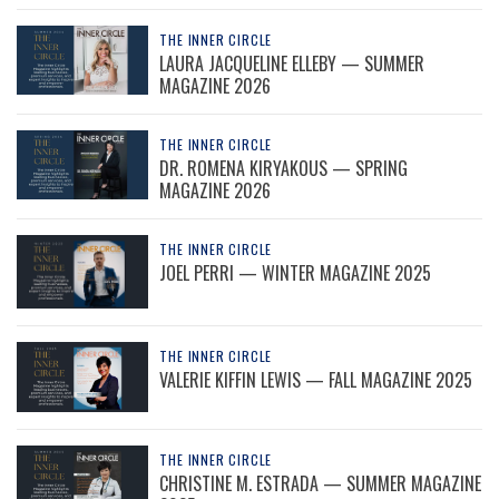
THE INNER CIRCLE
LAURA JACQUELINE ELLEBY — SUMMER
MAGAZINE 2026
THE INNER CIRCLE
DR. ROMENA KIRYAKOUS — SPRING
MAGAZINE 2026
THE INNER CIRCLE
JOEL PERRI — WINTER MAGAZINE 2025
THE INNER CIRCLE
VALERIE KIFFIN LEWIS — FALL MAGAZINE 2025
THE INNER CIRCLE
CHRISTINE M. ESTRADA — SUMMER MAGAZINE