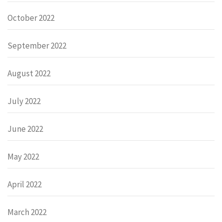
October 2022
September 2022
August 2022
July 2022
June 2022
May 2022
April 2022
March 2022