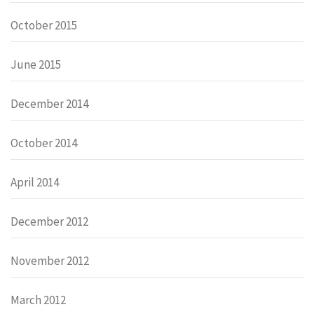
October 2015
June 2015
December 2014
October 2014
April 2014
December 2012
November 2012
March 2012