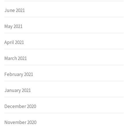
June 2021
May 2021
April 2021
March 2021
February 2021
January 2021
December 2020
November 2020