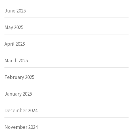
June 2025
May 2025
April 2025
March 2025
February 2025
January 2025
December 2024
November 2024