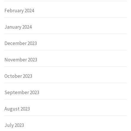
February 2024
January 2024
December 2023
November 2023
October 2023
September 2023
August 2023
July 2023