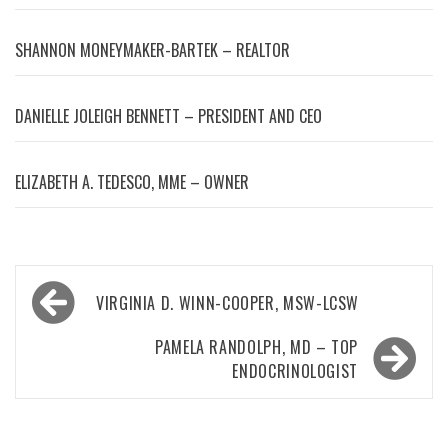
SHANNON MONEYMAKER-BARTEK – REALTOR
DANIELLE JOLEIGH BENNETT – PRESIDENT AND CEO
ELIZABETH A. TEDESCO, MME – OWNER
Post
VIRGINIA D. WINN-COOPER, MSW-LCSW
navigation
PAMELA RANDOLPH, MD – TOP
ENDOCRINOLOGIST