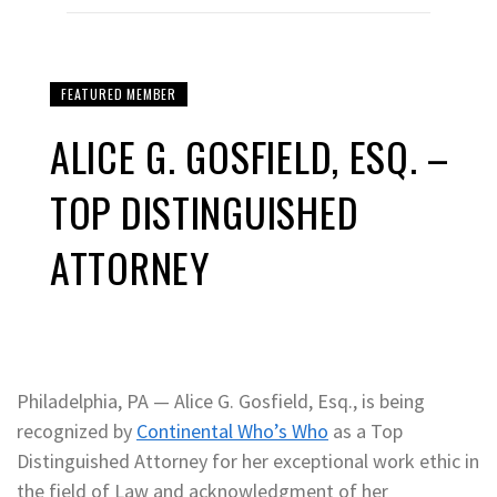
FEATURED MEMBER
ALICE G. GOSFIELD, ESQ. –
TOP DISTINGUISHED
ATTORNEY
Philadelphia, PA — Alice G. Gosfield, Esq., is being
recognized by
Continental Who’s Who
as a Top
Distinguished Attorney for her exceptional work ethic in
the field of Law and acknowledgment of her