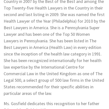
Country in 2007 by the Best of the Best and among the
Top Twenty-five Health Lawyers in the Country in their
second and last listing in 2009. She was named the first
Health Lawyer of the Year (Philadelphia) for 2010 by the
Best Lawyers in America. She is a Pennsylvania Super
Lawyer and has been one of the Top 50 Women
Lawyers in Pennsylvania. She has been listed in The
Best Lawyers in America (Health Law) in every edition
since the inception of the health law category in 1991.
She has been recognized internationally for her health
law expertise by the International Centre for
Commercial Law in the United Kingdom as one of The
Legal 500, a select group of 500 law firms in the United
States recommended for their specific abilities in
particular areas of the law.
Ms. Gosfield dedicates this recognition to her father