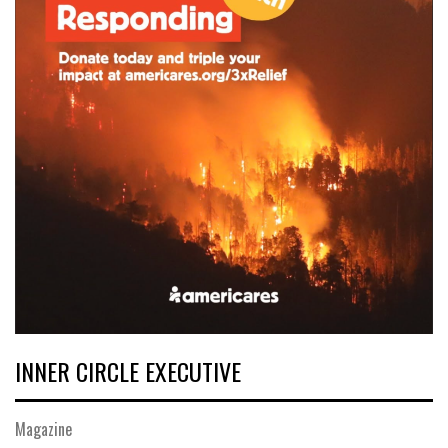
INNER CIRCLE EXECUTIVE
Magazine