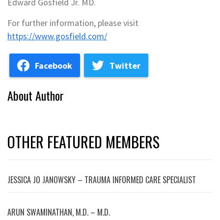
Edward Gosfield Jr. MD.
For further information, please visit
https://www.gosfield.com/
Facebook
Twitter
About Author
OTHER FEATURED MEMBERS
JESSICA JO JANOWSKY – TRAUMA INFORMED CARE SPECIALIST
ARUN SWAMINATHAN, M.D. – M.D.