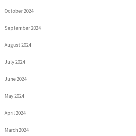
October 2024
September 2024
August 2024
July 2024
June 2024
May 2024
April 2024
March 2024