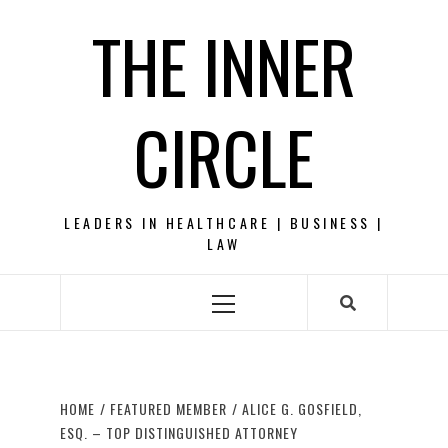
Skip
THE INNER
to
content
CIRCLE
LEADERS IN HEALTHCARE | BUSINESS |
LAW
Primary
Menu
HOME
FEATURED MEMBER
ALICE G. GOSFIELD,
ESQ. – TOP DISTINGUISHED ATTORNEY