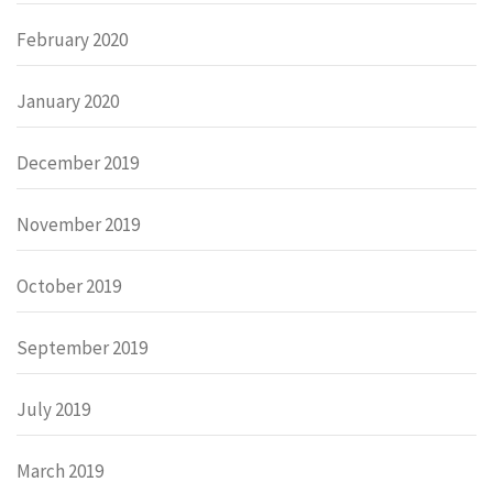
February 2020
January 2020
December 2019
November 2019
October 2019
September 2019
July 2019
March 2019