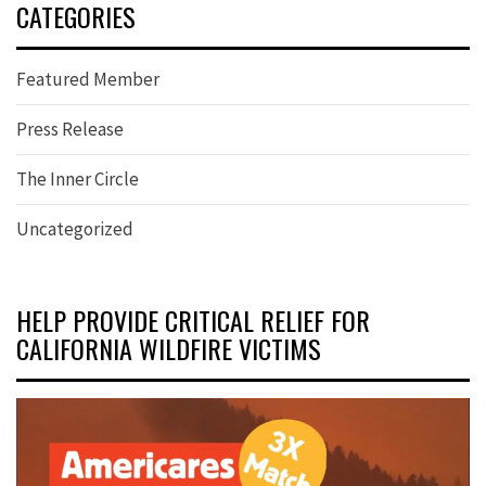
CATEGORIES
Featured Member
Press Release
The Inner Circle
Uncategorized
HELP PROVIDE CRITICAL RELIEF FOR
CALIFORNIA WILDFIRE VICTIMS