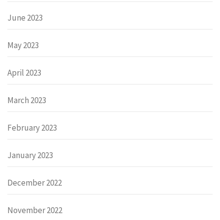
June 2023
May 2023
April 2023
March 2023
February 2023
January 2023
December 2022
November 2022