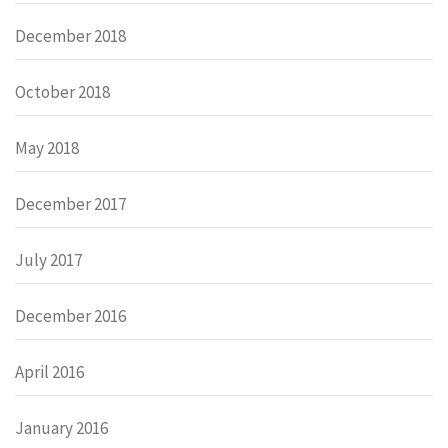
December 2018
October 2018
May 2018
December 2017
July 2017
December 2016
April 2016
January 2016