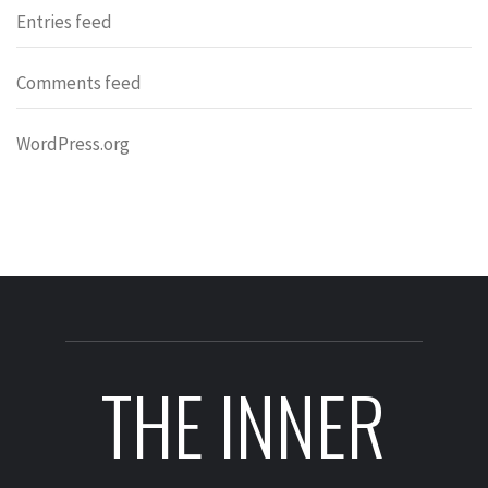
Entries feed
Comments feed
WordPress.org
THE INNER