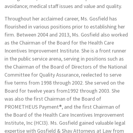
avoidance; medical staff issues and value and quality.
Throughout her acclaimed career, Ms. Gosfield has
flourished in various positions prior to establishing her
firm. Between 2004 and 2013, Ms. Gosfield also worked
as the Chairman of the Board for the Health Care
Incentives Improvement Institute. She is a front runner
in the public service arena, serving in positions such as
the Chairman of the Board of Directors of the National
Committee for Quality Assurance, reelected to serve
five terms from 1998 through 2002. She served on the
Board for twelve years from1992 through 2003. She
was also the first Chairman of the Board of
PROMETHEUS Payment®, and the first Chairman of
the Board of the Health Care Incentives Improvement
Institute, Inc (HCI3). Ms. Gosfield gained valuable legal
expertise with Gosfield & Shay Attorneys at Law from