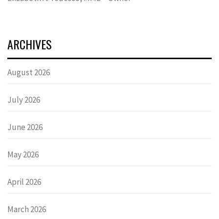
ARCHIVES
August 2026
July 2026
June 2026
May 2026
April 2026
March 2026