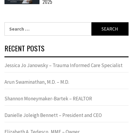
2025
Search
for:
RECENT POSTS
Jessica Jo Janowsky – Trauma Informed Care Specialist
Arun Swaminathan, M.D. – M.D.
Shannon Moneymaker-Bartek – REALTOR
Danielle Joleigh Bennett – President and CEO
Elizabeth A. Tedesco, MME – Owner