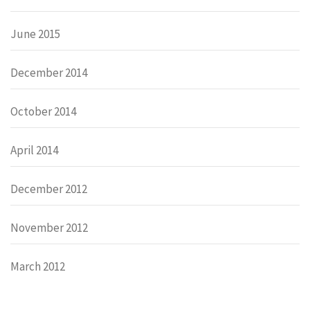
June 2015
December 2014
October 2014
April 2014
December 2012
November 2012
March 2012