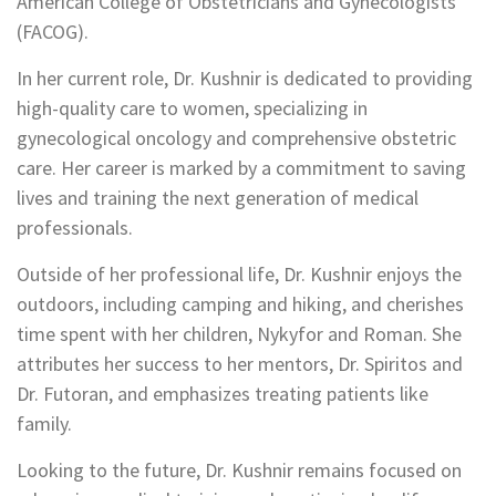
American College of Obstetricians and Gynecologists
(FACOG).
In her current role, Dr. Kushnir is dedicated to providing
high-quality care to women, specializing in
gynecological oncology and comprehensive obstetric
care. Her career is marked by a commitment to saving
lives and training the next generation of medical
professionals.
Outside of her professional life, Dr. Kushnir enjoys the
outdoors, including camping and hiking, and cherishes
time spent with her children, Nykyfor and Roman. She
attributes her success to her mentors, Dr. Spiritos and
Dr. Futoran, and emphasizes treating patients like
family.
Looking to the future, Dr. Kushnir remains focused on