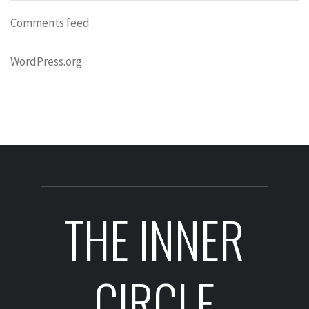
Comments feed
WordPress.org
THE INNER
CIRCLE