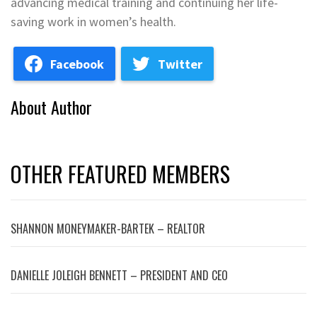
advancing medical training and continuing her life-
saving work in women’s health.
Facebook
Twitter
About Author
OTHER FEATURED MEMBERS
SHANNON MONEYMAKER-BARTEK – REALTOR
DANIELLE JOLEIGH BENNETT – PRESIDENT AND CEO