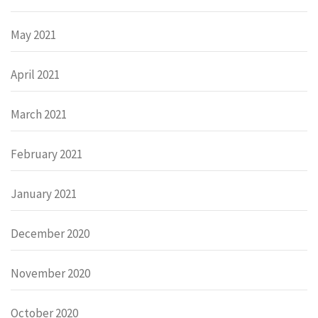
May 2021
April 2021
March 2021
February 2021
January 2021
December 2020
November 2020
October 2020