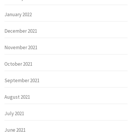
January 2022
December 2021
November 2021
October 2021
September 2021
August 2021
July 2021
June 2021