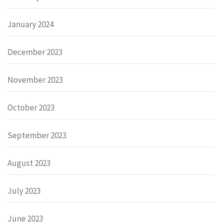
January 2024
December 2023
November 2023
October 2023
September 2023
August 2023
July 2023
June 2023