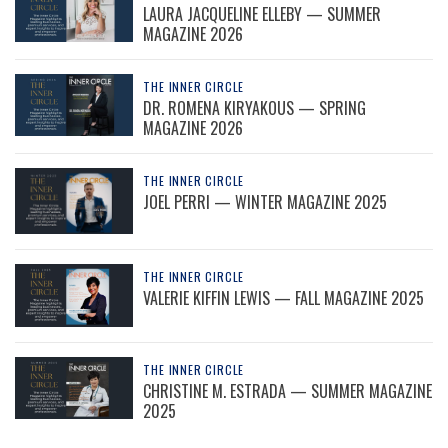
LAURA JACQUELINE ELLEBY — SUMMER
MAGAZINE 2026
THE INNER CIRCLE
DR. ROMENA KIRYAKOUS — SPRING
MAGAZINE 2026
THE INNER CIRCLE
JOEL PERRI — WINTER MAGAZINE 2025
THE INNER CIRCLE
VALERIE KIFFIN LEWIS — FALL MAGAZINE 2025
THE INNER CIRCLE
CHRISTINE M. ESTRADA — SUMMER MAGAZINE
2025