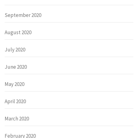
September 2020
August 2020
July 2020
June 2020
May 2020
April 2020
March 2020
February 2020