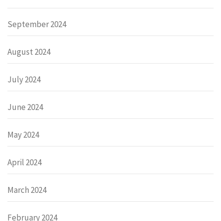
September 2024
August 2024
July 2024
June 2024
May 2024
April 2024
March 2024
February 2024