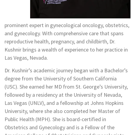
prominent expert in gynecological oncology, obstetrics,
and gynecology. With comprehensive care that spans
reproductive health, pregnancy, and childbirth, Dr.
Kushnir brings a wealth of experience to her practice in
Las Vegas, Nevada.
Dr. Kushnir’s academic journey began with a Bachelor’s
degree from the University of Southern California
(USC). She earned her MD from St. George’s University,
followed by a residency at the University of Nevada,
Las Vegas (UNLV), and a fellowship at Johns Hopkins
University, where she also completed her Master of
Public Health (MPH). She is board-certified in
Obstetrics and Gynecology and is a Fellow of the