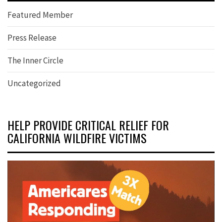
Featured Member
Press Release
The Inner Circle
Uncategorized
HELP PROVIDE CRITICAL RELIEF FOR
CALIFORNIA WILDFIRE VICTIMS