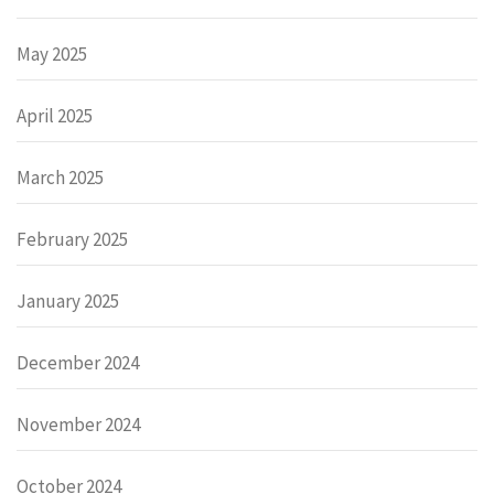
May 2025
April 2025
March 2025
February 2025
January 2025
December 2024
November 2024
October 2024