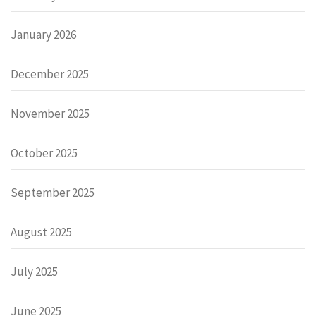
January 2026
December 2025
November 2025
October 2025
September 2025
August 2025
July 2025
June 2025