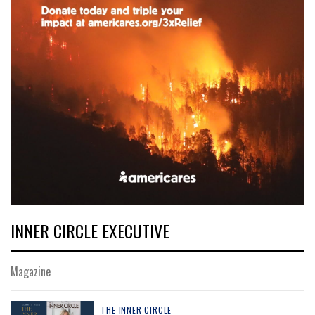
INNER CIRCLE EXECUTIVE
Magazine
THE INNER CIRCLE