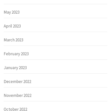
May 2023
April 2023
March 2023
February 2023
January 2023
December 2022
November 2022
October 2022