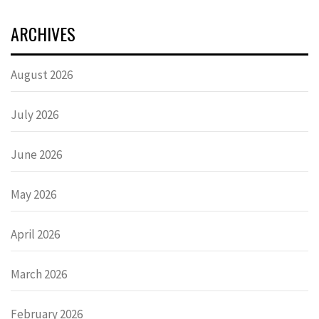
ARCHIVES
August 2026
July 2026
June 2026
May 2026
April 2026
March 2026
February 2026