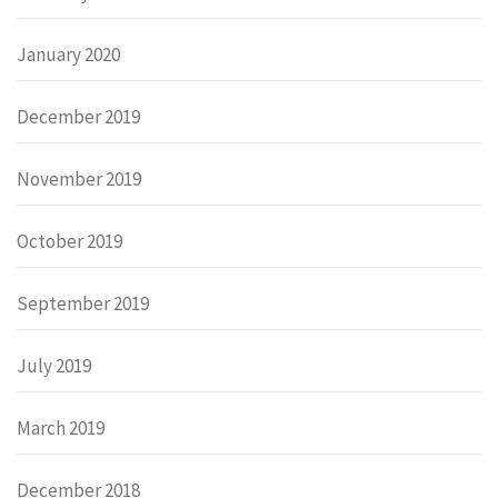
January 2020
December 2019
November 2019
October 2019
September 2019
July 2019
March 2019
December 2018