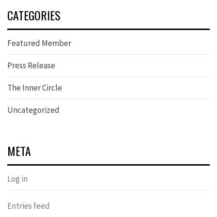
CATEGORIES
Featured Member
Press Release
The Inner Circle
Uncategorized
META
Log in
Entries feed