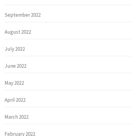
September 2022
August 2022
July 2022
June 2022
May 2022
April 2022
March 2022
February 2022