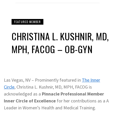
FEATURED MEMBER
CHRISTINA L. KUSHNIR, MD,
MPH, FACOG – OB-GYN
Las Vegas, NV – Prominently featured in
The Inner
Circle
, Christina L. Kushnir, MD, MPH, FACOG is
acknowledged as a
Pinnacle Professional Member
Inner Circle of Excellence
for her contributions as a A
Leader in Women’s Health and Medical Training.