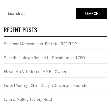
Search
for:
RECENT POSTS
Shannon Moneymaker-Bartek – REALTOR
Danielle Joleigh Bennett – President and CEO
Elizabeth A. Tedesco, MME – Owner
Forest Young – Chief Design Officer and Founder
Lynn OʼMalley Taylor, (Ret.)