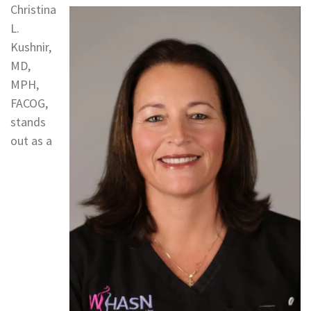
Christina
L.
Kushnir,
MD,
MPH,
FACOG,
stands
out as a