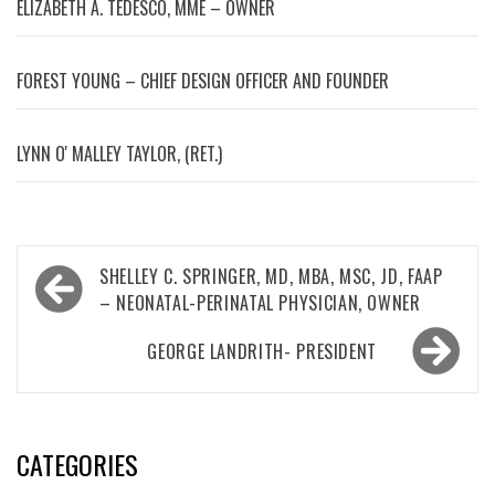
ELIZABETH A. TEDESCO, MME – OWNER
FOREST YOUNG – CHIEF DESIGN OFFICER AND FOUNDER
LYNN OʼMALLEY TAYLOR, (RET.)
Post
SHELLEY C. SPRINGER, MD, MBA, MSC, JD, FAAP
navigation
– NEONATAL-PERINATAL PHYSICIAN, OWNER
GEORGE LANDRITH- PRESIDENT
CATEGORIES