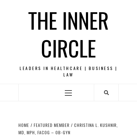
Skip
THE INNER
to
content
CIRCLE
LEADERS IN HEALTHCARE | BUSINESS |
LAW
Primary
Menu
HOME
FEATURED MEMBER
CHRISTINA L. KUSHNIR,
MD, MPH, FACOG – OB-GYN