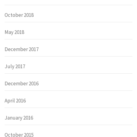
October 2018
May 2018
December 2017
July 2017
December 2016
April 2016
January 2016
October 2015