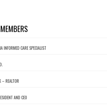
 MEMBERS
A INFORMED CARE SPECIALIST
D.
 – REALTOR
RESIDENT AND CEO