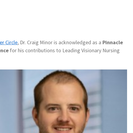
er Circle
, Dr. Craig Minor is acknowledged as a
Pinnacle
ence
for his contributions to Leading Visionary Nursing