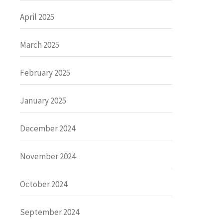
April 2025
March 2025
February 2025
January 2025
December 2024
November 2024
October 2024
September 2024