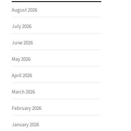
August 2026
July 2026
June 2026
May 2026
April 2026
March 2026
February 2026
January 2026