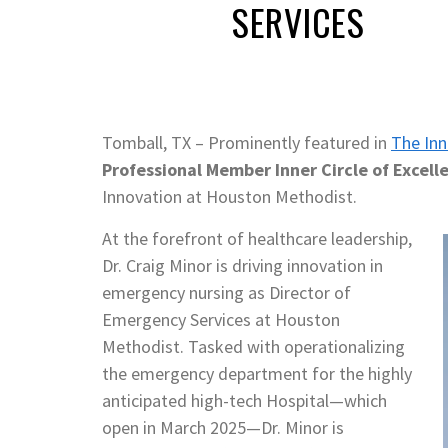
SERVICES
Tomball, TX – Prominently featured in
The Inn
Professional Member Inner Circle of Excell
Innovation at Houston Methodist.
At the forefront of healthcare leadership,
Dr. Craig Minor is driving innovation in
emergency nursing as Director of
Emergency Services at Houston
Methodist. Tasked with operationalizing
the emergency department for the highly
anticipated high-tech Hospital—which
open in March 2025—Dr. Minor is