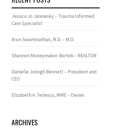
Jessica Jo Janowsky – Trauma Informed
Care Specialist
Arun Swaminathan, M.D. – M.D.
Shannon Moneymaker-Bartek – REALTOR
Danielle Joleigh Bennett – President and
CEO
Elizabeth A. Tedesco, MME – Owner
ARCHIVES