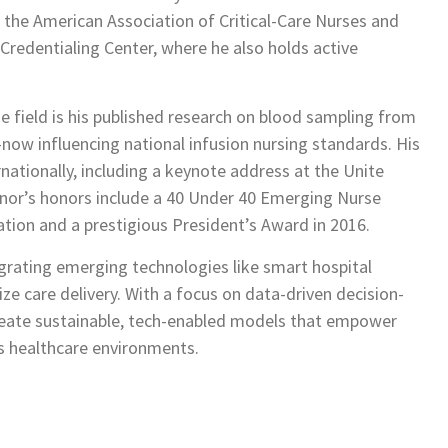
 the American Association of Critical-Care Nurses and
redentialing Center, where he also holds active
 field is his published research on blood sampling from
now influencing national infusion nursing standards. His
nationally, including a keynote address at the Unite
Minor’s honors include a 40 Under 40 Emerging Nurse
tion and a prestigious President’s Award in 2016.
egrating emerging technologies like smart hospital
ize care delivery. With a focus on data-driven decision-
eate sustainable, tech-enabled models that empower
s healthcare environments.