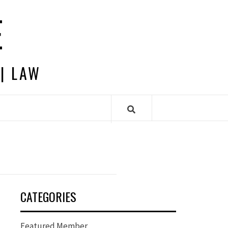
E
 | LAW
CATEGORIES
Featured Member