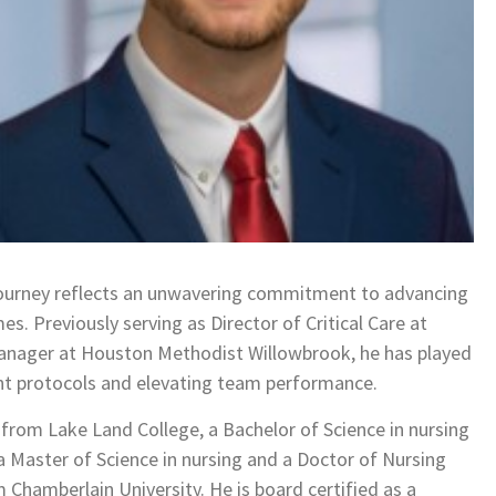
 journey reflects an unwavering commitment to advancing
s. Previously serving as Director of Critical Care at
anager at Houston Methodist Willowbrook, he has played
nt protocols and elevating team performance.
 from Lake Land College, a Bachelor of Science in nursing
 Master of Science in nursing and a Doctor of Nursing
 Chamberlain University. He is board certified as a