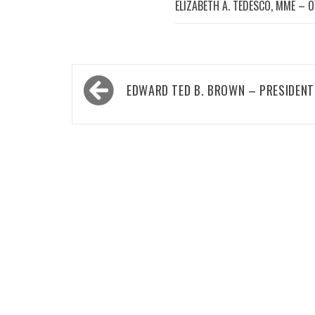
ELIZABETH A. TEDESCO, MME – 
Post
EDWARD TED B. BROWN – PRESIDENT
navigation