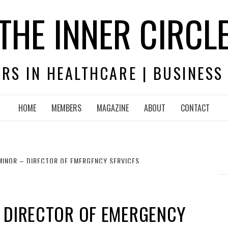
THE INNER CIRCL
RS IN HEALTHCARE | BUSINESS
HOME
MEMBERS
MAGAZINE
ABOUT
CONTACT
MINOR – DIRECTOR OF EMERGENCY SERVICES
– DIRECTOR OF EMERGENCY