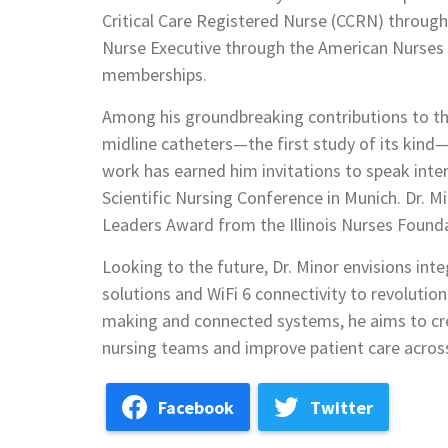
Critical Care Registered Nurse (CCRN) through
Nurse Executive through the American Nurses C
memberships.
Among his groundbreaking contributions to the
midline catheters—the first study of its kind—
work has earned him invitations to speak inter
Scientific Nursing Conference in Munich. Dr. 
Leaders Award from the Illinois Nurses Founda
Looking to the future, Dr. Minor envisions int
solutions and WiFi 6 connectivity to revolution
making and connected systems, he aims to cr
nursing teams and improve patient care acros
Facebook
Twitter