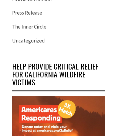
Press Release
The Inner Circle
Uncategorized
HELP PROVIDE CRITICAL RELIEF
FOR CALIFORNIA WILDFIRE
VICTIMS