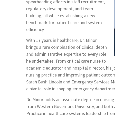
spearheading efforts in staff recruitment,
regulatory development, and team
building, all while establishing a new
benchmark for patient care and system
efficiency.
With 17 years in healthcare, Dr. Minor
brings a rare combination of clinical depth
and administrative expertise to every role
he undertakes. From critical care nurse to
academic educator and hospital director, his
nursing practice and improving patient outcome
Sarah Bush Lincoln and Emergency Services M
a pivotal role in shaping emergency departme
Dr. Minor holds an associate degree in nursing
from Western Governors University, and both a
Practice in healthcare systems leadership from