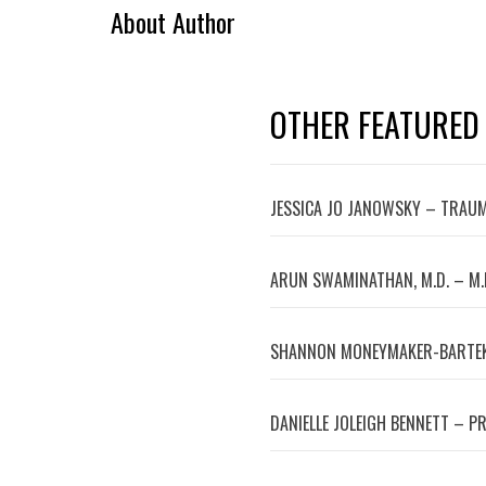
About Author
OTHER FEATURED
JESSICA JO JANOWSKY – TRAUM
ARUN SWAMINATHAN, M.D. – M.
SHANNON MONEYMAKER-BARTEK
DANIELLE JOLEIGH BENNETT – P