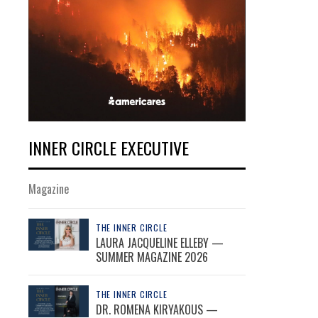
INNER CIRCLE EXECUTIVE
Magazine
THE INNER CIRCLE
LAURA JACQUELINE ELLEBY —
SUMMER MAGAZINE 2026
THE INNER CIRCLE
DR. ROMENA KIRYAKOUS —