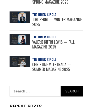
SPRING MAGAZINE 2026
THE INNER CIRCLE
JOEL PERRI — WINTER MAGAZINE
2025
THE INNER CIRCLE
VALERIE KIFFIN LEWIS — FALL
MAGAZINE 2025
THE INNER CIRCLE
CHRISTINE M. ESTRADA —
SUMMER MAGAZINE 2025
Search
for:
RECENT POSTS