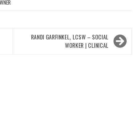
OWNER
RANDI GARFINKEL, LCSW – SOCIAL
WORKER | CLINICAL