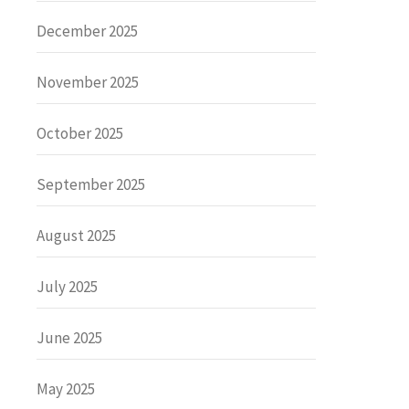
December 2025
November 2025
October 2025
September 2025
August 2025
July 2025
June 2025
May 2025