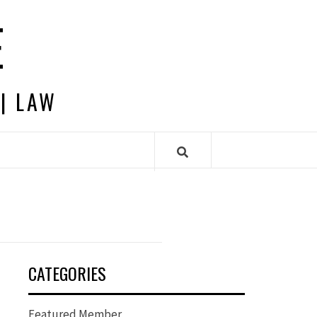
E
 | LAW
CATEGORIES
Featured Member