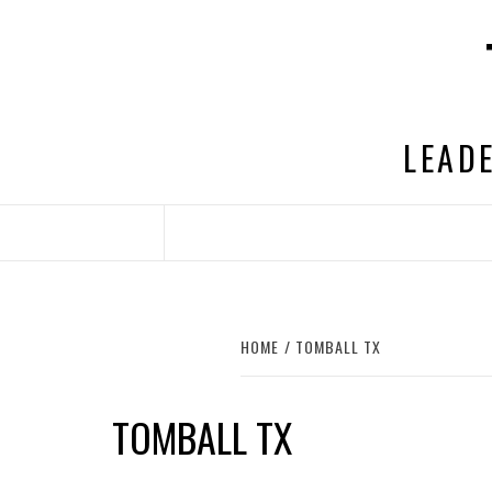
Skip
to
content
LEADE
HOME
TOMBALL TX
TOMBALL TX