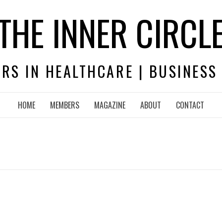
THE INNER CIRCL
RS IN HEALTHCARE | BUSINESS
HOME
MEMBERS
MAGAZINE
ABOUT
CONTACT