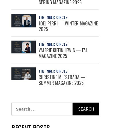
SPRING MAGAZINE 2026
THE INNER CIRCLE
JOEL PERRI — WINTER MAGAZINE
2025
THE INNER CIRCLE
VALERIE KIFFIN LEWIS — FALL
MAGAZINE 2025
THE INNER CIRCLE
CHRISTINE M. ESTRADA —
SUMMER MAGAZINE 2025
Search
for:
RECENT POSTS