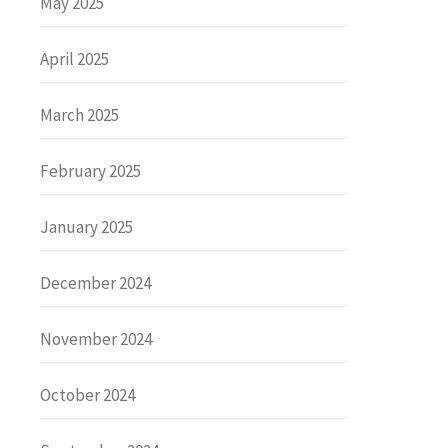
May 2025
April 2025
March 2025
February 2025
January 2025
December 2024
November 2024
October 2024