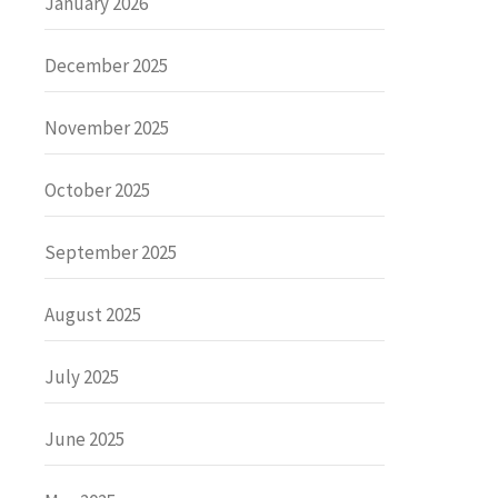
January 2026
December 2025
November 2025
October 2025
September 2025
August 2025
July 2025
June 2025