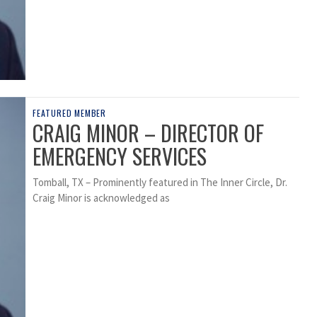
FEATURED MEMBER
CRAIG MINOR – DIRECTOR OF
EMERGENCY SERVICES
Tomball, TX – Prominently featured in The Inner Circle, Dr.
Craig Minor is acknowledged as