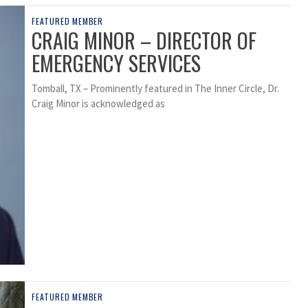
FEATURED MEMBER
CRAIG MINOR – DIRECTOR OF
EMERGENCY SERVICES
Tomball, TX – Prominently featured in The Inner Circle, Dr.
Craig Minor is acknowledged as
FEATURED MEMBER