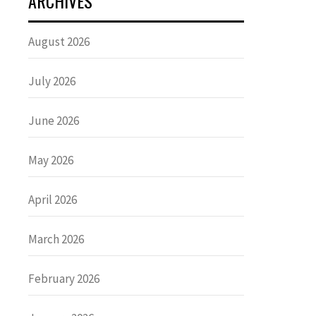
ARCHIVES
August 2026
July 2026
June 2026
May 2026
April 2026
March 2026
February 2026