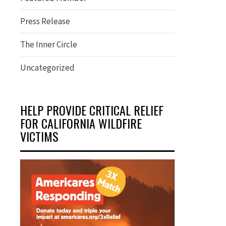
Press Release
The Inner Circle
Uncategorized
HELP PROVIDE CRITICAL RELIEF
FOR CALIFORNIA WILDFIRE
VICTIMS