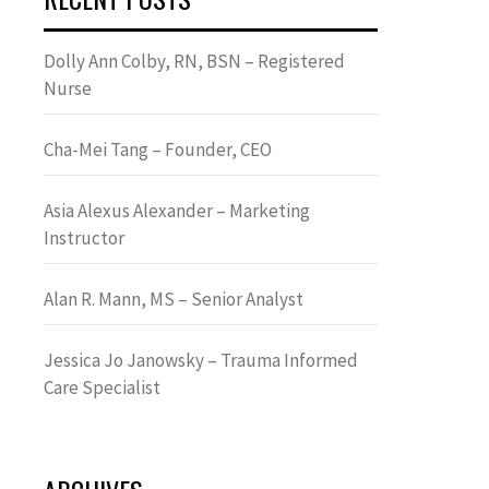
Dolly Ann Colby, RN, BSN – Registered
Nurse
Cha-Mei Tang – Founder, CEO
Asia Alexus Alexander – Marketing
Instructor
Alan R. Mann, MS – Senior Analyst
Jessica Jo Janowsky – Trauma Informed
Care Specialist