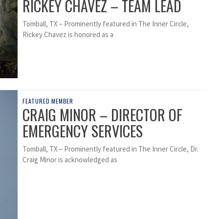
RICKEY CHAVEZ – TEAM LEAD
Tomball, TX – Prominently featured in The Inner Circle,
Rickey Chavez is honored as a
FEATURED MEMBER
CRAIG MINOR – DIRECTOR OF
EMERGENCY SERVICES
Tomball, TX – Prominently featured in The Inner Circle, Dr.
Craig Minor is acknowledged as