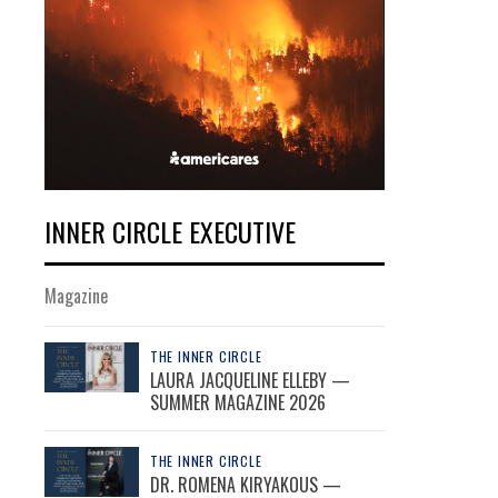
INNER CIRCLE EXECUTIVE
Magazine
THE INNER CIRCLE
LAURA JACQUELINE ELLEBY —
SUMMER MAGAZINE 2026
THE INNER CIRCLE
DR. ROMENA KIRYAKOUS —