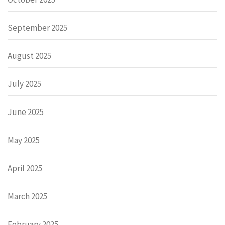
September 2025
August 2025
July 2025
June 2025
May 2025
April 2025
March 2025
February 2025