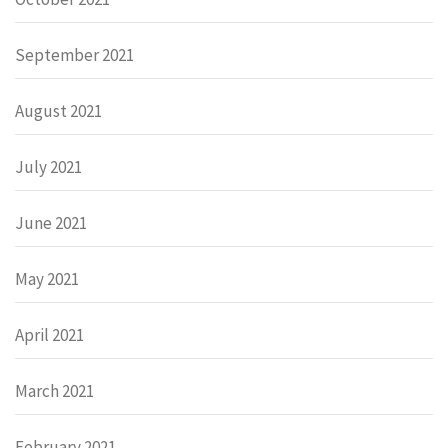
September 2021
August 2021
July 2021
June 2021
May 2021
April 2021
March 2021
February 2021