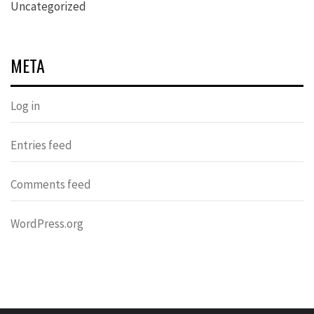
Uncategorized
META
Log in
Entries feed
Comments feed
WordPress.org