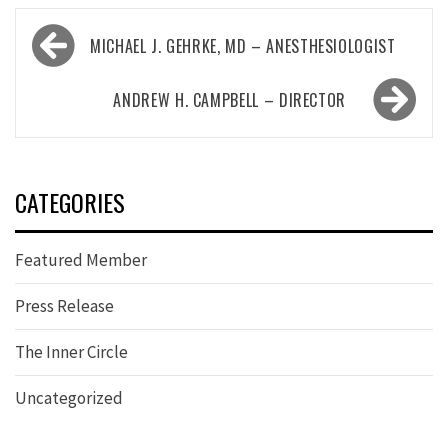
Post
MICHAEL J. GEHRKE, MD – ANESTHESIOLOGIST
navigation
ANDREW H. CAMPBELL – DIRECTOR
CATEGORIES
Featured Member
Press Release
The Inner Circle
Uncategorized