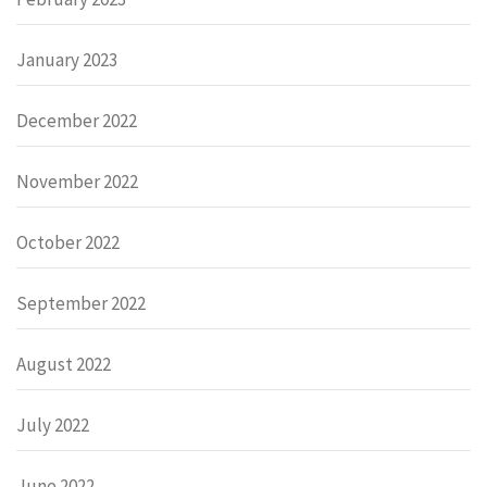
January 2023
December 2022
November 2022
October 2022
September 2022
August 2022
July 2022
June 2022