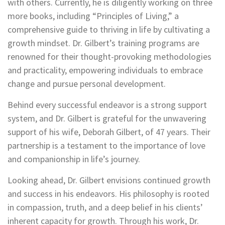
with others. Currently, he is diligently working on three
more books, including “Principles of Living,” a
comprehensive guide to thriving in life by cultivating a
growth mindset. Dr. Gilbert’s training programs are
renowned for their thought-provoking methodologies
and practicality, empowering individuals to embrace
change and pursue personal development.
Behind every successful endeavor is a strong support
system, and Dr. Gilbert is grateful for the unwavering
support of his wife, Deborah Gilbert, of 47 years. Their
partnership is a testament to the importance of love
and companionship in life’s journey.
Looking ahead, Dr. Gilbert envisions continued growth
and success in his endeavors. His philosophy is rooted
in compassion, truth, and a deep belief in his clients’
inherent capacity for growth. Through his work, Dr.