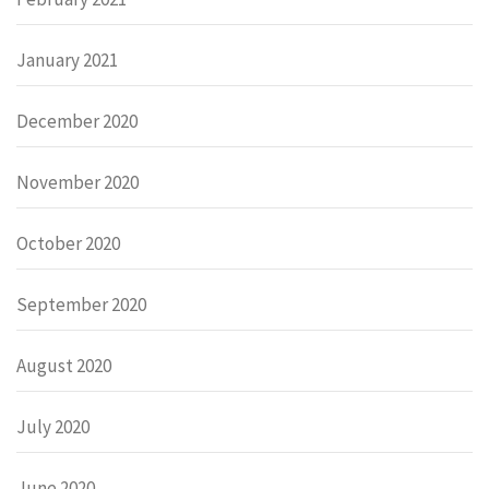
January 2021
December 2020
November 2020
October 2020
September 2020
August 2020
July 2020
June 2020