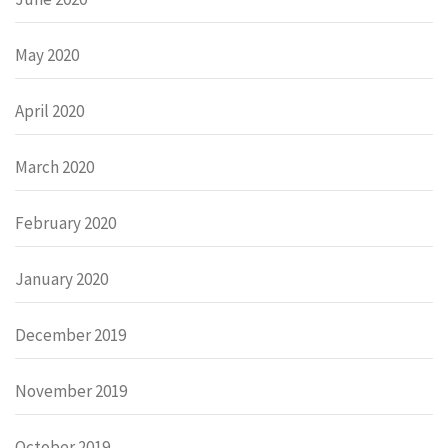
May 2020
April 2020
March 2020
February 2020
January 2020
December 2019
November 2019
October 2019