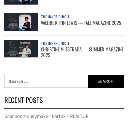
THE INNER CIRCLE
VALERIE KIFFIN LEWIS — FALL MAGAZINE 2025
THE INNER CIRCLE
CHRISTINE M. ESTRADA — SUMMER MAGAZINE
2025
Search
for:
RECENT POSTS
Shannon Moneymaker-Bartek – REALTOR