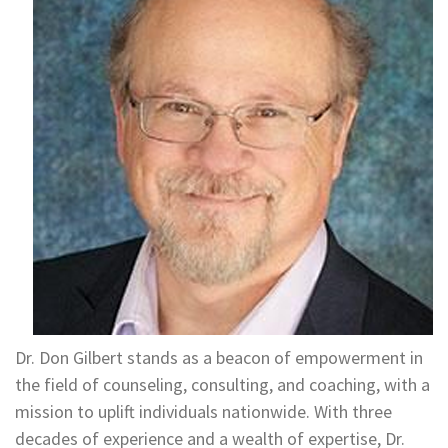
Dr. Don Gilbert stands as a beacon of empowerment in
the field of counseling, consulting, and coaching, with a
mission to uplift individuals nationwide. With three
decades of experience and a wealth of expertise, Dr.