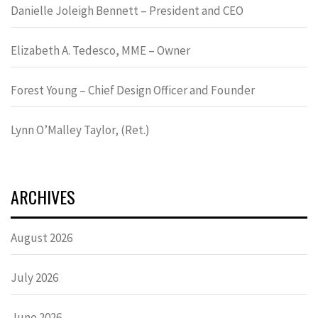
Danielle Joleigh Bennett – President and CEO
Elizabeth A. Tedesco, MME – Owner
Forest Young – Chief Design Officer and Founder
Lynn OʼMalley Taylor, (Ret.)
ARCHIVES
August 2026
July 2026
June 2026