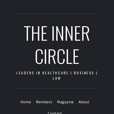
THE INNER
CIRCLE
LEADERS IN HEALTHCARE | BUSINESS |
LAW
Home
Members
Magazine
About
Contact