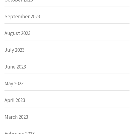
September 2023
August 2023
July 2023
June 2023
May 2023
April 2023
March 2023
February 2023