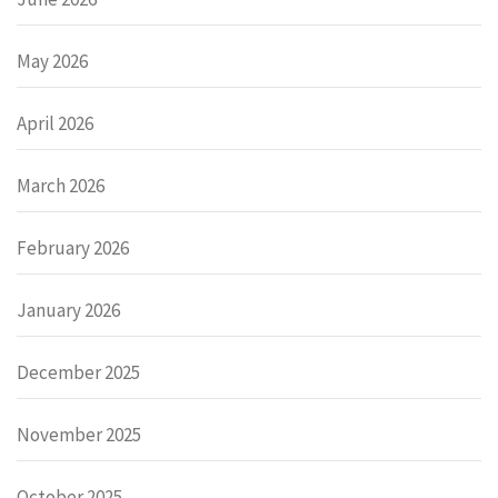
May 2026
April 2026
March 2026
February 2026
January 2026
December 2025
November 2025
October 2025