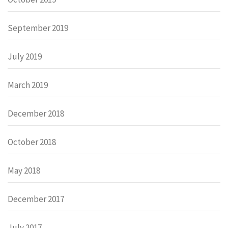
September 2019
July 2019
March 2019
December 2018
October 2018
May 2018
December 2017
July 2017