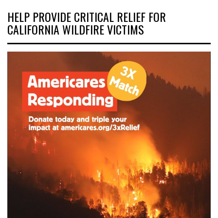
HELP PROVIDE CRITICAL RELIEF FOR
CALIFORNIA WILDFIRE VICTIMS