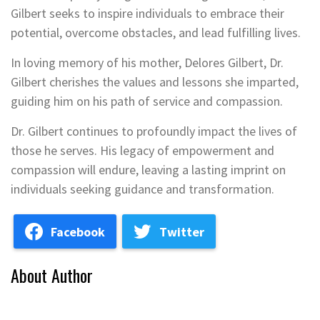
Gilbert seeks to inspire individuals to embrace their
potential, overcome obstacles, and lead fulfilling lives.
In loving memory of his mother, Delores Gilbert, Dr.
Gilbert cherishes the values and lessons she imparted,
guiding him on his path of service and compassion.
Dr. Gilbert continues to profoundly impact the lives of
those he serves. His legacy of empowerment and
compassion will endure, leaving a lasting imprint on
individuals seeking guidance and transformation.
Facebook
Twitter
About Author