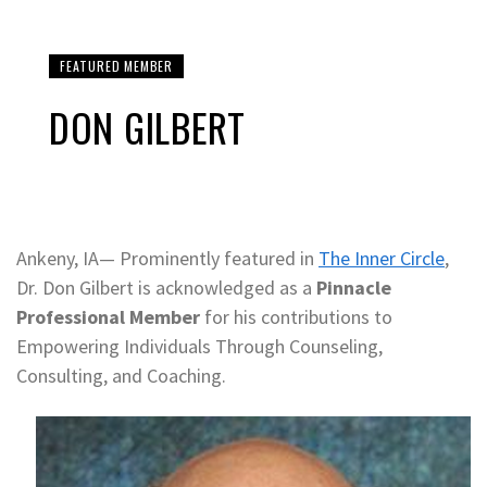
FEATURED MEMBER
DON GILBERT
Ankeny, IA— Prominently featured in
The Inner Circle
,
Dr. Don Gilbert is acknowledged as a
Pinnacle
Professional Member
for his contributions to
Empowering Individuals Through Counseling,
Consulting, and Coaching.