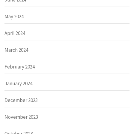
May 2024
April 2024
March 2024
February 2024
January 2024
December 2023
November 2023
October 2023