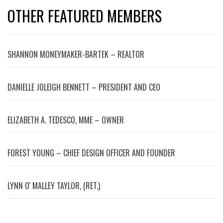
OTHER FEATURED MEMBERS
SHANNON MONEYMAKER-BARTEK – REALTOR
DANIELLE JOLEIGH BENNETT – PRESIDENT AND CEO
ELIZABETH A. TEDESCO, MME – OWNER
FOREST YOUNG – CHIEF DESIGN OFFICER AND FOUNDER
LYNN OʼMALLEY TAYLOR, (RET.)