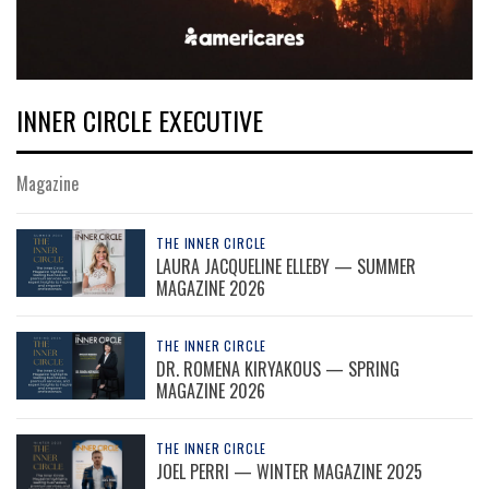
INNER CIRCLE EXECUTIVE
Magazine
THE INNER CIRCLE
LAURA JACQUELINE ELLEBY — SUMMER
MAGAZINE 2026
THE INNER CIRCLE
DR. ROMENA KIRYAKOUS — SPRING
MAGAZINE 2026
THE INNER CIRCLE
JOEL PERRI — WINTER MAGAZINE 2025