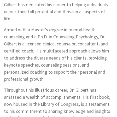
Gilbert has dedicated his career to helping individuals
unlock their full potential and thrive in all aspects of
life.
Armed with a Master’s degree in mental health
counseling and a Ph.D. in Counseling Psychology, Dr.
Gilbert is a licensed clinical counselor, consultant, and
certified coach. His multifaceted approach allows him
to address the diverse needs of his clients, providing
keynote speeches, counseling sessions, and
personalized coaching to support their personal and
professional growth.
Throughout his illustrious career, Dr. Gilbert has
amassed a wealth of accomplishments. His first book,
now housed in the Library of Congress, is a testament
to his commitment to sharing knowledge and insights