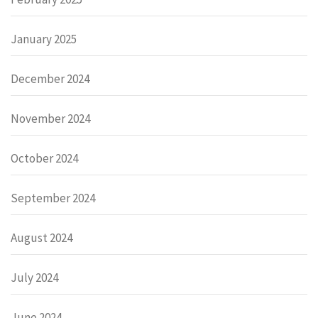
January 2025
December 2024
November 2024
October 2024
September 2024
August 2024
July 2024
June 2024