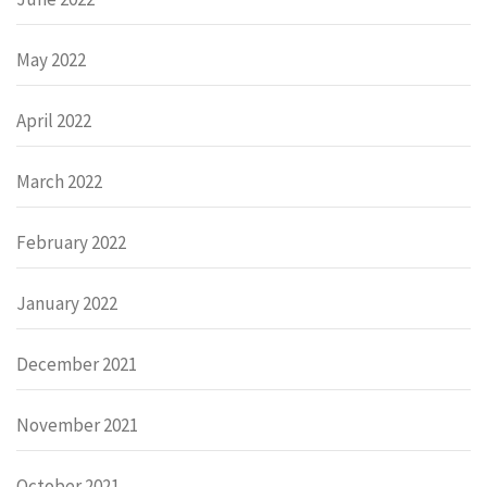
May 2022
April 2022
March 2022
February 2022
January 2022
December 2021
November 2021
October 2021