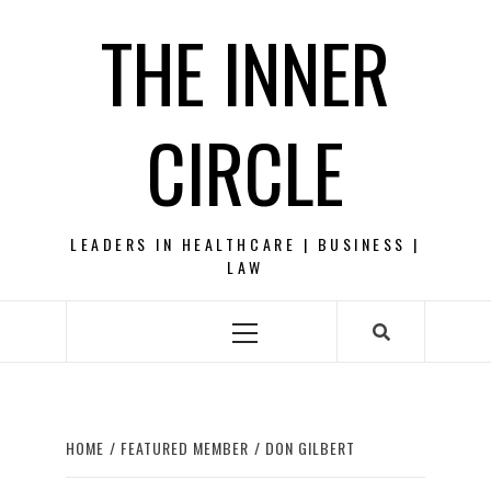
Skip
THE INNER
to
content
CIRCLE
LEADERS IN HEALTHCARE | BUSINESS |
LAW
Primary
Menu
HOME
FEATURED MEMBER
DON GILBERT