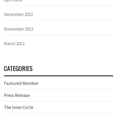
December 2012
November 2012
March 2012
CATEGORIES
Featured Member
Press Release
The Inner Circle