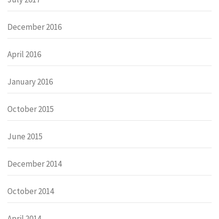
December 2016
April 2016
January 2016
October 2015
June 2015
December 2014
October 2014
April 2014