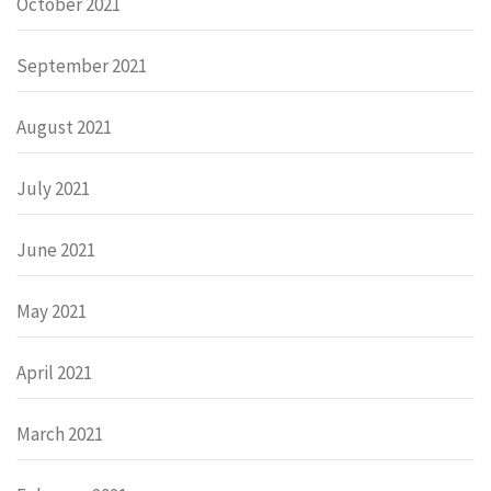
October 2021
September 2021
August 2021
July 2021
June 2021
May 2021
April 2021
March 2021