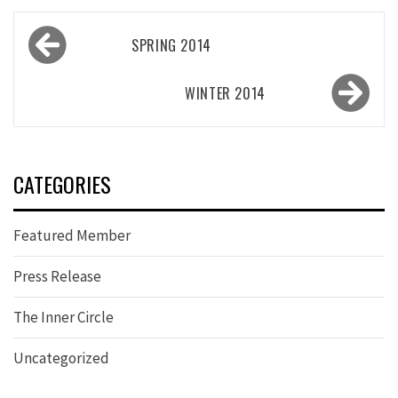
Post
SPRING 2014
navigation
WINTER 2014
CATEGORIES
Featured Member
Press Release
The Inner Circle
Uncategorized