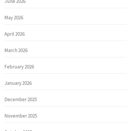
June 2026
May 2026
April 2026
March 2026
February 2026
January 2026
December 2025
November 2025