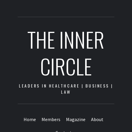
THE INNER
CIRCLE
LEADERS IN HEALTHCARE | BUSINESS |
LAW
Home
Members
Magazine
About