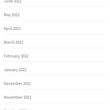
June 2022
May 2022
April 2022
March 2022
February 2022
January 2022
December 2021
November 2021