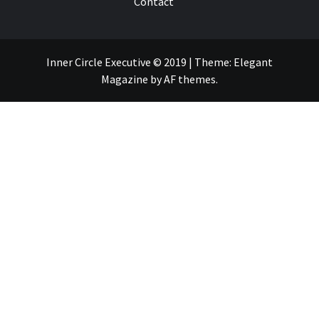
Contact
Inner Circle Executive © 2019
|
Theme:
Elegant
Magazine
by
AF themes
.