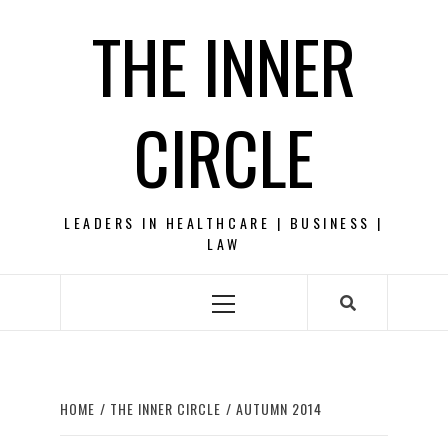
Skip
THE INNER
to
content
CIRCLE
LEADERS IN HEALTHCARE | BUSINESS |
LAW
Primary
Menu
HOME
THE INNER CIRCLE
AUTUMN 2014