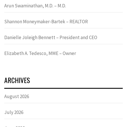
Arun Swaminathan, M.D. – M.D.
Shannon Moneymaker-Bartek – REALTOR
Danielle Joleigh Bennett – President and CEO
Elizabeth A. Tedesco, MME – Owner
ARCHIVES
August 2026
July 2026