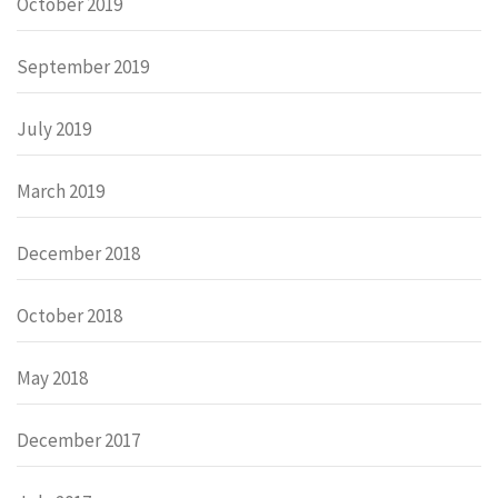
October 2019
September 2019
July 2019
March 2019
December 2018
October 2018
May 2018
December 2017