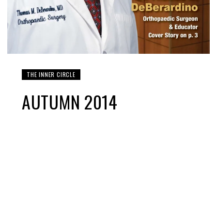
THE INNER CIRCLE
AUTUMN 2014