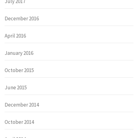
July 2017
December 2016
April 2016
January 2016
October 2015
June 2015
December 2014
October 2014