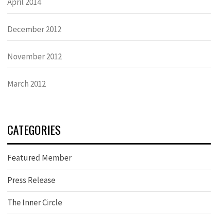
April 2014
December 2012
November 2012
March 2012
CATEGORIES
Featured Member
Press Release
The Inner Circle