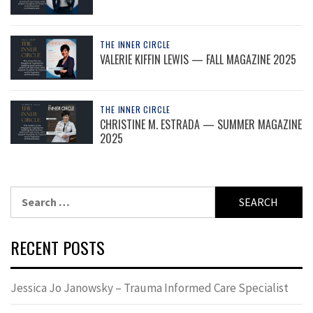
THE INNER CIRCLE
VALERIE KIFFIN LEWIS — FALL MAGAZINE 2025
THE INNER CIRCLE
CHRISTINE M. ESTRADA — SUMMER MAGAZINE
2025
Search
for:
RECENT POSTS
Jessica Jo Janowsky – Trauma Informed Care Specialist