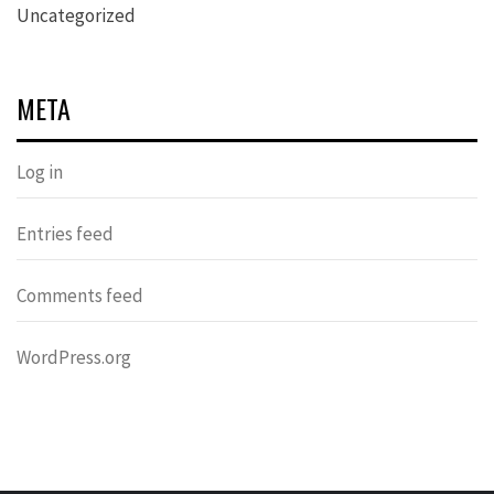
Uncategorized
META
Log in
Entries feed
Comments feed
WordPress.org