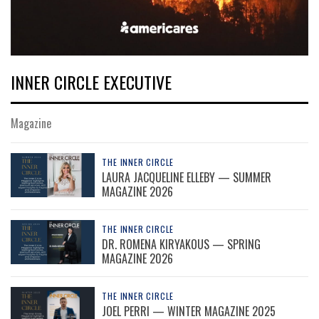
INNER CIRCLE EXECUTIVE
Magazine
THE INNER CIRCLE
LAURA JACQUELINE ELLEBY — SUMMER
MAGAZINE 2026
THE INNER CIRCLE
DR. ROMENA KIRYAKOUS — SPRING
MAGAZINE 2026
THE INNER CIRCLE
JOEL PERRI — WINTER MAGAZINE 2025