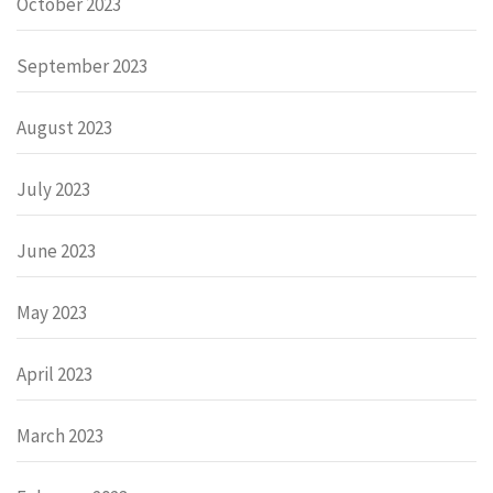
October 2023
September 2023
August 2023
July 2023
June 2023
May 2023
April 2023
March 2023