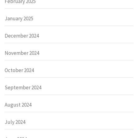
February 2025
January 2025
December 2024
November 2024
October 2024
September 2024
August 2024
July 2024