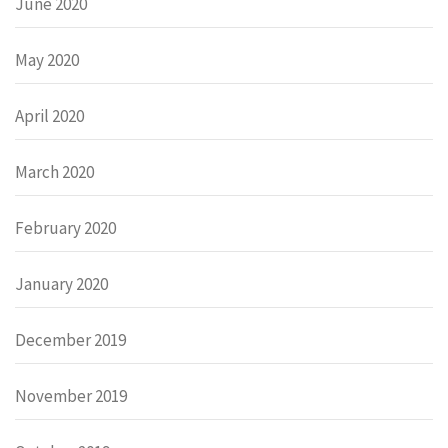
June 2020
May 2020
April 2020
March 2020
February 2020
January 2020
December 2019
November 2019