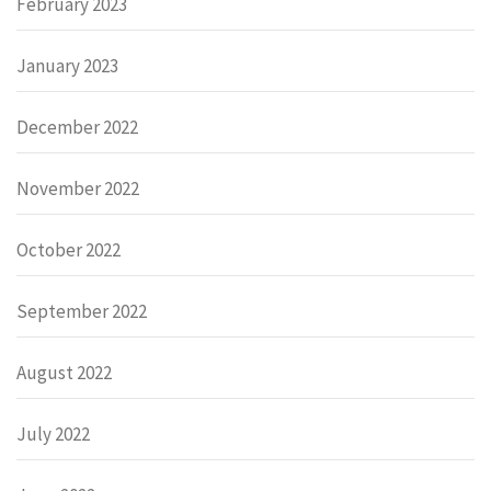
February 2023
January 2023
December 2022
November 2022
October 2022
September 2022
August 2022
July 2022