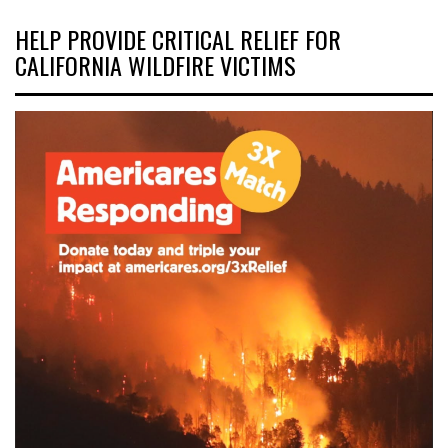
HELP PROVIDE CRITICAL RELIEF FOR
CALIFORNIA WILDFIRE VICTIMS