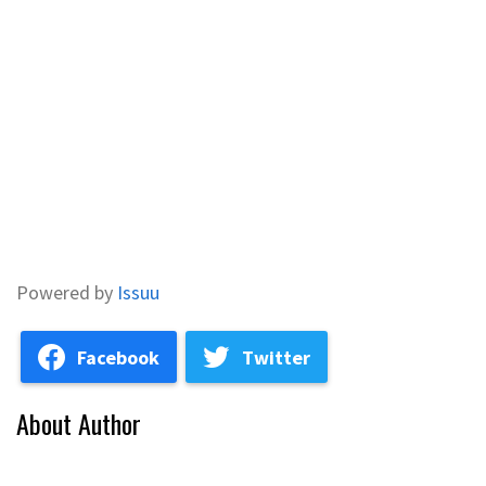
Powered by
Issuu
Facebook
Twitter
About Author