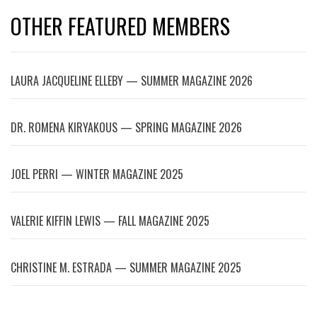
OTHER FEATURED MEMBERS
LAURA JACQUELINE ELLEBY — SUMMER MAGAZINE 2026
DR. ROMENA KIRYAKOUS — SPRING MAGAZINE 2026
JOEL PERRI — WINTER MAGAZINE 2025
VALERIE KIFFIN LEWIS — FALL MAGAZINE 2025
CHRISTINE M. ESTRADA — SUMMER MAGAZINE 2025