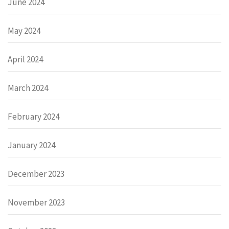
June 2024
May 2024
April 2024
March 2024
February 2024
January 2024
December 2023
November 2023