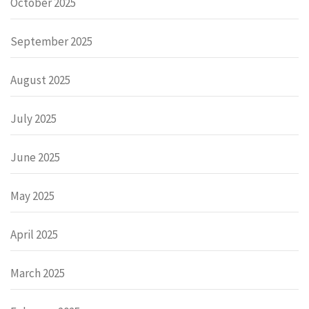
October 2025
September 2025
August 2025
July 2025
June 2025
May 2025
April 2025
March 2025