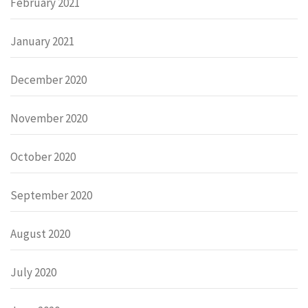
February 2021
January 2021
December 2020
November 2020
October 2020
September 2020
August 2020
July 2020