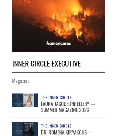
INNER CIRCLE EXECUTIVE
Magazine
THE INNER CIRCLE
LAURA JACQUELINE ELLEBY —
SUMMER MAGAZINE 2026
THE INNER CIRCLE
DR. ROMENA KIRYAKOUS —