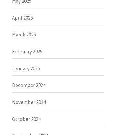
May 2025
April 2025
March 2025
February 2025
January 2025
December 2024
November 2024
October 2024