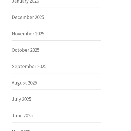
January 2026
December 2025
November 2025
October 2025
September 2025
August 2025
July 2025
June 2025