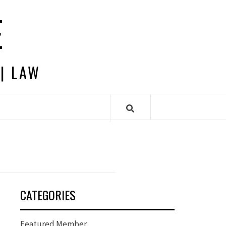
E
 | LAW
CATEGORIES
Featured Member