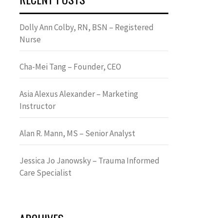
Dolly Ann Colby, RN, BSN – Registered
Nurse
Cha-Mei Tang – Founder, CEO
Asia Alexus Alexander – Marketing
Instructor
Alan R. Mann, MS – Senior Analyst
Jessica Jo Janowsky – Trauma Informed
Care Specialist