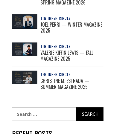
SPRING MAGAZINE 2026
THE INNER CIRCLE
JOEL PERRI — WINTER MAGAZINE
2025
THE INNER CIRCLE
VALERIE KIFFIN LEWIS — FALL
MAGAZINE 2025
THE INNER CIRCLE
CHRISTINE M. ESTRADA —
SUMMER MAGAZINE 2025
Search
for:
RECENT POSTS