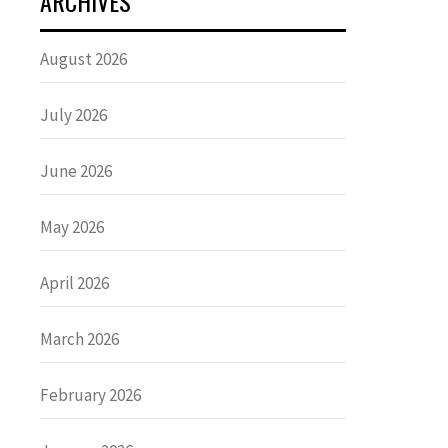
ARCHIVES
August 2026
July 2026
June 2026
May 2026
April 2026
March 2026
February 2026