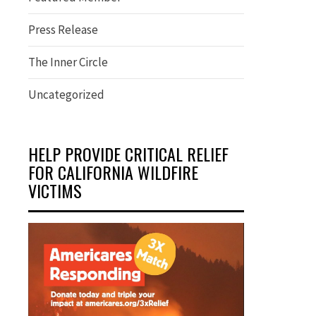
Press Release
The Inner Circle
Uncategorized
HELP PROVIDE CRITICAL RELIEF
FOR CALIFORNIA WILDFIRE
VICTIMS