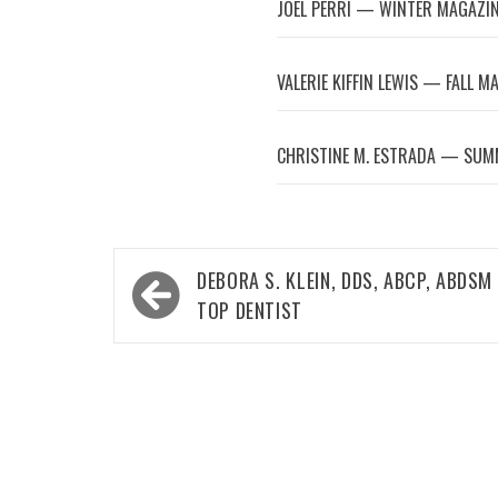
JOEL PERRI — WINTER MAGAZI
VALERIE KIFFIN LEWIS — FALL M
CHRISTINE M. ESTRADA — SUM
Post
DEBORA S. KLEIN, DDS, ABCP, ABDSM
navigation
TOP DENTIST