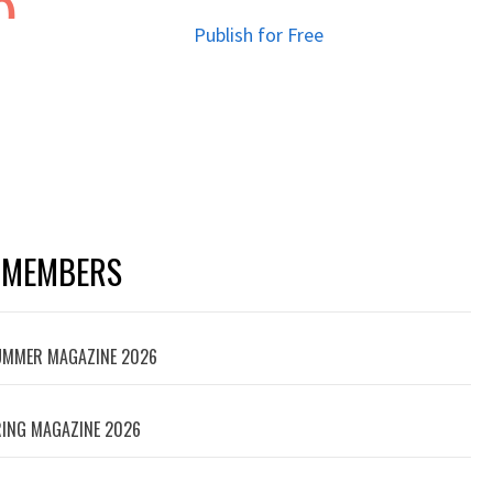
Publish for Free
 MEMBERS
SUMMER MAGAZINE 2026
ING MAGAZINE 2026