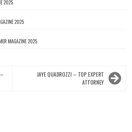
NE 2025
AGAZINE 2025
MER MAGAZINE 2025
 –
JAYE QUADROZZI – TOP EXPERT
ATTORNEY