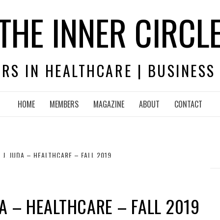
THE INNER CIRCL
RS IN HEALTHCARE | BUSINESS
HOME
MEMBERS
MAGAZINE
ABOUT
CONTACT
 J. JUDA – HEALTHCARE – FALL 2019
DA – HEALTHCARE – FALL 2019