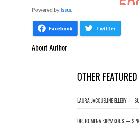
Powered by
Issuu
Facebook
Twitter
About Author
OTHER FEATURED
LAURA JACQUELINE ELLEBY — 
DR. ROMENA KIRYAKOUS — SPR