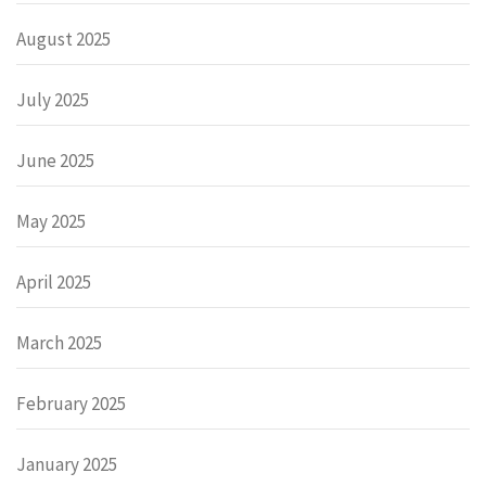
August 2025
July 2025
June 2025
May 2025
April 2025
March 2025
February 2025
January 2025