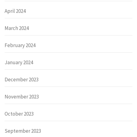
April 2024
March 2024
February 2024
January 2024
December 2023
November 2023
October 2023
September 2023