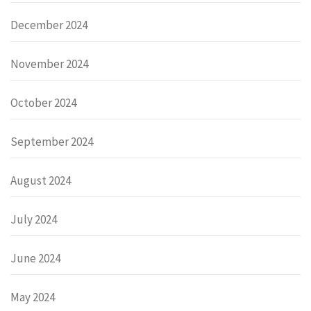
December 2024
November 2024
October 2024
September 2024
August 2024
July 2024
June 2024
May 2024