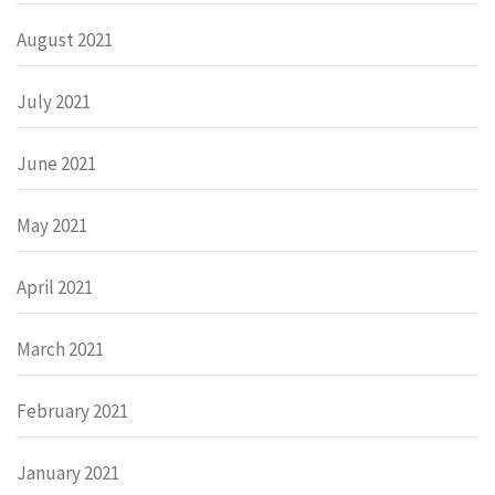
August 2021
July 2021
June 2021
May 2021
April 2021
March 2021
February 2021
January 2021