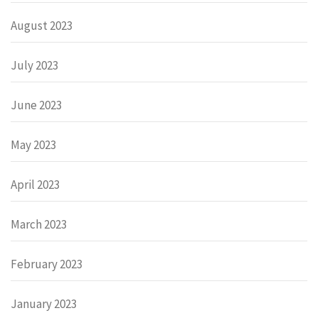
August 2023
July 2023
June 2023
May 2023
April 2023
March 2023
February 2023
January 2023