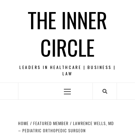
Skip
THE INNER
to
content
CIRCLE
LEADERS IN HEALTHCARE | BUSINESS |
LAW
Primary
Menu
HOME
FEATURED MEMBER
LAWRENCE WELLS, MD
– PEDIATRIC ORTHOPEDIC SURGEON