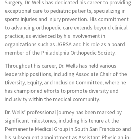
Surgery, Dr. Wells has dedicated his career to providing
exceptional care to pediatric patients, specializing in
sports injuries and injury prevention. His commitment
to advancing orthopedic care extends beyond clinical
practice, as evidenced by his involvement in
organizations such as JGRSA and his role as a board
member of the Philadelphia Orthopedic Society.
Throughout his career, Dr. Wells has held various
leadership positions, including Associate Chair of the
Diversity, Equity, and Inclusion Committee, where he
has championed efforts to promote diversity and
inclusivity within the medical community.
Dr. Wells’ professional journey has been marked by
significant milestones, including his tenure at the
Permanente Medical Group in South San Francisco and
his subsequent appointment as Assistant Physician-in-