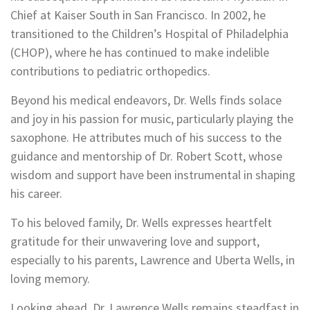
Chief at Kaiser South in San Francisco. In 2002, he
transitioned to the Children’s Hospital of Philadelphia
(CHOP), where he has continued to make indelible
contributions to pediatric orthopedics.
Beyond his medical endeavors, Dr. Wells finds solace
and joy in his passion for music, particularly playing the
saxophone. He attributes much of his success to the
guidance and mentorship of Dr. Robert Scott, whose
wisdom and support have been instrumental in shaping
his career.
To his beloved family, Dr. Wells expresses heartfelt
gratitude for their unwavering love and support,
especially to his parents, Lawrence and Uberta Wells, in
loving memory.
Looking ahead, Dr. Lawrence Wells remains steadfast in