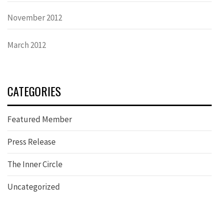
November 2012
March 2012
CATEGORIES
Featured Member
Press Release
The Inner Circle
Uncategorized