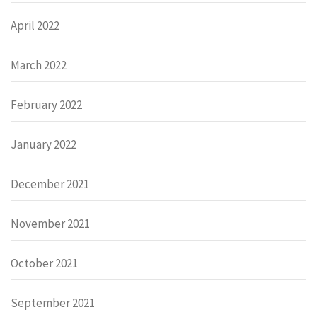
April 2022
March 2022
February 2022
January 2022
December 2021
November 2021
October 2021
September 2021