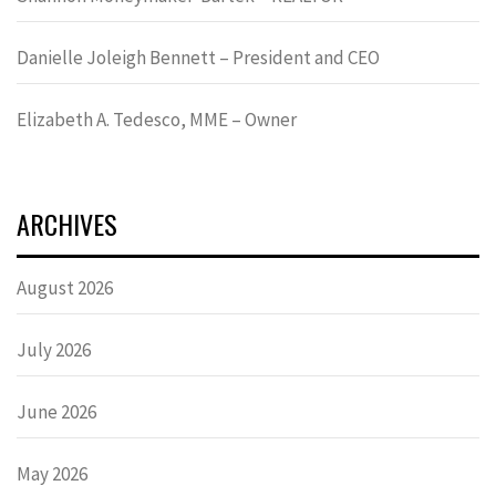
Danielle Joleigh Bennett – President and CEO
Elizabeth A. Tedesco, MME – Owner
ARCHIVES
August 2026
July 2026
June 2026
May 2026