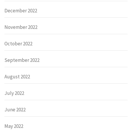
December 2022
November 2022
October 2022
September 2022
August 2022
July 2022
June 2022
May 2022