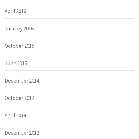
April 2016
January 2016
October 2015
June 2015
December 2014
October 2014
April 2014
December 2012