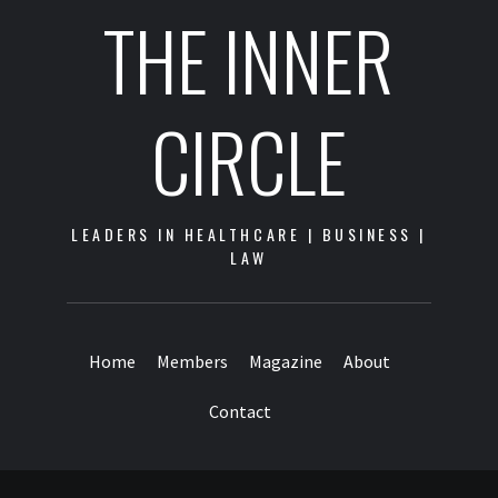
THE INNER
CIRCLE
LEADERS IN HEALTHCARE | BUSINESS |
LAW
Home
Members
Magazine
About
Contact