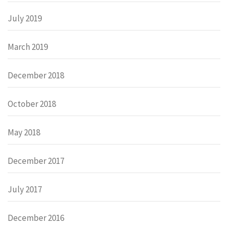
July 2019
March 2019
December 2018
October 2018
May 2018
December 2017
July 2017
December 2016