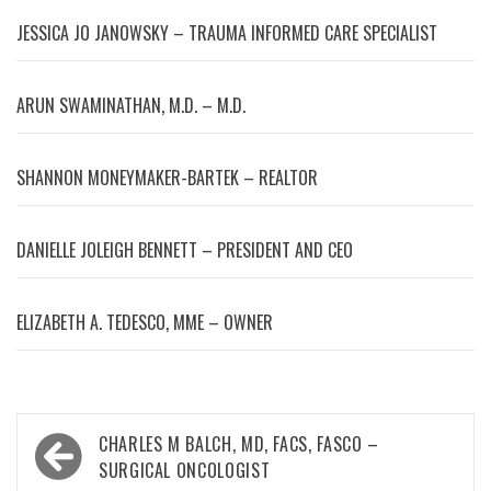
JESSICA JO JANOWSKY – TRAUMA INFORMED CARE SPECIALIST
ARUN SWAMINATHAN, M.D. – M.D.
SHANNON MONEYMAKER-BARTEK – REALTOR
DANIELLE JOLEIGH BENNETT – PRESIDENT AND CEO
ELIZABETH A. TEDESCO, MME – OWNER
Post
CHARLES M BALCH, MD, FACS, FASCO –
navigation
SURGICAL ONCOLOGIST