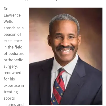
Dr.
Lawrence
Wells
stands as a
beacon of
excellence
in the field
of pediatric
orthopedic
surgery,
renowned
for his
expertise in
treating
sports
injuries and