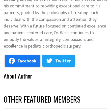
his commitment to providing exceptional care to his
patients, guided by the philosophy of treating each
individual with the compassion and attention they
deserve. With a future focused on continued excellence
and patient-centered care, Dr. Wells continues to
embody the values of integrity, compassion, and
excellence in pediatric orthopedic surgery.
Facebook
Twitter
About Author
OTHER FEATURED MEMBERS