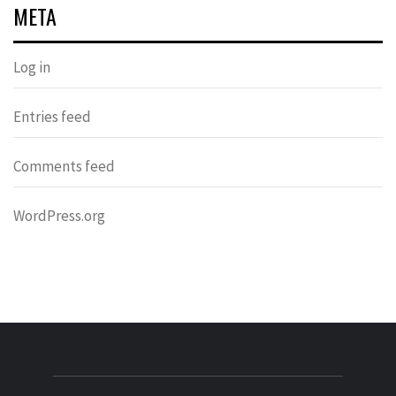
META
Log in
Entries feed
Comments feed
WordPress.org