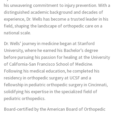
his unwavering commitment to injury prevention. With a
distinguished academic background and decades of
experience, Dr. Wells has become a trusted leader in his
field, shaping the landscape of orthopedic care on a
national scale.
Dr. Wells’ journey in medicine began at Stanford
University, where he earned his Bachelor’s degree
before pursuing his passion for healing at the University
of California-San Francisco School of Medicine.
Following his medical education, he completed his
residency in orthopedic surgery at UCSF and a
fellowship in pediatric orthopedic surgery in Cincinnati,
solidifying his expertise in the specialized field of
pediatric orthopedics.
Board-certified by the American Board of Orthopedic