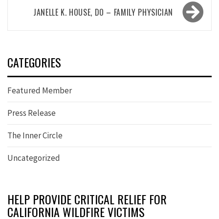
JANELLE K. HOUSE, DO – FAMILY PHYSICIAN
CATEGORIES
Featured Member
Press Release
The Inner Circle
Uncategorized
HELP PROVIDE CRITICAL RELIEF FOR
CALIFORNIA WILDFIRE VICTIMS