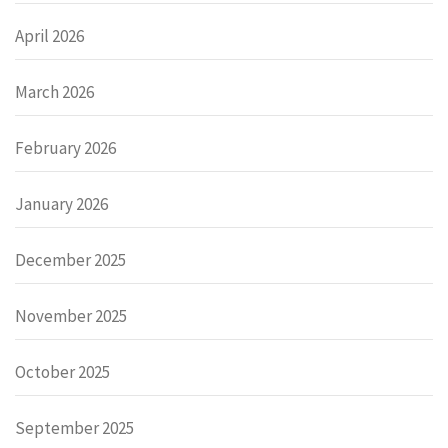
April 2026
March 2026
February 2026
January 2026
December 2025
November 2025
October 2025
September 2025