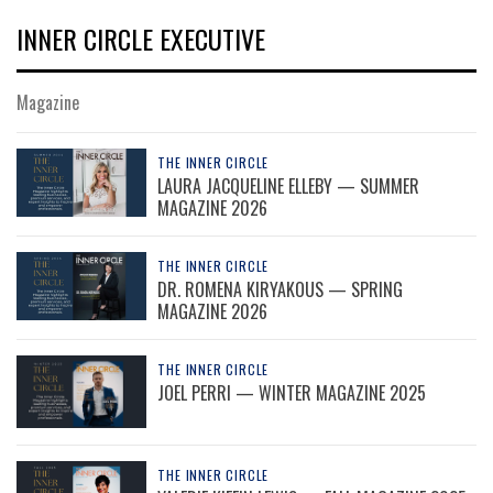
INNER CIRCLE EXECUTIVE
Magazine
THE INNER CIRCLE
LAURA JACQUELINE ELLEBY — SUMMER
MAGAZINE 2026
THE INNER CIRCLE
DR. ROMENA KIRYAKOUS — SPRING
MAGAZINE 2026
THE INNER CIRCLE
JOEL PERRI — WINTER MAGAZINE 2025
THE INNER CIRCLE