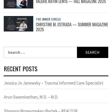
VALERIE KIFFIN LEWIS — FALL MAGAZINE 2025
THE INNER CIRCLE
CHRISTINE M. ESTRADA — SUMMER MAGAZINE
2025
Search
for:
RECENT POSTS
Jessica Jo Janowsky – Trauma Informed Care Specialist
Arun Swaminathan, M.D. – M.D.
Shannon Moneymaker-Bartek – REALTOR