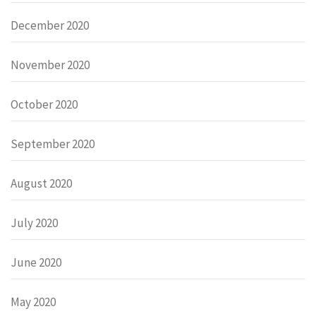
December 2020
November 2020
October 2020
September 2020
August 2020
July 2020
June 2020
May 2020