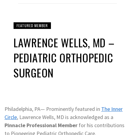
FEATURED MEMBER
LAWRENCE WELLS, MD –
PEDIATRIC ORTHOPEDIC
SURGEON
Philadelphia, PA— Prominently featured in
The Inner
Circle
, Lawrence Wells, MD is acknowledged as a
Pinnacle Professional Member
for his contributions
to Pioneering Pediatric Orthopedic Care.