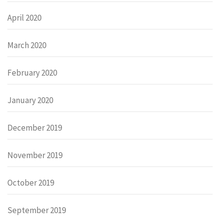
April 2020
March 2020
February 2020
January 2020
December 2019
November 2019
October 2019
September 2019