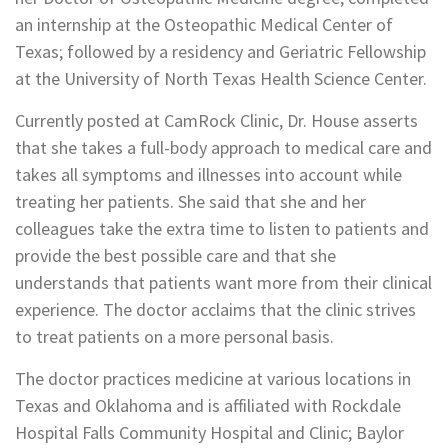
an internship at the Osteopathic Medical Center of
Texas; followed by a residency and Geriatric Fellowship
at the University of North Texas Health Science Center.
Currently posted at CamRock Clinic, Dr. House asserts
that she takes a full-body approach to medical care and
takes all symptoms and illnesses into account while
treating her patients. She said that she and her
colleagues take the extra time to listen to patients and
provide the best possible care and that she
understands that patients want more from their clinical
experience. The doctor acclaims that the clinic strives
to treat patients on a more personal basis.
The doctor practices medicine at various locations in
Texas and Oklahoma and is affiliated with Rockdale
Hospital Falls Community Hospital and Clinic; Baylor