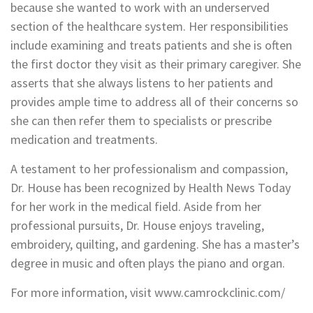
because she wanted to work with an underserved
section of the healthcare system. Her responsibilities
include examining and treats patients and she is often
the first doctor they visit as their primary caregiver. She
asserts that she always listens to her patients and
provides ample time to address all of their concerns so
she can then refer them to specialists or prescribe
medication and treatments.
A testament to her professionalism and compassion,
Dr. House has been recognized by Health News Today
for her work in the medical field. Aside from her
professional pursuits, Dr. House enjoys traveling,
embroidery, quilting, and gardening. She has a master’s
degree in music and often plays the piano and organ.
For more information, visit www.camrockclinic.com/