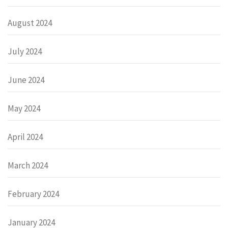
August 2024
July 2024
June 2024
May 2024
April 2024
March 2024
February 2024
January 2024