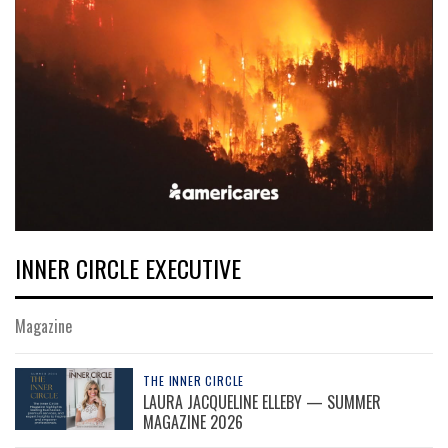
INNER CIRCLE EXECUTIVE
Magazine
THE INNER CIRCLE
LAURA JACQUELINE ELLEBY — SUMMER
MAGAZINE 2026