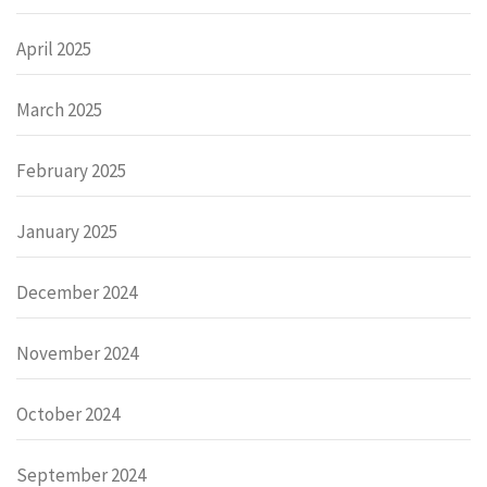
April 2025
March 2025
February 2025
January 2025
December 2024
November 2024
October 2024
September 2024