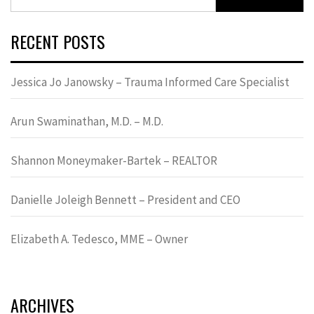
for:
RECENT POSTS
Jessica Jo Janowsky – Trauma Informed Care Specialist
Arun Swaminathan, M.D. – M.D.
Shannon Moneymaker-Bartek – REALTOR
Danielle Joleigh Bennett – President and CEO
Elizabeth A. Tedesco, MME – Owner
ARCHIVES