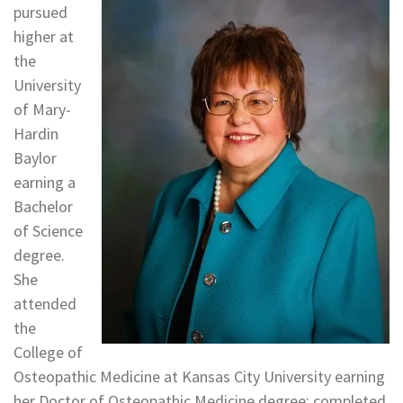
pursued
higher at
the
University
of Mary-
Hardin
Baylor
earning a
Bachelor
of Science
degree.
She
attended
the
College of
Osteopathic Medicine at Kansas City University earning
her Doctor of Osteopathic Medicine degree; completed