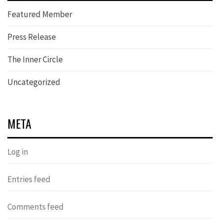
Featured Member
Press Release
The Inner Circle
Uncategorized
META
Log in
Entries feed
Comments feed