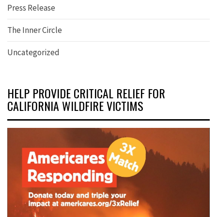
Press Release
The Inner Circle
Uncategorized
HELP PROVIDE CRITICAL RELIEF FOR
CALIFORNIA WILDFIRE VICTIMS