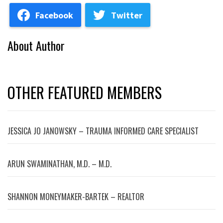
Facebook
Twitter
About Author
OTHER FEATURED MEMBERS
JESSICA JO JANOWSKY – TRAUMA INFORMED CARE SPECIALIST
ARUN SWAMINATHAN, M.D. – M.D.
SHANNON MONEYMAKER-BARTEK – REALTOR