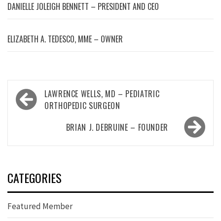
DANIELLE JOLEIGH BENNETT – PRESIDENT AND CEO
ELIZABETH A. TEDESCO, MME – OWNER
Post
LAWRENCE WELLS, MD – PEDIATRIC
navigation
ORTHOPEDIC SURGEON
BRIAN J. DEBRUINE – FOUNDER
CATEGORIES
Featured Member