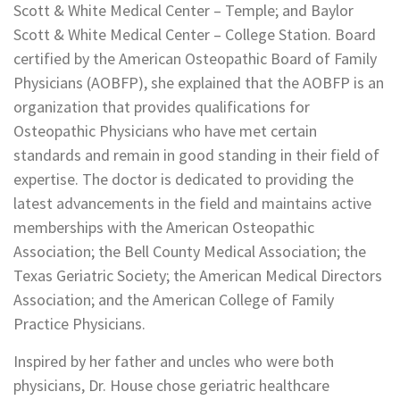
Scott & White Medical Center – Temple; and Baylor
Scott & White Medical Center – College Station. Board
certified by the American Osteopathic Board of Family
Physicians (AOBFP), she explained that the AOBFP is an
organization that provides qualifications for
Osteopathic Physicians who have met certain
standards and remain in good standing in their field of
expertise. The doctor is dedicated to providing the
latest advancements in the field and maintains active
memberships with the American Osteopathic
Association; the Bell County Medical Association; the
Texas Geriatric Society; the American Medical Directors
Association; and the American College of Family
Practice Physicians.
Inspired by her father and uncles who were both
physicians, Dr. House chose geriatric healthcare