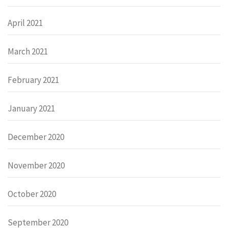
April 2021
March 2021
February 2021
January 2021
December 2020
November 2020
October 2020
September 2020