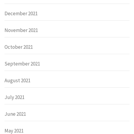
December 2021
November 2021
October 2021
September 2021
August 2021
July 2021
June 2021
May 2021