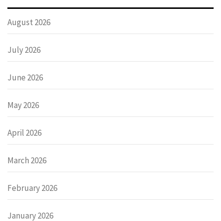
August 2026
July 2026
June 2026
May 2026
April 2026
March 2026
February 2026
January 2026