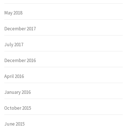
May 2018
December 2017
July 2017
December 2016
April 2016
January 2016
October 2015
June 2015