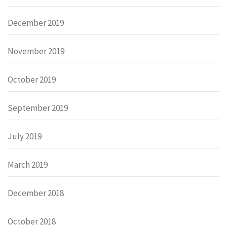
December 2019
November 2019
October 2019
September 2019
July 2019
March 2019
December 2018
October 2018