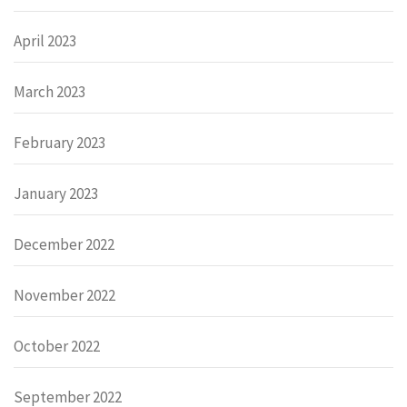
April 2023
March 2023
February 2023
January 2023
December 2022
November 2022
October 2022
September 2022