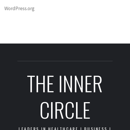
WordPress.org
THE INNER
CIRCLE
LEADERS IN HEALTHCARE | BUSINESS |