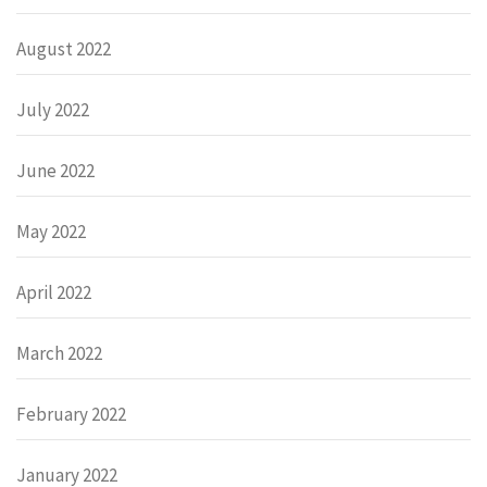
August 2022
July 2022
June 2022
May 2022
April 2022
March 2022
February 2022
January 2022