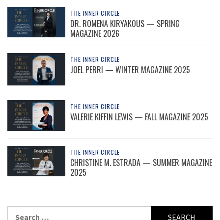
THE INNER CIRCLE
DR. ROMENA KIRYAKOUS — SPRING
MAGAZINE 2026
THE INNER CIRCLE
JOEL PERRI — WINTER MAGAZINE 2025
THE INNER CIRCLE
VALERIE KIFFIN LEWIS — FALL MAGAZINE 2025
THE INNER CIRCLE
CHRISTINE M. ESTRADA — SUMMER MAGAZINE
2025
Search