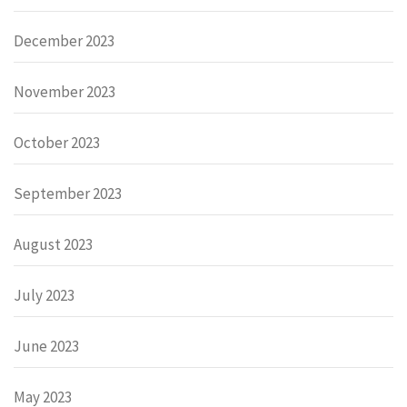
December 2023
November 2023
October 2023
September 2023
August 2023
July 2023
June 2023
May 2023