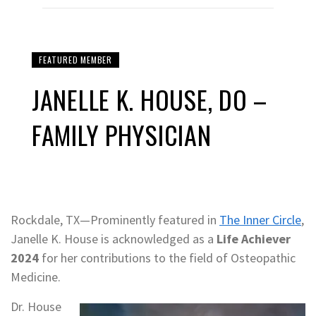
FEATURED MEMBER
JANELLE K. HOUSE, DO –
FAMILY PHYSICIAN
Rockdale, TX—Prominently featured in
The Inner Circle
,
Janelle K. House is acknowledged as a
Life Achiever
2024
for her contributions to the field of Osteopathic
Medicine.
Dr. House