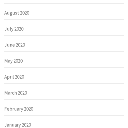
August 2020
July 2020
June 2020
May 2020
April 2020
March 2020
February 2020
January 2020