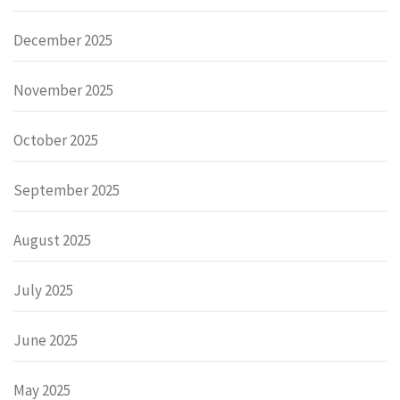
December 2025
November 2025
October 2025
September 2025
August 2025
July 2025
June 2025
May 2025