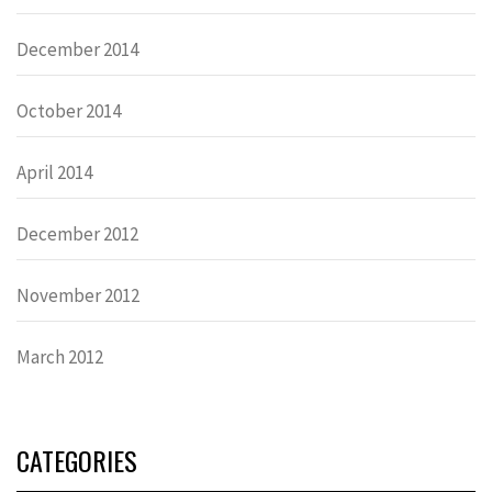
December 2014
October 2014
April 2014
December 2012
November 2012
March 2012
CATEGORIES