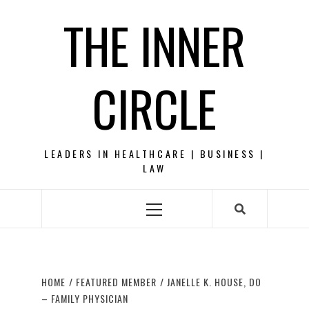
Skip
THE INNER
to
content
CIRCLE
LEADERS IN HEALTHCARE | BUSINESS |
LAW
Primary
Menu
HOME
FEATURED MEMBER
JANELLE K. HOUSE, DO
– FAMILY PHYSICIAN