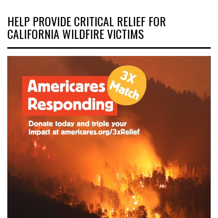
HELP PROVIDE CRITICAL RELIEF FOR
CALIFORNIA WILDFIRE VICTIMS