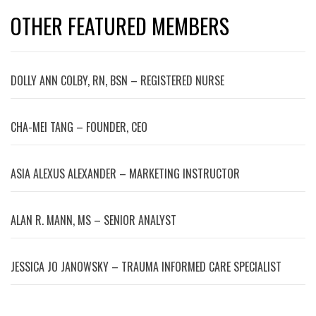
OTHER FEATURED MEMBERS
DOLLY ANN COLBY, RN, BSN – REGISTERED NURSE
CHA-MEI TANG – FOUNDER, CEO
ASIA ALEXUS ALEXANDER – MARKETING INSTRUCTOR
ALAN R. MANN, MS – SENIOR ANALYST
JESSICA JO JANOWSKY – TRAUMA INFORMED CARE SPECIALIST