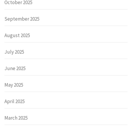
October 2025
September 2025
August 2025
July 2025
June 2025
May 2025
April 2025
March 2025