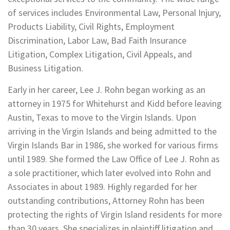
of services includes Environmental Law, Personal Injury,
Products Liability, Civil Rights, Employment
Discrimination, Labor Law, Bad Faith Insurance
Litigation, Complex Litigation, Civil Appeals, and
Business Litigation.
Early in her career, Lee J. Rohn began working as an
attorney in 1975 for Whitehurst and Kidd before leaving
Austin, Texas to move to the Virgin Islands. Upon
arriving in the Virgin Islands and being admitted to the
Virgin Islands Bar in 1986, she worked for various firms
until 1989. She formed the Law Office of Lee J. Rohn as
a sole practitioner, which later evolved into Rohn and
Associates in about 1989. Highly regarded for her
outstanding contributions, Attorney Rohn has been
protecting the rights of Virgin Island residents for more
than 30 years. She specializes in plaintiff litigation and