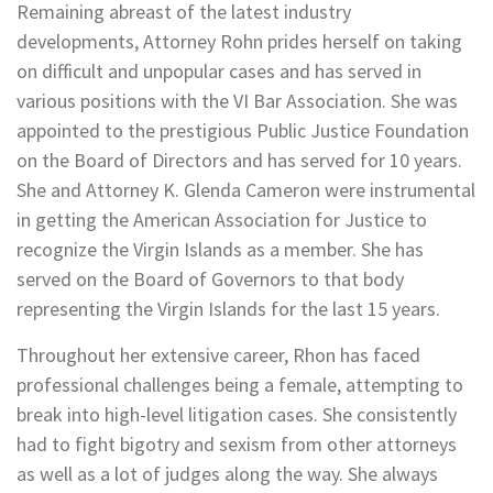
Remaining abreast of the latest industry
developments, Attorney Rohn prides herself on taking
on difficult and unpopular cases and has served in
various positions with the VI Bar Association. She was
appointed to the prestigious Public Justice Foundation
on the Board of Directors and has served for 10 years.
She and Attorney K. Glenda Cameron were instrumental
in getting the American Association for Justice to
recognize the Virgin Islands as a member. She has
served on the Board of Governors to that body
representing the Virgin Islands for the last 15 years.
Throughout her extensive career, Rhon has faced
professional challenges being a female, attempting to
break into high-level litigation cases. She consistently
had to fight bigotry and sexism from other attorneys
as well as a lot of judges along the way. She always