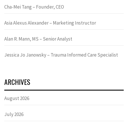
Cha-Mei Tang – Founder, CEO
Asia Alexus Alexander – Marketing Instructor
Alan R. Mann, MS – Senior Analyst
Jessica Jo Janowsky – Trauma Informed Care Specialist
ARCHIVES
August 2026
July 2026