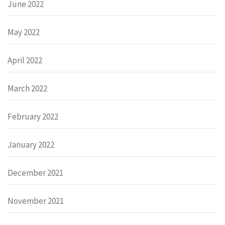
June 2022
May 2022
April 2022
March 2022
February 2022
January 2022
December 2021
November 2021