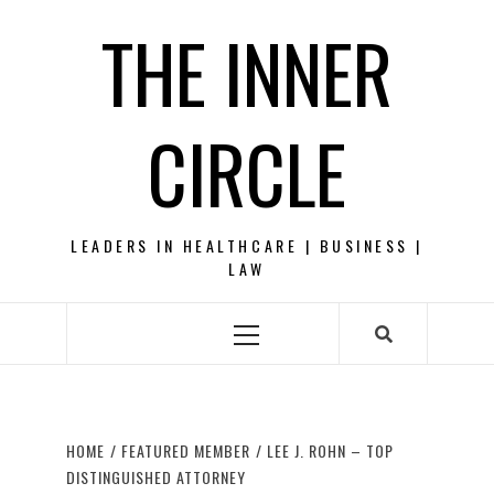
Skip
THE INNER
to
content
CIRCLE
LEADERS IN HEALTHCARE | BUSINESS |
LAW
Primary
Menu
HOME
FEATURED MEMBER
LEE J. ROHN – TOP
DISTINGUISHED ATTORNEY