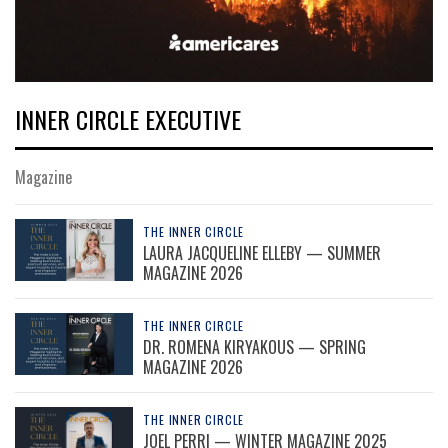
INNER CIRCLE EXECUTIVE
Magazine
THE INNER CIRCLE
LAURA JACQUELINE ELLEBY — SUMMER
MAGAZINE 2026
THE INNER CIRCLE
DR. ROMENA KIRYAKOUS — SPRING
MAGAZINE 2026
THE INNER CIRCLE
JOEL PERRI — WINTER MAGAZINE 2025