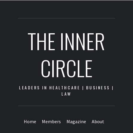
THE INNER
CIRCLE
LEADERS IN HEALTHCARE | BUSINESS |
LAW
Home
Members
Magazine
About