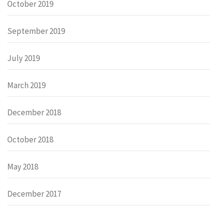
October 2019
September 2019
July 2019
March 2019
December 2018
October 2018
May 2018
December 2017