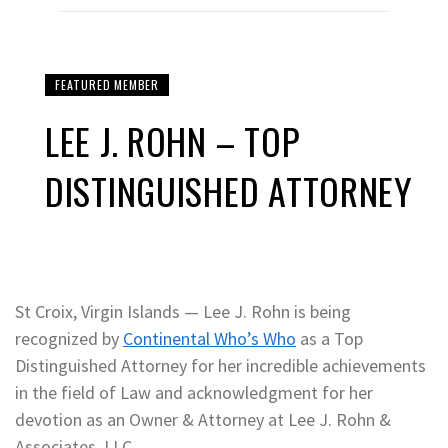
FEATURED MEMBER
LEE J. ROHN – TOP
DISTINGUISHED ATTORNEY
St Croix, Virgin Islands — Lee J. Rohn is being
recognized by
Continental Who’s Who
as a Top
Distinguished Attorney for her incredible achievements
in the field of Law and acknowledgment for her
devotion as an Owner & Attorney at Lee J. Rohn &
Associates, LLC.