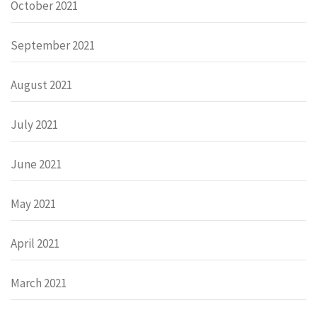
October 2021
September 2021
August 2021
July 2021
June 2021
May 2021
April 2021
March 2021