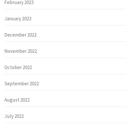
February 2023
January 2023
December 2022
November 2022
October 2022
September 2022
August 2022
July 2022