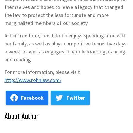
themselves and hopes to leave a legacy that changed
the law to protect the less fortunate and more
marginalized members of our society.
In her free time, Lee J. Rohn enjoys spending time with
her family, as well as plays competitive tennis five days
a week, as well as engages in paddleboarding, dancing,
and reading.
For more information, please visit
http://www.rohnlaw.com/
Facebook
Twitter
About Author