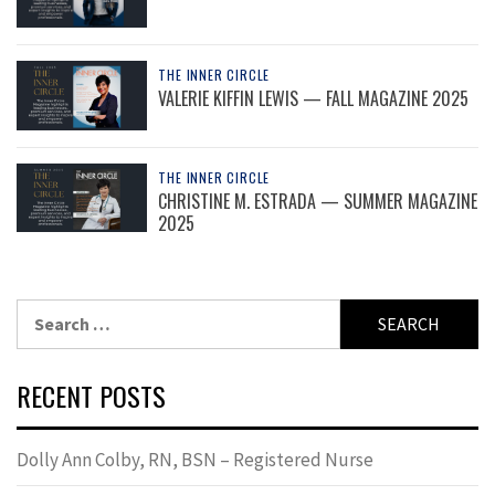
THE INNER CIRCLE
VALERIE KIFFIN LEWIS — FALL MAGAZINE 2025
THE INNER CIRCLE
CHRISTINE M. ESTRADA — SUMMER MAGAZINE
2025
Search
for:
RECENT POSTS
Dolly Ann Colby, RN, BSN – Registered Nurse