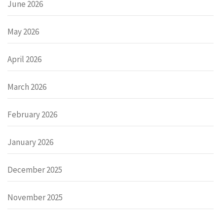
June 2026
May 2026
April 2026
March 2026
February 2026
January 2026
December 2025
November 2025