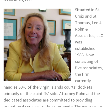
Situated in St.
Croix and St.
Thomas, Lee J.
Rohn &
Associates, LLC
was
established in
1986. Now
consisting of
five associates,
the firm
currently
handles 60% of the Virgin Islands courts’ dockets
primarily on the plaintiffs’ side. Attorney Rohn and the
dedicated associates are committed to providing
exceptional services to the community. The wide range