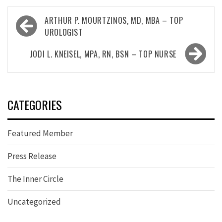
Post
ARTHUR P. MOURTZINOS, MD, MBA – TOP
navigation
UROLOGIST
JODI L. KNEISEL, MPA, RN, BSN – TOP NURSE
CATEGORIES
Featured Member
Press Release
The Inner Circle
Uncategorized