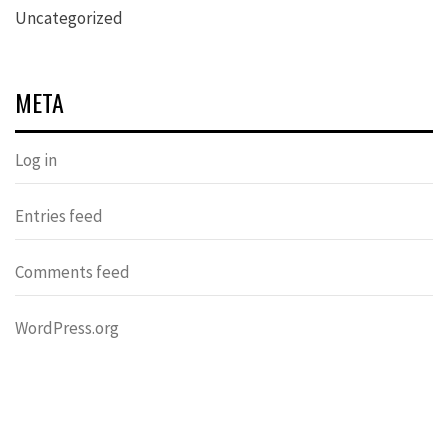
Uncategorized
META
Log in
Entries feed
Comments feed
WordPress.org