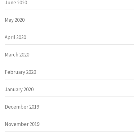
June 2020
May 2020
April 2020
March 2020
February 2020
January 2020
December 2019
November 2019