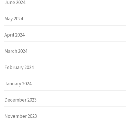
June 2024
May 2024
April 2024
March 2024
February 2024
January 2024
December 2023
November 2023