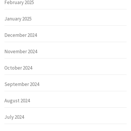
February 2025
January 2025
December 2024
November 2024
October 2024
September 2024
August 2024
July 2024