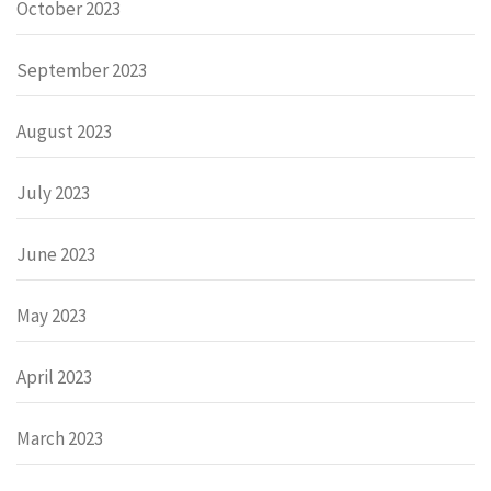
October 2023
September 2023
August 2023
July 2023
June 2023
May 2023
April 2023
March 2023