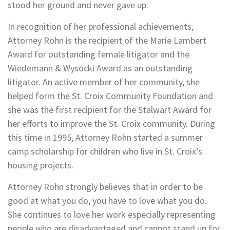
stood her ground and never gave up.
In recognition of her professional achievements,
Attorney Rohn is the recipient of the Marie Lambert
Award for outstanding female litigator and the
Wiedemann & Wysocki Award as an outstanding
litigator. An active member of her community, she
helped form the St. Croix Community Foundation and
she was the first recipient for the Stalwart Award for
her efforts to improve the St. Croix community. During
this time in 1995, Attorney Rohn started a summer
camp scholarship for children who live in St. Croix’s
housing projects.
Attorney Rohn strongly believes that in order to be
good at what you do, you have to love what you do.
She continues to love her work especially representing
people who are disadvantaged and cannot stand up for