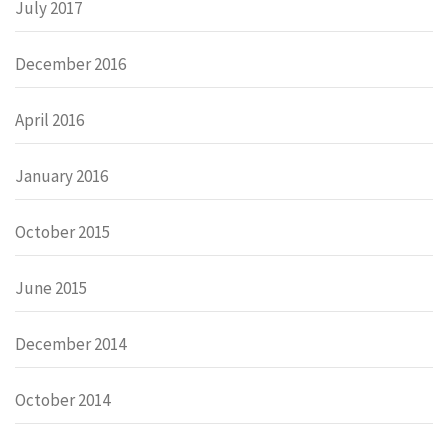
July 2017
December 2016
April 2016
January 2016
October 2015
June 2015
December 2014
October 2014