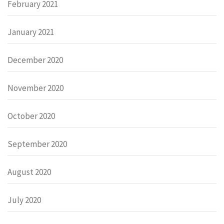
February 2021
January 2021
December 2020
November 2020
October 2020
September 2020
August 2020
July 2020