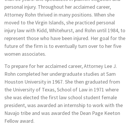
personal injury. Throughout her acclaimed career,
Attorney Rohn thrived in many positions. When she
moved to the Virgin Islands, she practiced personal
injury law with Kidd, Whitehurst, and Rohn until 1984, to
represent those who have been injured. Her goal for the
future of the firm is to eventually turn over to her five
women associates.
To prepare for her acclaimed career, Attorney Lee J.
Rohn completed her undergraduate studies at Sam
Houston University in 1967. She then graduated from
the University of Texas, School of Law in 1971 where
she was elected the first law school student female
president, was awarded an internship to work with the
Navajo tribe and was awarded the Dean Page Keeton
Fellow award.