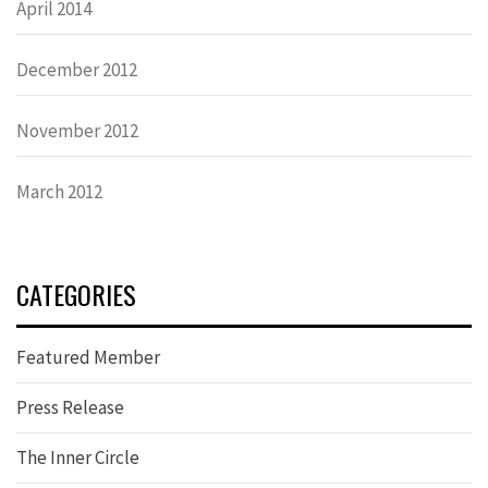
April 2014
December 2012
November 2012
March 2012
CATEGORIES
Featured Member
Press Release
The Inner Circle