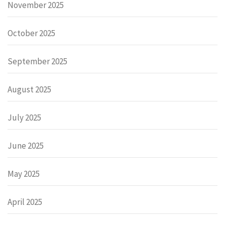
November 2025
October 2025
September 2025
August 2025
July 2025
June 2025
May 2025
April 2025