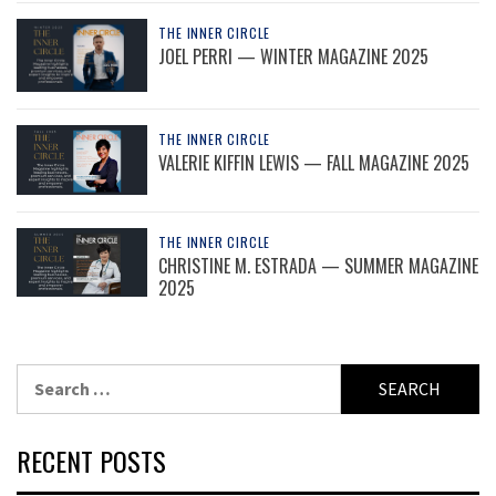
THE INNER CIRCLE
JOEL PERRI — WINTER MAGAZINE 2025
THE INNER CIRCLE
VALERIE KIFFIN LEWIS — FALL MAGAZINE 2025
THE INNER CIRCLE
CHRISTINE M. ESTRADA — SUMMER MAGAZINE
2025
Search
for:
RECENT POSTS