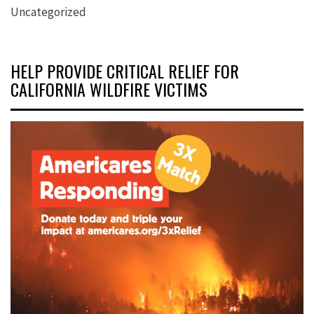
Uncategorized
HELP PROVIDE CRITICAL RELIEF FOR
CALIFORNIA WILDFIRE VICTIMS