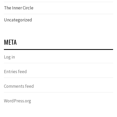
The Inner Circle
Uncategorized
META
Log in
Entries feed
Comments feed
WordPress.org