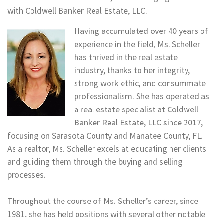
with Coldwell Banker Real Estate, LLC.
Having accumulated over 40 years of
experience in the field, Ms. Scheller
has thrived in the real estate
industry, thanks to her integrity,
strong work ethic, and consummate
professionalism. She has operated as
a real estate specialist at Coldwell
Banker Real Estate, LLC since 2017,
focusing on Sarasota County and Manatee County, FL.
As a realtor, Ms. Scheller excels at educating her clients
and guiding them through the buying and selling
processes.
Throughout the course of Ms. Scheller’s career, since
1981, she has held positions with several other notable