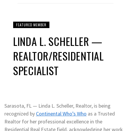
FEATURED MEMBER
LINDA L. SCHELLER —
REALTOR/RESIDENTIAL
SPECIALIST
Sarasota, FL — Linda L. Scheller, Realtor, is being
recognized by
Continental Who’s Who
as a Trusted
Realtor for her professional excellence in the
Residential Real Estate field, acknowledging her work