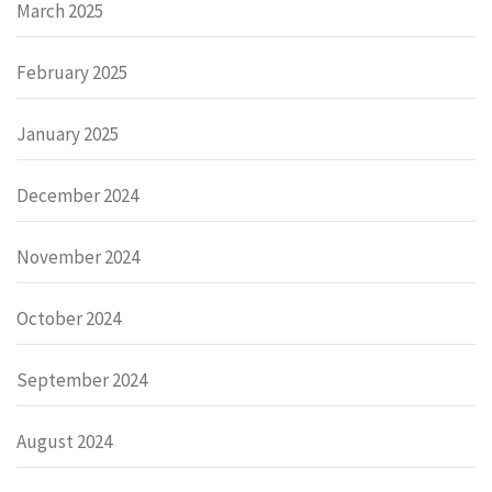
March 2025
February 2025
January 2025
December 2024
November 2024
October 2024
September 2024
August 2024