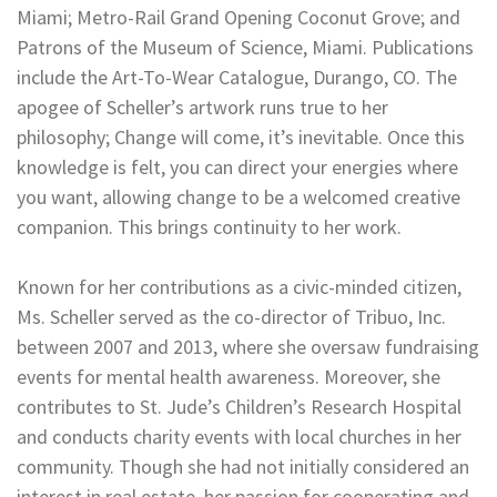
Miami; Metro-Rail Grand Opening Coconut Grove; and
Patrons of the Museum of Science, Miami. Publications
include the Art-To-Wear Catalogue, Durango, CO. The
apogee of Scheller’s artwork runs true to her
philosophy; Change will come, it’s inevitable. Once this
knowledge is felt, you can direct your energies where
you want, allowing change to be a welcomed creative
companion. This brings continuity to her work.
Known for her contributions as a civic-minded citizen,
Ms. Scheller served as the co-director of Tribuo, Inc.
between 2007 and 2013, where she oversaw fundraising
events for mental health awareness. Moreover, she
contributes to St. Jude’s Children’s Research Hospital
and conducts charity events with local churches in her
community. Though she had not initially considered an
interest in real estate, her passion for cooperating and