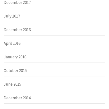
December 2017
July 2017
December 2016
April 2016
January 2016
October 2015
June 2015
December 2014