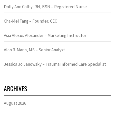
Dolly Ann Colby, RN, BSN – Registered Nurse
Cha-Mei Tang – Founder, CEO
Asia Alexus Alexander – Marketing Instructor
Alan R. Mann, MS – Senior Analyst
Jessica Jo Janowsky – Trauma Informed Care Specialist
ARCHIVES
August 2026