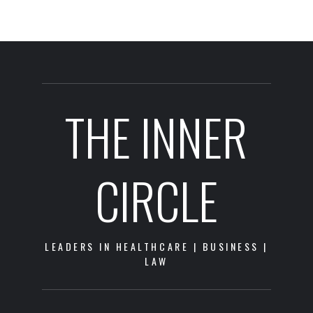
THE INNER
CIRCLE
LEADERS IN HEALTHCARE | BUSINESS |
LAW