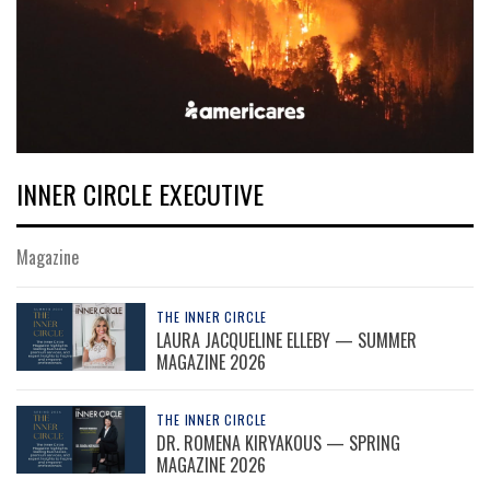
INNER CIRCLE EXECUTIVE
Magazine
THE INNER CIRCLE
LAURA JACQUELINE ELLEBY — SUMMER
MAGAZINE 2026
THE INNER CIRCLE
DR. ROMENA KIRYAKOUS — SPRING
MAGAZINE 2026