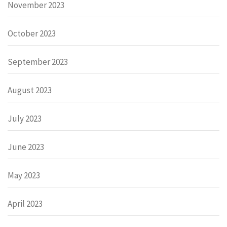
November 2023
October 2023
September 2023
August 2023
July 2023
June 2023
May 2023
April 2023