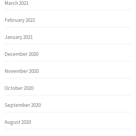
March 2021
February 2021
January 2021
December 2020
November 2020
October 2020
September 2020
August 2020