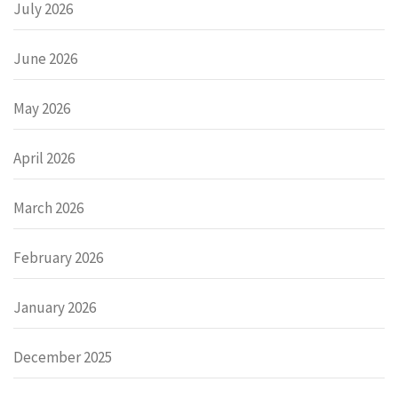
July 2026
June 2026
May 2026
April 2026
March 2026
February 2026
January 2026
December 2025