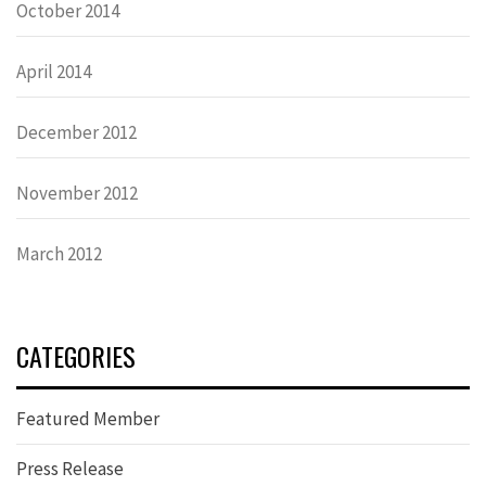
October 2014
April 2014
December 2012
November 2012
March 2012
CATEGORIES
Featured Member
Press Release