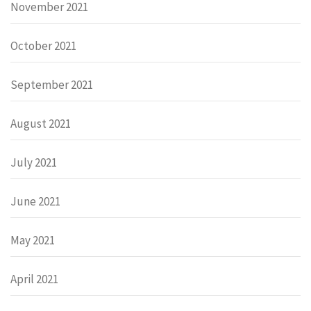
November 2021
October 2021
September 2021
August 2021
July 2021
June 2021
May 2021
April 2021