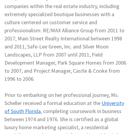
companies within the real estate industry, including
extremely specialized boutique businesses with a
culture centered on customer service and
professionalism: RE/MAX Alliance Group from 2011 to
2017; Main Street Realty International between 1998
and 2011; Safe-Lee Green, Inc. and Silver Moon
Landscapes, LLP from 2007 until 2011; Field
Development Manager, Park Square Homes from 2006
to 2007; and Project Manager, Castle & Cooke from
1996 to 2006.
Prior to embarking on her professional journey, Ms.
Scheller received a formal education at the
University
of South Florida
, completing coursework in business
between 1974 and 1976. She is certified as a global
luxury home marketing specialist, a residential