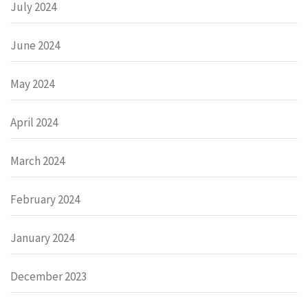
July 2024
June 2024
May 2024
April 2024
March 2024
February 2024
January 2024
December 2023