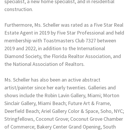
specialist, a new home specialist, and in residential
construction.
Furthermore, Ms. Scheller was rated as a Five Star Real
Estate Agent in 2019 by Five Star Professional and held
membership with Toastmasters Club 7327 between
2019 and 2022, in addition to the International
Diamond Society, the Florida Realtor Association, and
the National Association of Realtors.
Ms. Scheller has also been an active abstract
artist/painter since her early twenties. Galleries and
shows include the Robin Lavin Gallery, Miami; Morton
Sinclair Gallery, Miami Beach; Future Art & Frame,
Deerfield Beach; Ariel Gallery Color & Space, Soho, NYC;
Stringfellows, Coconut Grove; Coconut Grove Chamber
of Commerce; Bakery Center Grand Opening, South