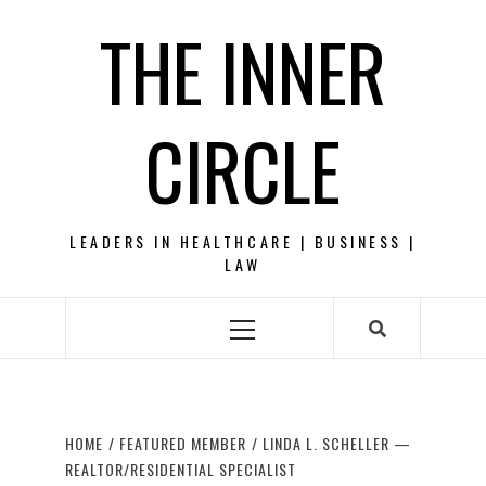
Skip
THE INNER
to
content
CIRCLE
LEADERS IN HEALTHCARE | BUSINESS |
LAW
Primary
Menu
HOME
FEATURED MEMBER
LINDA L. SCHELLER —
REALTOR/RESIDENTIAL SPECIALIST