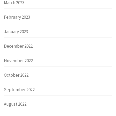
March 2023
February 2023
January 2023
December 2022
November 2022
October 2022
September 2022
August 2022