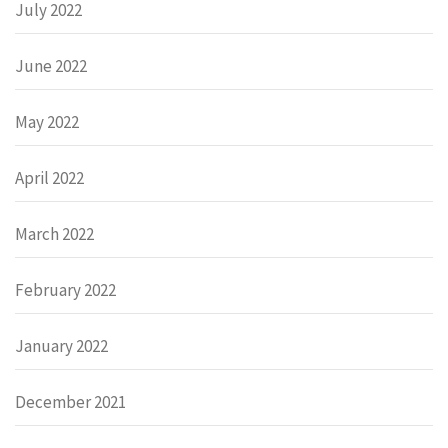
July 2022
June 2022
May 2022
April 2022
March 2022
February 2022
January 2022
December 2021