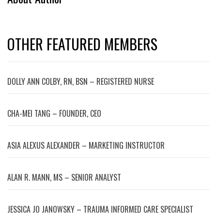
OTHER FEATURED MEMBERS
DOLLY ANN COLBY, RN, BSN – REGISTERED NURSE
CHA-MEI TANG – FOUNDER, CEO
ASIA ALEXUS ALEXANDER – MARKETING INSTRUCTOR
ALAN R. MANN, MS – SENIOR ANALYST
JESSICA JO JANOWSKY – TRAUMA INFORMED CARE SPECIALIST