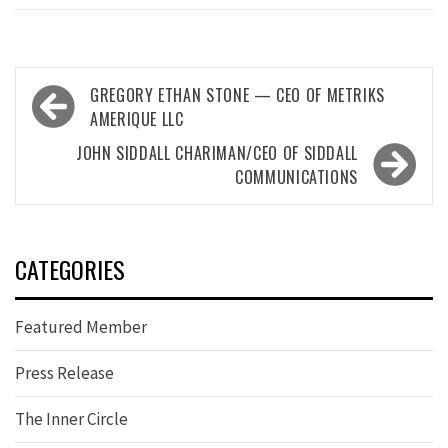
Post
GREGORY ETHAN STONE — CEO OF METRIKS
navigation
AMERIQUE LLC
JOHN SIDDALL CHARIMAN/CEO OF SIDDALL
COMMUNICATIONS
CATEGORIES
Featured Member
Press Release
The Inner Circle