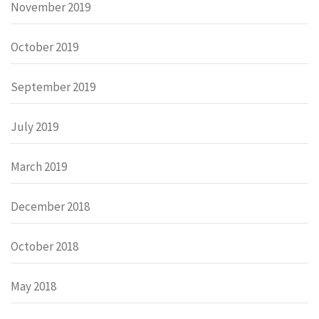
November 2019
October 2019
September 2019
July 2019
March 2019
December 2018
October 2018
May 2018