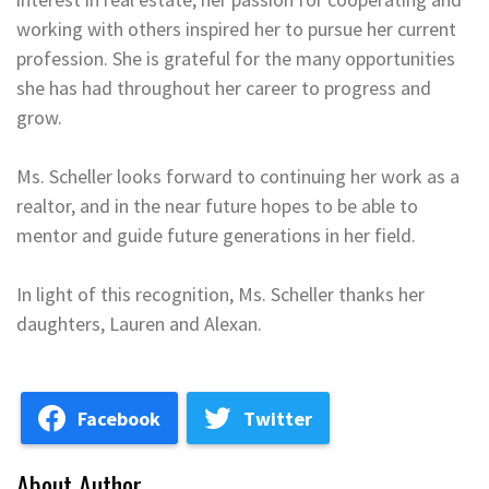
working with others inspired her to pursue her current
profession. She is grateful for the many opportunities
she has had throughout her career to progress and
grow.
Ms. Scheller looks forward to continuing her work as a
realtor, and in the near future hopes to be able to
mentor and guide future generations in her field.
In light of this recognition, Ms. Scheller thanks her
daughters, Lauren and Alexan.
Facebook
Twitter
About Author