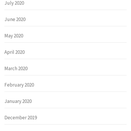
July 2020
June 2020
May 2020
April 2020
March 2020
February 2020
January 2020
December 2019