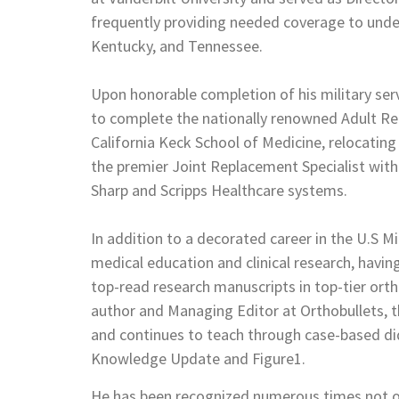
frequently providing needed coverage to under
Kentucky, and Tennessee.
Upon honorable completion of his military serv
to complete the nationally renowned Adult Rec
California Keck School of Medicine, relocating
the premier Joint Replacement Specialist with 
Sharp and Scripps Healthcare systems.
In addition to a decorated career in the U.S Mi
medical education and clinical research, havi
top-read research manuscripts in top-tier ortho
author and Managing Editor at Orthobullets, 
and continues to teach through case-based di
Knowledge Update and Figure1.
He has been recognized numerous times not only