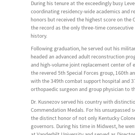
During his tenure at the exceedingly busy Level
coordinating residency-wide academics and re
honors but received the highest score on the
the record as the only three-time consecutiv
history.
Following graduation, he served out his milit
headed an advanced adult reconstruction progr
and high-volume joint replacement center of e
the revered 5th Special Forces group, 160th a
with the 349th combat support hospital and 37
orthopaedic surgeon and group physician to t
Dr. Kusnezov served his country with distincti
Commendation Medals. For his unsurpassed se
the distinct honor of not only Kentucky Colon
governors. During his time in Midwest, he we
at Vanderbilt University and served as Directo