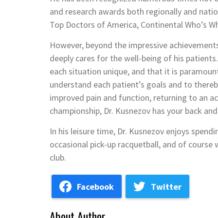
and research awards both regionally and national
Top Doctors of America, Continental Who’s Wh
However, beyond the impressive achievements,
deeply cares for the well-being of his patients
each situation unique, and that it is paramount
understand each patient’s goals and to thereb
improved pain and function, returning to an act
championship, Dr. Kusnezov has your back and 
In his leisure time, Dr. Kusnezov enjoys spend
occasional pick-up racquetball, and of course 
club.
Facebook
Twitter
About Author