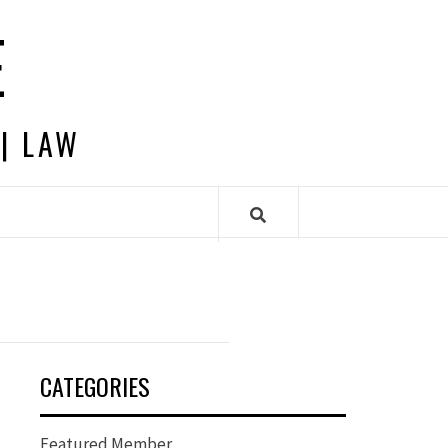
E
 | LAW
CATEGORIES
Featured Member