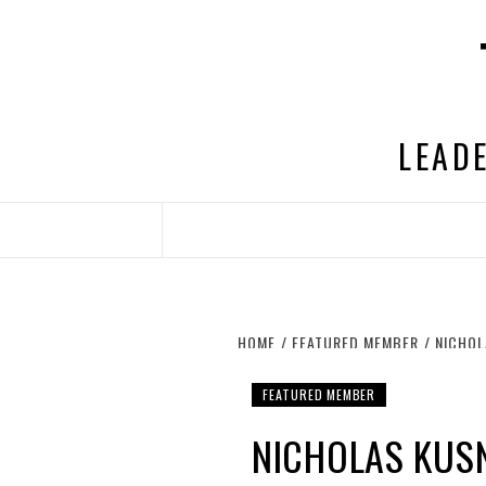
Skip
to
content
LEADE
HOME
FEATURED MEMBER
NICHOL
FEATURED MEMBER
NICHOLAS KUS