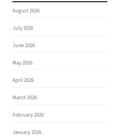
August 2026
July 2026
June 2026
May 2026
April 2026
March 2026
February 2026
January 2026