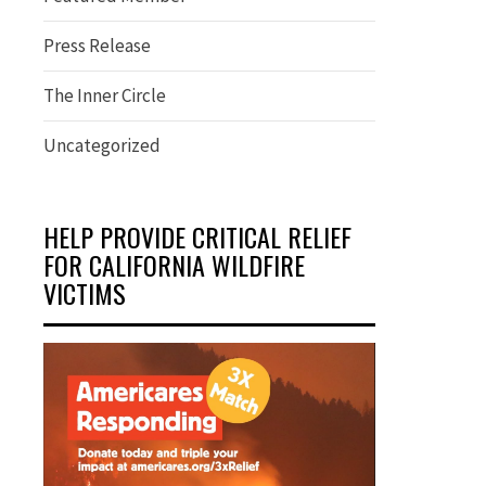
Press Release
The Inner Circle
Uncategorized
HELP PROVIDE CRITICAL RELIEF
FOR CALIFORNIA WILDFIRE
VICTIMS