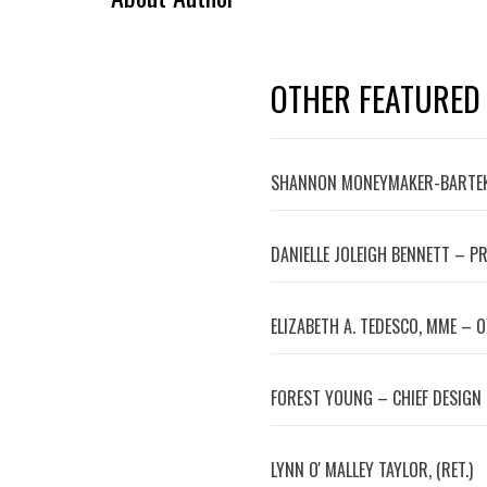
OTHER FEATURED
SHANNON MONEYMAKER-BARTEK
DANIELLE JOLEIGH BENNETT – P
ELIZABETH A. TEDESCO, MME – 
FOREST YOUNG – CHIEF DESIGN
LYNN OʼMALLEY TAYLOR, (RET.)