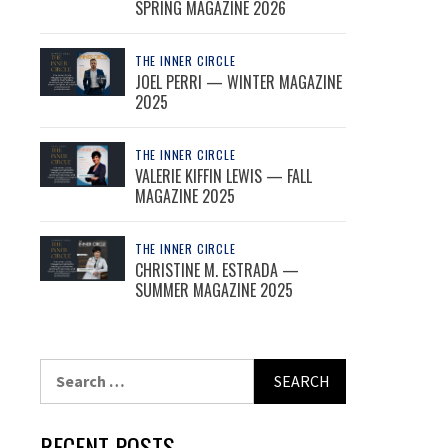
SPRING MAGAZINE 2026
THE INNER CIRCLE
JOEL PERRI — WINTER MAGAZINE
2025
THE INNER CIRCLE
VALERIE KIFFIN LEWIS — FALL
MAGAZINE 2025
THE INNER CIRCLE
CHRISTINE M. ESTRADA —
SUMMER MAGAZINE 2025
Search
for:
RECENT POSTS