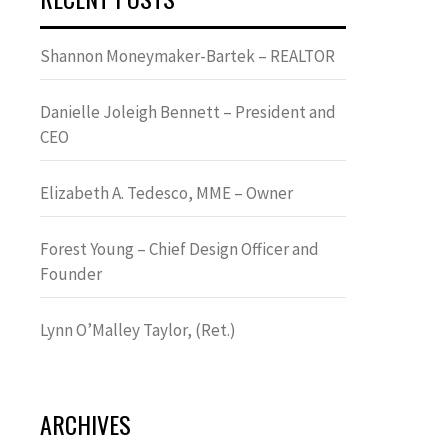
Shannon Moneymaker-Bartek – REALTOR
Danielle Joleigh Bennett – President and
CEO
Elizabeth A. Tedesco, MME – Owner
Forest Young – Chief Design Officer and
Founder
Lynn OʼMalley Taylor, (Ret.)
ARCHIVES