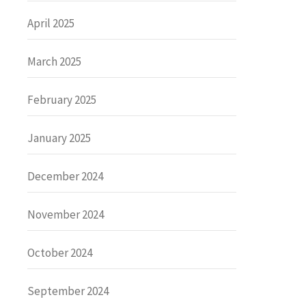
April 2025
March 2025
February 2025
January 2025
December 2024
November 2024
October 2024
September 2024