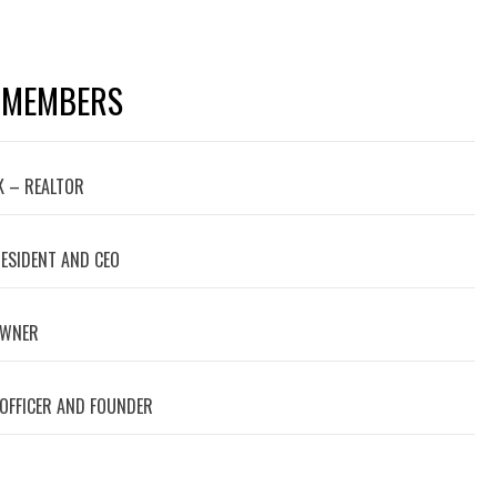
 MEMBERS
 – REALTOR
RESIDENT AND CEO
OWNER
 OFFICER AND FOUNDER