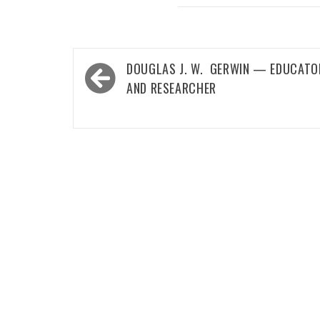
Post
DOUGLAS J. W. GERWIN — EDUCATO
navigation
AND RESEARCHER