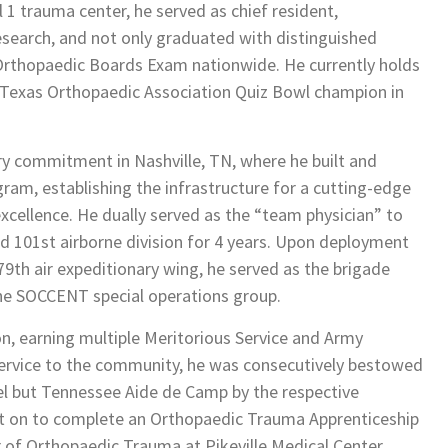
 1 trauma center, he served as chief resident,
search, and not only graduated with distinguished
 Orthopaedic Boards Exam nationwide. He currently holds
e Texas Orthopaedic Association Quiz Bowl champion in
ary commitment in Nashville, TN, where he built and
am, establishing the infrastructure for a cutting-edge
xcellence. He dually served as the “team physician” to
nd 101st airborne division for 4 years. Upon deployment
9th air expeditionary wing, he served as the brigade
he SOCCENT special operations group.
on, earning multiple Meritorious Service and Army
rvice to the community, he was consecutively bestowed
el but Tennessee Aide de Camp by the respective
nt on to complete an Orthopaedic Trauma Apprenticeship
r of Orthopaedic Trauma at Pikeville Medical Center,