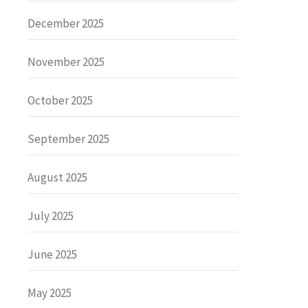
December 2025
November 2025
October 2025
September 2025
August 2025
July 2025
June 2025
May 2025