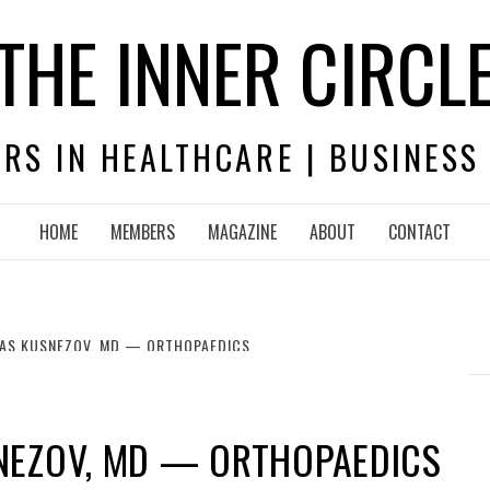
THE INNER CIRCL
RS IN HEALTHCARE | BUSINESS
HOME
MEMBERS
MAGAZINE
ABOUT
CONTACT
AS KUSNEZOV, MD — ORTHOPAEDICS
NEZOV, MD — ORTHOPAEDICS