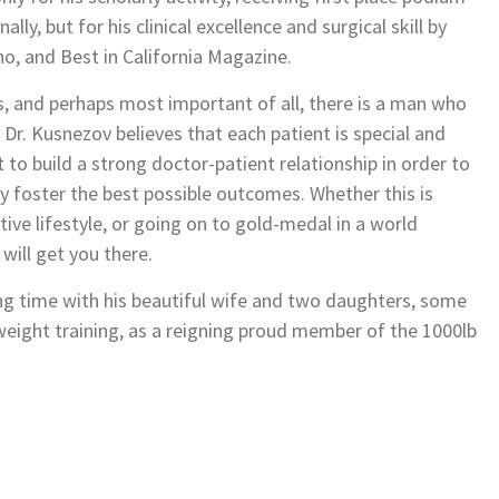
ly, but for his clinical excellence and surgical skill by
o, and Best in California Magazine.
 and perhaps most important of all, there is a man who
. Dr. Kusnezov believes that each patient is special and
 to build a strong doctor-patient relationship in order to
y foster the best possible outcomes. Whether this is
ive lifestyle, or going on to gold-medal in a world
will get you there.
ing time with his beautiful wife and two daughters, some
weight training, as a reigning proud member of the 1000lb