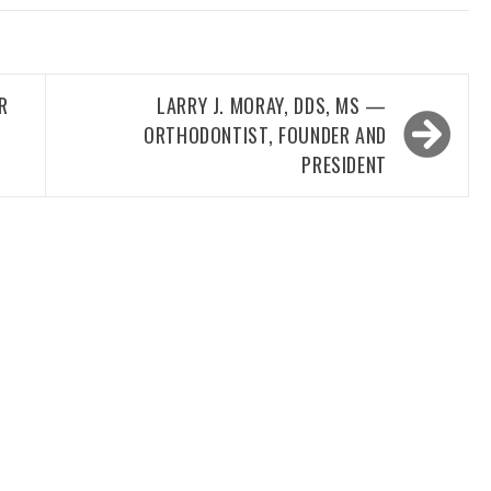
R
LARRY J. MORAY, DDS, MS —
ORTHODONTIST, FOUNDER AND
PRESIDENT