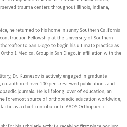
served trauma centers throughout Illinois, Indiana,
ice, he returned to his home in sunny Southern California
onstruction Fellowship at the University of Southern
 thereafter to San Diego to begin his ultimate practice as
Ortho 1 Medical Group in San Diego, in affiliation with the
litary, Dr. Kusnezov is actively engaged in graduate
ng co-authored over 100 peer-reviewed publications and
paedic journals. He is lifelong lover of education, an
the foremost source of orthopaedic education worldwide,
dactic as a chief contributor to AAOS Orthopaedic
 for his scholarly activity, receiving first place podium