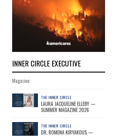
INNER CIRCLE EXECUTIVE
Magazine
THE INNER CIRCLE
LAURA JACQUELINE ELLEBY —
SUMMER MAGAZINE 2026
THE INNER CIRCLE
DR. ROMENA KIRYAKOUS —