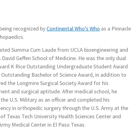
 being recognized by
Continental Who’s Who
as a Pinnacle
thopaedics.
uated Summa Cum Laude from UCLA bioengineering and
David Geffen School of Medicine. He was the only dual
dward K Rice Outstanding Undergraduate Student Award
 Outstanding Bachelor of Science Award, in addition to
ed the Longmire Surgical Society Award for his
ment and surgical aptitude. After medical school, he
he U.S. Military as an officer and completed his
dency in orthopedic surgery through the U.S. Army at the
f Texas Tech University Health Sciences Center and
rmy Medical Center in El Paso Texas.