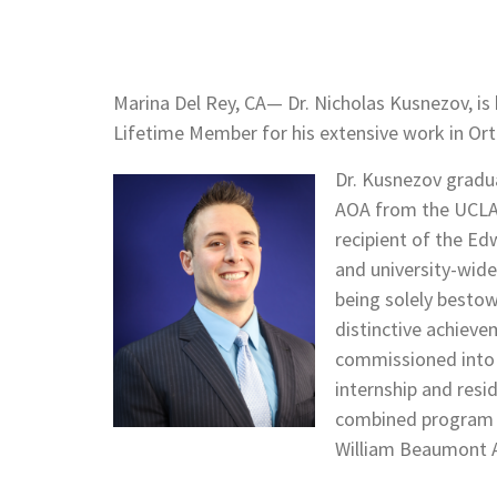
Marina Del Rey, CA— Dr. Nicholas Kusnezov, is
Lifetime Member for his extensive work in Or
Dr. Kusnezov grad
AOA from the UCLA 
recipient of the E
and university-wide
being solely bestow
distinctive achieve
commissioned into t
internship and resi
combined program o
William Beaumont A