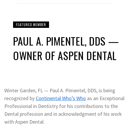
FEATURED MEMBER
PAUL A. PIMENTEL, DDS —
OWNER OF ASPEN DENTAL
Winter Garden, FL — Paul A. Pimentel, DDS, is being
recognized by
Continental Who’s Who
as an Exceptional
Professional in Dentistry for his contributions to the
Dental profession and in acknowledgment of his work
with Aspen Dental.