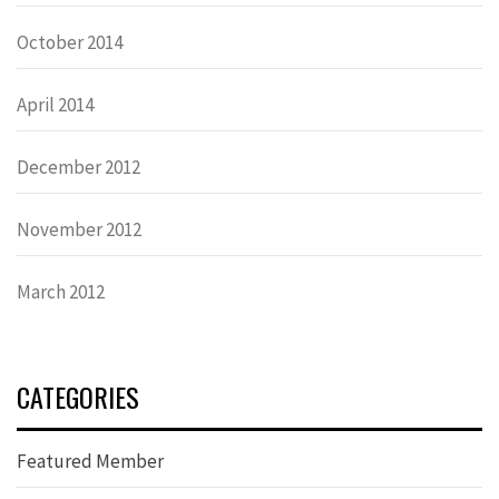
October 2014
April 2014
December 2012
November 2012
March 2012
CATEGORIES
Featured Member