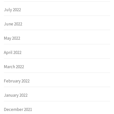
July 2022
June 2022
May 2022
April 2022
March 2022
February 2022
January 2022
December 2021