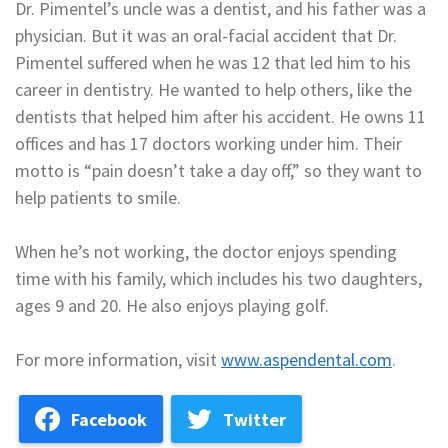
Dr. Pimentel’s uncle was a dentist, and his father was a
physician. But it was an oral-facial accident that Dr.
Pimentel suffered when he was 12 that led him to his
career in dentistry. He wanted to help others, like the
dentists that helped him after his accident. He owns 11
offices and has 17 doctors working under him. Their
motto is “pain doesn’t take a day off,” so they want to
help patients to smile.
When he’s not working, the doctor enjoys spending
time with his family, which includes his two daughters,
ages 9 and 20. He also enjoys playing golf.
For more information, visit
www.aspendental.com
.
Facebook
Twitter