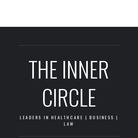
THE INNER
CIRCLE
LEADERS IN HEALTHCARE | BUSINESS |
LAW