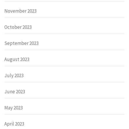
November 2023
October 2023
September 2023
August 2023
July 2023
June 2023
May 2023
April 2023