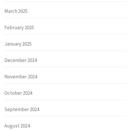
March 2025
February 2025
January 2025
December 2024
November 2024
October 2024
September 2024
August 2024