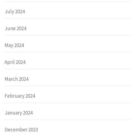
July 2024
June 2024
May 2024
April 2024
March 2024
February 2024
January 2024
December 2023