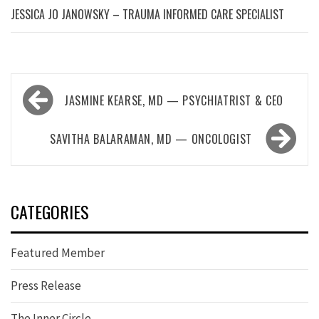
JESSICA JO JANOWSKY – TRAUMA INFORMED CARE SPECIALIST
Post
JASMINE KEARSE, MD — PSYCHIATRIST & CEO
navigation
SAVITHA BALARAMAN, MD — ONCOLOGIST
CATEGORIES
Featured Member
Press Release
The Inner Circle