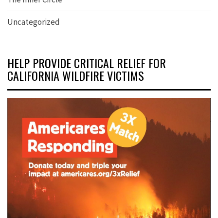
Uncategorized
HELP PROVIDE CRITICAL RELIEF FOR
CALIFORNIA WILDFIRE VICTIMS