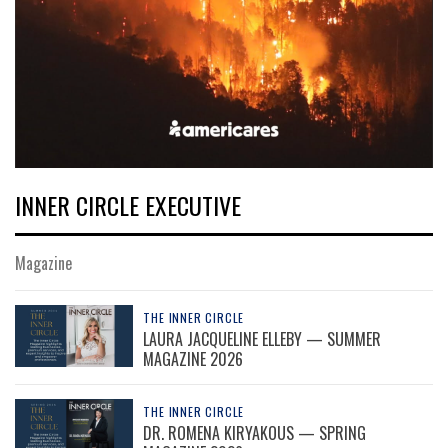
INNER CIRCLE EXECUTIVE
Magazine
THE INNER CIRCLE
LAURA JACQUELINE ELLEBY — SUMMER
MAGAZINE 2026
THE INNER CIRCLE
DR. ROMENA KIRYAKOUS — SPRING