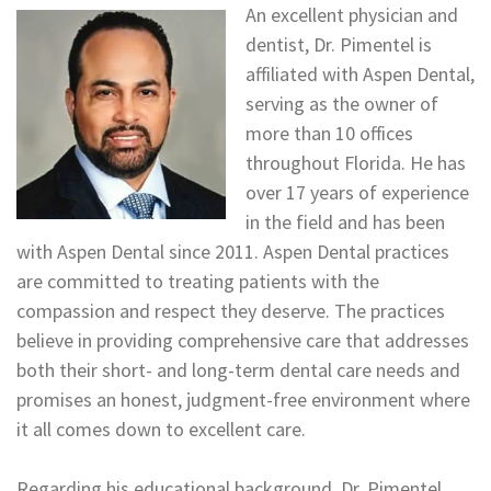
An excellent physician and
dentist, Dr. Pimentel is
affiliated with Aspen Dental,
serving as the owner of
more than 10 offices
throughout Florida. He has
over 17 years of experience
in the field and has been
with Aspen Dental since 2011. Aspen Dental practices
are committed to treating patients with the
compassion and respect they deserve. The practices
believe in providing comprehensive care that addresses
both their short- and long-term dental care needs and
promises an honest, judgment-free environment where
it all comes down to excellent care.
Regarding his educational background, Dr. Pimentel