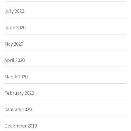
July 2020
June 2020
May 2020
April 2020
March 2020
February 2020
January 2020
December 2019