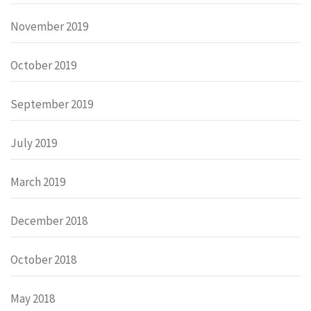
November 2019
October 2019
September 2019
July 2019
March 2019
December 2018
October 2018
May 2018