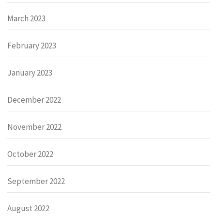
March 2023
February 2023
January 2023
December 2022
November 2022
October 2022
September 2022
August 2022