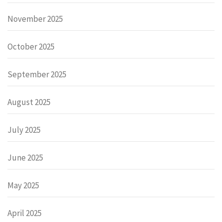
November 2025
October 2025
September 2025
August 2025
July 2025
June 2025
May 2025
April 2025