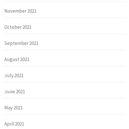
November 2021
October 2021
September 2021
August 2021
July 2021
June 2021
May 2021
April 2021