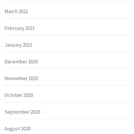
March 2021
February 2021
January 2021
December 2020
November 2020
October 2020
September 2020
August 2020