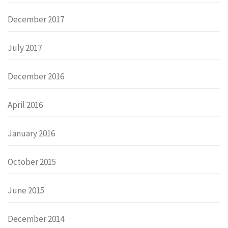
December 2017
July 2017
December 2016
April 2016
January 2016
October 2015
June 2015
December 2014