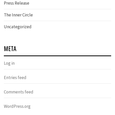
Press Release
The Inner Circle
Uncategorized
META
Log in
Entries feed
Comments feed
WordPress.org