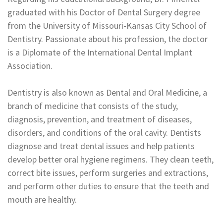
graduated with his Doctor of Dental Surgery degree
from the University of Missouri-Kansas City School of
Dentistry. Passionate about his profession, the doctor
is a Diplomate of the International Dental Implant
Association.
Dentistry is also known as Dental and Oral Medicine, a
branch of medicine that consists of the study,
diagnosis, prevention, and treatment of diseases,
disorders, and conditions of the oral cavity. Dentists
diagnose and treat dental issues and help patients
develop better oral hygiene regimens. They clean teeth,
correct bite issues, perform surgeries and extractions,
and perform other duties to ensure that the teeth and
mouth are healthy.