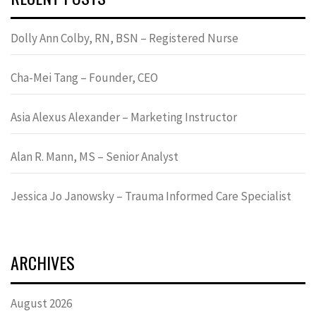
Dolly Ann Colby, RN, BSN – Registered Nurse
Cha-Mei Tang – Founder, CEO
Asia Alexus Alexander – Marketing Instructor
Alan R. Mann, MS – Senior Analyst
Jessica Jo Janowsky – Trauma Informed Care Specialist
ARCHIVES
August 2026