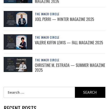
MAGAZINE 2026
THE INNER CIRCLE
JOEL PERRI — WINTER MAGAZINE 2025
THE INNER CIRCLE
VALERIE KIFFIN LEWIS — FALL MAGAZINE 2025
THE INNER CIRCLE
CHRISTINE M. ESTRADA — SUMMER MAGAZINE
2025
Search
for:
RECENT POSTS