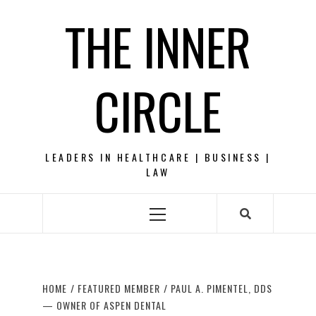
Skip
THE INNER
to
content
CIRCLE
LEADERS IN HEALTHCARE | BUSINESS |
LAW
Primary
Menu
HOME
FEATURED MEMBER
PAUL A. PIMENTEL, DDS
— OWNER OF ASPEN DENTAL