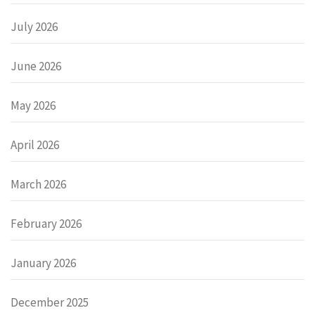
July 2026
June 2026
May 2026
April 2026
March 2026
February 2026
January 2026
December 2025