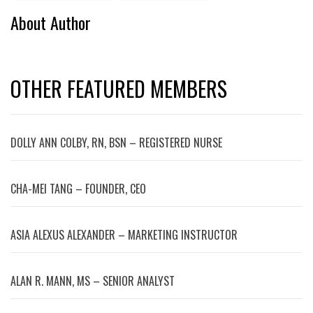
About Author
OTHER FEATURED MEMBERS
DOLLY ANN COLBY, RN, BSN – REGISTERED NURSE
CHA-MEI TANG – FOUNDER, CEO
ASIA ALEXUS ALEXANDER – MARKETING INSTRUCTOR
ALAN R. MANN, MS – SENIOR ANALYST