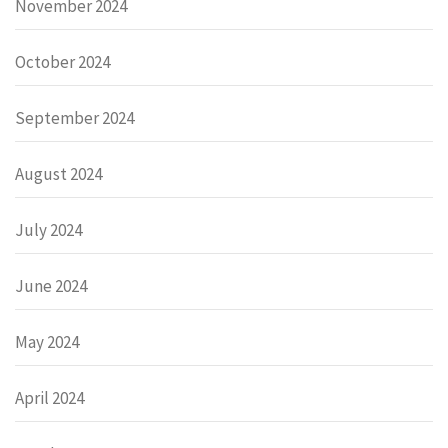
November 2024
October 2024
September 2024
August 2024
July 2024
June 2024
May 2024
April 2024