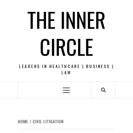
Skip
THE INNER
to
content
CIRCLE
LEADERS IN HEALTHCARE | BUSINESS |
LAW
Primary
Menu
HOME
CIVIL LITIGATION