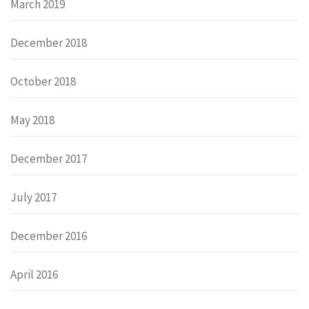
March 2019
December 2018
October 2018
May 2018
December 2017
July 2017
December 2016
April 2016