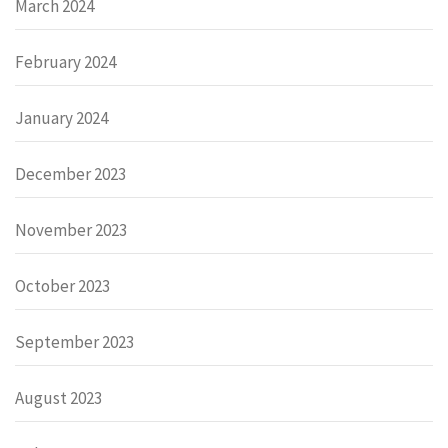
March 2024
February 2024
January 2024
December 2023
November 2023
October 2023
September 2023
August 2023