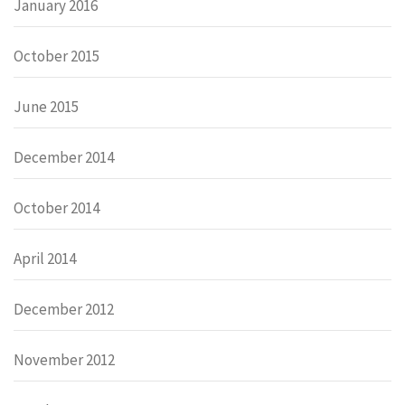
January 2016
October 2015
June 2015
December 2014
October 2014
April 2014
December 2012
November 2012