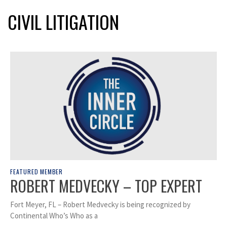
CIVIL LITIGATION
FEATURED MEMBER
ROBERT MEDVECKY – TOP EXPERT
Fort Meyer, FL – Robert Medvecky is being recognized by
Continental Who’s Who as a