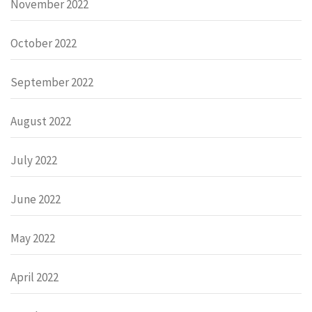
November 2022
October 2022
September 2022
August 2022
July 2022
June 2022
May 2022
April 2022