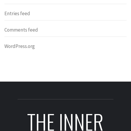
Entries feed
Comments feed
WordPress.org
THE INNER