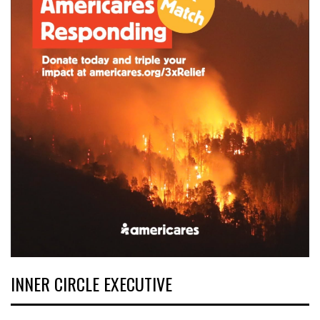
INNER CIRCLE EXECUTIVE