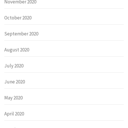
November 2020
October 2020
September 2020
August 2020
July 2020
June 2020
May 2020
April 2020