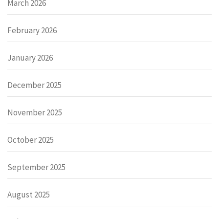
March 2026
February 2026
January 2026
December 2025
November 2025
October 2025
September 2025
August 2025