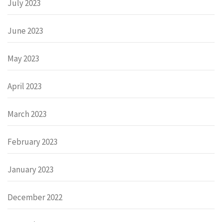
July 2023
June 2023
May 2023
April 2023
March 2023
February 2023
January 2023
December 2022