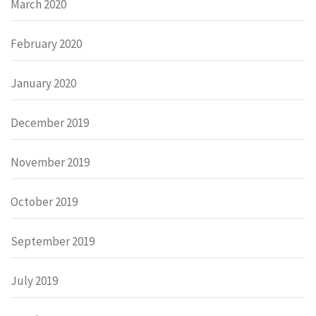
March 2020
February 2020
January 2020
December 2019
November 2019
October 2019
September 2019
July 2019