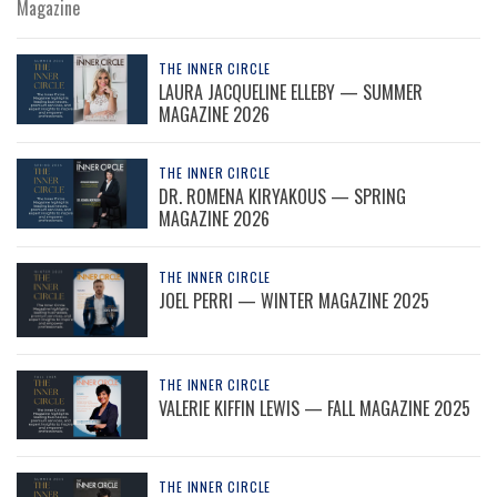
Magazine
THE INNER CIRCLE
LAURA JACQUELINE ELLEBY — SUMMER
MAGAZINE 2026
THE INNER CIRCLE
DR. ROMENA KIRYAKOUS — SPRING
MAGAZINE 2026
THE INNER CIRCLE
JOEL PERRI — WINTER MAGAZINE 2025
THE INNER CIRCLE
VALERIE KIFFIN LEWIS — FALL MAGAZINE 2025
THE INNER CIRCLE