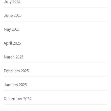
July 2025
June 2025
May 2025
April 2025
March 2025
February 2025
January 2025
December 2024