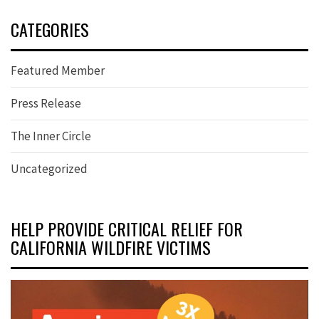
CATEGORIES
Featured Member
Press Release
The Inner Circle
Uncategorized
HELP PROVIDE CRITICAL RELIEF FOR
CALIFORNIA WILDFIRE VICTIMS