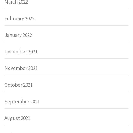
March 2022
February 2022
January 2022
December 2021
November 2021
October 2021
September 2021
August 2021