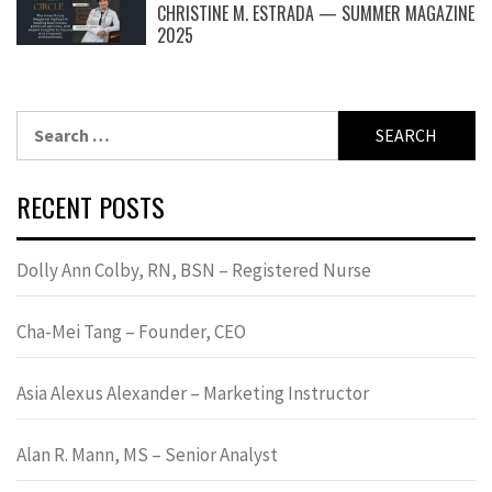
CHRISTINE M. ESTRADA — SUMMER MAGAZINE
2025
Search
for:
RECENT POSTS
Dolly Ann Colby, RN, BSN – Registered Nurse
Cha-Mei Tang – Founder, CEO
Asia Alexus Alexander – Marketing Instructor
Alan R. Mann, MS – Senior Analyst