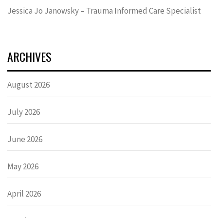
Jessica Jo Janowsky – Trauma Informed Care Specialist
ARCHIVES
August 2026
July 2026
June 2026
May 2026
April 2026