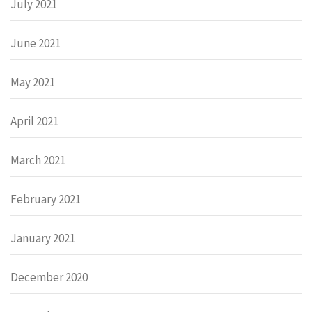
July 2021
June 2021
May 2021
April 2021
March 2021
February 2021
January 2021
December 2020