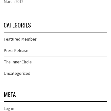
March 2012
CATEGORIES
Featured Member
Press Release
The Inner Circle
Uncategorized
META
Log in