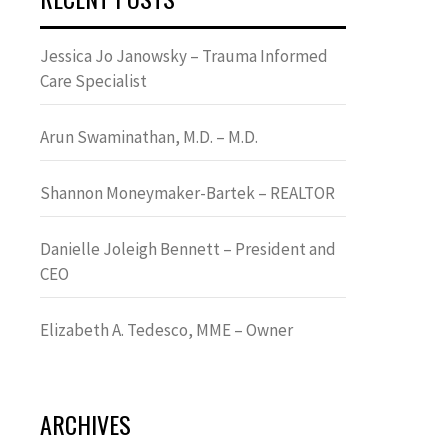
Jessica Jo Janowsky – Trauma Informed
Care Specialist
Arun Swaminathan, M.D. – M.D.
Shannon Moneymaker-Bartek – REALTOR
Danielle Joleigh Bennett – President and
CEO
Elizabeth A. Tedesco, MME – Owner
ARCHIVES