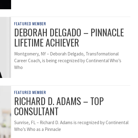
FEATURED MEMBER
DEBORAH DELGADO – PINNACLE
LIFETIME ACHIEVER
Montgomery, NY – Deborah Delgado, Transformational
Career Coach, is being recognized by Continental Who’s
Who
FEATURED MEMBER
RICHARD D. ADAMS – TOP
CONSULTANT
Sunrise, FL – Richard D. Adams is recognized by Continental
Who’s Who as a Pinnacle