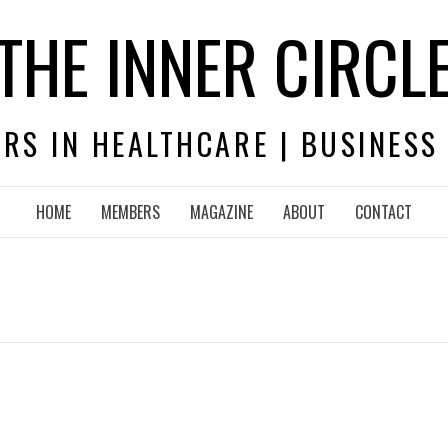
THE INNER CIRCL
RS IN HEALTHCARE | BUSINESS
HOME
MEMBERS
MAGAZINE
ABOUT
CONTACT