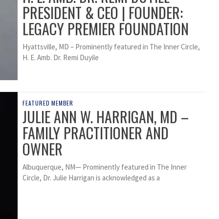
PRESIDENT & CEO | FOUNDER:
LEGACY PREMIER FOUNDATION
Hyattsville, MD – Prominently featured in The Inner Circle,
H. E. Amb. Dr. Remi Duyile
FEATURED MEMBER
JULIE ANN W. HARRIGAN, MD –
FAMILY PRACTITIONER AND
OWNER
Albuquerque, NM— Prominently featured in The Inner
Circle, Dr. Julie Harrigan is acknowledged as a