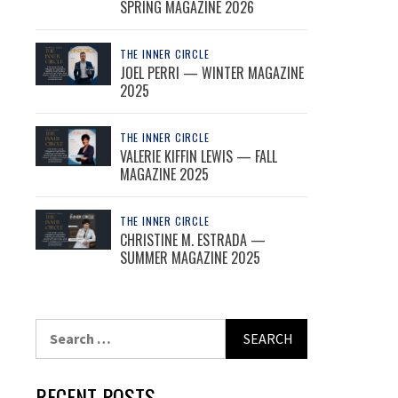
SPRING MAGAZINE 2026
THE INNER CIRCLE
JOEL PERRI — WINTER MAGAZINE
2025
THE INNER CIRCLE
VALERIE KIFFIN LEWIS — FALL
MAGAZINE 2025
THE INNER CIRCLE
CHRISTINE M. ESTRADA —
SUMMER MAGAZINE 2025
Search
for:
RECENT POSTS