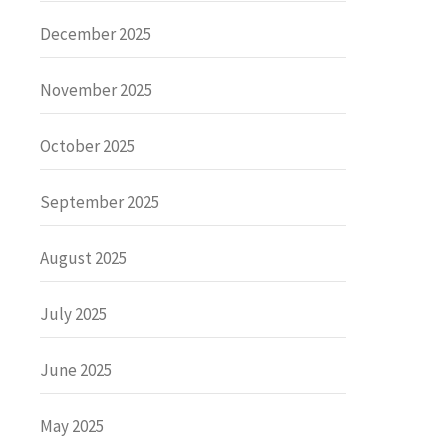
December 2025
November 2025
October 2025
September 2025
August 2025
July 2025
June 2025
May 2025