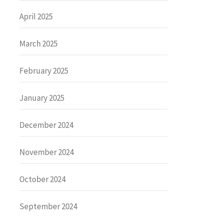
April 2025
March 2025
February 2025
January 2025
December 2024
November 2024
October 2024
September 2024