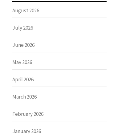
August 2026
July 2026
June 2026
May 2026
April 2026
March 2026
February 2026
January 2026