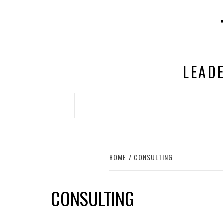
Skip
to
content
LEADE
HOME
CONSULTING
CONSULTING