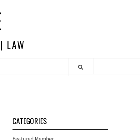
E
 | LAW
CATEGORIES
Featured Member