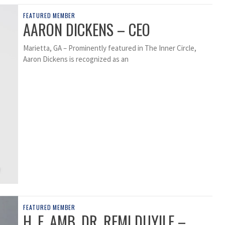
FEATURED MEMBER
AARON DICKENS – CEO
Marietta, GA – Prominently featured in The Inner Circle,
Aaron Dickens is recognized as an
FEATURED MEMBER
H. E. AMB. DR. REMI DUYILE –