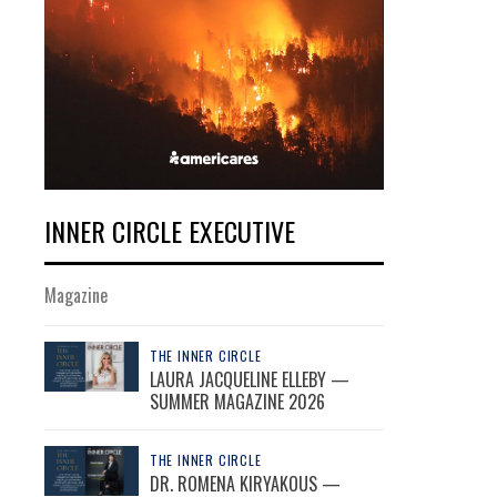
INNER CIRCLE EXECUTIVE
Magazine
THE INNER CIRCLE
LAURA JACQUELINE ELLEBY —
SUMMER MAGAZINE 2026
THE INNER CIRCLE
DR. ROMENA KIRYAKOUS —