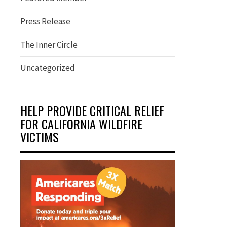
Press Release
The Inner Circle
Uncategorized
HELP PROVIDE CRITICAL RELIEF
FOR CALIFORNIA WILDFIRE
VICTIMS