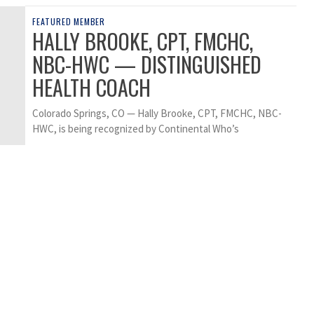
FEATURED MEMBER
HALLY BROOKE, CPT, FMCHC,
NBC-HWC — DISTINGUISHED
HEALTH COACH
Colorado Springs, CO — Hally Brooke, CPT, FMCHC, NBC-
HWC, is being recognized by Continental Who’s