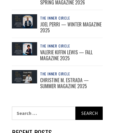
SPRING MAGAZINE 2026
THE INNER CIRCLE
JOEL PERRI — WINTER MAGAZINE
2025
THE INNER CIRCLE
VALERIE KIFFIN LEWIS — FALL
MAGAZINE 2025
THE INNER CIRCLE
CHRISTINE M. ESTRADA —
SUMMER MAGAZINE 2025
Search
for:
RECENT POSTS