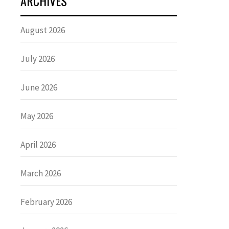
ARCHIVES
August 2026
July 2026
June 2026
May 2026
April 2026
March 2026
February 2026