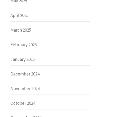
May 2025
April 2025
March 2025
February 2025
January 2025
December 2024
November 2024
October 2024