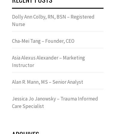
Dolly Ann Colby, RN, BSN – Registered
Nurse
Cha-Mei Tang – Founder, CEO
Asia Alexus Alexander – Marketing
Instructor
Alan R. Mann, MS – Senior Analyst
Jessica Jo Janowsky – Trauma Informed
Care Specialist