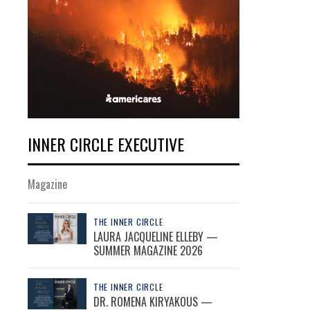
INNER CIRCLE EXECUTIVE
Magazine
THE INNER CIRCLE
LAURA JACQUELINE ELLEBY —
SUMMER MAGAZINE 2026
THE INNER CIRCLE
DR. ROMENA KIRYAKOUS —