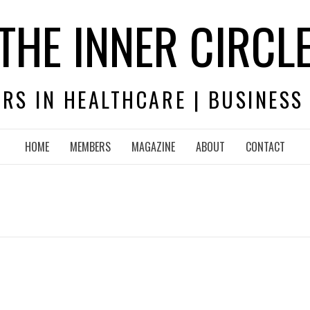
THE INNER CIRCL
RS IN HEALTHCARE | BUSINESS
HOME
MEMBERS
MAGAZINE
ABOUT
CONTACT