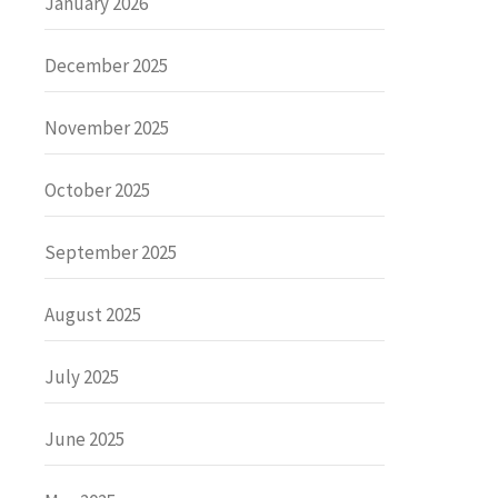
January 2026
December 2025
November 2025
October 2025
September 2025
August 2025
July 2025
June 2025