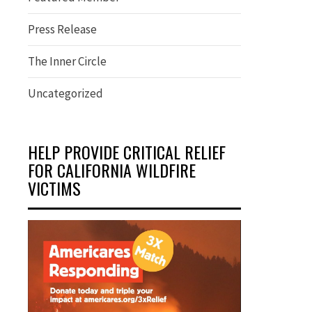
Press Release
The Inner Circle
Uncategorized
HELP PROVIDE CRITICAL RELIEF
FOR CALIFORNIA WILDFIRE
VICTIMS