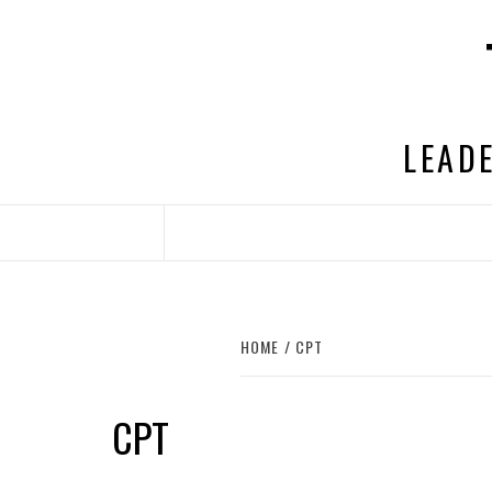
Skip
to
content
LEADE
HOME
CPT
CPT