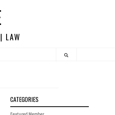
E
 | LAW
CATEGORIES
Featured Member