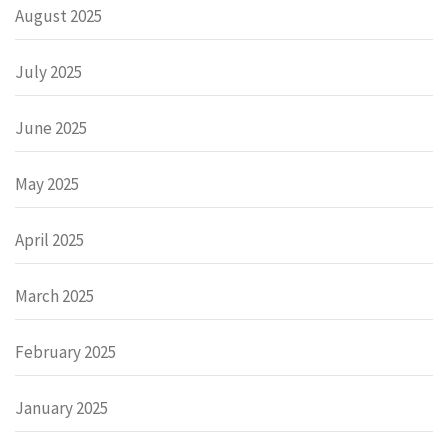
August 2025
July 2025
June 2025
May 2025
April 2025
March 2025
February 2025
January 2025