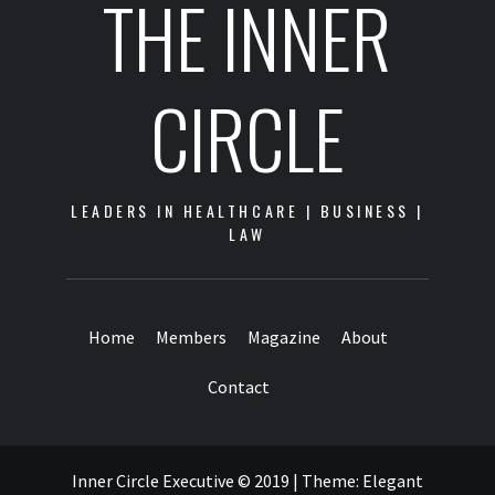
THE INNER
CIRCLE
LEADERS IN HEALTHCARE | BUSINESS |
LAW
Home
Members
Magazine
About
Contact
Inner Circle Executive © 2019
|
Theme:
Elegant