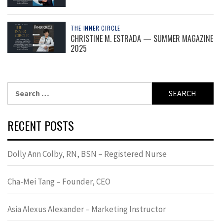
THE INNER CIRCLE
CHRISTINE M. ESTRADA — SUMMER MAGAZINE
2025
Search
for:
RECENT POSTS
Dolly Ann Colby, RN, BSN – Registered Nurse
Cha-Mei Tang – Founder, CEO
Asia Alexus Alexander – Marketing Instructor