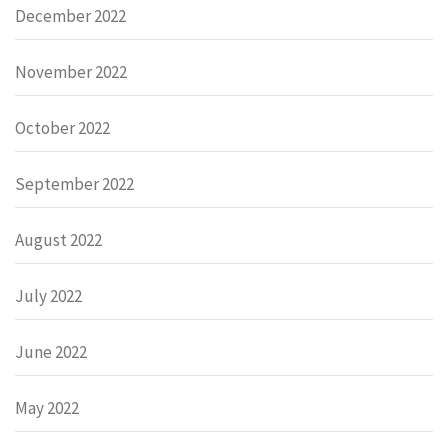
December 2022
November 2022
October 2022
September 2022
August 2022
July 2022
June 2022
May 2022