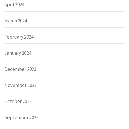
April 2024
March 2024
February 2024
January 2024
December 2023
November 2023
October 2023
September 2023