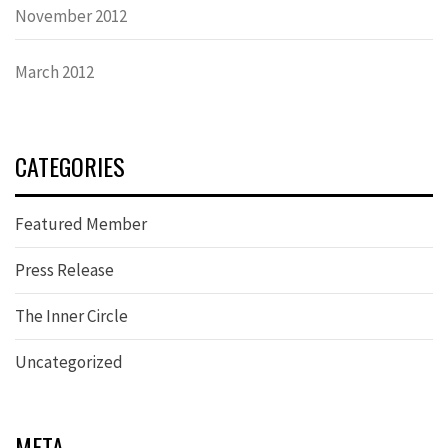
November 2012
March 2012
CATEGORIES
Featured Member
Press Release
The Inner Circle
Uncategorized
META