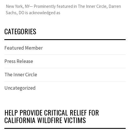
New York, NY— Prominently featured in The Inner Circle, Darren
Sachs, DO is acknowledged as
CATEGORIES
Featured Member
Press Release
The Inner Circle
Uncategorized
HELP PROVIDE CRITICAL RELIEF FOR
CALIFORNIA WILDFIRE VICTIMS