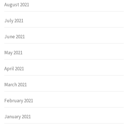
August 2021
July 2021
June 2021
May 2021
April 2021
March 2021
February 2021
January 2021