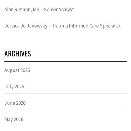
Alan R. Mann, MS – Senior Analyst
Jessica Jo Janowsky – Trauma Informed Care Specialist
ARCHIVES
August 2026
July 2026
June 2026
May 2026