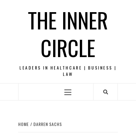
Skip
THE INNER
to
content
CIRCLE
LEADERS IN HEALTHCARE | BUSINESS |
LAW
Primary
Menu
HOME
DARREN SACHS