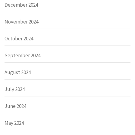
December 2024
November 2024
October 2024
September 2024
August 2024
July 2024
June 2024
May 2024