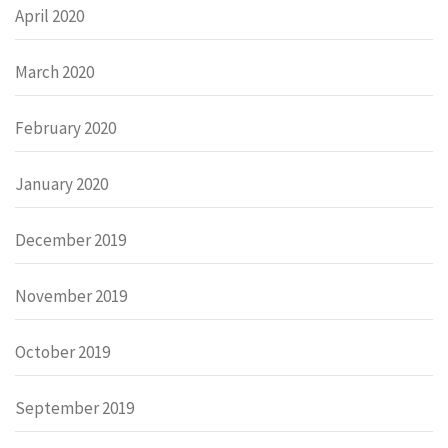
April 2020
March 2020
February 2020
January 2020
December 2019
November 2019
October 2019
September 2019