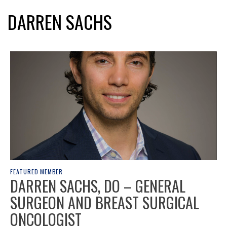
DARREN SACHS
FEATURED MEMBER
DARREN SACHS, DO – GENERAL
SURGEON AND BREAST SURGICAL
ONCOLOGIST