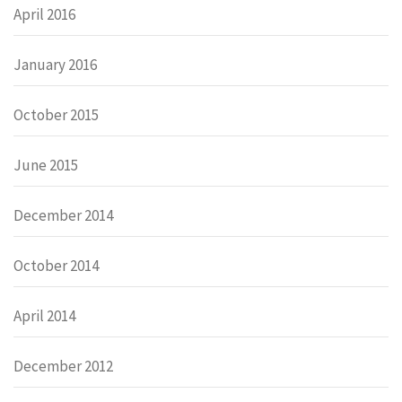
April 2016
January 2016
October 2015
June 2015
December 2014
October 2014
April 2014
December 2012