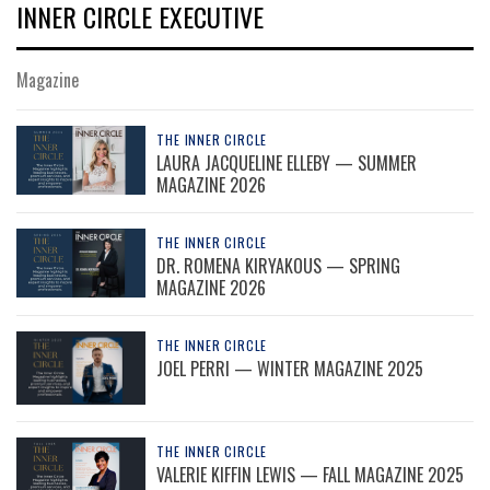
INNER CIRCLE EXECUTIVE
Magazine
THE INNER CIRCLE
LAURA JACQUELINE ELLEBY — SUMMER
MAGAZINE 2026
THE INNER CIRCLE
DR. ROMENA KIRYAKOUS — SPRING
MAGAZINE 2026
THE INNER CIRCLE
JOEL PERRI — WINTER MAGAZINE 2025
THE INNER CIRCLE
VALERIE KIFFIN LEWIS — FALL MAGAZINE 2025