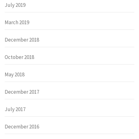
July 2019
March 2019
December 2018
October 2018
May 2018
December 2017
July 2017
December 2016