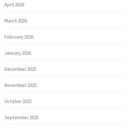
April 2026
March 2026
February 2026
January 2026
December 2025
November 2025
October 2025
September 2025