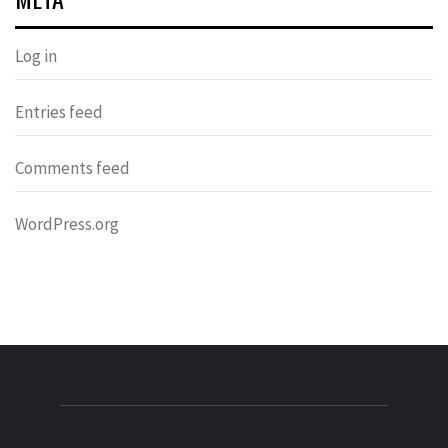
Log in
Entries feed
Comments feed
WordPress.org