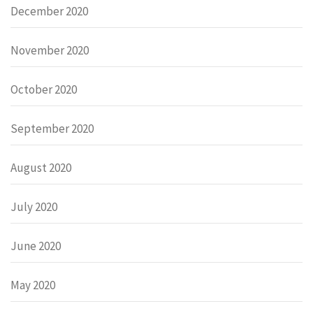
December 2020
November 2020
October 2020
September 2020
August 2020
July 2020
June 2020
May 2020