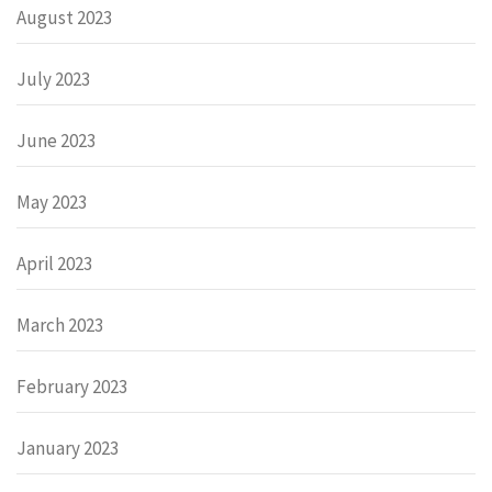
August 2023
July 2023
June 2023
May 2023
April 2023
March 2023
February 2023
January 2023