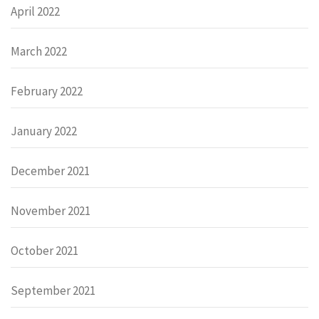
April 2022
March 2022
February 2022
January 2022
December 2021
November 2021
October 2021
September 2021