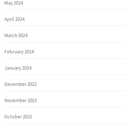
May 2024
April 2024
March 2024
February 2024
January 2024
December 2023
November 2023
October 2023