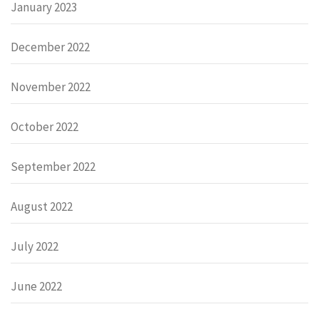
January 2023
December 2022
November 2022
October 2022
September 2022
August 2022
July 2022
June 2022