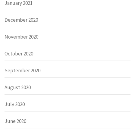
January 2021
December 2020
November 2020
October 2020
September 2020
August 2020
July 2020
June 2020