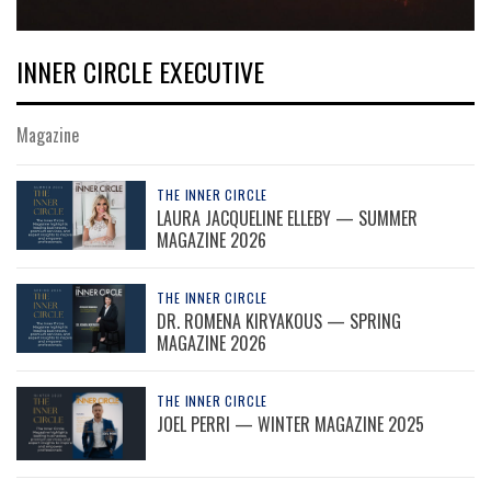
INNER CIRCLE EXECUTIVE
Magazine
THE INNER CIRCLE
LAURA JACQUELINE ELLEBY — SUMMER
MAGAZINE 2026
THE INNER CIRCLE
DR. ROMENA KIRYAKOUS — SPRING
MAGAZINE 2026
THE INNER CIRCLE
JOEL PERRI — WINTER MAGAZINE 2025