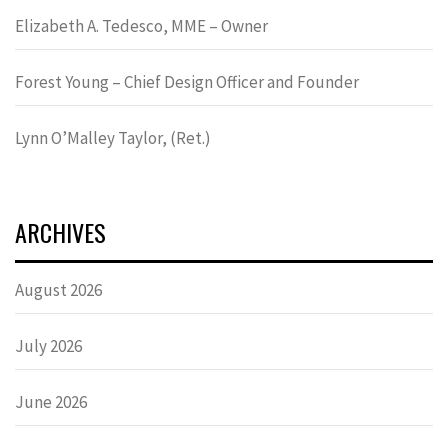
Elizabeth A. Tedesco, MME – Owner
Forest Young – Chief Design Officer and Founder
Lynn OʼMalley Taylor, (Ret.)
ARCHIVES
August 2026
July 2026
June 2026