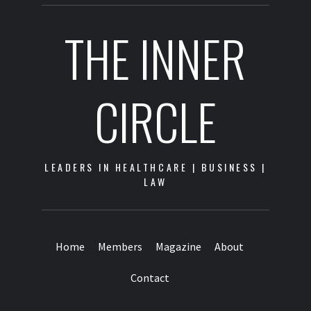
THE INNER
CIRCLE
LEADERS IN HEALTHCARE | BUSINESS |
LAW
Home
Members
Magazine
About
Contact