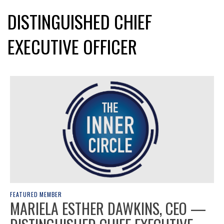
DISTINGUISHED CHIEF
EXECUTIVE OFFICER
FEATURED MEMBER
MARIELA ESTHER DAWKINS, CEO —