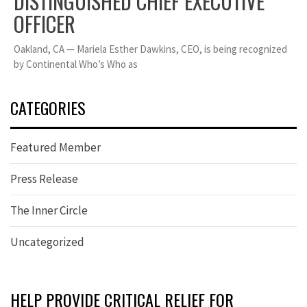
DISTINGUISHED CHIEF EXECUTIVE
OFFICER
Oakland, CA — Mariela Esther Dawkins, CEO, is being recognized
by Continental Who’s Who as
CATEGORIES
Featured Member
Press Release
The Inner Circle
Uncategorized
HELP PROVIDE CRITICAL RELIEF FOR