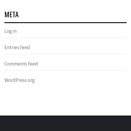
META
Log in
Entries feed
Comments feed
WordPress.org