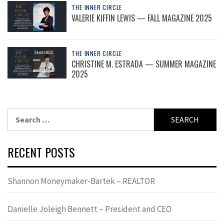
THE INNER CIRCLE
VALERIE KIFFIN LEWIS — FALL MAGAZINE 2025
THE INNER CIRCLE
CHRISTINE M. ESTRADA — SUMMER MAGAZINE
2025
Search
for:
RECENT POSTS
Shannon Moneymaker-Bartek – REALTOR
Danielle Joleigh Bennett – President and CEO