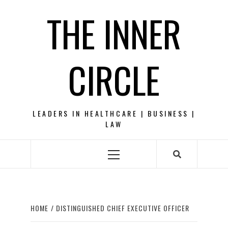
Skip
THE INNER
to
content
CIRCLE
LEADERS IN HEALTHCARE | BUSINESS |
LAW
Primary
Menu
HOME
DISTINGUISHED CHIEF EXECUTIVE OFFICER