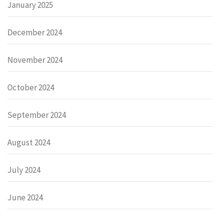
January 2025
December 2024
November 2024
October 2024
September 2024
August 2024
July 2024
June 2024