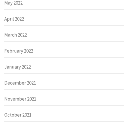
May 2022
April 2022
March 2022
February 2022
January 2022
December 2021
November 2021
October 2021