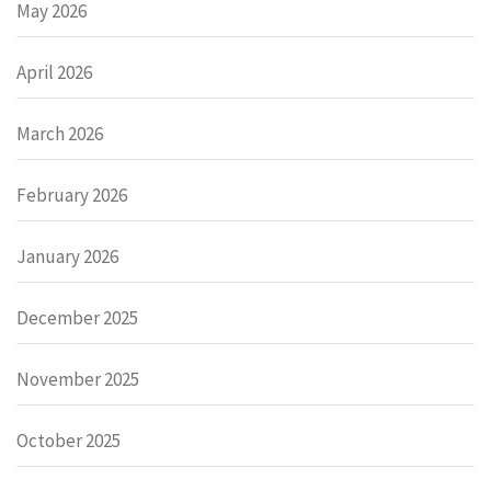
May 2026
April 2026
March 2026
February 2026
January 2026
December 2025
November 2025
October 2025