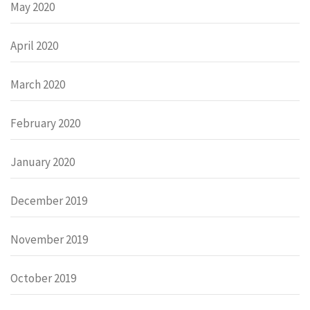
May 2020
April 2020
March 2020
February 2020
January 2020
December 2019
November 2019
October 2019