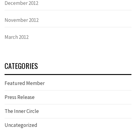
December 2012
November 2012
March 2012
CATEGORIES
Featured Member
Press Release
The Inner Circle
Uncategorized