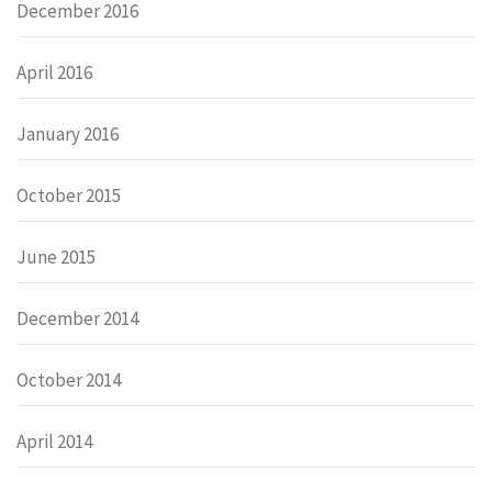
December 2016
April 2016
January 2016
October 2015
June 2015
December 2014
October 2014
April 2014