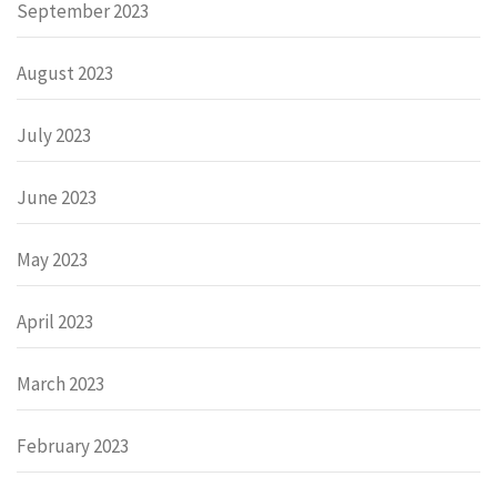
September 2023
August 2023
July 2023
June 2023
May 2023
April 2023
March 2023
February 2023