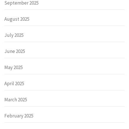
September 2025
August 2025
July 2025
June 2025
May 2025
April 2025
March 2025
February 2025