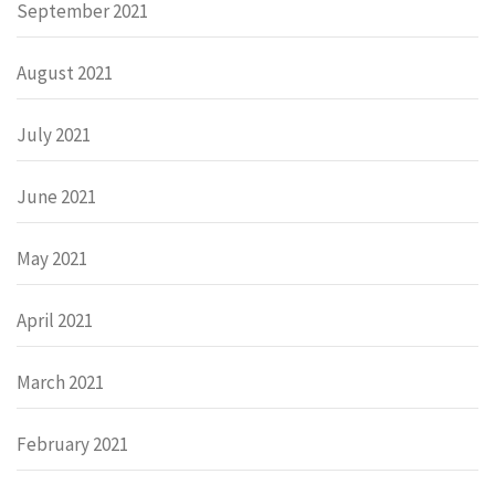
September 2021
August 2021
July 2021
June 2021
May 2021
April 2021
March 2021
February 2021