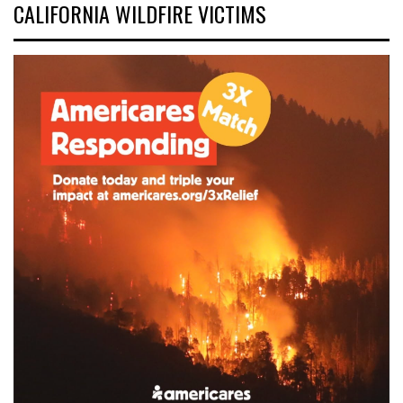
CALIFORNIA WILDFIRE VICTIMS