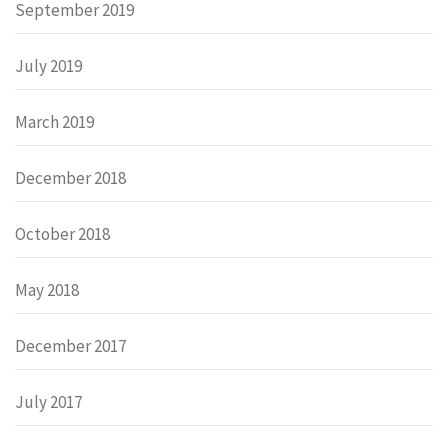
September 2019
July 2019
March 2019
December 2018
October 2018
May 2018
December 2017
July 2017