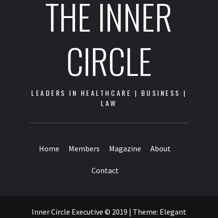
THE INNER
CIRCLE
LEADERS IN HEALTHCARE | BUSINESS |
LAW
Home
Members
Magazine
About
Contact
Inner Circle Executive © 2019
|
Theme:
Elegant