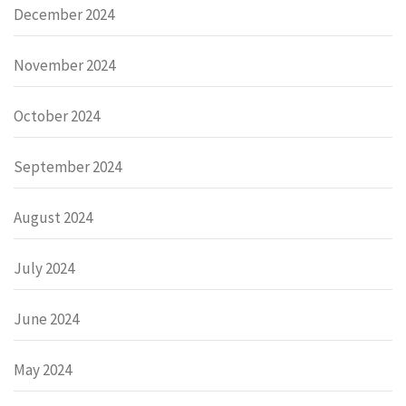
December 2024
November 2024
October 2024
September 2024
August 2024
July 2024
June 2024
May 2024