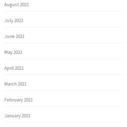
August 2021
July 2021
June 2021
May 2021
April 2021
March 2021
February 2021
January 2021