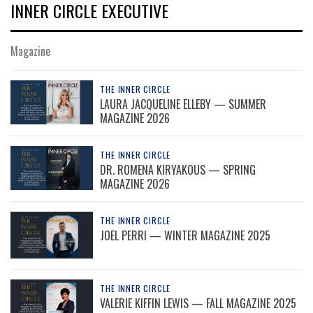
INNER CIRCLE EXECUTIVE
Magazine
THE INNER CIRCLE
LAURA JACQUELINE ELLEBY — SUMMER
MAGAZINE 2026
THE INNER CIRCLE
DR. ROMENA KIRYAKOUS — SPRING
MAGAZINE 2026
THE INNER CIRCLE
JOEL PERRI — WINTER MAGAZINE 2025
THE INNER CIRCLE
VALERIE KIFFIN LEWIS — FALL MAGAZINE 2025