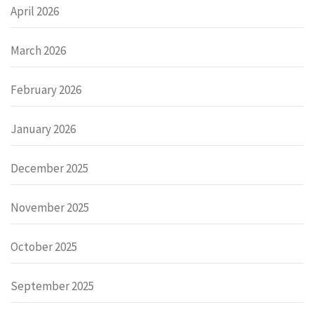
April 2026
March 2026
February 2026
January 2026
December 2025
November 2025
October 2025
September 2025