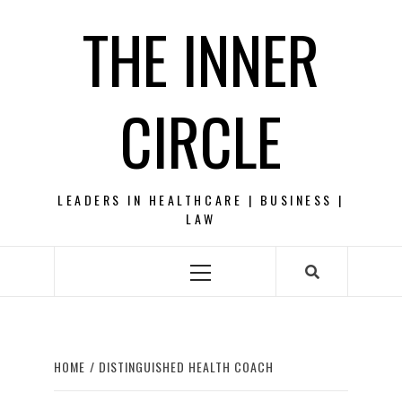
Skip
THE INNER
to
content
CIRCLE
LEADERS IN HEALTHCARE | BUSINESS |
LAW
Primary
Menu
HOME
DISTINGUISHED HEALTH COACH