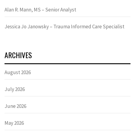
Alan R. Mann, MS – Senior Analyst
Jessica Jo Janowsky – Trauma Informed Care Specialist
ARCHIVES
August 2026
July 2026
June 2026
May 2026