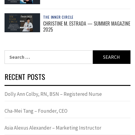
THE INNER CIRCLE
CHRISTINE M. ESTRADA — SUMMER MAGAZINE
2025
Search
for:
RECENT POSTS
Dolly Ann Colby, RN, BSN – Registered Nurse
Cha-Mei Tang – Founder, CEO
Asia Alexus Alexander – Marketing Instructor