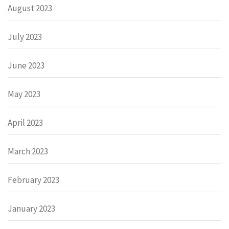
August 2023
July 2023
June 2023
May 2023
April 2023
March 2023
February 2023
January 2023