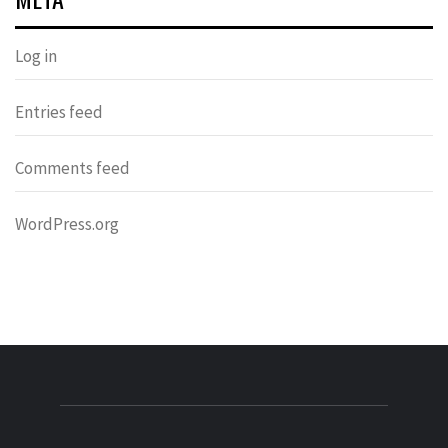
Log in
Entries feed
Comments feed
WordPress.org