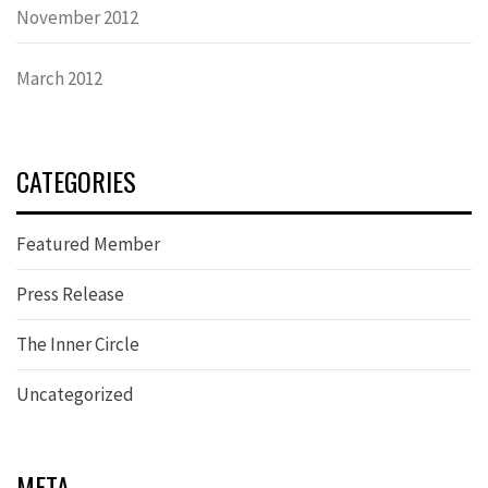
November 2012
March 2012
CATEGORIES
Featured Member
Press Release
The Inner Circle
Uncategorized
META