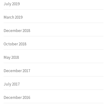
July 2019
March 2019
December 2018
October 2018
May 2018
December 2017
July 2017
December 2016