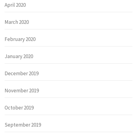
April 2020
March 2020
February 2020
January 2020
December 2019
November 2019
October 2019
September 2019