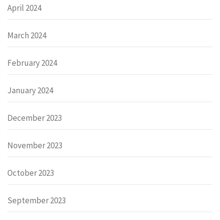
April 2024
March 2024
February 2024
January 2024
December 2023
November 2023
October 2023
September 2023