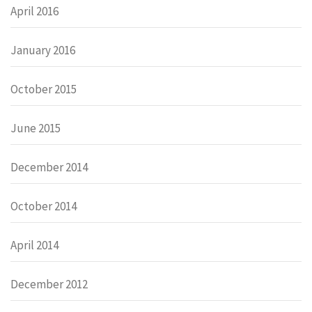
April 2016
January 2016
October 2015
June 2015
December 2014
October 2014
April 2014
December 2012