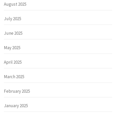
August 2025
July 2025
June 2025
May 2025
April 2025
March 2025
February 2025
January 2025