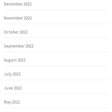
December 2022
November 2022
October 2022
September 2022
August 2022
July 2022
June 2022
May 2022