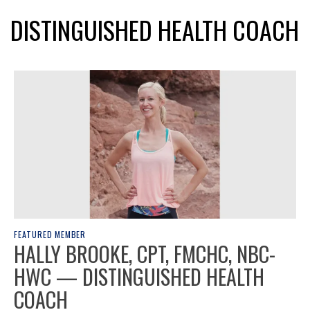
DISTINGUISHED HEALTH COACH
FEATURED MEMBER
HALLY BROOKE, CPT, FMCHC, NBC-
HWC — DISTINGUISHED HEALTH
COACH