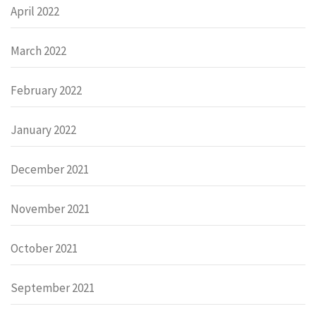
April 2022
March 2022
February 2022
January 2022
December 2021
November 2021
October 2021
September 2021