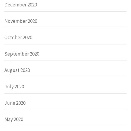
December 2020
November 2020
October 2020
September 2020
August 2020
July 2020
June 2020
May 2020