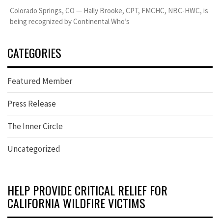
Colorado Springs, CO — Hally Brooke, CPT, FMCHC, NBC-HWC, is
being recognized by Continental Who’s
CATEGORIES
Featured Member
Press Release
The Inner Circle
Uncategorized
HELP PROVIDE CRITICAL RELIEF FOR
CALIFORNIA WILDFIRE VICTIMS