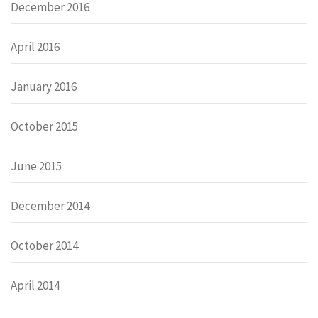
December 2016
April 2016
January 2016
October 2015
June 2015
December 2014
October 2014
April 2014