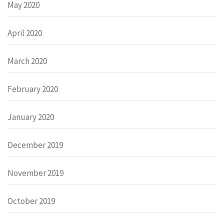
May 2020
April 2020
March 2020
February 2020
January 2020
December 2019
November 2019
October 2019