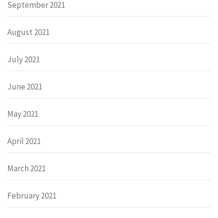
September 2021
August 2021
July 2021
June 2021
May 2021
April 2021
March 2021
February 2021