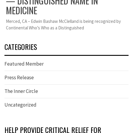
— DISTINGUISHED NAME IN
MEDICINE
Merced, CA – Edwin Bashaw McClelland is being recognized by
Continental Who’s Who as a Distinguished
CATEGORIES
Featured Member
Press Release
The Inner Circle
Uncategorized
HELP PROVIDE CRITICAL RELIEF FOR