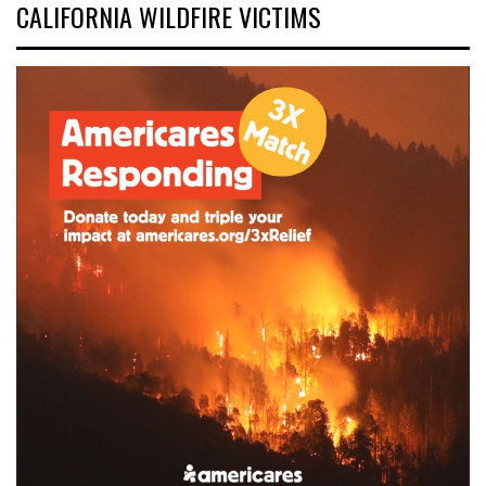
CALIFORNIA WILDFIRE VICTIMS