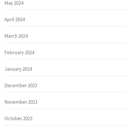
May 2024
April 2024
March 2024
February 2024
January 2024
December 2023
November 2023
October 2023