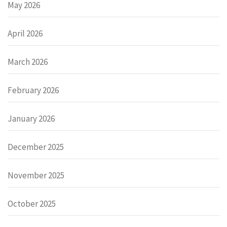
May 2026
April 2026
March 2026
February 2026
January 2026
December 2025
November 2025
October 2025