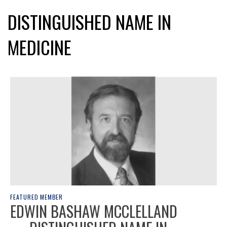
DISTINGUISHED NAME IN
MEDICINE
FEATURED MEMBER
EDWIN BASHAW MCCLELLAND