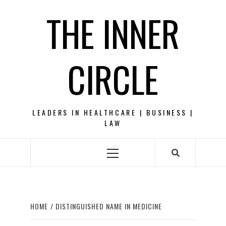
Skip
THE INNER
to
content
CIRCLE
LEADERS IN HEALTHCARE | BUSINESS |
LAW
Primary
Menu
HOME
DISTINGUISHED NAME IN MEDICINE