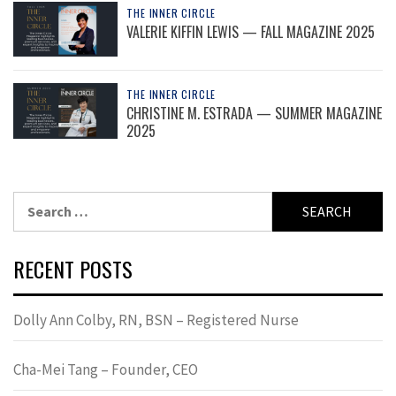
THE INNER CIRCLE
VALERIE KIFFIN LEWIS — FALL MAGAZINE 2025
THE INNER CIRCLE
CHRISTINE M. ESTRADA — SUMMER MAGAZINE
2025
Search
for:
RECENT POSTS
Dolly Ann Colby, RN, BSN – Registered Nurse
Cha-Mei Tang – Founder, CEO