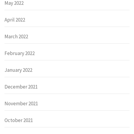
May 2022
April 2022
March 2022
February 2022
January 2022
December 2021
November 2021
October 2021