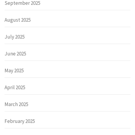
September 2025
August 2025
July 2025
June 2025
May 2025
April 2025
March 2025
February 2025