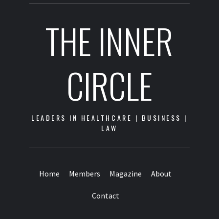
THE INNER
CIRCLE
LEADERS IN HEALTHCARE | BUSINESS |
LAW
Home
Members
Magazine
About
Contact