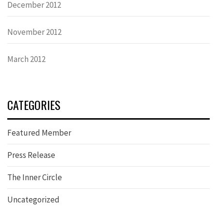
December 2012
November 2012
March 2012
CATEGORIES
Featured Member
Press Release
The Inner Circle
Uncategorized