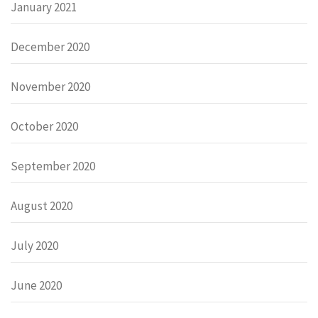
January 2021
December 2020
November 2020
October 2020
September 2020
August 2020
July 2020
June 2020