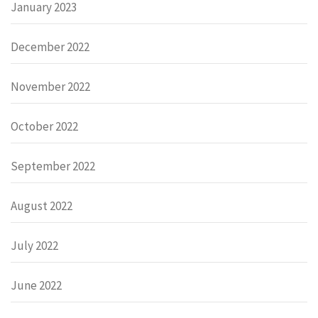
January 2023
December 2022
November 2022
October 2022
September 2022
August 2022
July 2022
June 2022