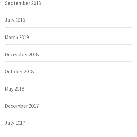
September 2019
July 2019
March 2019
December 2018
October 2018
May 2018
December 2017
July 2017