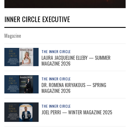
INNER CIRCLE EXECUTIVE
Magazine
THE INNER CIRCLE
LAURA JACQUELINE ELLEBY — SUMMER
MAGAZINE 2026
THE INNER CIRCLE
DR. ROMENA KIRYAKOUS — SPRING
MAGAZINE 2026
THE INNER CIRCLE
JOEL PERRI — WINTER MAGAZINE 2025