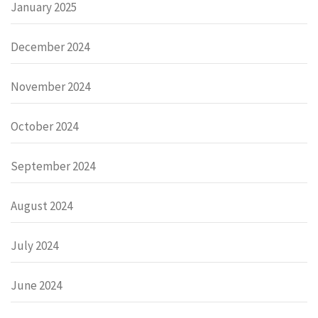
January 2025
December 2024
November 2024
October 2024
September 2024
August 2024
July 2024
June 2024