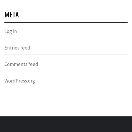
META
Log in
Entries feed
Comments feed
WordPress.org