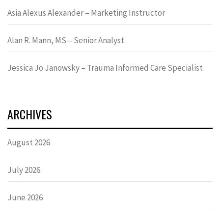
Asia Alexus Alexander – Marketing Instructor
Alan R. Mann, MS – Senior Analyst
Jessica Jo Janowsky – Trauma Informed Care Specialist
ARCHIVES
August 2026
July 2026
June 2026