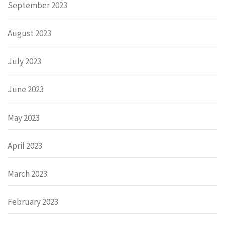
September 2023
August 2023
July 2023
June 2023
May 2023
April 2023
March 2023
February 2023