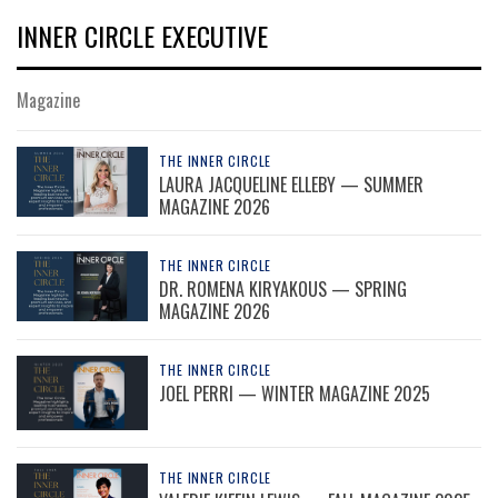
INNER CIRCLE EXECUTIVE
Magazine
THE INNER CIRCLE
LAURA JACQUELINE ELLEBY — SUMMER
MAGAZINE 2026
THE INNER CIRCLE
DR. ROMENA KIRYAKOUS — SPRING
MAGAZINE 2026
THE INNER CIRCLE
JOEL PERRI — WINTER MAGAZINE 2025
THE INNER CIRCLE