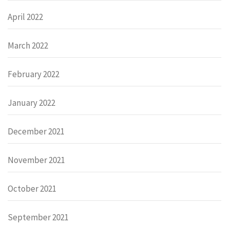
April 2022
March 2022
February 2022
January 2022
December 2021
November 2021
October 2021
September 2021