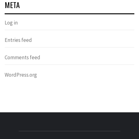
META
Log in
Entries feed
Comments feed
WordPress.org