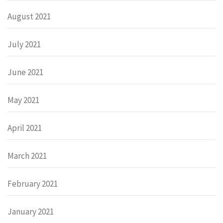
August 2021
July 2021
June 2021
May 2021
April 2021
March 2021
February 2021
January 2021