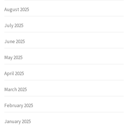
August 2025
July 2025
June 2025
May 2025
April 2025
March 2025
February 2025
January 2025