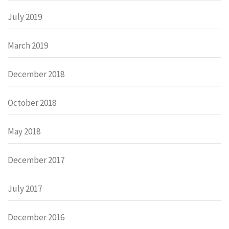
July 2019
March 2019
December 2018
October 2018
May 2018
December 2017
July 2017
December 2016