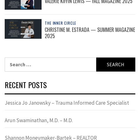
VALERIE KIFFIN LEWIS — FALL MAGAZINE 2025
THE INNER CIRCLE
CHRISTINE M. ESTRADA — SUMMER MAGAZINE
2025
Search
for:
RECENT POSTS
Jessica Jo Janowsky – Trauma Informed Care Specialist
Arun Swaminathan, M.D. – M.D.
Shannon Moneymaker-Bartek – REALTOR