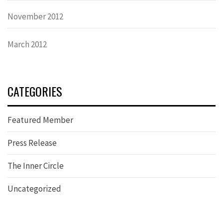
November 2012
March 2012
CATEGORIES
Featured Member
Press Release
The Inner Circle
Uncategorized