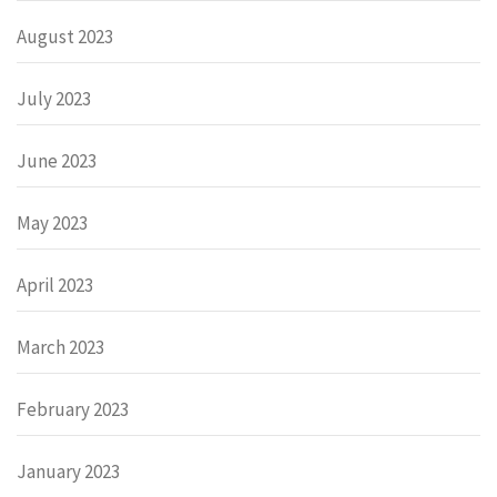
August 2023
July 2023
June 2023
May 2023
April 2023
March 2023
February 2023
January 2023