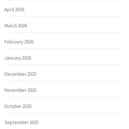
April 2026
March 2026
February 2026
January 2026
December 2025
November 2025
October 2025
September 2025