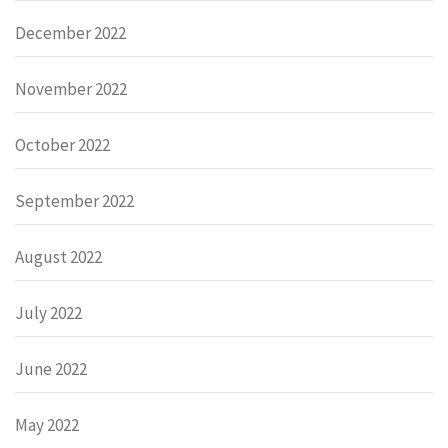
December 2022
November 2022
October 2022
September 2022
August 2022
July 2022
June 2022
May 2022