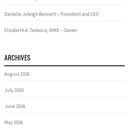
Danielle Joleigh Bennett – President and CEO
Elizabeth A. Tedesco, MME – Owner
ARCHIVES
August 2026
July 2026
June 2026
May 2026