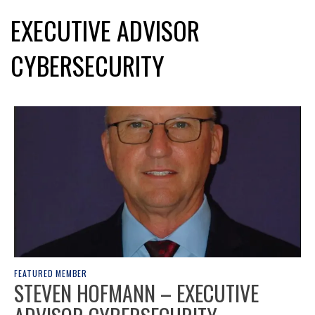
EXECUTIVE ADVISOR
CYBERSECURITY
FEATURED MEMBER
STEVEN HOFMANN – EXECUTIVE