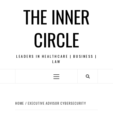
Skip
THE INNER
to
content
CIRCLE
LEADERS IN HEALTHCARE | BUSINESS |
LAW
Primary
Menu
HOME
EXECUTIVE ADVISOR CYBERSECURITY