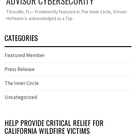
ADVISOR CYBERSECURITY
Titusville, FL— Prominently featured in The Inner Circle, Steven
Hofmann is acknowledged as a Top
CATEGORIES
Featured Member
Press Release
The Inner Circle
Uncategorized
HELP PROVIDE CRITICAL RELIEF FOR
CALIFORNIA WILDFIRE VICTIMS