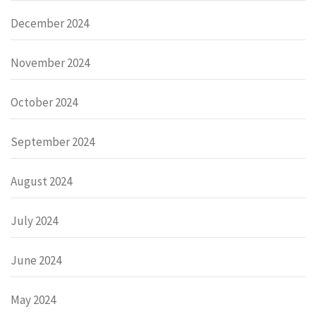
December 2024
November 2024
October 2024
September 2024
August 2024
July 2024
June 2024
May 2024