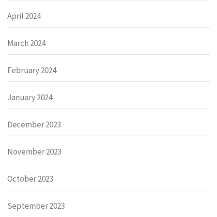
April 2024
March 2024
February 2024
January 2024
December 2023
November 2023
October 2023
September 2023