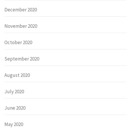
December 2020
November 2020
October 2020
September 2020
August 2020
July 2020
June 2020
May 2020