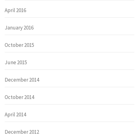
April 2016
January 2016
October 2015
June 2015
December 2014
October 2014
April 2014
December 2012