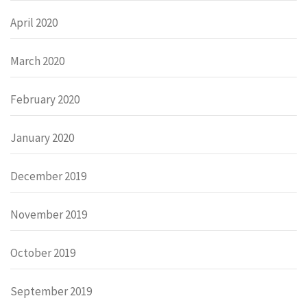
April 2020
March 2020
February 2020
January 2020
December 2019
November 2019
October 2019
September 2019