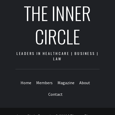
THE INNER
CIRCLE
LEADERS IN HEALTHCARE | BUSINESS |
LAW
Home
Members
Magazine
About
Contact