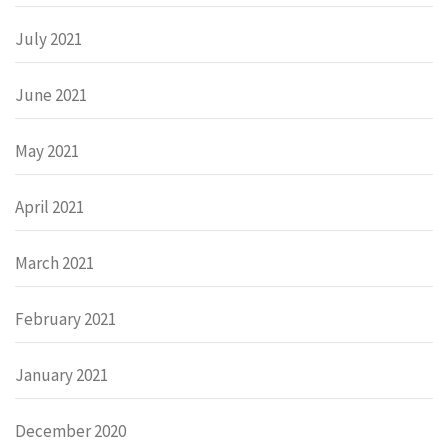
July 2021
June 2021
May 2021
April 2021
March 2021
February 2021
January 2021
December 2020