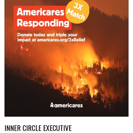
INNER CIRCLE EXECUTIVE