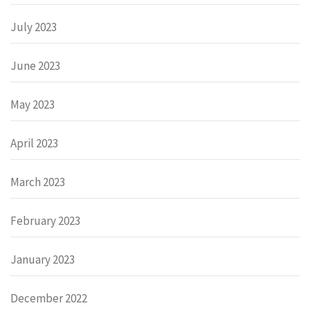
July 2023
June 2023
May 2023
April 2023
March 2023
February 2023
January 2023
December 2022