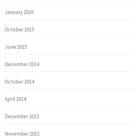
January 2016
October 2015
June 2015
December 2014
October 2014
April 2014
December 2012
November 2012