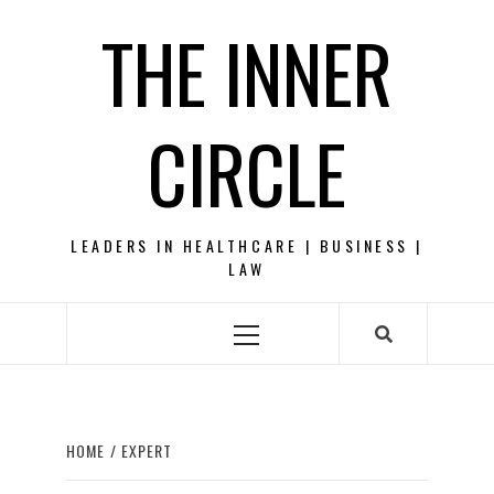
Skip
THE INNER
to
content
CIRCLE
LEADERS IN HEALTHCARE | BUSINESS |
LAW
Primary
Menu
HOME
EXPERT