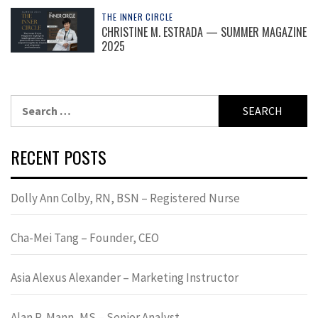
THE INNER CIRCLE
CHRISTINE M. ESTRADA — SUMMER MAGAZINE
2025
Search
for:
RECENT POSTS
Dolly Ann Colby, RN, BSN – Registered Nurse
Cha-Mei Tang – Founder, CEO
Asia Alexus Alexander – Marketing Instructor
Alan R. Mann, MS – Senior Analyst