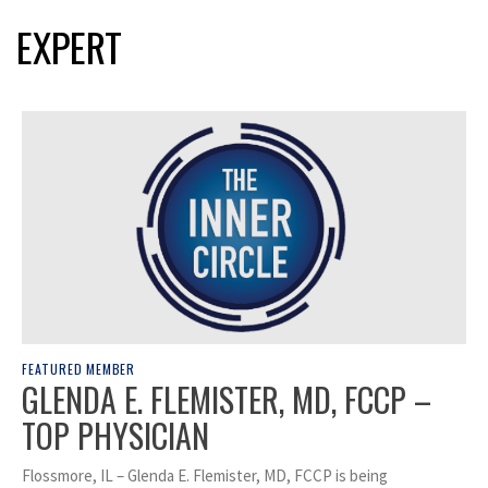
EXPERT
FEATURED MEMBER
GLENDA E. FLEMISTER, MD, FCCP –
TOP PHYSICIAN
Flossmore, IL – Glenda E. Flemister, MD, FCCP is being