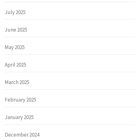
July 2025
June 2025
May 2025
April 2025
March 2025
February 2025
January 2025
December 2024