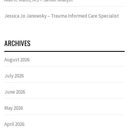
Jessica Jo Janowsky – Trauma Informed Care Specialist
ARCHIVES
August 2026
July 2026
June 2026
May 2026
April 2026