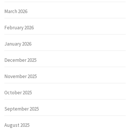
March 2026
February 2026
January 2026
December 2025
November 2025
October 2025
September 2025
August 2025