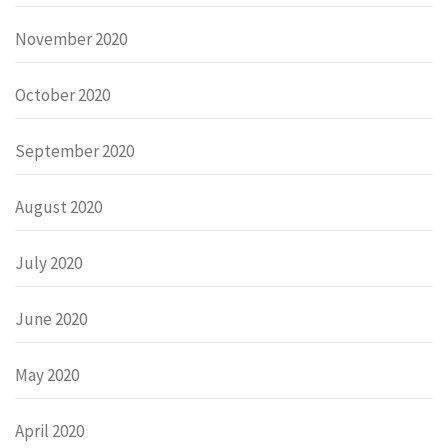
November 2020
October 2020
September 2020
August 2020
July 2020
June 2020
May 2020
April 2020