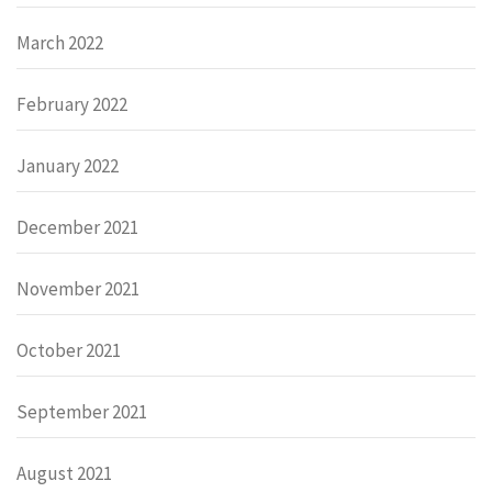
March 2022
February 2022
January 2022
December 2021
November 2021
October 2021
September 2021
August 2021