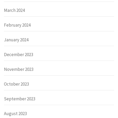
March 2024
February 2024
January 2024
December 2023
November 2023
October 2023
September 2023
August 2023