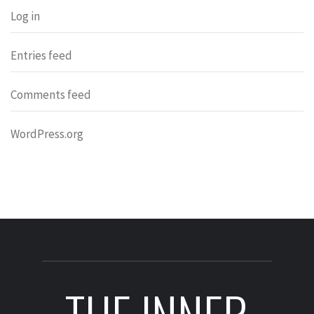
Log in
Entries feed
Comments feed
WordPress.org