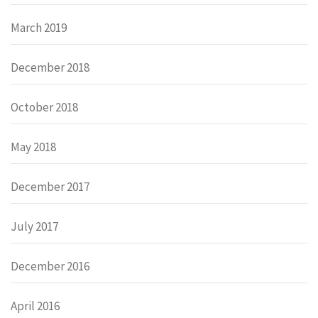
March 2019
December 2018
October 2018
May 2018
December 2017
July 2017
December 2016
April 2016