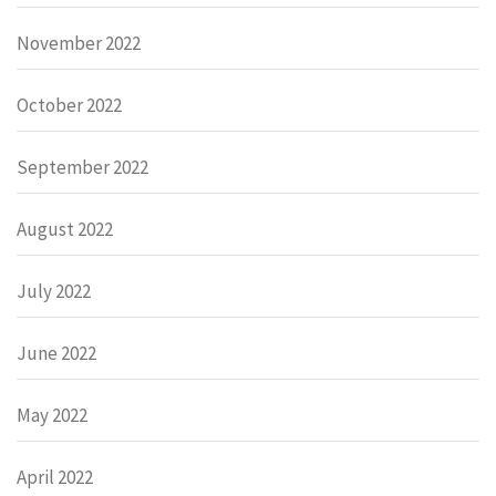
November 2022
October 2022
September 2022
August 2022
July 2022
June 2022
May 2022
April 2022