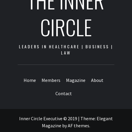
THE INNER
CIRCLE
LEADERS IN HEALTHCARE | BUSINESS |
LAW
Home
Members
Magazine
About
Contact
Inner Circle Executive © 2019
|
Theme:
Elegant
Magazine
by
AF themes
.