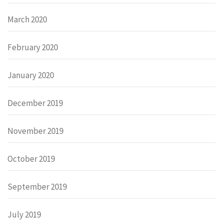
March 2020
February 2020
January 2020
December 2019
November 2019
October 2019
September 2019
July 2019