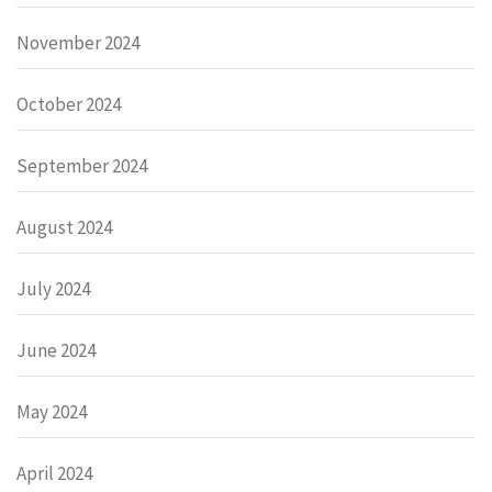
November 2024
October 2024
September 2024
August 2024
July 2024
June 2024
May 2024
April 2024