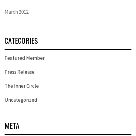
March 2012
CATEGORIES
Featured Member
Press Release
The Inner Circle
Uncategorized
META