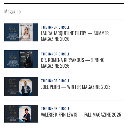
Magazine
THE INNER CIRCLE
LAURA JACQUELINE ELLEBY — SUMMER
MAGAZINE 2026
THE INNER CIRCLE
DR. ROMENA KIRYAKOUS — SPRING
MAGAZINE 2026
THE INNER CIRCLE
JOEL PERRI — WINTER MAGAZINE 2025
THE INNER CIRCLE
VALERIE KIFFIN LEWIS — FALL MAGAZINE 2025