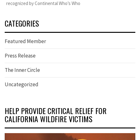
recognized by Continental Who’s Who
CATEGORIES
Featured Member
Press Release
The Inner Circle
Uncategorized
HELP PROVIDE CRITICAL RELIEF FOR
CALIFORNIA WILDFIRE VICTIMS