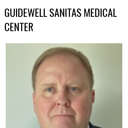
GUIDEWELL SANITAS MEDICAL
CENTER