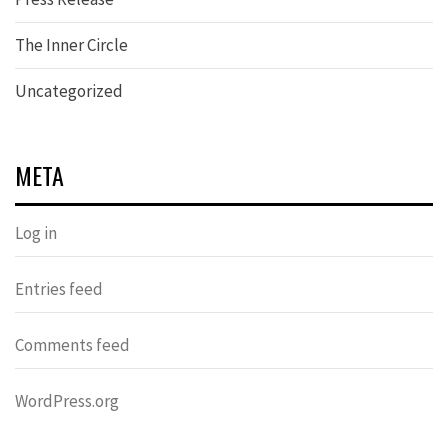
The Inner Circle
Uncategorized
META
Log in
Entries feed
Comments feed
WordPress.org