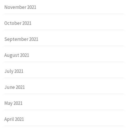
November 2021
October 2021
September 2021
August 2021
July 2021
June 2021
May 2021
April 2021