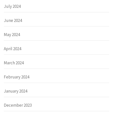
July 2024
June 2024
May 2024
April 2024
March 2024
February 2024
January 2024
December 2023