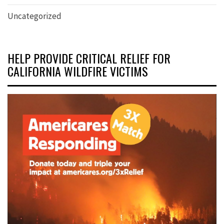
Uncategorized
HELP PROVIDE CRITICAL RELIEF FOR
CALIFORNIA WILDFIRE VICTIMS