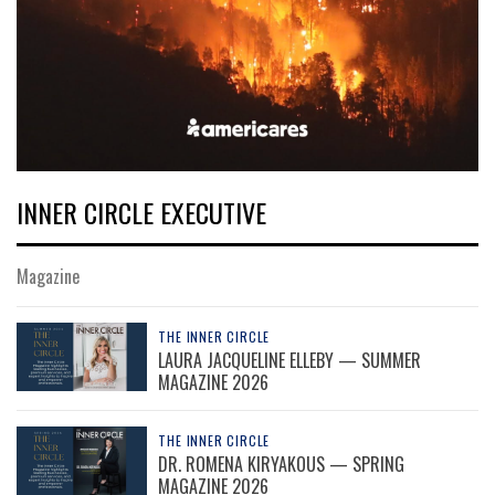
INNER CIRCLE EXECUTIVE
Magazine
THE INNER CIRCLE
LAURA JACQUELINE ELLEBY — SUMMER
MAGAZINE 2026
THE INNER CIRCLE
DR. ROMENA KIRYAKOUS — SPRING
MAGAZINE 2026