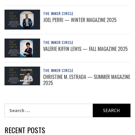
THE INNER CIRCLE
JOEL PERRI — WINTER MAGAZINE 2025
THE INNER CIRCLE
VALERIE KIFFIN LEWIS — FALL MAGAZINE 2025
THE INNER CIRCLE
CHRISTINE M. ESTRADA — SUMMER MAGAZINE
2025
Search
for:
RECENT POSTS