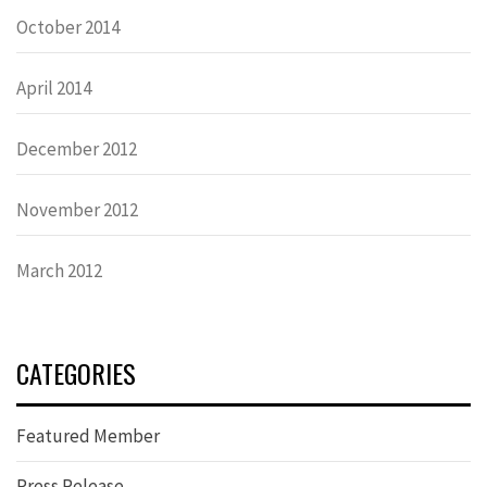
October 2014
April 2014
December 2012
November 2012
March 2012
CATEGORIES
Featured Member
Press Release