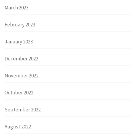
March 2023
February 2023
January 2023
December 2022
November 2022
October 2022
September 2022
August 2022