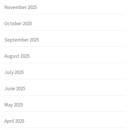
November 2025
October 2025
September 2025
August 2025
July 2025
June 2025
May 2025
April 2025