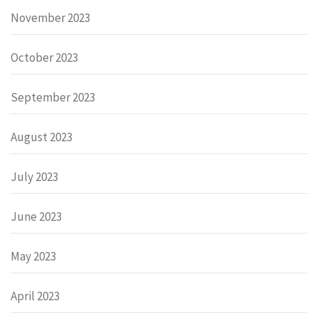
November 2023
October 2023
September 2023
August 2023
July 2023
June 2023
May 2023
April 2023