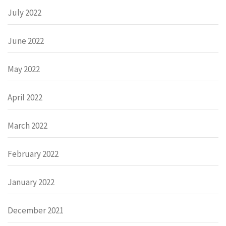
July 2022
June 2022
May 2022
April 2022
March 2022
February 2022
January 2022
December 2021