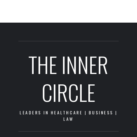
THE INNER
CIRCLE
LEADERS IN HEALTHCARE | BUSINESS |
LAW