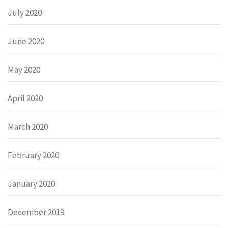
July 2020
June 2020
May 2020
April 2020
March 2020
February 2020
January 2020
December 2019