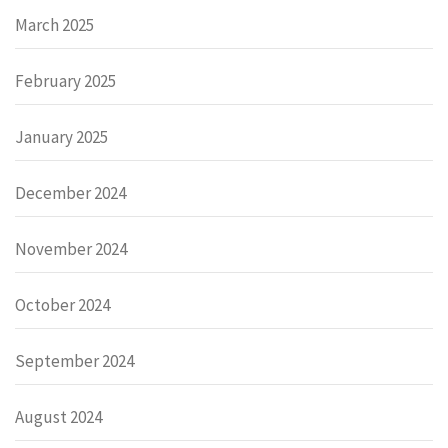
March 2025
February 2025
January 2025
December 2024
November 2024
October 2024
September 2024
August 2024