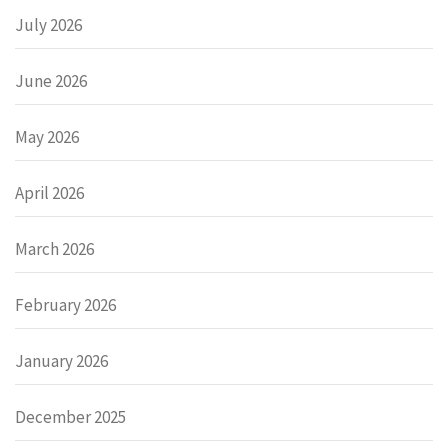
July 2026
June 2026
May 2026
April 2026
March 2026
February 2026
January 2026
December 2025