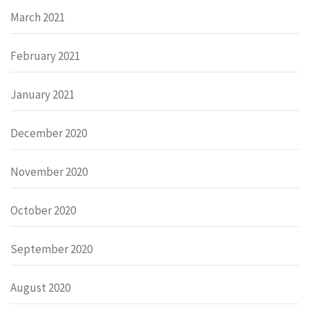
March 2021
February 2021
January 2021
December 2020
November 2020
October 2020
September 2020
August 2020