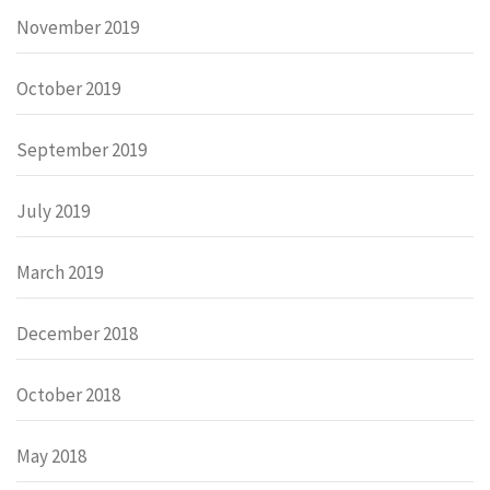
November 2019
October 2019
September 2019
July 2019
March 2019
December 2018
October 2018
May 2018