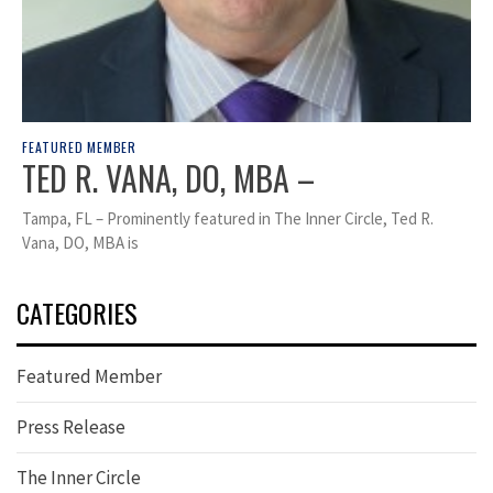
FEATURED MEMBER
TED R. VANA, DO, MBA –
Tampa, FL – Prominently featured in The Inner Circle, Ted R.
Vana, DO, MBA is
CATEGORIES
Featured Member
Press Release
The Inner Circle