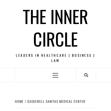
Skip
THE INNER
to
content
CIRCLE
LEADERS IN HEALTHCARE | BUSINESS |
LAW
Primary
Menu
HOME
GUIDEWELL SANITAS MEDICAL CENTER