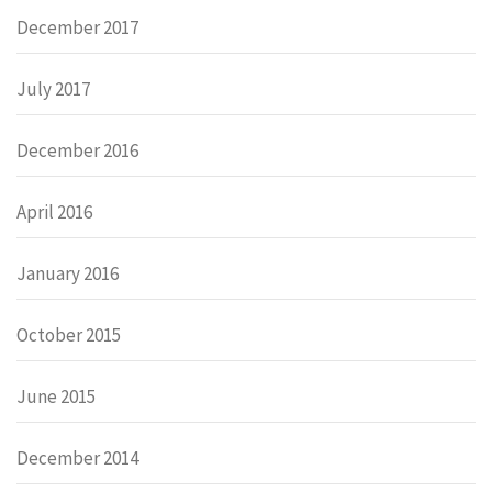
December 2017
July 2017
December 2016
April 2016
January 2016
October 2015
June 2015
December 2014