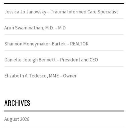
Jessica Jo Janowsky – Trauma Informed Care Specialist
Arun Swaminathan, M.D. – M.D.
Shannon Moneymaker-Bartek – REALTOR
Danielle Joleigh Bennett – President and CEO
Elizabeth A. Tedesco, MME – Owner
ARCHIVES
August 2026