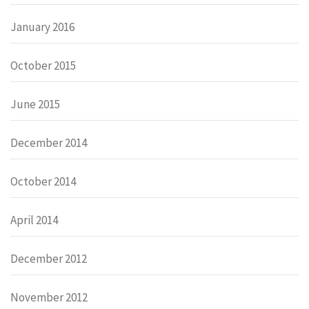
January 2016
October 2015
June 2015
December 2014
October 2014
April 2014
December 2012
November 2012