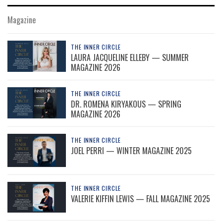
Magazine
THE INNER CIRCLE
LAURA JACQUELINE ELLEBY — SUMMER
MAGAZINE 2026
THE INNER CIRCLE
DR. ROMENA KIRYAKOUS — SPRING
MAGAZINE 2026
THE INNER CIRCLE
JOEL PERRI — WINTER MAGAZINE 2025
THE INNER CIRCLE
VALERIE KIFFIN LEWIS — FALL MAGAZINE 2025