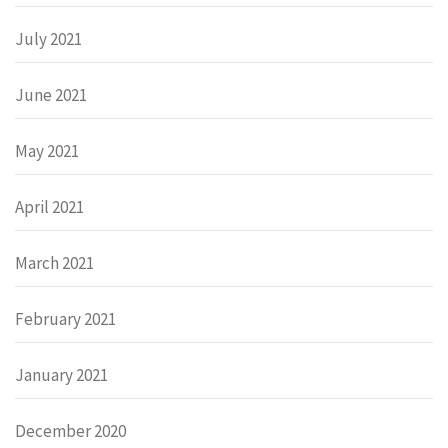
July 2021
June 2021
May 2021
April 2021
March 2021
February 2021
January 2021
December 2020