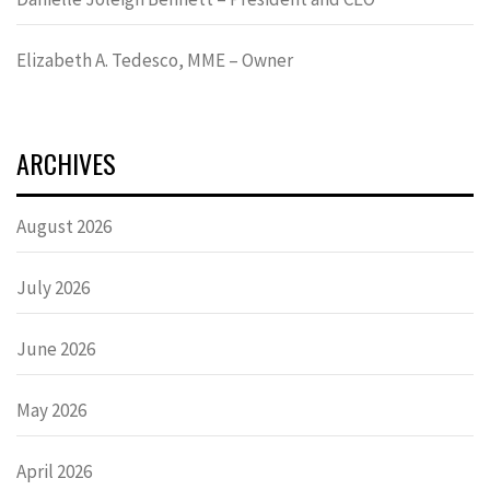
Elizabeth A. Tedesco, MME – Owner
ARCHIVES
August 2026
July 2026
June 2026
May 2026
April 2026