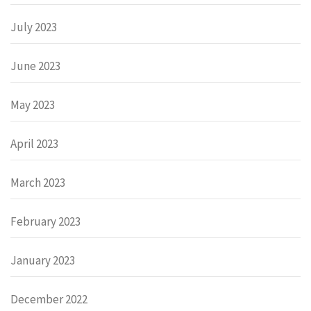
July 2023
June 2023
May 2023
April 2023
March 2023
February 2023
January 2023
December 2022