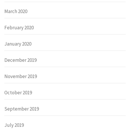
March 2020
February 2020
January 2020
December 2019
November 2019
October 2019
September 2019
July 2019