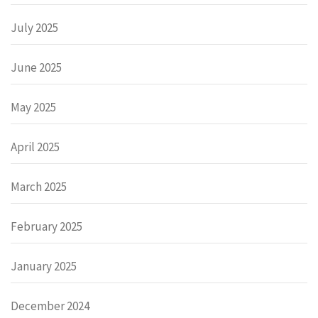
July 2025
June 2025
May 2025
April 2025
March 2025
February 2025
January 2025
December 2024