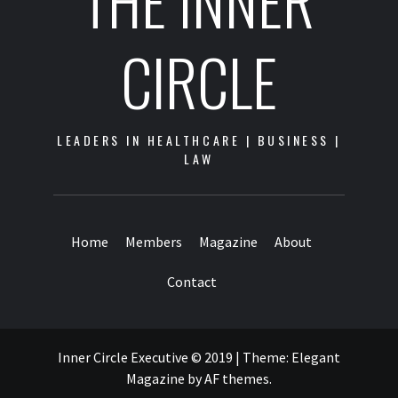
THE INNER
CIRCLE
LEADERS IN HEALTHCARE | BUSINESS |
LAW
Home
Members
Magazine
About
Contact
Inner Circle Executive © 2019
|
Theme:
Elegant
Magazine
by
AF themes
.