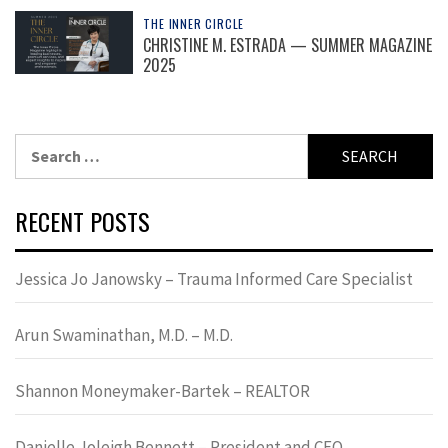
THE INNER CIRCLE
CHRISTINE M. ESTRADA — SUMMER MAGAZINE
2025
Search
for:
RECENT POSTS
Jessica Jo Janowsky – Trauma Informed Care Specialist
Arun Swaminathan, M.D. – M.D.
Shannon Moneymaker-Bartek – REALTOR
Danielle Joleigh Bennett – President and CEO