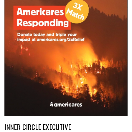
INNER CIRCLE EXECUTIVE