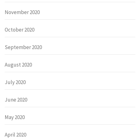
November 2020
October 2020
September 2020
August 2020
July 2020
June 2020
May 2020
April 2020