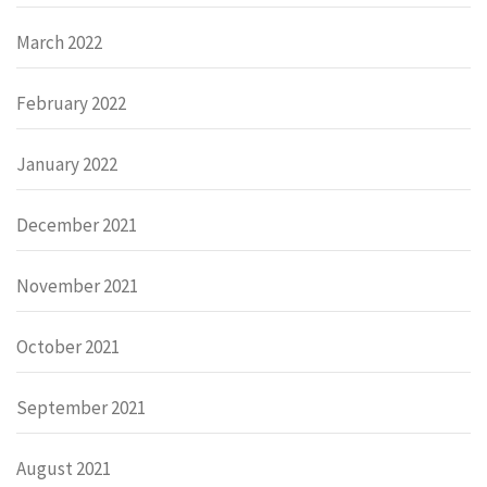
March 2022
February 2022
January 2022
December 2021
November 2021
October 2021
September 2021
August 2021