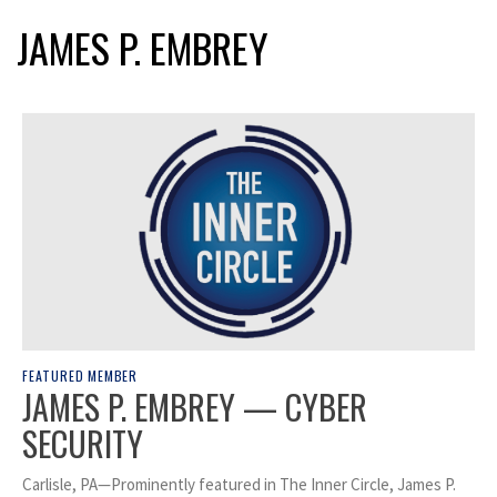
JAMES P. EMBREY
FEATURED MEMBER
JAMES P. EMBREY — CYBER
SECURITY
Carlisle, PA—Prominently featured in The Inner Circle, James P.