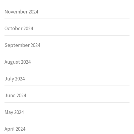
November 2024
October 2024
September 2024
August 2024
July 2024
June 2024
May 2024
April 2024