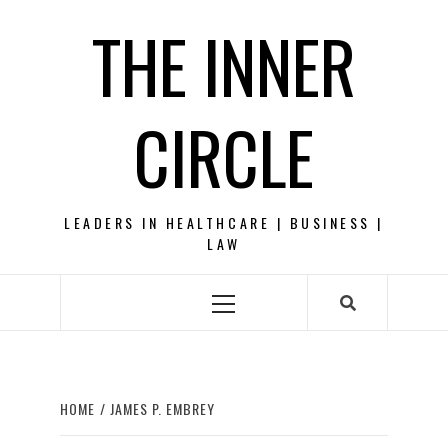
Skip
THE INNER
to
content
CIRCLE
LEADERS IN HEALTHCARE | BUSINESS |
LAW
Primary
Menu
HOME
JAMES P. EMBREY