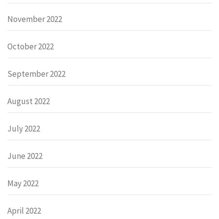
November 2022
October 2022
September 2022
August 2022
July 2022
June 2022
May 2022
April 2022