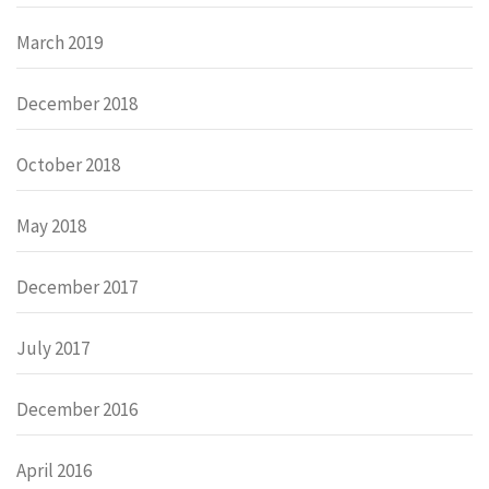
March 2019
December 2018
October 2018
May 2018
December 2017
July 2017
December 2016
April 2016