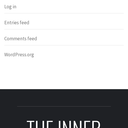
Log in
Entries feed
Comments feed
WordPress.org