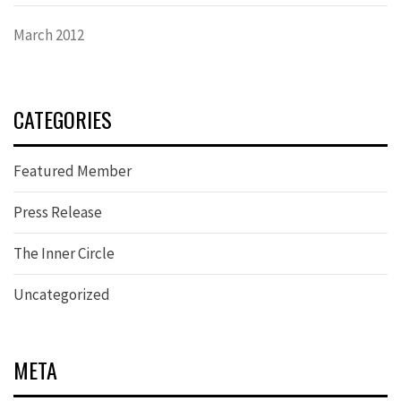
March 2012
CATEGORIES
Featured Member
Press Release
The Inner Circle
Uncategorized
META