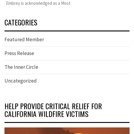
Embrey is acknowledged as a Most
CATEGORIES
Featured Member
Press Release
The Inner Circle
Uncategorized
HELP PROVIDE CRITICAL RELIEF FOR
CALIFORNIA WILDFIRE VICTIMS