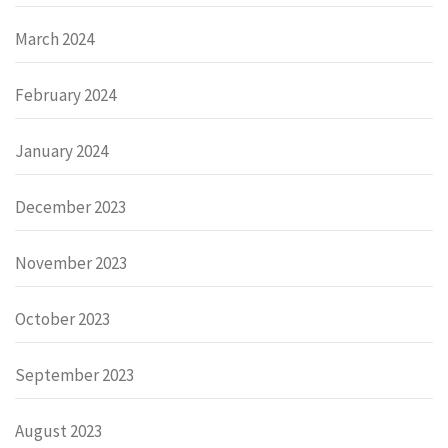
March 2024
February 2024
January 2024
December 2023
November 2023
October 2023
September 2023
August 2023