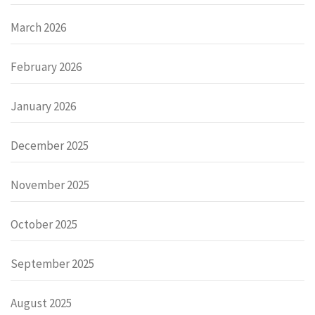
March 2026
February 2026
January 2026
December 2025
November 2025
October 2025
September 2025
August 2025