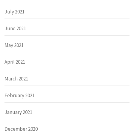
July 2021
June 2021
May 2021
April 2021
March 2021
February 2021
January 2021
December 2020