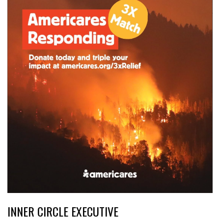
INNER CIRCLE EXECUTIVE