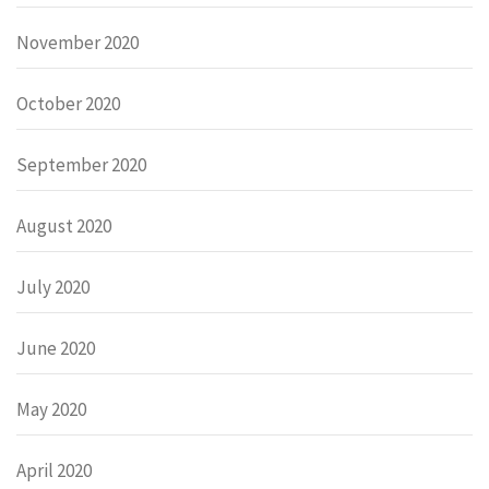
November 2020
October 2020
September 2020
August 2020
July 2020
June 2020
May 2020
April 2020