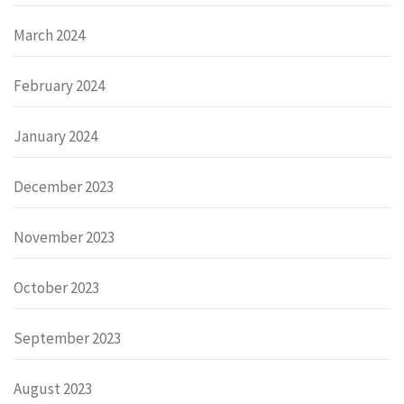
March 2024
February 2024
January 2024
December 2023
November 2023
October 2023
September 2023
August 2023