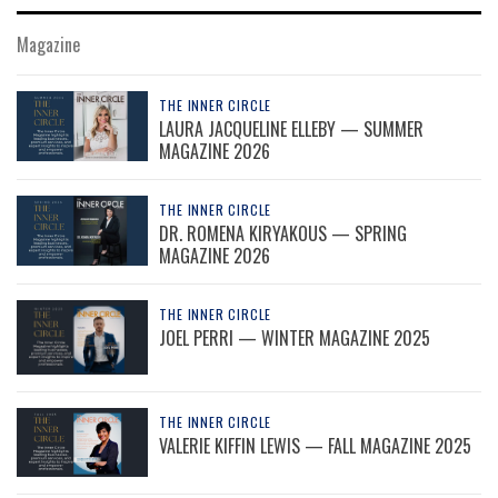
Magazine
THE INNER CIRCLE
LAURA JACQUELINE ELLEBY — SUMMER
MAGAZINE 2026
THE INNER CIRCLE
DR. ROMENA KIRYAKOUS — SPRING
MAGAZINE 2026
THE INNER CIRCLE
JOEL PERRI — WINTER MAGAZINE 2025
THE INNER CIRCLE
VALERIE KIFFIN LEWIS — FALL MAGAZINE 2025