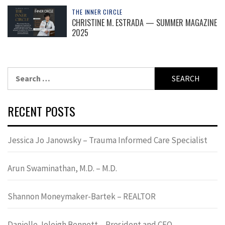
THE INNER CIRCLE
CHRISTINE M. ESTRADA — SUMMER MAGAZINE
2025
Search
for:
RECENT POSTS
Jessica Jo Janowsky – Trauma Informed Care Specialist
Arun Swaminathan, M.D. – M.D.
Shannon Moneymaker-Bartek – REALTOR
Danielle Joleigh Bennett – President and CEO