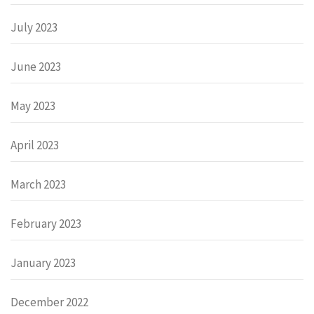
July 2023
June 2023
May 2023
April 2023
March 2023
February 2023
January 2023
December 2022