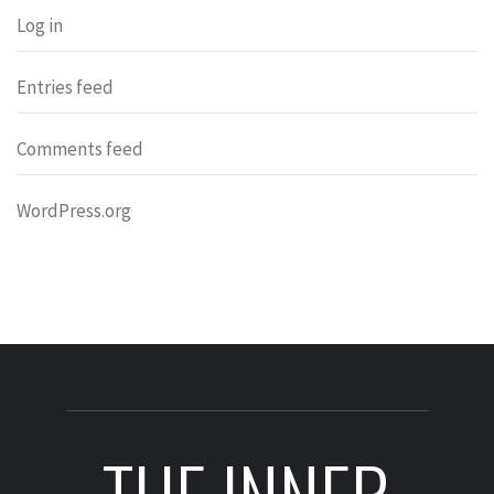
Log in
Entries feed
Comments feed
WordPress.org