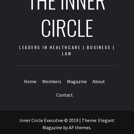
THE INNER
CIRCLE
LEADERS IN HEALTHCARE | BUSINESS |
LAW
Home
Members
Magazine
About
Contact
Inner Circle Executive © 2019
|
Theme:
Elegant
Magazine
by
AF themes
.