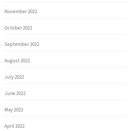
November 2022
October 2022
September 2022
August 2022
July 2022
June 2022
May 2022
April 2022