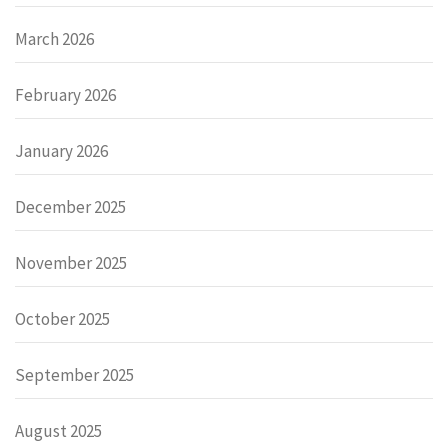
March 2026
February 2026
January 2026
December 2025
November 2025
October 2025
September 2025
August 2025