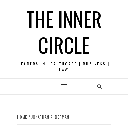
Skip
THE INNER
to
content
CIRCLE
LEADERS IN HEALTHCARE | BUSINESS |
LAW
Primary
Menu
HOME
JONATHAN R. BERMAN