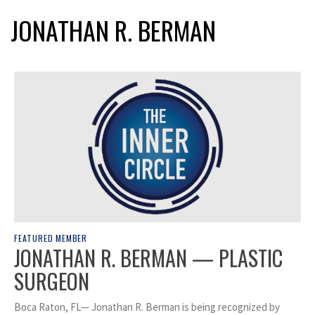
JONATHAN R. BERMAN
FEATURED MEMBER
JONATHAN R. BERMAN — PLASTIC
SURGEON
Boca Raton, FL— Jonathan R. Berman is being recognized by