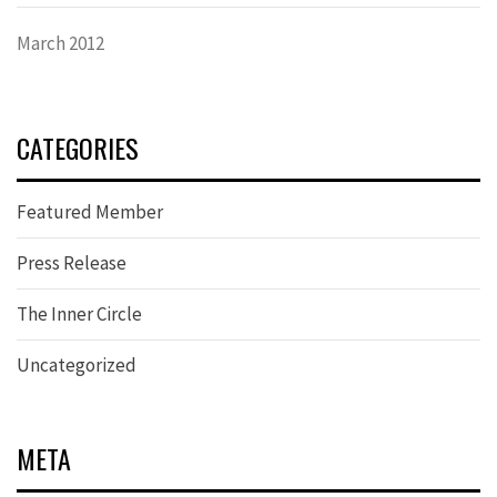
March 2012
CATEGORIES
Featured Member
Press Release
The Inner Circle
Uncategorized
META