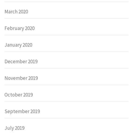
March 2020
February 2020
January 2020
December 2019
November 2019
October 2019
September 2019
July 2019