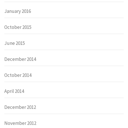
January 2016
October 2015
June 2015
December 2014
October 2014
April 2014
December 2012
November 2012