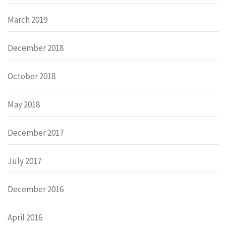
March 2019
December 2018
October 2018
May 2018
December 2017
July 2017
December 2016
April 2016