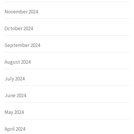
November 2024
October 2024
September 2024
August 2024
July 2024
June 2024
May 2024
April 2024