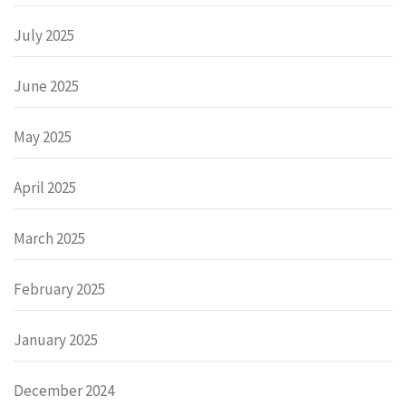
July 2025
June 2025
May 2025
April 2025
March 2025
February 2025
January 2025
December 2024