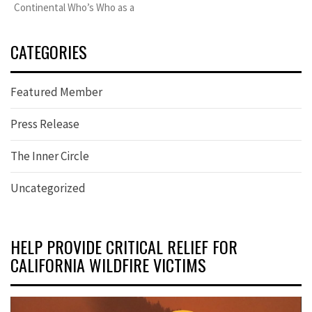
Continental Who’s Who as a
CATEGORIES
Featured Member
Press Release
The Inner Circle
Uncategorized
HELP PROVIDE CRITICAL RELIEF FOR
CALIFORNIA WILDFIRE VICTIMS