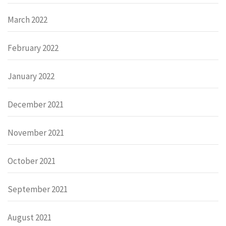
March 2022
February 2022
January 2022
December 2021
November 2021
October 2021
September 2021
August 2021