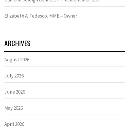
Elizabeth A. Tedesco, MME – Owner
ARCHIVES
August 2026
July 2026
June 2026
May 2026
April 2026