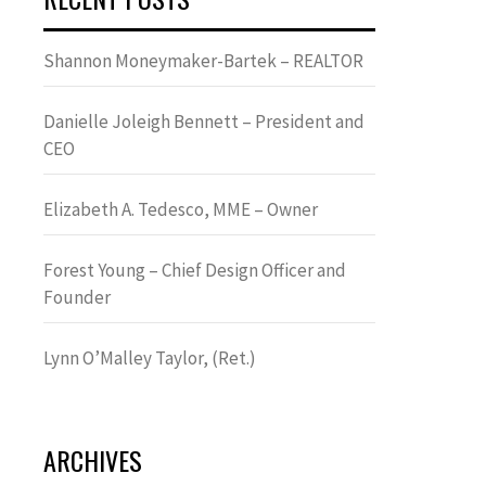
Shannon Moneymaker-Bartek – REALTOR
Danielle Joleigh Bennett – President and
CEO
Elizabeth A. Tedesco, MME – Owner
Forest Young – Chief Design Officer and
Founder
Lynn OʼMalley Taylor, (Ret.)
ARCHIVES