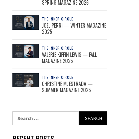
SPRING MAGAZINE 2026
THE INNER CIRCLE
JOEL PERRI — WINTER MAGAZINE
2025
THE INNER CIRCLE
VALERIE KIFFIN LEWIS — FALL
MAGAZINE 2025
THE INNER CIRCLE
CHRISTINE M. ESTRADA —
SUMMER MAGAZINE 2025
Search
for:
RECENT POSTS