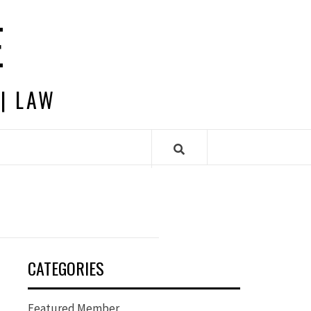
E
 | LAW
CATEGORIES
Featured Member