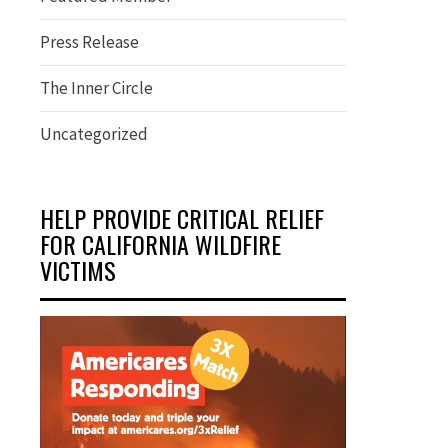
Press Release
The Inner Circle
Uncategorized
HELP PROVIDE CRITICAL RELIEF
FOR CALIFORNIA WILDFIRE
VICTIMS