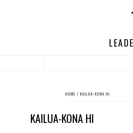
Skip
to
content
LEADE
HOME
KAILUA-KONA HI
KAILUA-KONA HI