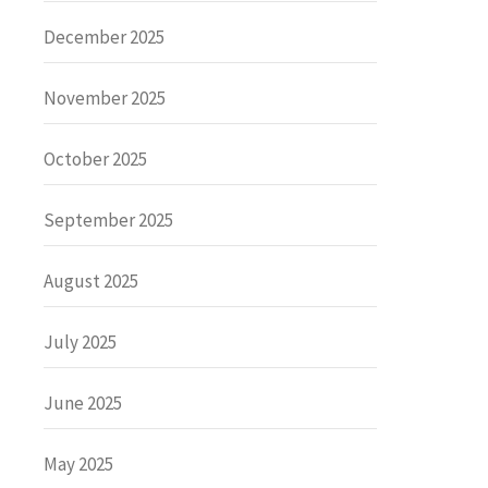
December 2025
November 2025
October 2025
September 2025
August 2025
July 2025
June 2025
May 2025