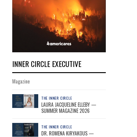
INNER CIRCLE EXECUTIVE
Magazine
THE INNER CIRCLE
LAURA JACQUELINE ELLEBY —
SUMMER MAGAZINE 2026
THE INNER CIRCLE
DR. ROMENA KIRYAKOUS —