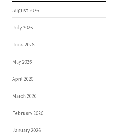
August 2026
July 2026
June 2026
May 2026
April 2026
March 2026
February 2026
January 2026