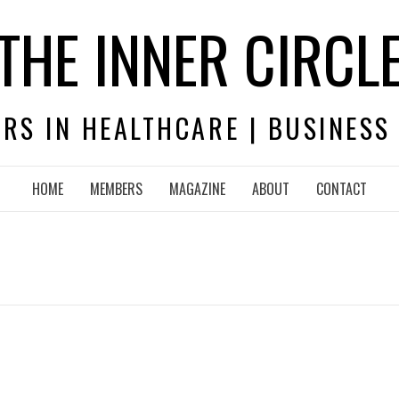
THE INNER CIRCL
RS IN HEALTHCARE | BUSINESS
HOME
MEMBERS
MAGAZINE
ABOUT
CONTACT