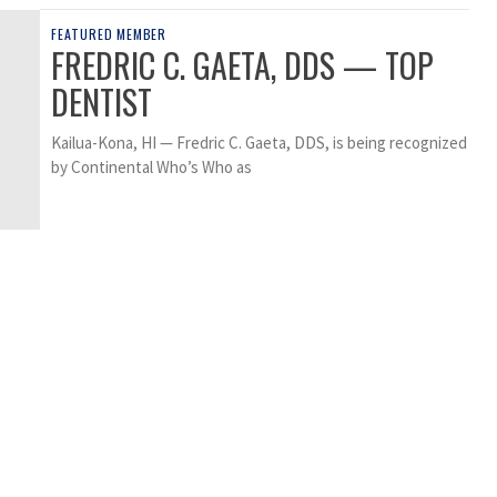
FEATURED MEMBER
FREDRIC C. GAETA, DDS — TOP
DENTIST
Kailua-Kona, HI — Fredric C. Gaeta, DDS, is being recognized
by Continental Who’s Who as