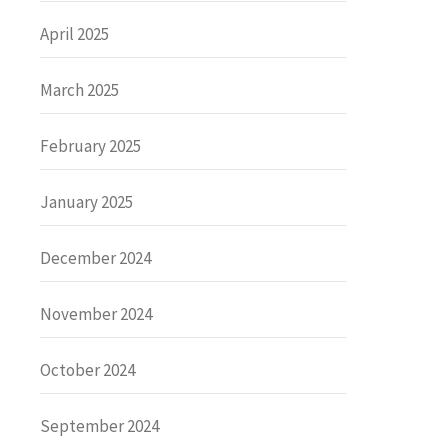
April 2025
March 2025
February 2025
January 2025
December 2024
November 2024
October 2024
September 2024