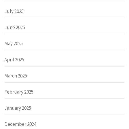
July 2025
June 2025
May 2025
April 2025
March 2025
February 2025
January 2025
December 2024