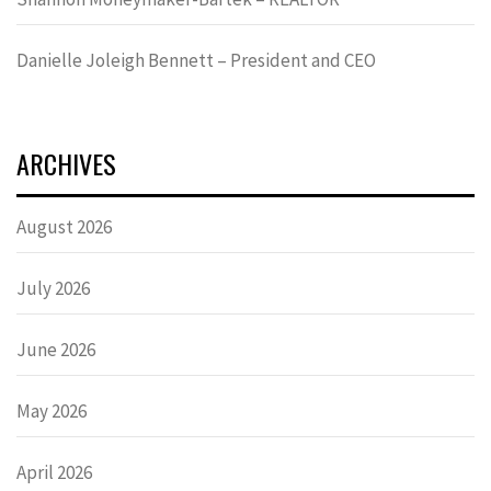
Danielle Joleigh Bennett – President and CEO
ARCHIVES
August 2026
July 2026
June 2026
May 2026
April 2026