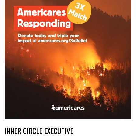
INNER CIRCLE EXECUTIVE