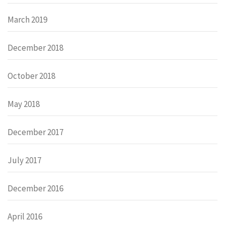
March 2019
December 2018
October 2018
May 2018
December 2017
July 2017
December 2016
April 2016