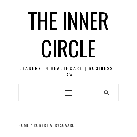
Skip
THE INNER
to
content
CIRCLE
LEADERS IN HEALTHCARE | BUSINESS |
LAW
Primary
Menu
HOME
ROBERT A. RYSGAARD