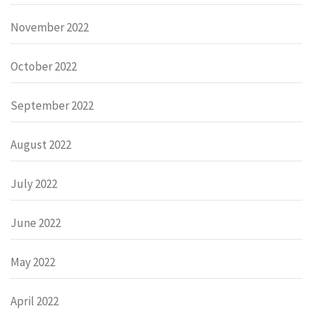
November 2022
October 2022
September 2022
August 2022
July 2022
June 2022
May 2022
April 2022