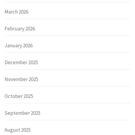
March 2026
February 2026
January 2026
December 2025
November 2025
October 2025
September 2025
August 2025