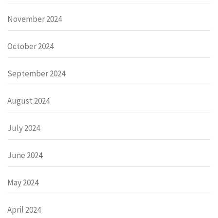
November 2024
October 2024
September 2024
August 2024
July 2024
June 2024
May 2024
April 2024