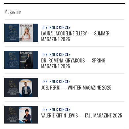
Magazine
THE INNER CIRCLE
LAURA JACQUELINE ELLEBY — SUMMER
MAGAZINE 2026
THE INNER CIRCLE
DR. ROMENA KIRYAKOUS — SPRING
MAGAZINE 2026
THE INNER CIRCLE
JOEL PERRI — WINTER MAGAZINE 2025
THE INNER CIRCLE
VALERIE KIFFIN LEWIS — FALL MAGAZINE 2025