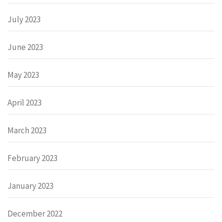
July 2023
June 2023
May 2023
April 2023
March 2023
February 2023
January 2023
December 2022