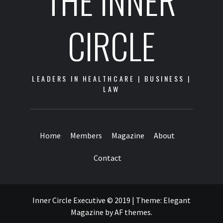
THE INNER
CIRCLE
LEADERS IN HEALTHCARE | BUSINESS |
LAW
Home
Members
Magazine
About
Contact
Inner Circle Executive © 2019
|
Theme:
Elegant
Magazine
by
AF themes
.