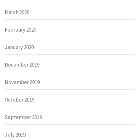
March 2020
February 2020
January 2020
December 2019
November 2019
October 2019
September 2019
July 2019