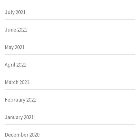
July 2021
June 2021
May 2021
April 2021
March 2021
February 2021
January 2021
December 2020