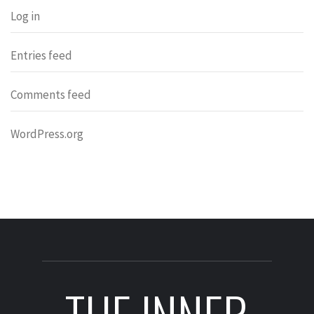
Log in
Entries feed
Comments feed
WordPress.org