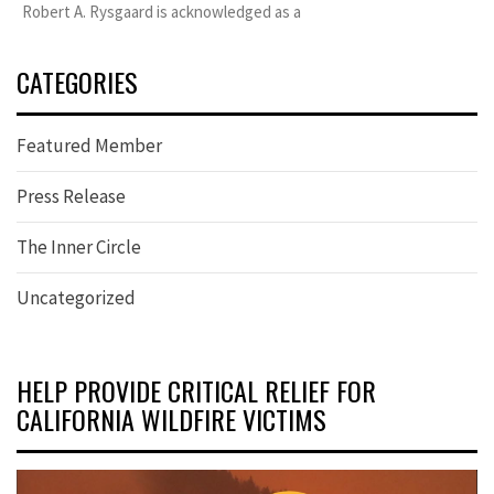
Robert A. Rysgaard is acknowledged as a
CATEGORIES
Featured Member
Press Release
The Inner Circle
Uncategorized
HELP PROVIDE CRITICAL RELIEF FOR
CALIFORNIA WILDFIRE VICTIMS