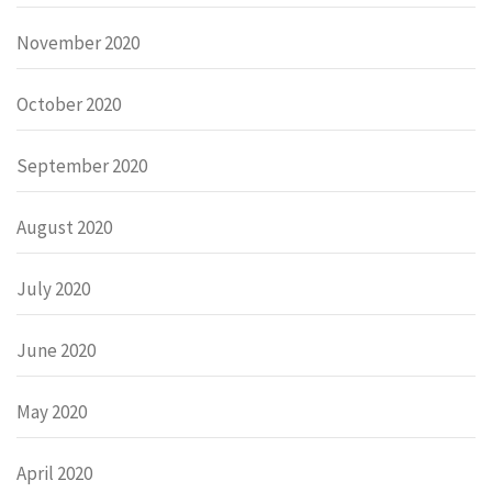
November 2020
October 2020
September 2020
August 2020
July 2020
June 2020
May 2020
April 2020