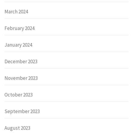
March 2024
February 2024
January 2024
December 2023
November 2023
October 2023
September 2023
August 2023