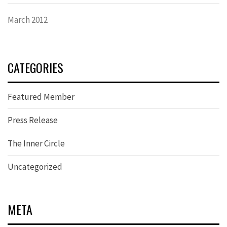
March 2012
CATEGORIES
Featured Member
Press Release
The Inner Circle
Uncategorized
META