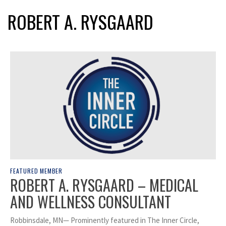
ROBERT A. RYSGAARD
FEATURED MEMBER
ROBERT A. RYSGAARD – MEDICAL
AND WELLNESS CONSULTANT
Robbinsdale, MN— Prominently featured in The Inner Circle,