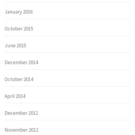
January 2016
October 2015
June 2015
December 2014
October 2014
April 2014
December 2012
November 2012