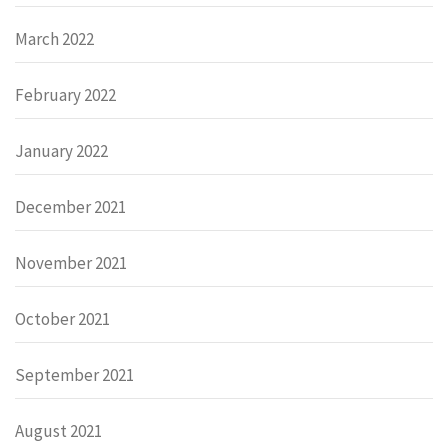
March 2022
February 2022
January 2022
December 2021
November 2021
October 2021
September 2021
August 2021