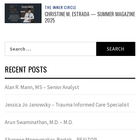
THE INNER CIRCLE
CHRISTINE M. ESTRADA — SUMMER MAGAZINE
2025
Search
for:
RECENT POSTS
Alan R. Mann, MS – Senior Analyst
Jessica Jo Janowsky – Trauma Informed Care Specialist
Arun Swaminathan, M.D. – M.D.
Shannon Moneymaker-Bartek – REALTOR