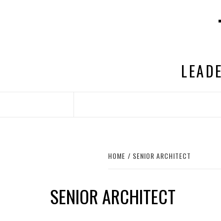
Skip
to
content
LEADE
HOME
SENIOR ARCHITECT
SENIOR ARCHITECT