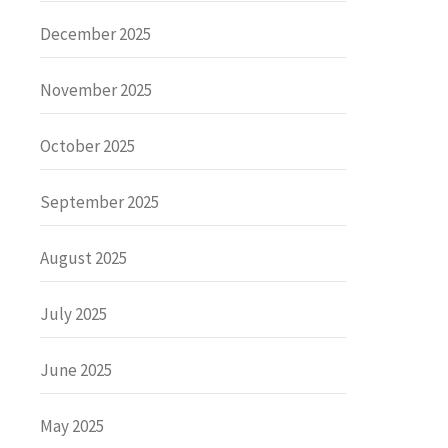
December 2025
November 2025
October 2025
September 2025
August 2025
July 2025
June 2025
May 2025