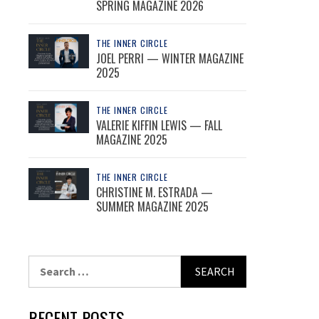
SPRING MAGAZINE 2026
THE INNER CIRCLE
JOEL PERRI — WINTER MAGAZINE
2025
THE INNER CIRCLE
VALERIE KIFFIN LEWIS — FALL
MAGAZINE 2025
THE INNER CIRCLE
CHRISTINE M. ESTRADA —
SUMMER MAGAZINE 2025
Search
for:
RECENT POSTS