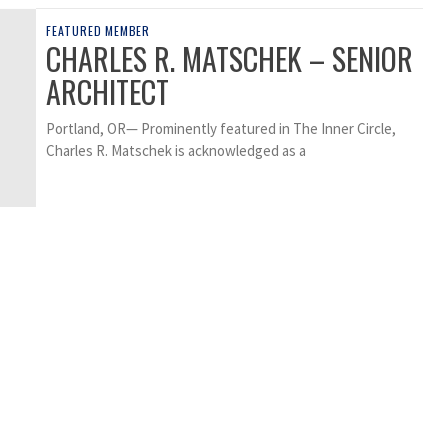
FEATURED MEMBER
CHARLES R. MATSCHEK – SENIOR
ARCHITECT
Portland, OR— Prominently featured in The Inner Circle,
Charles R. Matschek is acknowledged as a