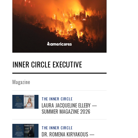
INNER CIRCLE EXECUTIVE
Magazine
THE INNER CIRCLE
LAURA JACQUELINE ELLEBY —
SUMMER MAGAZINE 2026
THE INNER CIRCLE
DR. ROMENA KIRYAKOUS —