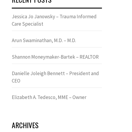
Jessica Jo Janowsky – Trauma Informed
Care Specialist
Arun Swaminathan, M.D. – M.D.
Shannon Moneymaker-Bartek – REALTOR
Danielle Joleigh Bennett – President and
CEO
Elizabeth A. Tedesco, MME – Owner
ARCHIVES