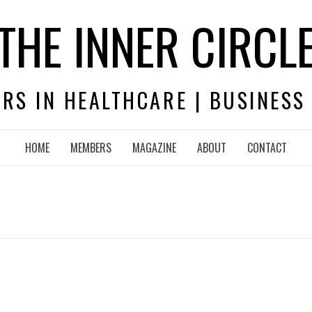
THE INNER CIRCL
RS IN HEALTHCARE | BUSINESS
HOME
MEMBERS
MAGAZINE
ABOUT
CONTACT