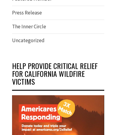
Press Release
The Inner Circle
Uncategorized
HELP PROVIDE CRITICAL RELIEF
FOR CALIFORNIA WILDFIRE
VICTIMS