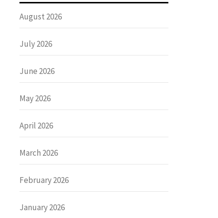
August 2026
July 2026
June 2026
May 2026
April 2026
March 2026
February 2026
January 2026