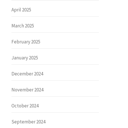
April 2025
March 2025
February 2025
January 2025
December 2024
November 2024
October 2024
September 2024