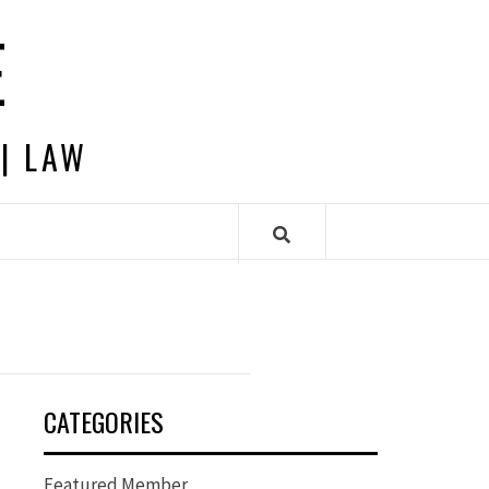
E
 | LAW
CATEGORIES
Featured Member