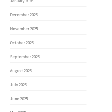
January 2026
December 2025
November 2025
October 2025
September 2025
August 2025
July 2025
June 2025