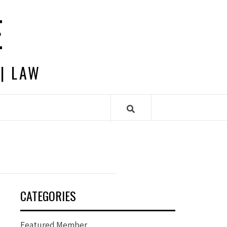
E
 | LAW
CATEGORIES
Featured Member