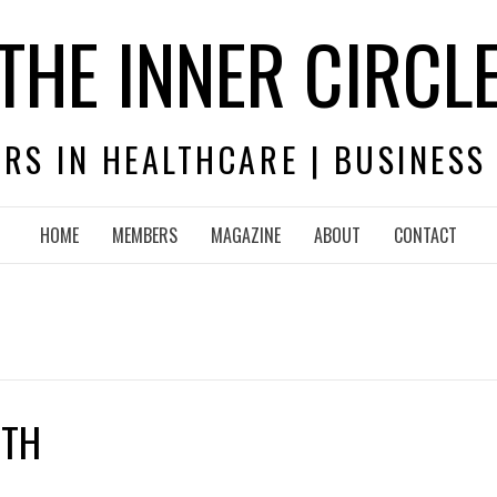
THE INNER CIRCL
RS IN HEALTHCARE | BUSINESS
HOME
MEMBERS
MAGAZINE
ABOUT
CONTACT
ITH