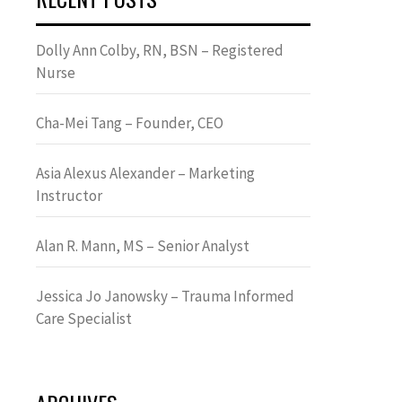
Dolly Ann Colby, RN, BSN – Registered
Nurse
Cha-Mei Tang – Founder, CEO
Asia Alexus Alexander – Marketing
Instructor
Alan R. Mann, MS – Senior Analyst
Jessica Jo Janowsky – Trauma Informed
Care Specialist