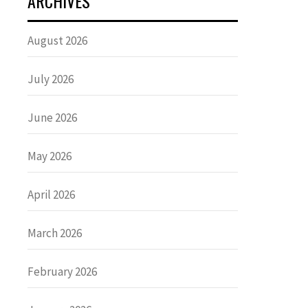
ARCHIVES
August 2026
July 2026
June 2026
May 2026
April 2026
March 2026
February 2026