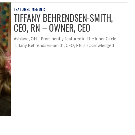
FEATURED MEMBER
TIFFANY BEHRENDSEN-SMITH,
CEO, RN – OWNER, CEO
Ashland, OH – Prominently featured in The Inner Circle,
Tiffany Behrendsen-Smith, CEO, RN is acknowledged