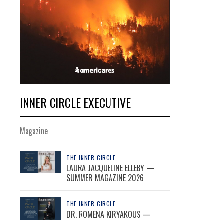
INNER CIRCLE EXECUTIVE
Magazine
THE INNER CIRCLE
LAURA JACQUELINE ELLEBY —
SUMMER MAGAZINE 2026
THE INNER CIRCLE
DR. ROMENA KIRYAKOUS —