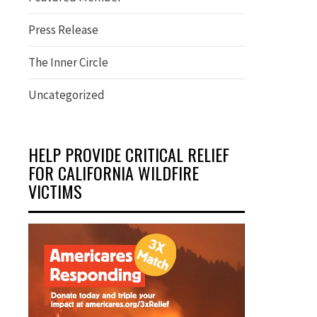
Press Release
The Inner Circle
Uncategorized
HELP PROVIDE CRITICAL RELIEF
FOR CALIFORNIA WILDFIRE
VICTIMS