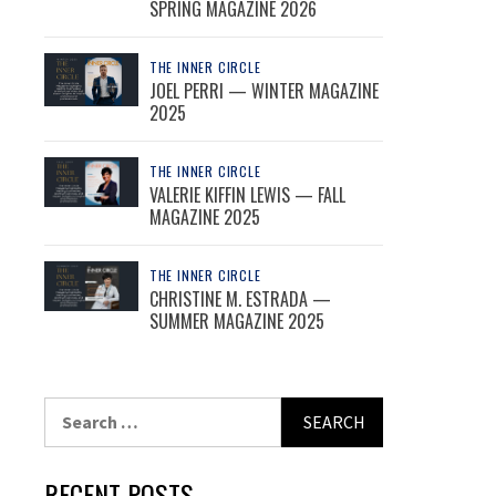
SPRING MAGAZINE 2026
THE INNER CIRCLE
JOEL PERRI — WINTER MAGAZINE
2025
THE INNER CIRCLE
VALERIE KIFFIN LEWIS — FALL
MAGAZINE 2025
THE INNER CIRCLE
CHRISTINE M. ESTRADA —
SUMMER MAGAZINE 2025
Search
for:
RECENT POSTS