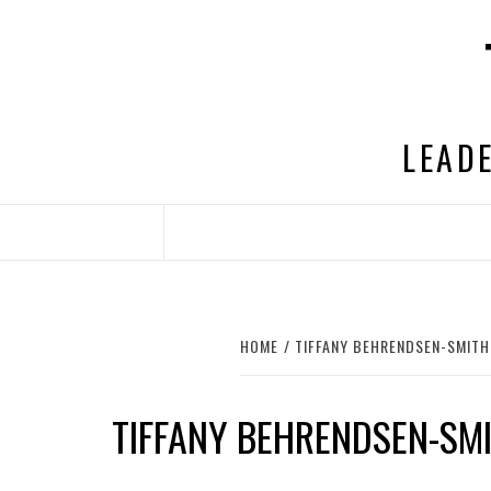
Skip
to
content
LEADE
HOME
TIFFANY BEHRENDSEN-SMITH
TIFFANY BEHRENDSEN-SM