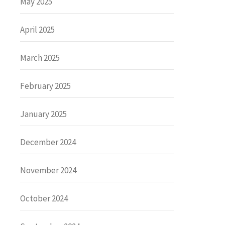
May 2025
April 2025
March 2025
February 2025
January 2025
December 2024
November 2024
October 2024