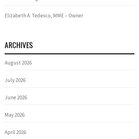
Elizabeth A. Tedesco, MME – Owner
ARCHIVES
August 2026
July 2026
June 2026
May 2026
April 2026