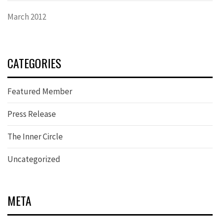
March 2012
CATEGORIES
Featured Member
Press Release
The Inner Circle
Uncategorized
META