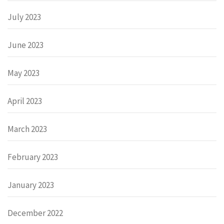
July 2023
June 2023
May 2023
April 2023
March 2023
February 2023
January 2023
December 2022