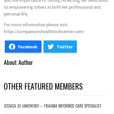
and the importance of family, reflecting her dedication
to empowering others in both her professional and
personal life.
For more information please visit:
https://companionshealthtechcenter.com/
Facebook
Twitter
About Author
OTHER FEATURED MEMBERS
JESSICA JO JANOWSKY – TRAUMA INFORMED CARE SPECIALIST