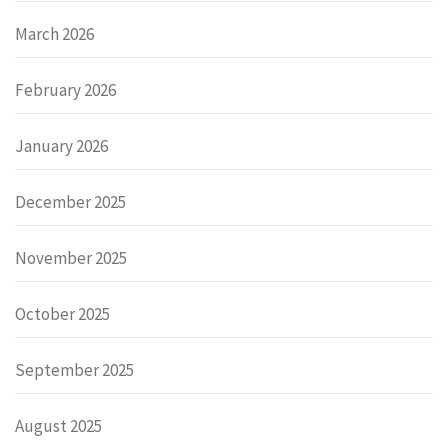
March 2026
February 2026
January 2026
December 2025
November 2025
October 2025
September 2025
August 2025