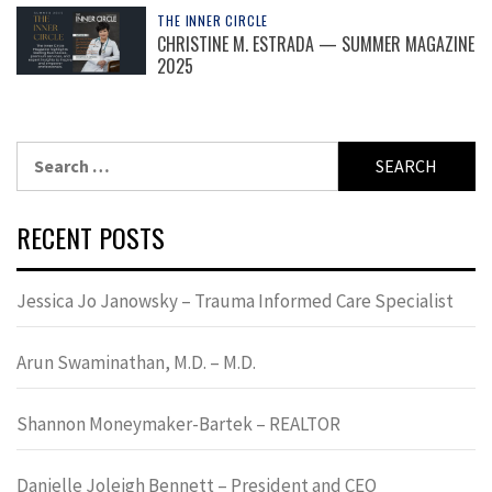
THE INNER CIRCLE
CHRISTINE M. ESTRADA — SUMMER MAGAZINE
2025
Search
for:
RECENT POSTS
Jessica Jo Janowsky – Trauma Informed Care Specialist
Arun Swaminathan, M.D. – M.D.
Shannon Moneymaker-Bartek – REALTOR
Danielle Joleigh Bennett – President and CEO