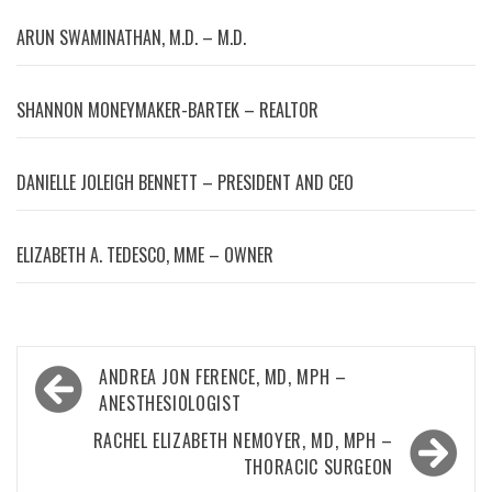
ARUN SWAMINATHAN, M.D. – M.D.
SHANNON MONEYMAKER-BARTEK – REALTOR
DANIELLE JOLEIGH BENNETT – PRESIDENT AND CEO
ELIZABETH A. TEDESCO, MME – OWNER
Post
ANDREA JON FERENCE, MD, MPH –
navigation
ANESTHESIOLOGIST
RACHEL ELIZABETH NEMOYER, MD, MPH –
THORACIC SURGEON