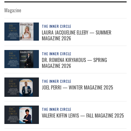
Magazine
THE INNER CIRCLE
LAURA JACQUELINE ELLEBY — SUMMER
MAGAZINE 2026
THE INNER CIRCLE
DR. ROMENA KIRYAKOUS — SPRING
MAGAZINE 2026
THE INNER CIRCLE
JOEL PERRI — WINTER MAGAZINE 2025
THE INNER CIRCLE
VALERIE KIFFIN LEWIS — FALL MAGAZINE 2025