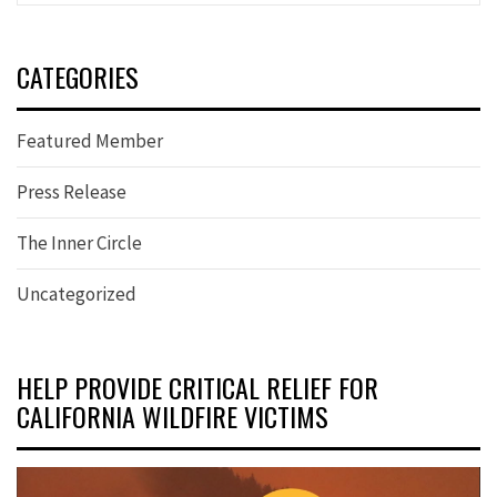
CATEGORIES
Featured Member
Press Release
The Inner Circle
Uncategorized
HELP PROVIDE CRITICAL RELIEF FOR
CALIFORNIA WILDFIRE VICTIMS