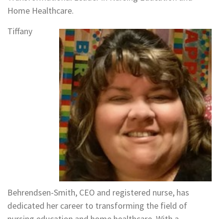
Home Healthcare.
Tiffany
Behrendsen-Smith, CEO and registered nurse, has
dedicated her career to transforming the field of
nursing education and home healthcare. With a