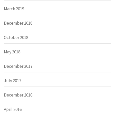
March 2019
December 2018
October 2018
May 2018
December 2017
July 2017
December 2016
April 2016