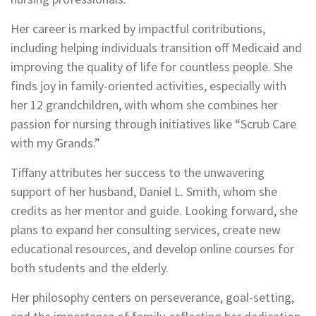
Her career is marked by impactful contributions,
including helping individuals transition off Medicaid and
improving the quality of life for countless people. She
finds joy in family-oriented activities, especially with
her 12 grandchildren, with whom she combines her
passion for nursing through initiatives like “Scrub Care
with my Grands.”
Tiffany attributes her success to the unwavering
support of her husband, Daniel L. Smith, whom she
credits as her mentor and guide. Looking forward, she
plans to expand her consulting services, create new
educational resources, and develop online courses for
both students and the elderly.
Her philosophy centers on perseverance, goal-setting,