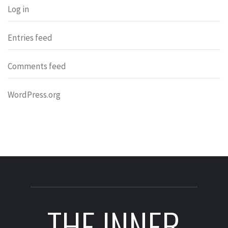
Log in
Entries feed
Comments feed
WordPress.org
THE INNER