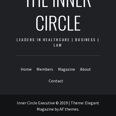
CIRCLE
LEADERS IN HEALTHCARE | BUSINESS |
LAW
Home
Members
Magazine
About
Contact
Inner Circle Executive © 2019
|
Theme:
Elegant
Magazine
by
AF themes
.