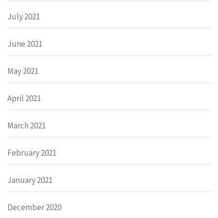
July 2021
June 2021
May 2021
April 2021
March 2021
February 2021
January 2021
December 2020