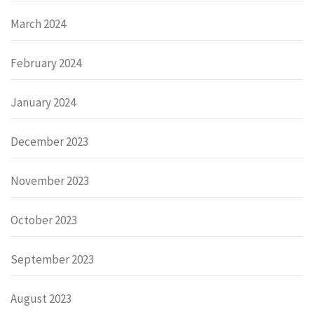
March 2024
February 2024
January 2024
December 2023
November 2023
October 2023
September 2023
August 2023