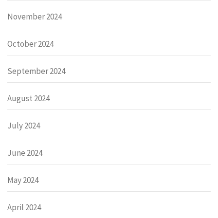
November 2024
October 2024
September 2024
August 2024
July 2024
June 2024
May 2024
April 2024