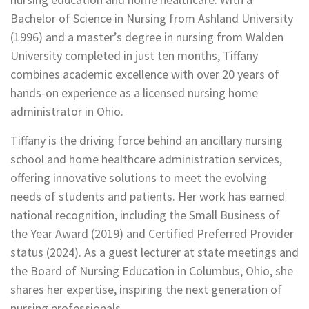
Bachelor of Science in Nursing from Ashland University
(1996) and a master’s degree in nursing from Walden
University completed in just ten months, Tiffany
combines academic excellence with over 20 years of
hands-on experience as a licensed nursing home
administrator in Ohio.
Tiffany is the driving force behind an ancillary nursing
school and home healthcare administration services,
offering innovative solutions to meet the evolving
needs of students and patients. Her work has earned
national recognition, including the Small Business of
the Year Award (2019) and Certified Preferred Provider
status (2024). As a guest lecturer at state meetings and
the Board of Nursing Education in Columbus, Ohio, she
shares her expertise, inspiring the next generation of
nursing professionals.