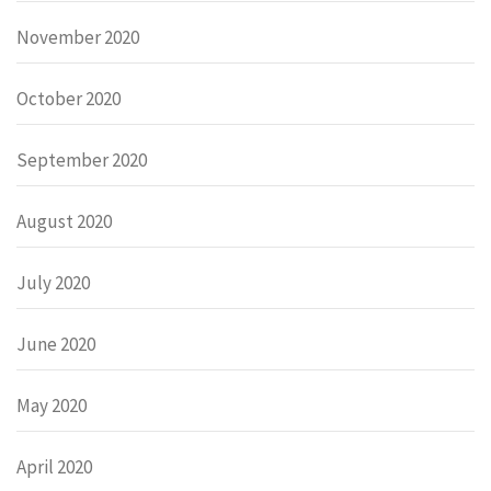
November 2020
October 2020
September 2020
August 2020
July 2020
June 2020
May 2020
April 2020