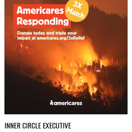
INNER CIRCLE EXECUTIVE