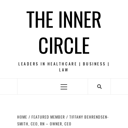
Skip
THE INNER
to
content
CIRCLE
LEADERS IN HEALTHCARE | BUSINESS |
LAW
Primary
Menu
HOME
FEATURED MEMBER
TIFFANY BEHRENDSEN-
SMITH, CEO, RN – OWNER, CEO