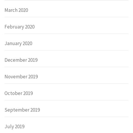
March 2020
February 2020
January 2020
December 2019
November 2019
October 2019
September 2019
July 2019