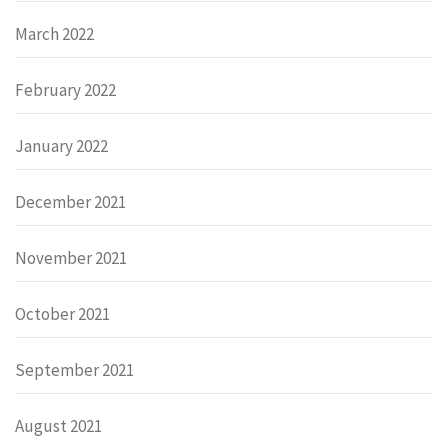
March 2022
February 2022
January 2022
December 2021
November 2021
October 2021
September 2021
August 2021