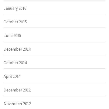
January 2016
October 2015
June 2015
December 2014
October 2014
April 2014
December 2012
November 2012