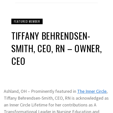
FEATURED MEMBER
TIFFANY BEHRENDSEN-
SMITH, CEO, RN – OWNER,
CEO
Ashland, OH – Prominently featured in
The Inner Circle
,
Tiffany Behrendsen-Smith, CEO, RN is acknowledged as
an Inner Circle Lifetime for her contributions as A
Transformational Leader in Nursing Education and