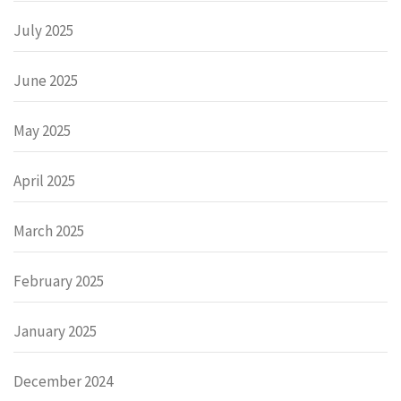
July 2025
June 2025
May 2025
April 2025
March 2025
February 2025
January 2025
December 2024