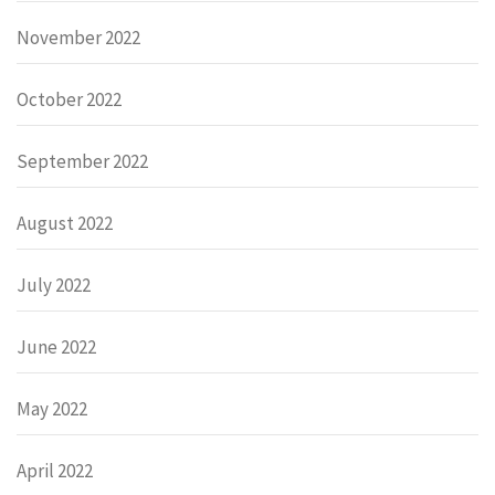
November 2022
October 2022
September 2022
August 2022
July 2022
June 2022
May 2022
April 2022