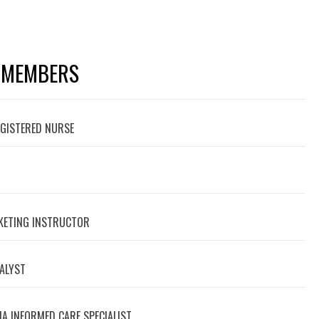
 MEMBERS
EGISTERED NURSE
RKETING INSTRUCTOR
NALYST
A INFORMED CARE SPECIALIST