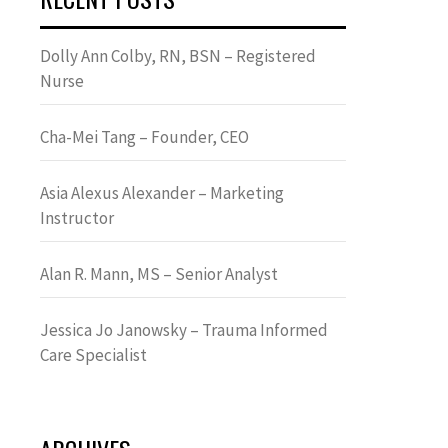
Dolly Ann Colby, RN, BSN – Registered
Nurse
Cha-Mei Tang – Founder, CEO
Asia Alexus Alexander – Marketing
Instructor
Alan R. Mann, MS – Senior Analyst
Jessica Jo Janowsky – Trauma Informed
Care Specialist