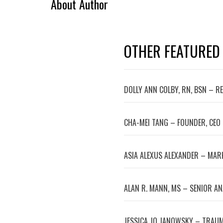
About Author
OTHER FEATURED
DOLLY ANN COLBY, RN, BSN – R
CHA-MEI TANG – FOUNDER, CEO
ASIA ALEXUS ALEXANDER – MA
ALAN R. MANN, MS – SENIOR A
JESSICA JO JANOWSKY – TRAUM