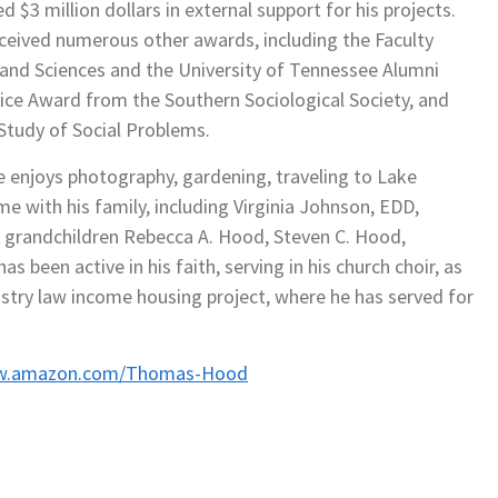
$3 million dollars in external support for his projects.
eceived numerous other awards, including the Faculty
 and Sciences and the University of Tennessee Alumni
vice Award from the Southern Sociological Society, and
Study of Social Problems.
e enjoys photography, gardening, traveling to Lake
me with his family, including Virginia Johnson, EDD,
 grandchildren Rebecca A. Hood, Steven C. Hood,
s been active in his faith, serving in his church choir, as
nistry law income housing project, where he has served for
ww.amazon.com/Thomas-Hood