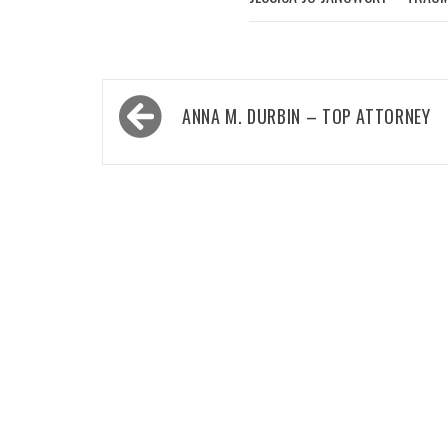
Post
ANNA M. DURBIN – TOP ATTORNEY
navigation