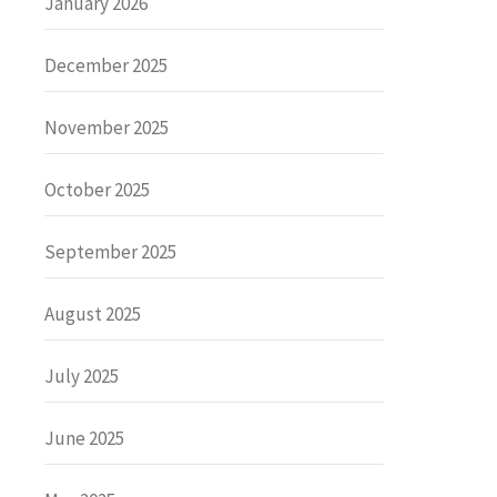
January 2026
December 2025
November 2025
October 2025
September 2025
August 2025
July 2025
June 2025