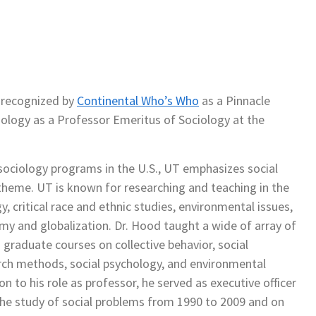
 recognized by
Continental Who’s Who
as a Pinnacle
iology as a Professor Emeritus of Sociology at the
 sociology programs in the U.S., UT emphasizes social
f theme. UT is known for researching and teaching in the
y, critical race and ethnic studies, environmental issues,
my and globalization. Dr. Hood taught a wide of array of
graduate courses on collective behavior, social
ch methods, social psychology, and environmental
on to his role as professor, he served as executive officer
 the study of social problems from 1990 to 2009 and on