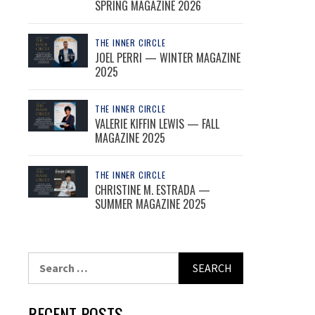
SPRING MAGAZINE 2026
THE INNER CIRCLE
JOEL PERRI — WINTER MAGAZINE
2025
THE INNER CIRCLE
VALERIE KIFFIN LEWIS — FALL
MAGAZINE 2025
THE INNER CIRCLE
CHRISTINE M. ESTRADA —
SUMMER MAGAZINE 2025
Search
for:
RECENT POSTS