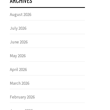
ARCHIVES
August 2026
July 2026
June 2026
May 2026
April 2026
March 2026
February 2026