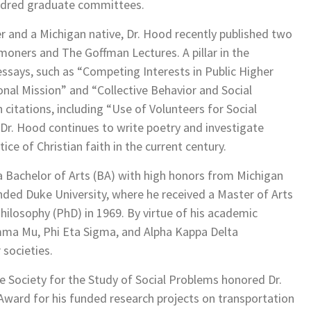
dred graduate committees.
r and a Michigan native, Dr. Hood recently published two
ners and The Goffman Lectures. A pillar in the
ssays, such as “Competing Interests in Public Higher
onal Mission” and “Collective Behavior and Social
citations, including “Use of Volunteers for Social
 Dr. Hood continues to write poetry and investigate
ce of Christian faith in the current century.
 a Bachelor of Arts (BA) with high honors from Michigan
ended Duke University, where he received a Master of Arts
hilosophy (PhD) in 1969. By virtue of his academic
mma Mu, Phi Eta Sigma, and Alpha Kappa Delta
 societies.
e Society for the Study of Social Problems honored Dr.
ward for his funded research projects on transportation